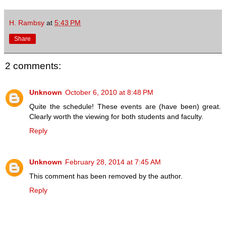
H. Rambsy
at
5:43 PM
Share
2 comments:
Unknown
October 6, 2010 at 8:48 PM
Quite the schedule! These events are (have been) great.
Clearly worth the viewing for both students and faculty.
Reply
Unknown
February 28, 2014 at 7:45 AM
This comment has been removed by the author.
Reply