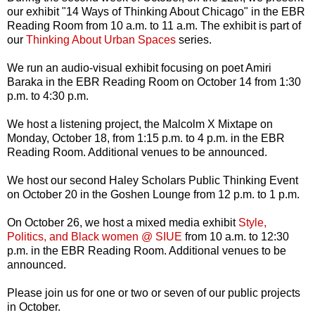
our exhibit "14 Ways of Thinking About Chicago" in the EBR
Reading Room from 10 a.m. to 11 a.m. The exhibit is part of
our
Thinking About Urban Spaces
series.
We run an audio-visual exhibit focusing on poet Amiri
Baraka in the EBR Reading Room on October 14 from 1:30
p.m. to 4:30 p.m.
We host a listening project, the Malcolm X Mixtape on
Monday, October 18, from 1:15 p.m. to 4 p.m. in the EBR
Reading Room. Additional venues to be announced.
We host our second Haley Scholars Public Thinking Event
on October 20 in the Goshen Lounge from 12 p.m. to 1 p.m.
On October 26, we host a mixed media exhibit
Style,
Politics, and Black women @ SIUE
from 10 a.m. to 12:30
p.m. in the EBR Reading Room. Additional venues to be
announced.
Please join us for one or two or seven of our public projects
in October.