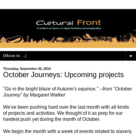
▼
Thursday, September 30, 2010
October Journeys: Upcoming projects
"Go in the bright blaze of Autumn's equinox." --from "October
Journey" by Margaret Walker
We've been pushing hard over the last month with all kinds
of projects and activities. We thought of it as prep for our
hardest push yet during the month of October.
We begin the month with a week of events related to slavery.