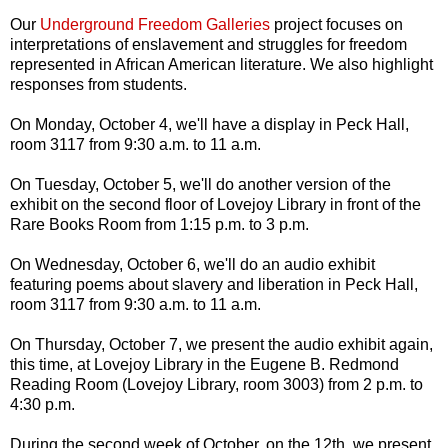
Our
Underground Freedom Galleries
project focuses on
interpretations of enslavement and struggles for freedom
represented in African American literature. We also highlight
responses from students.
On Monday, October 4, we'll have a display in Peck Hall,
room 3117 from 9:30 a.m. to 11 a.m.
On Tuesday, October 5, we'll do another version of the
exhibit on the second floor of Lovejoy Library in front of the
Rare Books Room from 1:15 p.m. to 3 p.m.
On Wednesday, October 6, we'll do an audio exhibit
featuring poems about slavery and liberation in Peck Hall,
room 3117 from 9:30 a.m. to 11 a.m.
On Thursday, October 7, we present the audio exhibit again,
this time, at Lovejoy Library in the Eugene B. Redmond
Reading Room (Lovejoy Library, room 3003) from 2 p.m. to
4:30 p.m.
During the second week of October, on the 12th, we present