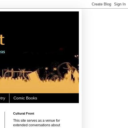
try
Comic Books
Cultural Front
This site serves as a venue for
extended conversations about