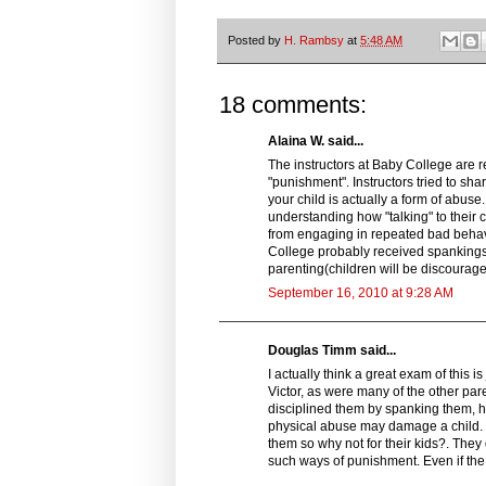
Posted by
H. Rambsy
at
5:48 AM
18 comments:
Alaina W. said...
The instructors at Baby College are r
"punishment". Instructors tried to sh
your child is actually a form of abus
understanding how "talking" to their 
from engaging in repeated bad behavior
College probably received spankings
parenting(children will be discourag
September 16, 2010 at 9:28 AM
Douglas Timm said...
I actually think a great exam of this i
Victor, as were many of the other pare
disciplined them by spanking them, hi
physical abuse may damage a child. 
them so why not for their kids?. The
such ways of punishment. Even if the 