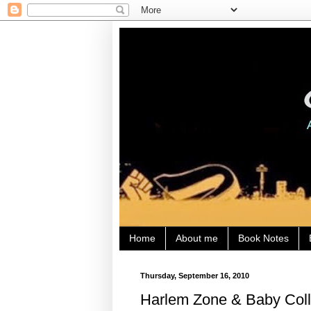
Home
About me
Book Notes
Thursday, September 16, 2010
Harlem Zone & Baby Col