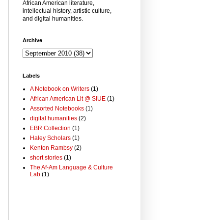
African American literature,
intellectual history, artistic culture,
and digital humanities.
Archive
Labels
A Notebook on Writers
(1)
African American Lit @ SIUE
(1)
Assorted Notebooks
(1)
digital humanities
(2)
EBR Collection
(1)
Haley Scholars
(1)
Kenton Rambsy
(2)
short stories
(1)
The Af-Am Language & Culture
Lab
(1)