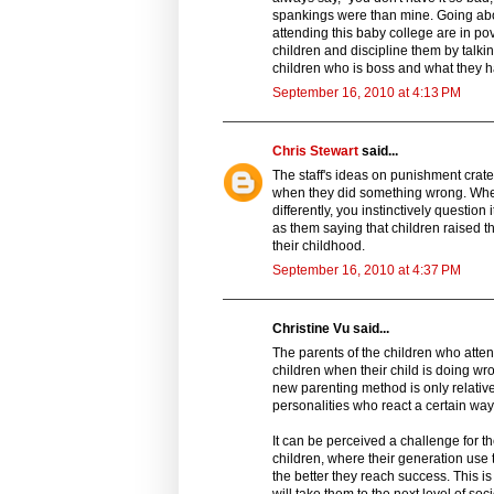
spankings were than mine. Going abo
attending this baby college are in pove
children and discipline them by talki
children who is boss and what they
September 16, 2010 at 4:13 PM
Chris Stewart
said...
The staff's ideas on punishment cra
when they did something wrong. When
differently, you instinctively questio
as them saying that children raised t
their childhood.
September 16, 2010 at 4:37 PM
Christine Vu said...
The parents of the children who atte
children when their child is doing wron
new parenting method is only relative
personalities who react a certain wa
It can be perceived a challenge for t
children, where their generation use 
the better they reach success. This i
will take them to the next level of so