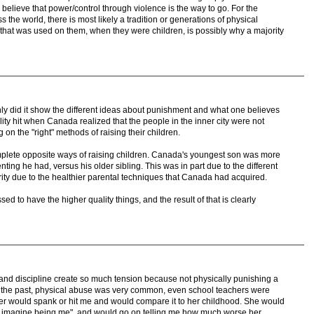
elieve that power/control through violence is the way to go. For the
 the world, there is most likely a tradition or generations of physical
 that was used on them, when they were children, is possibly why a majority
nly did it show the different ideas about punishment and what one believes
lity hit when Canada realized that the people in the inner city were not
on the "right" methods of raising their children.
mplete opposite ways of raising children. Canada's youngest son was more
ting he had, versus his older sibling. This was in part due to the different
ty due to the healthier parental techniques that Canada had acquired.
ed to have the higher quality things, and the result of that is clearly
 and discipline create so much tension because not physically punishing a
In the past, physical abuse was very common, even school teachers were
her would spank or hit me and would compare it to her childhood. She would
d, imagine being me", and would go on telling me how much worse her