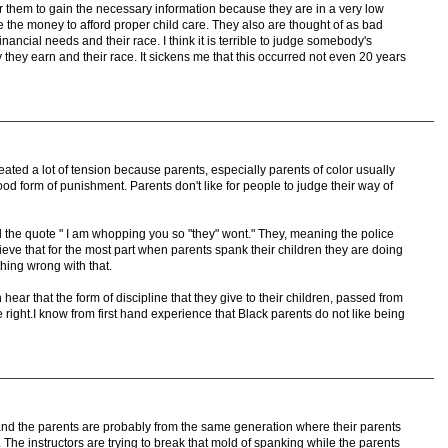
for them to gain the necessary information because they are in a very low
ve the money to afford proper child care. They also are thought of as bad
inancial needs and their race. I think it is terrible to judge somebody's
hey earn and their race. It sickens me that this occurred not even 20 years
eated a lot of tension because parents, especially parents of color usually
d form of punishment. Parents don't like for people to judge their way of
ard the quote " I am whopping you so "they" wont." They, meaning the police
lieve that for the most part when parents spank their children they are doing
thing wrong with that.
n hear that the form of discipline that they give to their children, passed from
 right.I know from first hand experience that Black parents do not like being
 and the parents are probably from the same generation where their parents
 The instructors are trying to break that mold of spanking while the parents