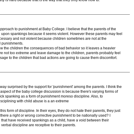
t approach to punishment at Baby College. I believe that the parents of the
rown upon spankings because it seems violent. However these parents may feel
cessary and not violent because children sometimes are not at the
al punishments.
w the children the consequences of bad behavior so it leaves a heavier
re not too extreme and leave damage to the children, parents probably feel
ssage to the children that bad actions are going to cause them discomfort.
ay surprised by the support for 'punishment' among the parents. I think the
aspect of the baby college discussion is because there's varying forms of
ick spanking as a form of punishment moreso discipline. Also, to
isciplining with child abuse is a an extreme
is form of discipline. In their eyes, they do not hate their parents, they just
s there a right or wrong corrective punishment to be nationally used? I
n that have received spankings as a child, have a void between their
 verbal discipline are receptive to their parents.