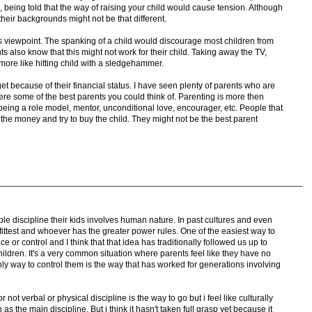
 So, being told that the way of raising your child would cause tension. Although
their backgrounds might not be that different.
s viewpoint. The spanking of a child would discourage most children from
ts also know that this might not work for their child. Taking away the TV,
ore like hitting child with a sledgehammer.
et because of their financial status. I have seen plenty of parents who are
re some of the best parents you could think of. Parenting is more then
 being a role model, mentor, unconditional love, encourager, etc. People that
the money and try to buy the child. They might not be the best parent
ple discipline their kids involves human nature. In past cultures and even
 fittest and whoever has the greater power rules. One of the easiest way to
e or control and I think that that idea has traditionally followed us up to
hildren. It's a very common situation where parents feel like they have no
only way to control them is the way that has worked for generations involving
or not verbal or physical discipline is the way to go but i feel like culturally
the main discipline. But i think it hasn't taken full grasp yet because it