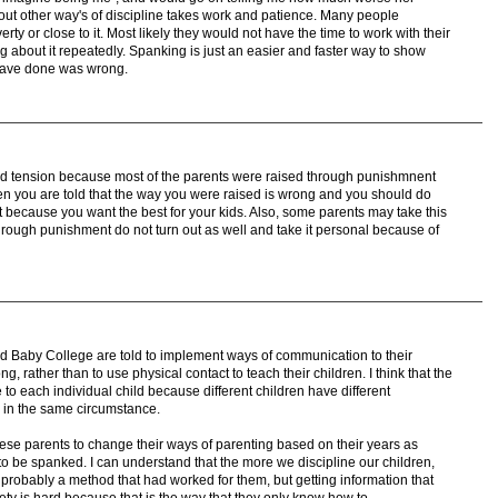
ut other way's of discipline takes work and patience. Many people
rty or close to it. Most likely they would not have the time to work with their
ng about it repeatedly. Spanking is just an easier and faster way to show
 have done was wrong.
ted tension because most of the parents were raised through punishmnent
 you are told that the way you were raised is wrong and you should do
n it because you want the best for your kids. Also, some parents may take this
hrough punishment do not turn out as well and take it personal because of
nd Baby College are told to implement ways of communication to their
g, rather than to use physical contact to teach their children. I think that the
 to each individual child because different children have different
y in the same circumstance.
hese parents to change their ways of parenting based on their years as
to be spanked. I can understand that the more we discipline our children,
s probably a method that had worked for them, but getting information that
ciety is hard because that is the way that they only know how to.