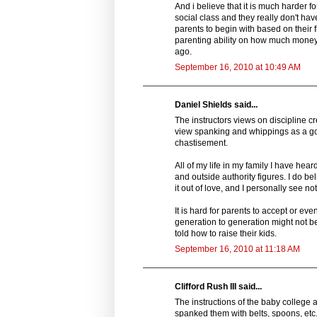
And i believe that it is much harder 
social class and they really don't ha
parents to begin with based on their f
parenting ability on how much money t
ago.
September 16, 2010 at 10:49 AM
Daniel Shields said...
The instructors views on discipline cr
view spanking and whippings as a goo
chastisement.
All of my life in my family I have he
and outside authority figures. I do be
it out of love, and I personally see no
It is hard for parents to accept or eve
generation to generation might not be
told how to raise their kids.
September 16, 2010 at 11:18 AM
Clifford Rush III said...
The instructions of the baby college
spanked them with belts, spoons, etc.