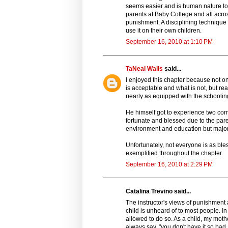
seems easier and is human nature to b
parents at Baby College and all across
punishment. A disciplining technique
use it on their own children.
September 16, 2010 at 1:10 PM
TaNeal Walls
said...
I enjoyed this chapter because not o
is acceptable and what is not, but rea
nearly as equipped with the schooling 
He himself got to experience two co
fortunate and blessed due to the paren
environment and education but majori
Unfortunately, not everyone is as bless
exemplified throughout the chapter.
September 16, 2010 at 2:29 PM
Catalina Trevino said...
The instructor's views of punishment
child is unheard of to most people. 
allowed to do so. As a child, my mot
always say, "you don't have it so ba