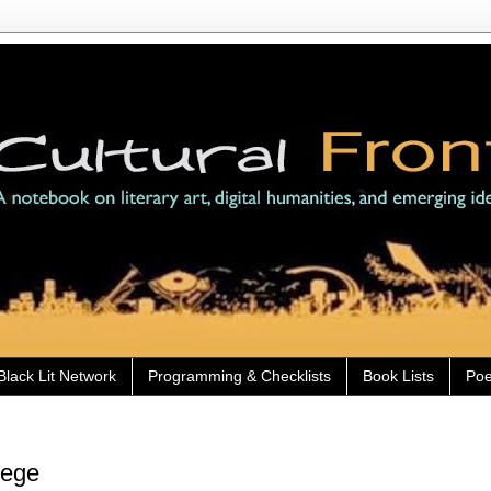
Black Lit Network
Programming & Checklists
Book Lists
Poe
lege