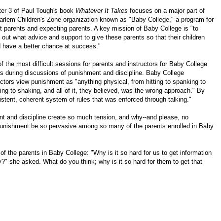
er 3 of Paul Tough's book
Whatever It Takes
focuses on a major part of
arlem Children's Zone organization known as "Baby College," a program for
t parents and expecting parents. A key mission of Baby College is "to
e out what advice and support to give these parents so that their children
 have a better chance at success."
f the most difficult sessions for parents and instructors for Baby College
s during discussions of punishment and discipline. Baby College
uctors view punishment as "anything physical, from hitting to spanking to
ing to shaking, and all of it, they believed, was the wrong approach." By
sistent, coherent system of rules that was enforced through talking."
nt and discipline create so much tension, and why--and please, no
 punishment be so pervasive among so many of the parents enrolled in Baby
 of the parents in Baby College: "Why is it so hard for us to get information
ety?" she asked. What do you think; why is it so hard for them to get that