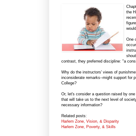
Chapt
the H
recen
figur
would
One o
occur
instr
shout
contrast, they preferred discipline: "a con
Why do the instructors' views of punishme
inconsiderate remarks--might support for
College?
Or, let's consider a question raised by one
that will take us to the next level of soci
necessary information?
Related posts:
Harlem Zone, Vision, & Disparity
Harlem Zone, Poverty, & Skills