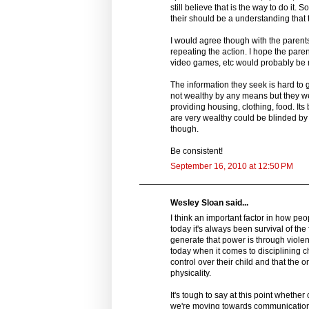
still believe that is the way to do it.
their should be a understanding that 
I would agree though with the parent
repeating the action. I hope the paren
video games, etc would probably be m
The information they seek is hard to g
not wealthy by any means but they we
providing housing, clothing, food. Its
are very wealthy could be blinded by 
though.
Be consistent!
September 16, 2010 at 12:50 PM
Wesley Sloan said...
I think an important factor in how peo
today it's always been survival of the
generate that power is through violenc
today when it comes to disciplining c
control over their child and that the 
physicality.
It's tough to say at this point whether 
we're moving towards communication as 