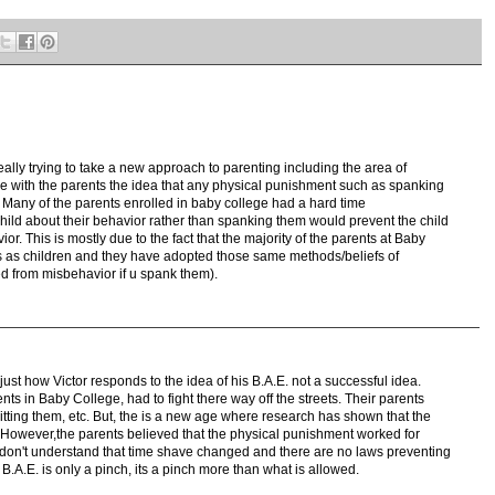
eally trying to take a new approach to parenting including the area of
are with the parents the idea that any physical punishment such as spanking
e. Many of the parents enrolled in baby college had a hard time
child about their behavior rather than spanking them would prevent the child
. This is mostly due to the fact that the majority of the parents at Baby
 as children and they have adopted those same methods/beliefs of
ed from misbehavior if u spank them).
s just how Victor responds to the idea of his B.A.E. not a successful idea.
nts in Baby College, had to fight there way off the streets. Their parents
tting them, etc. But, the is a new age where research has shown that the
However,the parents believed that the physical punishment worked for
y don't understand that time shave changed and there are no laws preventing
B.A.E. is only a pinch, its a pinch more than what is allowed.