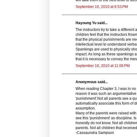
September 16, 2010 at 6:53 PM
Hayoung Yu said...
The instructors try to take a differen
children feel that the instructors f
that the physical punishments are ne
intellectual level to understand verb
Spankings are used to physically sho
impact. As long as these spankings a
that it is necessary to convey the me
September 16, 2010 at 11:06 PM
Anonymous said...
When reading Chapter 3, I was in no w
reason it was such an argumentative 
'punishment'.Not all parents see a qu
automatically associate this form of d
assumption.
Many of the parents were raised with th
see this 'punishment' as discipline. I
honestly do not know. Not all childre
parents. Not all children that received
-Cassaundra Sampson