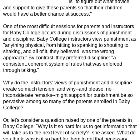
is "to figure out what advice
and support to give these parents so that their children
would have a better chance at success."
One of the most difficult sessions for parents and instructors
for Baby College occurs during discussions of punishment
and discipline. Baby College instructors view punishment as
"anything physical, from hitting to spanking to shouting to
shaking, and all of it, they believed, was the wrong
approach." By contrast, they preferred discipline: "a
consistent, coherent system of rules that was enforced
through talking."
Why do the instructors' views of punishment and discipline
create so much tension, and why--and please, no
inconsiderate remarks--might support for punishment be so
pervasive among so many of the parents enrolled in Baby
College?
Or, let's consider a question raised by one of the parents in
Baby College: "Why is it so hard for us to get information that
will take us to the next level of society?" she asked. What do
you think; why is it so hard for them to get that necessary