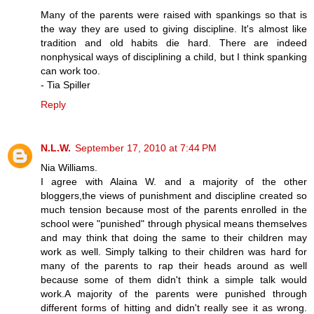
Many of the parents were raised with spankings so that is
the way they are used to giving discipline. It's almost like
tradition and old habits die hard. There are indeed
nonphysical ways of disciplining a child, but I think spanking
can work too.
- Tia Spiller
Reply
N.L.W.
September 17, 2010 at 7:44 PM
Nia Williams.
I agree with Alaina W. and a majority of the other
bloggers,the views of punishment and discipline created so
much tension because most of the parents enrolled in the
school were "punished" through physical means themselves
and may think that doing the same to their children may
work as well. Simply talking to their children was hard for
many of the parents to rap their heads around as well
because some of them didn't think a simple talk would
work.A majority of the parents were punished through
different forms of hitting and didn't really see it as wrong.