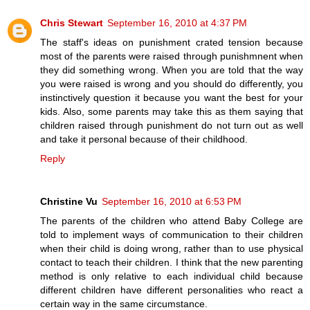
Chris Stewart
September 16, 2010 at 4:37 PM
The staff's ideas on punishment crated tension because
most of the parents were raised through punishmnent when
they did something wrong. When you are told that the way
you were raised is wrong and you should do differently, you
instinctively question it because you want the best for your
kids. Also, some parents may take this as them saying that
children raised through punishment do not turn out as well
and take it personal because of their childhood.
Reply
Christine Vu
September 16, 2010 at 6:53 PM
The parents of the children who attend Baby College are
told to implement ways of communication to their children
when their child is doing wrong, rather than to use physical
contact to teach their children. I think that the new parenting
method is only relative to each individual child because
different children have different personalities who react a
certain way in the same circumstance.