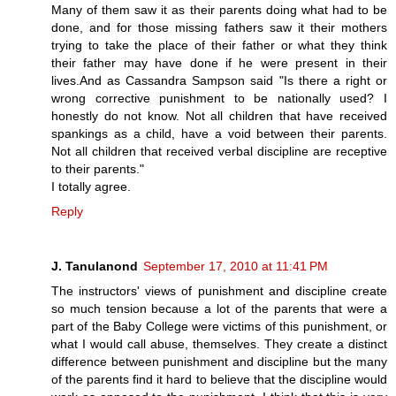
Many of them saw it as their parents doing what had to be
done, and for those missing fathers saw it their mothers
trying to take the place of their father or what they think
their father may have done if he were present in their
lives.And as Cassandra Sampson said "Is there a right or
wrong corrective punishment to be nationally used? I
honestly do not know. Not all children that have received
spankings as a child, have a void between their parents.
Not all children that received verbal discipline are receptive
to their parents."
I totally agree.
Reply
J. Tanulanond
September 17, 2010 at 11:41 PM
The instructors' views of punishment and discipline create
so much tension because a lot of the parents that were a
part of the Baby College were victims of this punishment, or
what I would call abuse, themselves. They create a distinct
difference between punishment and discipline but the many
of the parents find it hard to believe that the discipline would