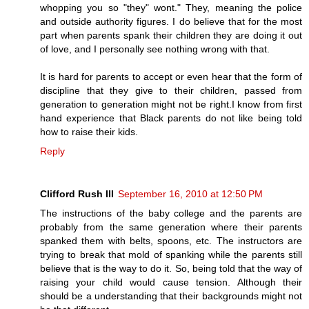
whopping you so "they" wont." They, meaning the police
and outside authority figures. I do believe that for the most
part when parents spank their children they are doing it out
of love, and I personally see nothing wrong with that.
It is hard for parents to accept or even hear that the form of
discipline that they give to their children, passed from
generation to generation might not be right.I know from first
hand experience that Black parents do not like being told
how to raise their kids.
Reply
Clifford Rush III
September 16, 2010 at 12:50 PM
The instructions of the baby college and the parents are
probably from the same generation where their parents
spanked them with belts, spoons, etc. The instructors are
trying to break that mold of spanking while the parents still
believe that is the way to do it. So, being told that the way of
raising your child would cause tension. Although their
should be a understanding that their backgrounds might not