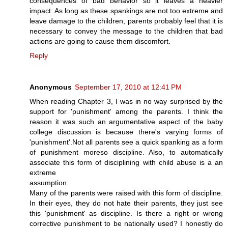
consequences of bad behavior so it leaves a heavier
impact. As long as these spankings are not too extreme and
leave damage to the children, parents probably feel that it is
necessary to convey the message to the children that bad
actions are going to cause them discomfort.
Reply
Anonymous
September 17, 2010 at 12:41 PM
When reading Chapter 3, I was in no way surprised by the
support for 'punishment' among the parents. I think the
reason it was such an argumentative aspect of the baby
college discussion is because there's varying forms of
'punishment'.Not all parents see a quick spanking as a form
of punishment moreso discipline. Also, to automatically
associate this form of disciplining with child abuse is a an
extreme
assumption.
Many of the parents were raised with this form of discipline.
In their eyes, they do not hate their parents, they just see
this 'punishment' as discipline. Is there a right or wrong
corrective punishment to be nationally used? I honestly do