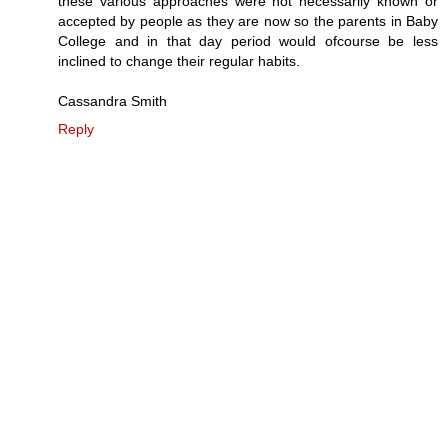
these various approaches were not necessarily known or
accepted by people as they are now so the parents in Baby
College and in that day period would ofcourse be less
inclined to change their regular habits.
Cassandra Smith
Reply