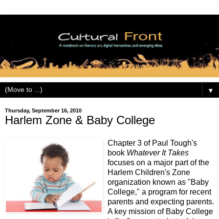
▼
Thursday, September 16, 2010
Harlem Zone & Baby College
Chapter 3 of Paul Tough's
book
Whatever It Takes
focuses on a major part of the
Harlem Children's Zone
organization known as "Baby
College," a program for recent
parents and expecting parents.
A key mission of Baby College