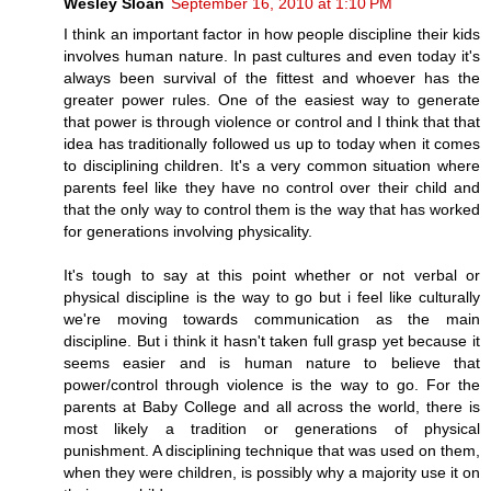
Wesley Sloan
September 16, 2010 at 1:10 PM
I think an important factor in how people discipline their kids
involves human nature. In past cultures and even today it's
always been survival of the fittest and whoever has the
greater power rules. One of the easiest way to generate
that power is through violence or control and I think that that
idea has traditionally followed us up to today when it comes
to disciplining children. It's a very common situation where
parents feel like they have no control over their child and
that the only way to control them is the way that has worked
for generations involving physicality.
It's tough to say at this point whether or not verbal or
physical discipline is the way to go but i feel like culturally
we're moving towards communication as the main
discipline. But i think it hasn't taken full grasp yet because it
seems easier and is human nature to believe that
power/control through violence is the way to go. For the
parents at Baby College and all across the world, there is
most likely a tradition or generations of physical
punishment. A disciplining technique that was used on them,
when they were children, is possibly why a majority use it on