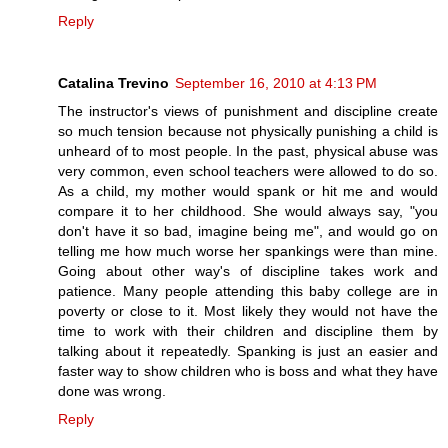
Reply
Catalina Trevino
September 16, 2010 at 4:13 PM
The instructor's views of punishment and discipline create
so much tension because not physically punishing a child is
unheard of to most people. In the past, physical abuse was
very common, even school teachers were allowed to do so.
As a child, my mother would spank or hit me and would
compare it to her childhood. She would always say, "you
don't have it so bad, imagine being me", and would go on
telling me how much worse her spankings were than mine.
Going about other way's of discipline takes work and
patience. Many people attending this baby college are in
poverty or close to it. Most likely they would not have the
time to work with their children and discipline them by
talking about it repeatedly. Spanking is just an easier and
faster way to show children who is boss and what they have
done was wrong.
Reply