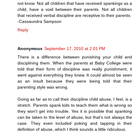
not know. Not all children that have received spankings as a
child, have a void between their parents. Not all children
that received verbal discipline are receptive to their parents.
-Cassaundra Sampson
Reply
Anonymous
September 17, 2010 at 2:01 PM
There is a difference between punishing your child and
disciplining them. When the parents at Baby College were
told that their form of discipline was really punishment, it
went against everything they knew. It could almost be seen
as an insult because they were being told that their
parenting style was wrong.
Going as far as to call their discipline child abuse, I feel, is a
stretch. Parents spank kids to teach them what is wrong so
they won't get into trouble. Yes it is possible that spanking
can be taken to the level of abuse, but that's not always the
case. They even included poking and tapping in their
definition of abuse, which I think sounds a little ridiculous.