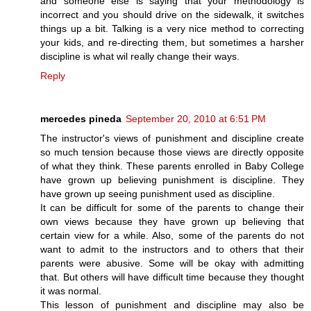
and someone else is saying that your methodology is
incorrect and you should drive on the sidewalk, it switches
things up a bit. Talking is a very nice method to correcting
your kids, and re-directing them, but sometimes a harsher
discipline is what wil really change their ways.
Reply
mercedes pineda
September 20, 2010 at 6:51 PM
The instructor's views of punishment and discipline create
so much tension because those views are directly opposite
of what they think. These parents enrolled in Baby College
have grown up believing punishment is discipline. They
have grown up seeing punishment used as discipline.
It can be difficult for some of the parents to change their
own views because they have grown up believing that
certain view for a while. Also, some of the parents do not
want to admit to the instructors and to others that their
parents were abusive. Some will be okay with admitting
that. But others will have difficult time because they thought
it was normal.
This lesson of punishment and discipline may also be