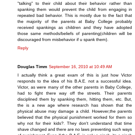
"talking" to their child about their behavior rather than
spanking them would prevent the child from engaging in
repeated bad behavior. This is mostly due to the fact that
the majority of the parents at Baby College probably
received spankings as children and they have adopted
those same methods/beliefs of parenting(children will be
discouraged from misbehavior if u spank them).
Reply
Douglas Timm
September 16, 2010 at 10:49 AM
I actually think a great exam of this is just how Victor
responds to the idea of his B.A.E. not a successful idea.
Victor, as were many of the other parents in Baby College,
had to fight there way off the streets. Their parents
disciplined them by spanking them, hitting them, etc. But,
the is a new age where research has shown that the
physical abuse may damage a child. However,the parents
believed that the physical punishment worked for them so
why not for their kids?. They don't understand that time
shave changed and there are no laws preventing such ways