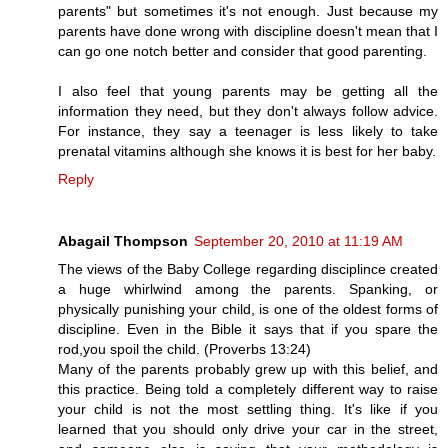
parents" but sometimes it's not enough. Just because my
parents have done wrong with discipline doesn't mean that I
can go one notch better and consider that good parenting.
I also feel that young parents may be getting all the
information they need, but they don't always follow advice.
For instance, they say a teenager is less likely to take
prenatal vitamins although she knows it is best for her baby.
Reply
Abagail Thompson
September 20, 2010 at 11:19 AM
The views of the Baby College regarding disciplince created
a huge whirlwind among the parents. Spanking, or
physically punishing your child, is one of the oldest forms of
discipline. Even in the Bible it says that if you spare the
rod,you spoil the child. (Proverbs 13:24)
Many of the parents probably grew up with this belief, and
this practice. Being told a completely different way to raise
your child is not the most settling thing. It's like if you
learned that you should only drive your car in the street,