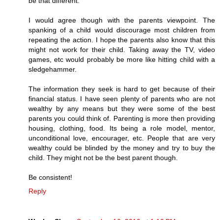
be that different.
I would agree though with the parents viewpoint. The
spanking of a child would discourage most children from
repeating the action. I hope the parents also know that this
might not work for their child. Taking away the TV, video
games, etc would probably be more like hitting child with a
sledgehammer.
The information they seek is hard to get because of their
financial status. I have seen plenty of parents who are not
wealthy by any means but they were some of the best
parents you could think of. Parenting is more then providing
housing, clothing, food. Its being a role model, mentor,
unconditional love, encourager, etc. People that are very
wealthy could be blinded by the money and try to buy the
child. They might not be the best parent though.
Be consistent!
Reply