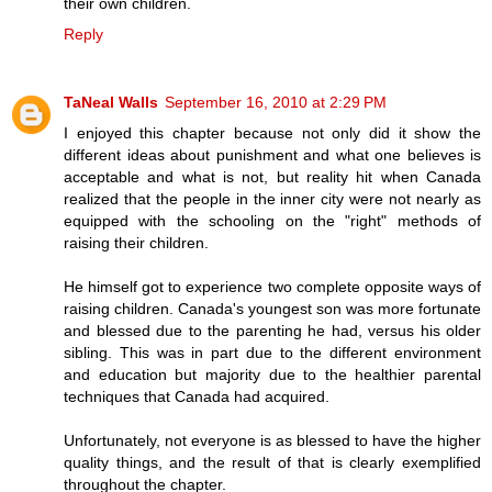
their own children.
Reply
TaNeal Walls
September 16, 2010 at 2:29 PM
I enjoyed this chapter because not only did it show the
different ideas about punishment and what one believes is
acceptable and what is not, but reality hit when Canada
realized that the people in the inner city were not nearly as
equipped with the schooling on the "right" methods of
raising their children.
He himself got to experience two complete opposite ways of
raising children. Canada's youngest son was more fortunate
and blessed due to the parenting he had, versus his older
sibling. This was in part due to the different environment
and education but majority due to the healthier parental
techniques that Canada had acquired.
Unfortunately, not everyone is as blessed to have the higher
quality things, and the result of that is clearly exemplified
throughout the chapter.