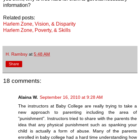
information?
Related posts:
Harlem Zone, Vision, & Disparity
Harlem Zone, Poverty, & Skills
H. Rambsy
at
5:48 AM
Share
18 comments:
Alaina W.
September 16, 2010 at 9:28 AM
The instructors at Baby College are really trying to take a
new approach to parenting including the area of
"punishment". Instructors tried to share with the parents the
idea that any physical punishment such as spanking your
child is actually a form of abuse. Many of the parents
enrolled in baby college had a hard time understanding how