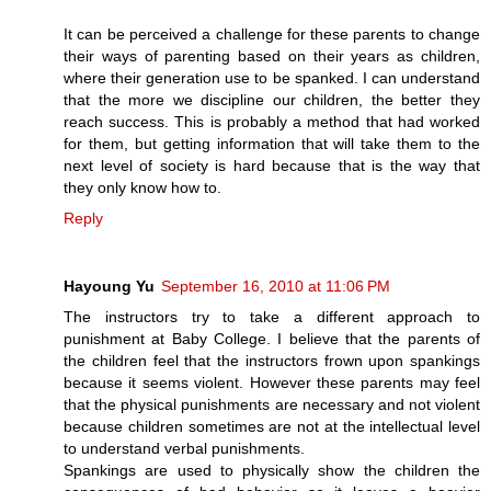
It can be perceived a challenge for these parents to change
their ways of parenting based on their years as children,
where their generation use to be spanked. I can understand
that the more we discipline our children, the better they
reach success. This is probably a method that had worked
for them, but getting information that will take them to the
next level of society is hard because that is the way that
they only know how to.
Reply
Hayoung Yu
September 16, 2010 at 11:06 PM
The instructors try to take a different approach to
punishment at Baby College. I believe that the parents of
the children feel that the instructors frown upon spankings
because it seems violent. However these parents may feel
that the physical punishments are necessary and not violent
because children sometimes are not at the intellectual level
to understand verbal punishments.
Spankings are used to physically show the children the