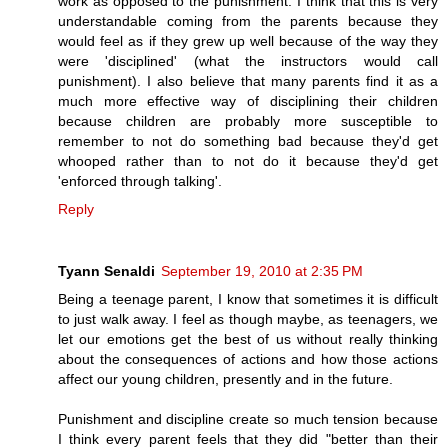
work as opposed to the punishment. I think that this is very
understandable coming from the parents because they
would feel as if they grew up well because of the way they
were 'disciplined' (what the instructors would call
punishment). I also believe that many parents find it as a
much more effective way of disciplining their children
because children are probably more susceptible to
remember to not do something bad because they'd get
whooped rather than to not do it because they'd get
'enforced through talking'.
Reply
Tyann Senaldi
September 19, 2010 at 2:35 PM
Being a teenage parent, I know that sometimes it is difficult
to just walk away. I feel as though maybe, as teenagers, we
let our emotions get the best of us without really thinking
about the consequences of actions and how those actions
affect our young children, presently and in the future.
Punishment and discipline create so much tension because
I think every parent feels that they did "better than their