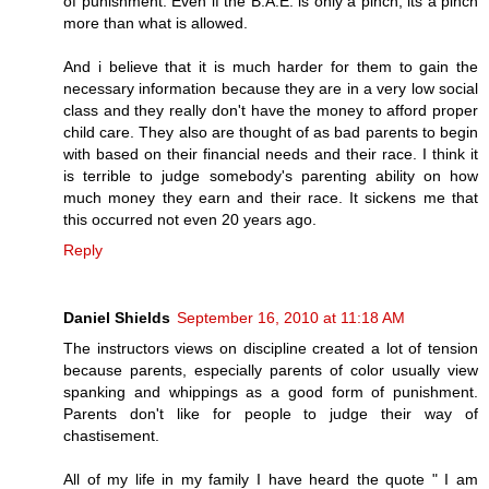
of punishment. Even if the B.A.E. is only a pinch, its a pinch
more than what is allowed.
And i believe that it is much harder for them to gain the
necessary information because they are in a very low social
class and they really don't have the money to afford proper
child care. They also are thought of as bad parents to begin
with based on their financial needs and their race. I think it
is terrible to judge somebody's parenting ability on how
much money they earn and their race. It sickens me that
this occurred not even 20 years ago.
Reply
Daniel Shields
September 16, 2010 at 11:18 AM
The instructors views on discipline created a lot of tension
because parents, especially parents of color usually view
spanking and whippings as a good form of punishment.
Parents don't like for people to judge their way of
chastisement.
All of my life in my family I have heard the quote " I am