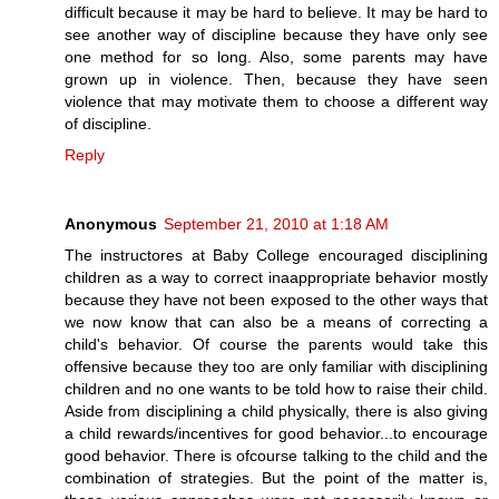
difficult because it may be hard to believe. It may be hard to
see another way of discipline because they have only see
one method for so long. Also, some parents may have
grown up in violence. Then, because they have seen
violence that may motivate them to choose a different way
of discipline.
Reply
Anonymous
September 21, 2010 at 1:18 AM
The instructores at Baby College encouraged disciplining
children as a way to correct inaappropriate behavior mostly
because they have not been exposed to the other ways that
we now know that can also be a means of correcting a
child's behavior. Of course the parents would take this
offensive because they too are only familiar with disciplining
children and no one wants to be told how to raise their child.
Aside from disciplining a child physically, there is also giving
a child rewards/incentives for good behavior...to encourage
good behavior. There is ofcourse talking to the child and the
combination of strategies. But the point of the matter is,