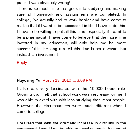
put in. I was obviously wrong!
There is so much time that goes into studying and making
sure all homework and assignments are completed. In
college, I've actually had to work harder and have come to
realize that if I want to be successful in life, I have to do this.
I have to be willing to put all this time, especially if I want to
be a pharmacist. I have come to believe that the more time
invested in my education, will only help me be more
successful in the long run. All this time is not a waste, but
instead, an investment.
Reply
Hayoung Yu
March 23, 2010 at 3:08 PM
I also was very fascinated with the 10,000 hours rule.
Growing up, I felt that school work was very easy for me. I
was able to excel with with less studying than most people.
However, the circumstances were much different when I
came to college.
I realized that with the dramatic increase in difficulty in the
coursework I would not be able to excel as much. It seemed