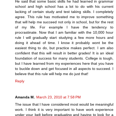
He said that some basic skills he had learned in grammar
school and high school has a lot to do with his current
lacking of certain study and test taking skills. I completely
agree. This rule has motivated me to improve something
that will help me succeed not only in school, but for the rest
of my life. For example I have the tendency to
procrastinate. Now that I am familiar with the 10,000 hour
rule I will gradually start studying a few more hours and
doing it ahead of time. I know it probably wont be the
easiest thing to do, but practice makes perfect. I am also
confident that this will result in better grades! It is an ideal
foundation of success for many students. College is tough,
but I have learned from my experiences here that you have
to buckle down and get focused in all aspects to succeed. I
believe that this rule will help me do just that!
Reply
Amanda M.
March 23, 2010 at 7:58 PM
The issue that I have considered most would be meaningful
work. I think it is very important to have work experience
under your belt before graduating and having to look for a