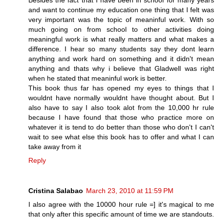
Besides the fact that I have been in school for many years
and want to continue my education one thing that I felt was
very important was the topic of meaninful work. With so
much going on from school to other activities doing
meaningful work is what really matters and what makes a
difference. I hear so many students say they dont learn
anything and work hard on something and it didn't mean
anything and thats why i believe that Gladwell was right
when he stated that meaninful work is better.
This book thus far has opened my eyes to things that I
wouldnt have normally wouldnt have thought about. But I
also have to say I also took alot from the 10,000 hr rule
because I have found that those who practice more on
whatever it is tend to do better than those who don't I can't
wait to see what else this book has to offer and what I can
take away from it
Reply
Cristina Salabao
March 23, 2010 at 11:59 PM
I also agree with the 10000 hour rule =] it's magical to me
that only after this specific amount of time we are standouts.