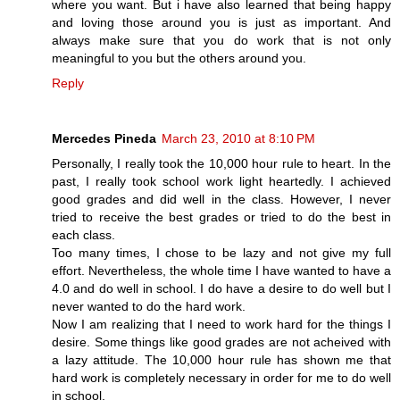
where you want. But i have also learned that being happy
and loving those around you is just as important. And
always make sure that you do work that is not only
meaningful to you but the others around you.
Reply
Mercedes Pineda
March 23, 2010 at 8:10 PM
Personally, I really took the 10,000 hour rule to heart. In the
past, I really took school work light heartedly. I achieved
good grades and did well in the class. However, I never
tried to receive the best grades or tried to do the best in
each class.
Too many times, I chose to be lazy and not give my full
effort. Nevertheless, the whole time I have wanted to have a
4.0 and do well in school. I do have a desire to do well but I
never wanted to do the hard work.
Now I am realizing that I need to work hard for the things I
desire. Some things like good grades are not acheived with
a lazy attitude. The 10,000 hour rule has shown me that
hard work is completely necessary in order for me to do well
in school.