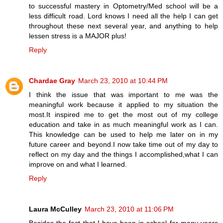
to successful mastery in Optometry/Med school will be a
less difficult road. Lord knows I need all the help I can get
throughout these next several year, and anything to help
lessen stress is a MAJOR plus!
Reply
Chardae Gray
March 23, 2010 at 10:44 PM
I think the issue that was important to me was the
meaningful work because it applied to my situation the
most.It inspired me to get the most out of my college
education and take in as much meaningful work as I can.
This knowledge can be used to help me later on in my
future career and beyond.I now take time out of my day to
reflect on my day and the things I accomplished,what I can
improve on and what I learned.
Reply
Laura McCulley
March 23, 2010 at 11:06 PM