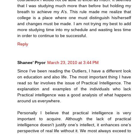
that I was studying much more than before but holding my
breath to achieve my A's. This rule made me realize that
college is a place where one must distinguish his/herself
and changes must be made. I am not trying my best to add
more studying time into my schedule and wasting less time
in order to continue to be successful.
Reply
Shanee' Pryor
March 23, 2010 at 3:44 PM
Since I've been reading the Outliers, I have a different look
on education and also life. The most important thing I have
read so far involves the issue of Practical Intelligence. The
explanation and examples of the individuals who lack
Practical intelligence was a good analysis of what happens
around us everywhere.
Personally I believe that practical intelligence is very
important to acquire. Although the lack of practical
intelligence doesn't justify one’s intellect, it enhances one’s
perspective of real life without it. We most always exceed to