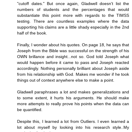
"cutoff dates." But once again, Gladwell doesn't list the
numbers of students and the percentages that would
substantiate this point more with regards to the TIMSS
testing. There are countless examples where the data
supporting his claims are a little shady especially in the 2nd
half of the book.
Finally, I wonder about his quotes. On page 18, he says that
Joseph from the Bible was successful on the strength of his
OWN brillance and insight...not so. God told Joseph what
would happen before it came to pass and Joseph reacted
accordingly. Nothing personally brilliant about Joseph aside
from his relationship with God. Makes me wonder if he took
things out of context anywhere else to make a point.
Gladwell paraphrases a lot and makes generalizations and
to some extent, it hurts his arguments. He should make
more attempts to really prove his points when the data can
be quantified.
Despite this, I learned a lot from Outliers. I even learned a
lot about myself by looking into his research style..My