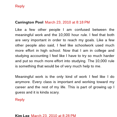
Reply
Carrington Pool
March 23, 2010 at 8:18 PM
Like a few other people I am confused between the
meaningful work and the 10,000 hour rule. I feel that both
are very important in order to reach my goals. Like a few
other people also said, I feel like schoolwork used much
more effort in high school. Now that I am in college and
studying accounting I feel like I have to try so much harder
and put so much more effort into studying. The 10,000 rule
is something that would be of very much help to me.
Meaningful work is the only kind of work I feel like I do
anymore. Every class is important and working toward my
career and the rest of my life. This is part of growing up I
guess and it is kinda scary.
Reply
Kim Lee
March 23, 2010 at 8:28 PM