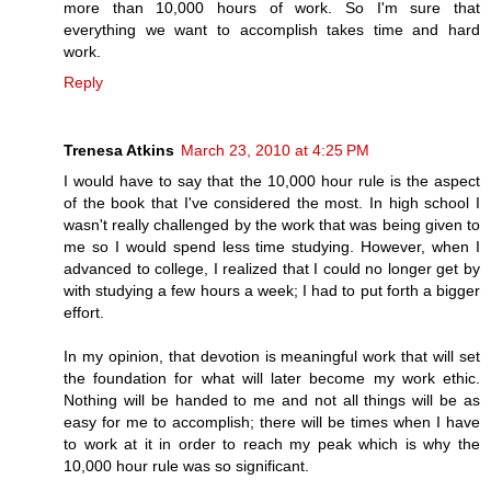
more than 10,000 hours of work. So I'm sure that
everything we want to accomplish takes time and hard
work.
Reply
Trenesa Atkins
March 23, 2010 at 4:25 PM
I would have to say that the 10,000 hour rule is the aspect
of the book that I've considered the most. In high school I
wasn't really challenged by the work that was being given to
me so I would spend less time studying. However, when I
advanced to college, I realized that I could no longer get by
with studying a few hours a week; I had to put forth a bigger
effort.
In my opinion, that devotion is meaningful work that will set
the foundation for what will later become my work ethic.
Nothing will be handed to me and not all things will be as
easy for me to accomplish; there will be times when I have
to work at it in order to reach my peak which is why the
10,000 hour rule was so significant.