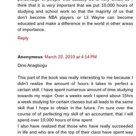
think that it is very important that we put 10,000 hours of
studying and school work so that the majority of us that
don't become NBA players or Lil Wayne can become
educated and make a difference in the world in other areas
of importance.
Reply
Anonymous
March 23, 2010 at 4:14 PM
Dino Anagbogu
This part of the book was really interesting to me because I
didn't realize the amount of hours it takes to perfect a
certain skill. I have spent numerous amount of time studying
towards my major. Over a weeks work I spend about 15hrs
a week studying for certain classes but all leads to the same
skill that I hope to obtain in the future. I'm sure over the
course of of perfecting my skill of an accountant, that I will
spend over 10,000 hours of time spent.
I also have realized that those who have really succeeded
in life and who are of the top of their class have spent way