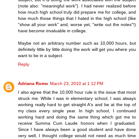
(note also: "meaningful work"). I had never realized before
how much high school truly did prepare me for college, and
how much those things that I hated in the high school (like
"show all your work" and, worse yet, "write out the notes"!)
have become invaluable in college.
Maybe not an arbitrary number such as 10,000 hours, but
definitely little by little doing the work will get you where you
want to be in a subject.
Reply
Adriana Romo
March 23, 2010 at 1:12 PM
I also agree that the 10,000 hour rule is the issue that most
struck me. While I was in elementary school, I was always
working really hard to get straight A's and be at the top of
my class every single year. In high school, I continued
working hard and doing the same thing which got me to
receive Summa Cum Laude honors when I graduated.
Since I have always been a good student and have done
very well, I thought college would not need as much time