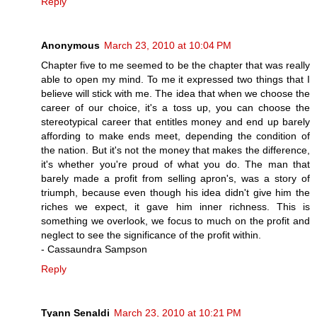
Reply
Anonymous
March 23, 2010 at 10:04 PM
Chapter five to me seemed to be the chapter that was really
able to open my mind. To me it expressed two things that I
believe will stick with me. The idea that when we choose the
career of our choice, it's a toss up, you can choose the
stereotypical career that entitles money and end up barely
affording to make ends meet, depending the condition of
the nation. But it's not the money that makes the difference,
it's whether you're proud of what you do. The man that
barely made a profit from selling apron's, was a story of
triumph, because even though his idea didn't give him the
riches we expect, it gave him inner richness. This is
something we overlook, we focus to much on the profit and
neglect to see the significance of the profit within.
- Cassaundra Sampson
Reply
Tyann Senaldi
March 23, 2010 at 10:21 PM