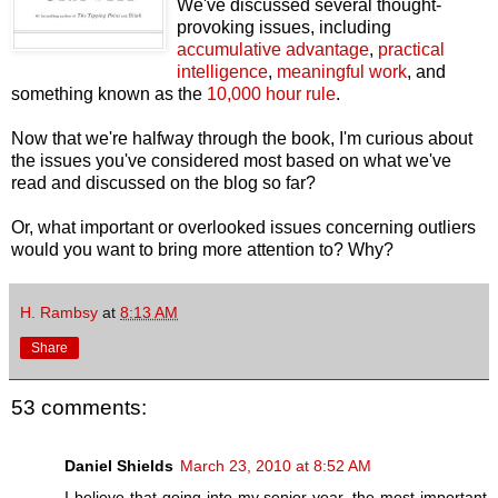
We've discussed several thought-
provoking issues, including
accumulative advantage
,
practical
intelligence
,
meaningful work
, and
something known as the
10,000 hour rule
.
Now that we're halfway through the book, I'm curious about
the issues you've considered most based on what we've
read and discussed on the blog so far?
Or, what important or overlooked issues concerning outliers
would you want to bring more attention to? Why?
H. Rambsy
at
8:13 AM
Share
53 comments:
Daniel Shields
March 23, 2010 at 8:52 AM
I believe that going into my senior year, the most important