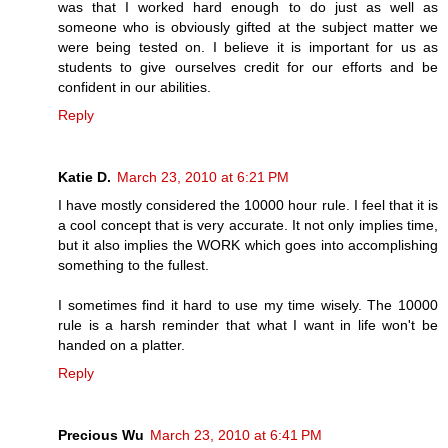
was that I worked hard enough to do just as well as
someone who is obviously gifted at the subject matter we
were being tested on. I believe it is important for us as
students to give ourselves credit for our efforts and be
confident in our abilities.
Reply
Katie D.
March 23, 2010 at 6:21 PM
I have mostly considered the 10000 hour rule. I feel that it is
a cool concept that is very accurate. It not only implies time,
but it also implies the WORK which goes into accomplishing
something to the fullest.
I sometimes find it hard to use my time wisely. The 10000
rule is a harsh reminder that what I want in life won't be
handed on a platter.
Reply
Precious Wu
March 23, 2010 at 6:41 PM