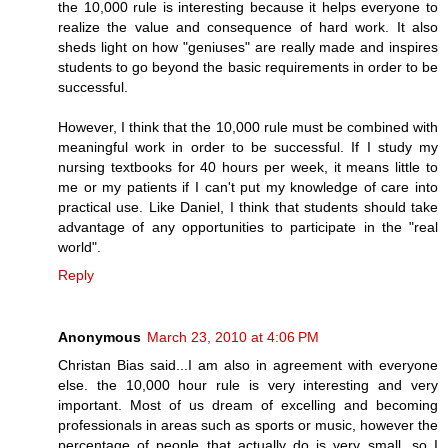
the 10,000 rule is interesting because it helps everyone to
realize the value and consequence of hard work. It also
sheds light on how "geniuses" are really made and inspires
students to go beyond the basic requirements in order to be
successful.
However, I think that the 10,000 rule must be combined with
meaningful work in order to be successful. If I study my
nursing textbooks for 40 hours per week, it means little to
me or my patients if I can't put my knowledge of care into
practical use. Like Daniel, I think that students should take
advantage of any opportunities to participate in the "real
world".
Reply
Anonymous
March 23, 2010 at 4:06 PM
Christan Bias said...I am also in agreement with everyone
else. the 10,000 hour rule is very interesting and very
important. Most of us dream of excelling and becoming
professionals in areas such as sports or music, however the
percentage of people that actually do is very small, so I