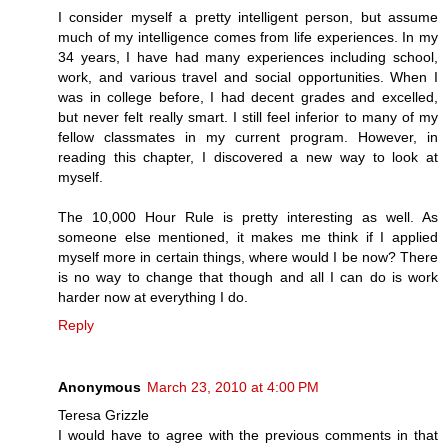
I consider myself a pretty intelligent person, but assume
much of my intelligence comes from life experiences. In my
34 years, I have had many experiences including school,
work, and various travel and social opportunities. When I
was in college before, I had decent grades and excelled,
but never felt really smart. I still feel inferior to many of my
fellow classmates in my current program. However, in
reading this chapter, I discovered a new way to look at
myself.
The 10,000 Hour Rule is pretty interesting as well. As
someone else mentioned, it makes me think if I applied
myself more in certain things, where would I be now? There
is no way to change that though and all I can do is work
harder now at everything I do.
Reply
Anonymous
March 23, 2010 at 4:00 PM
Teresa Grizzle
I would have to agree with the previous comments in that