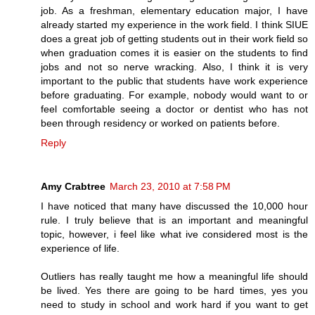
job. As a freshman, elementary education major, I have
already started my experience in the work field. I think SIUE
does a great job of getting students out in their work field so
when graduation comes it is easier on the students to find
jobs and not so nerve wracking. Also, I think it is very
important to the public that students have work experience
before graduating. For example, nobody would want to or
feel comfortable seeing a doctor or dentist who has not
been through residency or worked on patients before.
Reply
Amy Crabtree
March 23, 2010 at 7:58 PM
I have noticed that many have discussed the 10,000 hour
rule. I truly believe that is an important and meaningful
topic, however, i feel like what ive considered most is the
experience of life.
Outliers has really taught me how a meaningful life should
be lived. Yes there are going to be hard times, yes you
need to study in school and work hard if you want to get