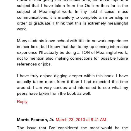
subject that I have taken from the Outliers thus far is the
subject of Meaningful work. In my field if coice, mass
communications, it is manitory to complete an internship in
order to graduate. I think that this is extremely meaningful
work.
Many students leave school with little to no work experience
in their field, but I know that due to my up coming internship
experience I'll actually be doing a TON of Meaningful work,
not to mention also making connections for possible future
references or jobs.
I have truly enjoed digging deeper within this book. I have
actually taken more from it than I had expected this time
around. I am very curious and interested to see what my
peers have taken from the book as well.
Reply
Morris Pearson, Jr.
March 23, 2010 at 9:41 AM
The issue that I've considered the most would be the