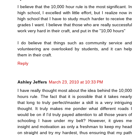
I believe that the 10,000 hour rule is the most significant. In
high school, I excelled with little effort, but I realize now in
high school that I have to study much harder to receive the
grades I want. I believe that those who are really successful
work very hard in their craft, and put in the "10,00 hours"
I do believe that things such as community service and
volunteering are overlooked by students, and it can help
them in their craft.
Reply
Ashley Jeffers
March 23, 2010 at 10:33 PM
I have really thought most about the idea behind the 10,000
hours rule. The fact that it is possible that it takes nearly
that long to truly perfect/master a skill is a very intriguing
thought. It truly makes me ponder what different roads I
would be on if I'd truly payed attention to all those years of
schooling I have under my belt? However, it gives me
insight and motivation as only a freshman to keep my head
on straight and try my hardest, thus ensuring that my path