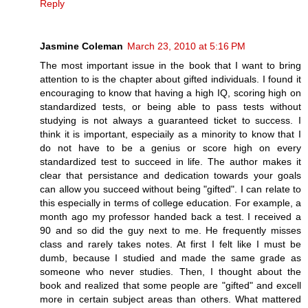
Reply
Jasmine Coleman
March 23, 2010 at 5:16 PM
The most important issue in the book that I want to bring
attention to is the chapter about gifted individuals. I found it
encouraging to know that having a high IQ, scoring high on
standardized tests, or being able to pass tests without
studying is not always a guaranteed ticket to success. I
think it is important, especiaily as a minority to know that I
do not have to be a genius or score high on every
standardized test to succeed in life. The author makes it
clear that persistance and dedication towards your goals
can allow you succeed without being "gifted". I can relate to
this especially in terms of college education. For example, a
month ago my professor handed back a test. I received a
90 and so did the guy next to me. He frequently misses
class and rarely takes notes. At first I felt like I must be
dumb, because I studied and made the same grade as
someone who never studies. Then, I thought about the
book and realized that some people are "gifted" and excell
more in certain subject areas than others. What mattered