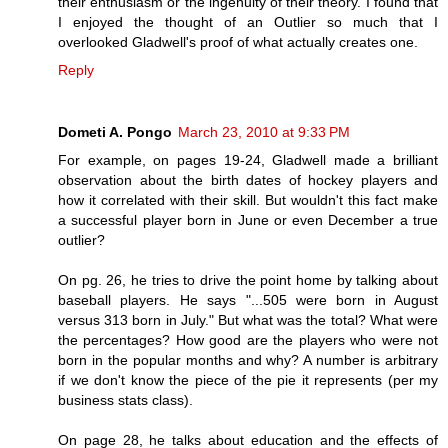
their enthusiasm or the ingenuity of their theory. I found that
I enjoyed the thought of an Outlier so much that I
overlooked Gladwell's proof of what actually creates one.
Reply
Dometi A. Pongo
March 23, 2010 at 9:33 PM
For example, on pages 19-24, Gladwell made a brilliant
observation about the birth dates of hockey players and
how it correlated with their skill. But wouldn't this fact make
a successful player born in June or even December a true
outlier?
On pg. 26, he tries to drive the point home by talking about
baseball players. He says "...505 were born in August
versus 313 born in July." But what was the total? What were
the percentages? How good are the players who were not
born in the popular months and why? A number is arbitrary
if we don't know the piece of the pie it represents (per my
business stats class).
On page 28, he talks about education and the effects of