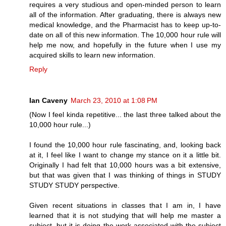
requires a very studious and open-minded person to learn
all of the information. After graduating, there is always new
medical knowledge, and the Pharmacist has to keep up-to-
date on all of this new information. The 10,000 hour rule will
help me now, and hopefully in the future when I use my
acquired skills to learn new information.
Reply
Ian Caveny
March 23, 2010 at 1:08 PM
(Now I feel kinda repetitive... the last three talked about the
10,000 hour rule...)
I found the 10,000 hour rule fascinating, and, looking back
at it, I feel like I want to change my stance on it a little bit.
Originally I had felt that 10,000 hours was a bit extensive,
but that was given that I was thinking of things in STUDY
STUDY STUDY perspective.
Given recent situations in classes that I am in, I have
learned that it is not studying that will help me master a
subject, but it is doing the work associated with the subject