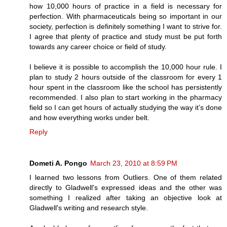
how 10,000 hours of practice in a field is necessary for
perfection. With pharmaceuticals being so important in our
society, perfection is definitely something I want to strive for.
I agree that plenty of practice and study must be put forth
towards any career choice or field of study.
I believe it is possible to accomplish the 10,000 hour rule. I
plan to study 2 hours outside of the classroom for every 1
hour spent in the classroom like the school has persistently
recommended. I also plan to start working in the pharmacy
field so I can get hours of actually studying the way it’s done
and how everything works under belt.
Reply
Dometi A. Pongo
March 23, 2010 at 8:59 PM
I learned two lessons from Outliers. One of them related
directly to Gladwell's expressed ideas and the other was
something I realized after taking an objective look at
Gladwell's writing and research style.