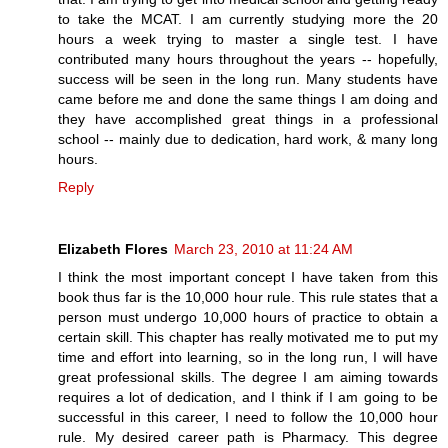
to take the MCAT. I am currently studying more the 20
hours a week trying to master a single test. I have
contributed many hours throughout the years -- hopefully,
success will be seen in the long run. Many students have
came before me and done the same things I am doing and
they have accomplished great things in a professional
school -- mainly due to dedication, hard work, & many long
hours.
Reply
Elizabeth Flores
March 23, 2010 at 11:24 AM
I think the most important concept I have taken from this
book thus far is the 10,000 hour rule. This rule states that a
person must undergo 10,000 hours of practice to obtain a
certain skill. This chapter has really motivated me to put my
time and effort into learning, so in the long run, I will have
great professional skills. The degree I am aiming towards
requires a lot of dedication, and I think if I am going to be
successful in this career, I need to follow the 10,000 hour
rule. My desired career path is Pharmacy. This degree