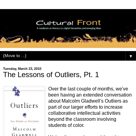
▼
Tuesday, March 23, 2010
The Lessons of Outliers, Pt. 1
Over the last couple of months, we've
been having an extended conversation
about Malcolm Gladwell's Outliers as
part of our larger efforts to increase
collaborative intellectual activities
beyond the classroom involving
students of color.