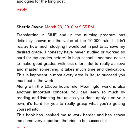
apologies for the long post.
Reply
Sherrie Jayne
March 23, 2010 at 9:55 PM
Transferring in SIUE and in the nursing program has
definitely shown me the value of the 10,000 rule. I didn't
realize how much studying I would put in just to achieve my
desired grade. I honestly have never studied or worked so
hard for my grades before. In high school it seemed easier
to make good grades with less effort. But to really achieve
and master something, it takes much time and dedication.
This is important in most every area in life, to succeed you
must put in the work.
Along with the 10,ooo hours rule, Meaningful work, is also
another important concept. You can learn so much by
reading and listening but unless you don't apply it on your
own, it's hard for you to really grasp what you're getting
yourself into.
This book has inspired me to work harder and has shown
me some very important theories to be successful.