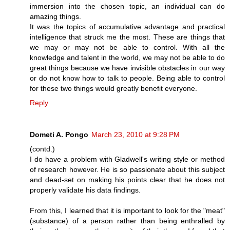
immersion into the chosen topic, an individual can do
amazing things.
It was the topics of accumulative advantage and practical
intelligence that struck me the most. These are things that
we may or may not be able to control. With all the
knowledge and talent in the world, we may not be able to do
great things because we have invisible obstacles in our way
or do not know how to talk to people. Being able to control
for these two things would greatly benefit everyone.
Reply
Dometi A. Pongo
March 23, 2010 at 9:28 PM
(contd.)
I do have a problem with Gladwell's writing style or method
of research however. He is so passionate about this subject
and dead-set on making his points clear that he does not
properly validate his data findings.
From this, I learned that it is important to look for the "meat"
(substance) of a person rather than being enthralled by