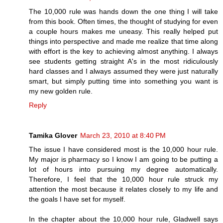
The 10,000 rule was hands down the one thing I will take
from this book. Often times, the thought of studying for even
a couple hours makes me uneasy. This really helped put
things into perspective and made me realize that time along
with effort is the key to achieving almost anything. I always
see students getting straight A's in the most ridiculously
hard classes and I always assumed they were just naturally
smart, but simply putting time into something you want is
my new golden rule.
Reply
Tamika Glover
March 23, 2010 at 8:40 PM
The issue I have considered most is the 10,000 hour rule.
My major is pharmacy so I know I am going to be putting a
lot of hours into pursuing my degree automatically.
Therefore, I feel that the 10,000 hour rule struck my
attention the most because it relates closely to my life and
the goals I have set for myself.
In the chapter about the 10,000 hour rule, Gladwell says