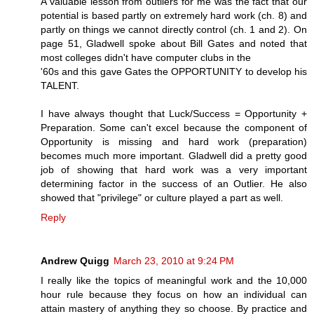
A valuable lesson from outliers for me was the fact that our
potential is based partly on extremely hard work (ch. 8) and
partly on things we cannot directly control (ch. 1 and 2). On
page 51, Gladwell spoke about Bill Gates and noted that
most colleges didn't have computer clubs in the
'60s and this gave Gates the OPPORTUNITY to develop his
TALENT.
I have always thought that Luck/Success = Opportunity +
Preparation. Some can't excel because the component of
Opportunity is missing and hard work (preparation)
becomes much more important. Gladwell did a pretty good
job of showing that hard work was a very important
determining factor in the success of an Outlier. He also
showed that "privilege" or culture played a part as well.
Reply
Andrew Quigg
March 23, 2010 at 9:24 PM
I really like the topics of meaningful work and the 10,000
hour rule because they focus on how an individual can
attain mastery of anything they so choose. By practice and