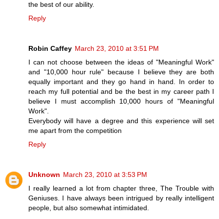
the best of our ability.
Reply
Robin Caffey
March 23, 2010 at 3:51 PM
I can not choose between the ideas of "Meaningful Work"
and "10,000 hour rule" because I believe they are both
equally important and they go hand in hand. In order to
reach my full potential and be the best in my career path I
believe I must accomplish 10,000 hours of "Meaningful
Work".
Everybody will have a degree and this experience will set
me apart from the competition
Reply
Unknown
March 23, 2010 at 3:53 PM
I really learned a lot from chapter three, The Trouble with
Geniuses. I have always been intrigued by really intelligent
people, but also somewhat intimidated.