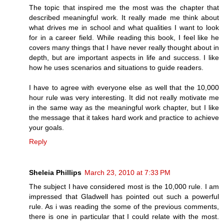
The topic that inspired me the most was the chapter that
described meaningful work. It really made me think about
what drives me in school and what qualities I want to look
for in a career field. While reading this book, I feel like he
covers many things that I have never really thought about in
depth, but are important aspects in life and success. I like
how he uses scenarios and situations to guide readers.
I have to agree with everyone else as well that the 10,000
hour rule was very interesting. It did not really motivate me
in the same way as the meaningful work chapter, but I like
the message that it takes hard work and practice to achieve
your goals.
Reply
Sheleia Phillips
March 23, 2010 at 7:33 PM
The subject I have considered most is the 10,000 rule. I am
impressed that Gladwell has pointed out such a powerful
rule. As i was reading the some of the previous comments,
there is one in particular that I could relate with the most.