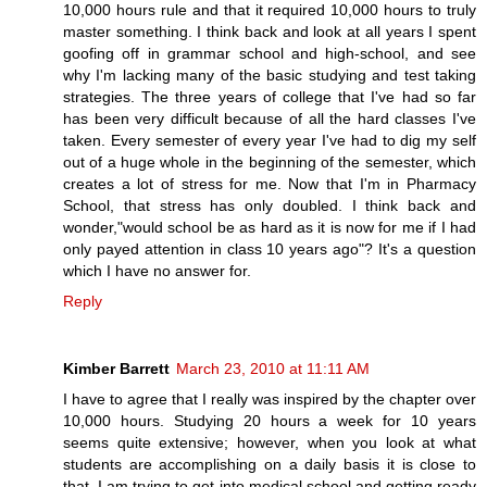
10,000 hours rule and that it required 10,000 hours to truly
master something. I think back and look at all years I spent
goofing off in grammar school and high-school, and see
why I'm lacking many of the basic studying and test taking
strategies. The three years of college that I've had so far
has been very difficult because of all the hard classes I've
taken. Every semester of every year I've had to dig my self
out of a huge whole in the beginning of the semester, which
creates a lot of stress for me. Now that I'm in Pharmacy
School, that stress has only doubled. I think back and
wonder,"would school be as hard as it is now for me if I had
only payed attention in class 10 years ago"? It's a question
which I have no answer for.
Reply
Kimber Barrett
March 23, 2010 at 11:11 AM
I have to agree that I really was inspired by the chapter over
10,000 hours. Studying 20 hours a week for 10 years
seems quite extensive; however, when you look at what
students are accomplishing on a daily basis it is close to
that. I am trying to get into medical school and getting ready