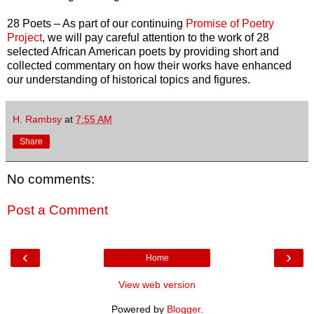
28 Poets – As part of our continuing
Promise of Poetry
Project
, we will pay careful attention to the work of 28
selected African American poets by providing short and
collected commentary on how their works have enhanced
our understanding of historical topics and figures.
H. Rambsy
at
7:55 AM
Share
No comments:
Post a Comment
‹
›
Home
View web version
Powered by
Blogger
.