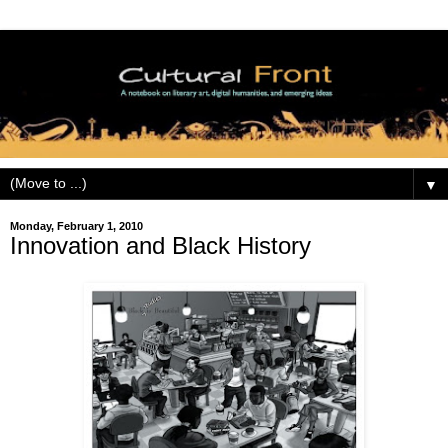
▼
Monday, February 1, 2010
Innovation and Black History