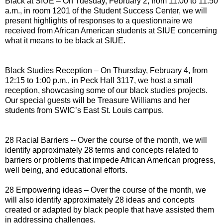
Black at SIUE – On Tuesday, February 2, from 11:00 to 11:50
a.m., in room 1201 of the Student Success Center, we will
present highlights of responses to a questionnaire we
received from African American students at SIUE concerning
what it means to be black at SIUE.
Black Studies Reception – On Thursday, February 4, from
12:15 to 1:00 p.m., in Peck Hall 3117, we host a small
reception, showcasing some of our black studies projects.
Our special guests will be Treasure Williams and her
students from SWIC’s East St. Louis campus.
28 Racial Barriers -- Over the course of the month, we will
identify approximately 28 terms and concepts related to
barriers or problems that impede African American progress,
well being, and educational efforts.
28 Empowering ideas – Over the course of the month, we
will also identify approximately 28 ideas and concepts
created or adapted by black people that have assisted them
in addressing challenges.