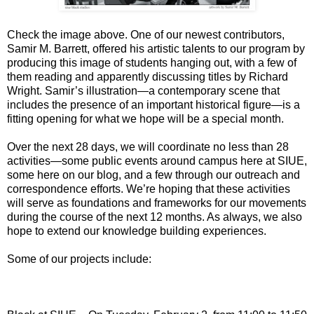
Check the image above. One of our newest contributors,
Samir M. Barrett, offered his artistic talents to our program by
producing this image of students hanging out, with a few of
them reading and apparently discussing titles by Richard
Wright. Samir’s illustration—a contemporary scene that
includes the presence of an important historical figure—is a
fitting opening for what we hope will be a special month.
Over the next 28 days, we will coordinate no less than 28
activities—some public events around campus here at SIUE,
some here on our blog, and a few through our outreach and
correspondence efforts. We’re hoping that these activities
will serve as foundations and frameworks for our movements
during the course of the next 12 months. As always, we also
hope to extend our knowledge building experiences.
Some of our projects include: