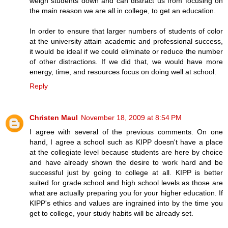
weigh students down and can distract us from focusing on
the main reason we are all in college, to get an education.
In order to ensure that larger numbers of students of color
at the university attain academic and professional success,
it would be ideal if we could eliminate or reduce the number
of other distractions. If we did that, we would have more
energy, time, and resources focus on doing well at school.
Reply
Christen Maul
November 18, 2009 at 8:54 PM
I agree with several of the previous comments. On one
hand, I agree a school such as KIPP doesn't have a place
at the collegiate level because students are here by choice
and have already shown the desire to work hard and be
successful just by going to college at all. KIPP is better
suited for grade school and high school levels as those are
what are actually preparing you for your higher education. If
KIPP's ethics and values are ingrained into by the time you
get to college, your study habits will be already set.