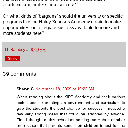
academic and professional success?
Or, what kinds of “bargains” should the university or specific
programs like the Haley Scholars Academy create to make
opportunities for collegiate success available to more and
more students here?
H. Rambsy
at
9:00 AM
Share
39 comments:
Shawn C
November 18, 2009 at 10:22 AM
When reading about the KIPP Academy and their various
techniques for creating an environment and curriculum to
give the students the best chance for success, I noticed a
few very strong ideas that could be adopted by anyone.
First I thought of this school as nothing more than another
prep school that parents send their children to just for the