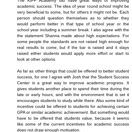
The KIPP Academy did have great ways of improving
academic success. The idea of year round school might be
very beneficial to some, but for others it might not be. Each
person should question themselves as to whether they
would perform better in that type of school year or the
school year including a summer break. I also agree with the
the statement Shanna made about high expectations. For
some people the standards are not raised high enough for
real results to come, but if the bar is raised and it stays
raised either students would apply more effort or start to
look at other options.
As far as other things that could be offered to better student
success, for one I agree with Josh that the Student Success
Center is a great way to improve academic progress. It
gives students another place to spend their time during the
late or early hours, and with the environment that is set it
encourages students to study while there. Also some kind of
incentive could be offered to students for achieving certain
GPA or similar academic achievement. But something would
have to be offered that students value, because it seems
like some of the current incentives for academic success
does not draw enough motivation.