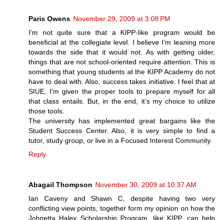
Paris Owens
November 29, 2009 at 3:08 PM
I’m not quite sure that a KIPP-like program would be
beneficial at the collegiate level. I believe I’m leaning more
towards the side that it would not. As with getting older,
things that are not school-oriented require attention. This is
something that young students at the KIPP Academy do not
have to deal with. Also, success takes initiative. I feel that at
SIUE, I’m given the proper tools to prepare myself for all
that class entails. But, in the end, it’s my choice to utilize
those tools.
The university has implemented great bargains like the
Student Success Center. Also, it is very simple to find a
tutor, study group, or live in a Focused Interest Community.
Reply
Abagail Thompson
November 30, 2009 at 10:37 AM
Ian Caveny and Shawn C, despite having two very
conflicting view points, together form my opinion on how the
Johnetta Haley Scholarship Program, like KIPP, can help