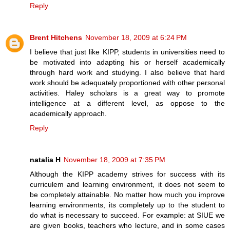
Reply
Brent Hitchens
November 18, 2009 at 6:24 PM
I believe that just like KIPP, students in universities need to
be motivated into adapting his or herself academically
through hard work and studying. I also believe that hard
work should be adequately proportioned with other personal
activities. Haley scholars is a great way to promote
intelligence at a different level, as oppose to the
academically approach.
Reply
natalia H
November 18, 2009 at 7:35 PM
Although the KIPP academy strives for success with its
curriculem and learning environment, it does not seem to
be completely attainable. No matter how much you improve
learning environments, its completely up to the student to
do what is necessary to succeed. For example: at SIUE we
are given books, teachers who lecture, and in some cases