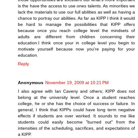
is the have the access to use ones talents. As minorities we
lack the materials to use our full abilities as well as having a
chance to portray our abilities. As far as KIPP I think it would
be hard to manage the possibilities that KIPP offers
because once you reach college level the mindsets of
adults are different from children concerning their
education.I think once your in college level you begin to
motivate yourself because now you're paying for your
education.
Reply
Anonymous
November 19, 2009 at 10:21 PM
I also agree with Ian Caveny and others; KIPP does not
belong at the university level. Once a student reaches
college, he or she has the choice of success or failure. In
general, I think that KIPPs could have long term negative
effects if students are over worked. It sounds to me like
students could easily become "burned out" from the
intensities of the scheduling, sacrifices, and expectations of
a KIPP.