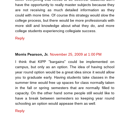
have the opportunity to really master subjects because they
are not receiving as much detailed information as they
could with more time. Of course this strategy would slow the
college process, but there would be more professionals with
more skill and knowledge about what they do, and more
college students experiencing collegiate success.
Reply
Morris Pearson, Jr.
November 25, 2009 at 1:00 PM
I think that KIPP "bargains" could be implemented on
campus, but only as an option. The idea of having school
year round option would be a great idea since it would allow
you to graduate early. Having students take classes in the
summer time would free up spaces for class normally taken
in the fall or spring semesters that are normally filled to
capacity. On the other hand some people still would like to
have a break between semesters so keeping year round
schooling an option would appease them as well.
Reply