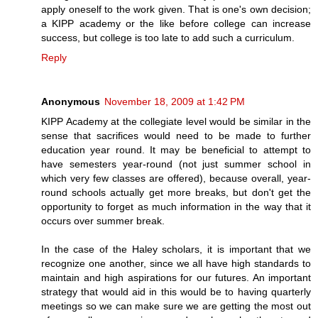
apply oneself to the work given. That is one's own decision;
a KIPP academy or the like before college can increase
success, but college is too late to add such a curriculum.
Reply
Anonymous
November 18, 2009 at 1:42 PM
KIPP Academy at the collegiate level would be similar in the
sense that sacrifices would need to be made to further
education year round. It may be beneficial to attempt to
have semesters year-round (not just summer school in
which very few classes are offered), because overall, year-
round schools actually get more breaks, but don't get the
opportunity to forget as much information in the way that it
occurs over summer break.
In the case of the Haley scholars, it is important that we
recognize one another, since we all have high standards to
maintain and high aspirations for our futures. An important
strategy that would aid in this would be to having quarterly
meetings so we can make sure we are getting the most out