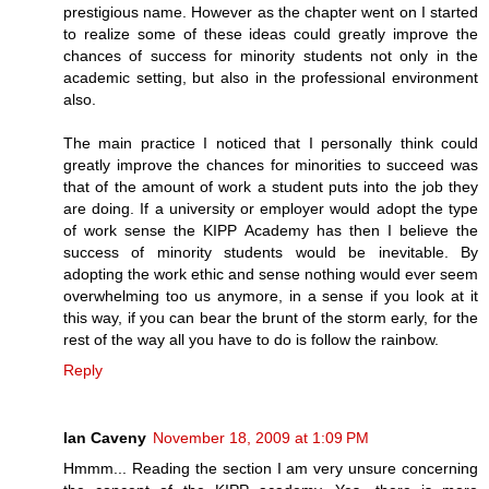
prestigious name. However as the chapter went on I started
to realize some of these ideas could greatly improve the
chances of success for minority students not only in the
academic setting, but also in the professional environment
also.
The main practice I noticed that I personally think could
greatly improve the chances for minorities to succeed was
that of the amount of work a student puts into the job they
are doing. If a university or employer would adopt the type
of work sense the KIPP Academy has then I believe the
success of minority students would be inevitable. By
adopting the work ethic and sense nothing would ever seem
overwhelming too us anymore, in a sense if you look at it
this way, if you can bear the brunt of the storm early, for the
rest of the way all you have to do is follow the rainbow.
Reply
Ian Caveny
November 18, 2009 at 1:09 PM
Hmmm... Reading the section I am very unsure concerning