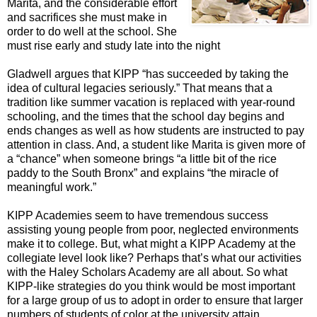
Marita, and the considerable effort
and sacrifices she must make in
order to do well at the school. She
must rise early and study late into the night
Gladwell argues that KIPP “has succeeded by taking the
idea of cultural legacies seriously.” That means that a
tradition like summer vacation is replaced with year-round
schooling, and the times that the school day begins and
ends changes as well as how students are instructed to pay
attention in class. And, a student like Marita is given more of
a “chance” when someone brings “a little bit of the rice
paddy to the South Bronx” and explains “the miracle of
meaningful work.”
KIPP Academies seem to have tremendous success
assisting young people from poor, neglected environments
make it to college. But, what might a KIPP Academy at the
collegiate level look like? Perhaps that’s what our activities
with the Haley Scholars Academy are all about. So what
KIPP-like strategies do you think would be most important
for a large group of us to adopt in order to ensure that larger
numbers of students of color at the university attain