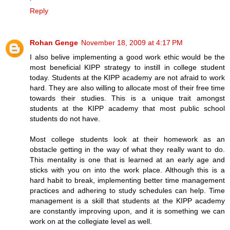
Reply
Rohan Genge
November 18, 2009 at 4:17 PM
I also belive implementing a good work ethic would be the
most beneficial KIPP strategy to instill in college student
today. Students at the KIPP academy are not afraid to work
hard. They are also willing to allocate most of their free time
towards their studies. This is a unique trait amongst
students at the KIPP academy that most public school
students do not have.
Most college students look at their homework as an
obstacle getting in the way of what they really want to do.
This mentality is one that is learned at an early age and
sticks with you on into the work place. Although this is a
hard habit to break, implementing better time management
practices and adhering to study schedules can help. Time
management is a skill that students at the KIPP academy
are constantly improving upon, and it is something we can
work on at the collegiate level as well.