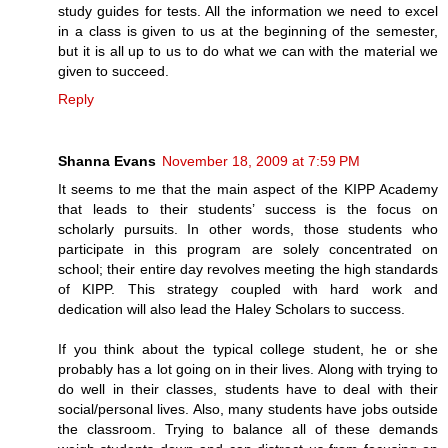
study guides for tests. All the information we need to excel
in a class is given to us at the beginning of the semester,
but it is all up to us to do what we can with the material we
given to succeed.
Reply
Shanna Evans
November 18, 2009 at 7:59 PM
It seems to me that the main aspect of the KIPP Academy
that leads to their students’ success is the focus on
scholarly pursuits. In other words, those students who
participate in this program are solely concentrated on
school; their entire day revolves meeting the high standards
of KIPP. This strategy coupled with hard work and
dedication will also lead the Haley Scholars to success.
If you think about the typical college student, he or she
probably has a lot going on in their lives. Along with trying to
do well in their classes, students have to deal with their
social/personal lives. Also, many students have jobs outside
the classroom. Trying to balance all of these demands