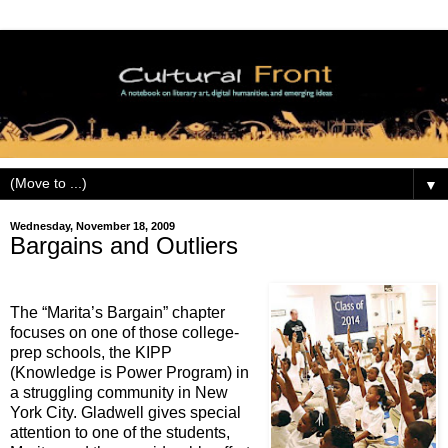
▼
Wednesday, November 18, 2009
Bargains and Outliers
The “Marita’s Bargain” chapter
focuses on one of those college-
prep schools, the KIPP
(Knowledge is Power Program) in
a struggling community in New
York City. Gladwell gives special
attention to one of the students,