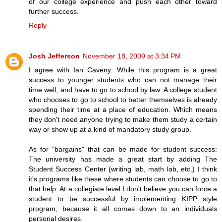
of our college experience and push each other toward
further success.
Reply
Josh Jefferson
November 18, 2009 at 3:34 PM
I agree with Ian Caveny. While this program is a great
success to younger students who can not manage their
time well, and have to go to school by law. A college student
who chooses to go to school to better themselves is already
spending their time at a place of education. Which means
they don't need anyone trying to make them study a certain
way or show up at a kind of mandatory study group.
As for "bargains" that can be made for student success:
The university has made a great start by adding The
Student Success Center (writing lab, math lab, etc.) I think
it's programs like these where students can choose to go to
that help. At a collegiate level I don't believe you can force a
student to be successful by implementing KIPP style
program, because it all comes down to an individuals
personal desires.