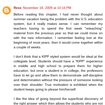
Rese
November 18, 2009 at 10:16 PM
Before reading this chapter, I had never thought about
summer vacation being the problem with the U.S. education
system, but it really makes sense. I can remember my
teachers having to spend the first week "reteaching"
material from the previous year so that we could move on
with the new information. I remember feeling lost at the
beginning of most years, then it would come together within
a couple of weeks.
I don't think that a KIPP styled system would be ideal at the
collegiate level. Students should have a "KIPP" experience
in middle and high school to prepare them for higher
education, but once a student is in college, the professors
have to let go and allow them to demonstrate self-discipline
and determination without the pressure of someone looking
over their shoulder. True motivation is exhibited when the
student keeps going to please him/herself.
I like the idea of going beyond the superficial discovery of
the right answer which then allows the students who are not