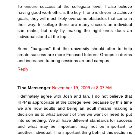
To ensure success at the collegiate level, I also believe
having good work ethic is the key. If one is driven to achieve
goals, they will most likely overcome obstacles that come in
their way. In college there are many choices an individual
can make, but only by making the right ones does an
individual stand at the top.
Some "bargains" that the university should offer to help
create success are more Focused Interest Groups in dorms
and increased tutoring sessions around campus.
Reply
Tina Messenger
November 19, 2009 at 8:07 AM
I definately agree with Josh and Ian. I do not believe that
KIPP is appropriate at the college level because by this time
we are now adults and being an adult means making a
decision as to what amount of time we want or need to put
into something. We all have different standards for success
and what may be important may not be important to
another individual. The important thing behind this section is