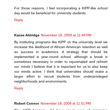
For those reasons, I feel incorporating a KIPP-like school
day would be beneficial for university students.
Reply
Kacee Aldridge
November 18, 2009 at 11:49 PM
By instituting programs like KIPP on the university level we
increase the likelihood of African American retention as well
as success in academics. A strategy that should be
implemented is year-round school, although a break is
sometimes necessary in order to rejuvenated and refresh
our minds I believe that it is important for us to also keep
our minds active. I think that universities should make a
larger effort to recruit students from underprivileged
neighborhoods and environments.
Reply
Robert Connor
November 18, 2009 at 11:51 PM