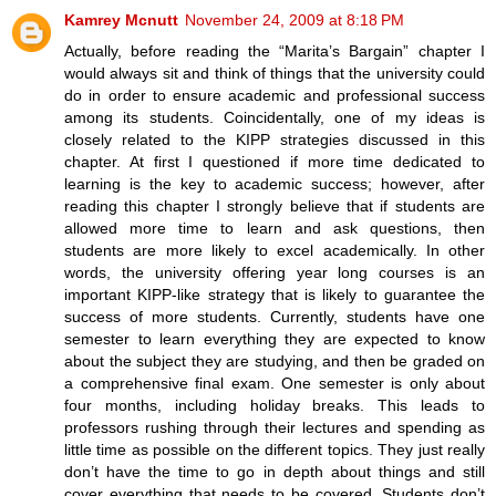
Kamrey Mcnutt
November 24, 2009 at 8:18 PM
Actually, before reading the “Marita’s Bargain” chapter I
would always sit and think of things that the university could
do in order to ensure academic and professional success
among its students. Coincidentally, one of my ideas is
closely related to the KIPP strategies discussed in this
chapter. At first I questioned if more time dedicated to
learning is the key to academic success; however, after
reading this chapter I strongly believe that if students are
allowed more time to learn and ask questions, then
students are more likely to excel academically. In other
words, the university offering year long courses is an
important KIPP-like strategy that is likely to guarantee the
success of more students. Currently, students have one
semester to learn everything they are expected to know
about the subject they are studying, and then be graded on
a comprehensive final exam. One semester is only about
four months, including holiday breaks. This leads to
professors rushing through their lectures and spending as
little time as possible on the different topics. They just really
don’t have the time to go in depth about things and still
cover everything that needs to be covered. Students don’t