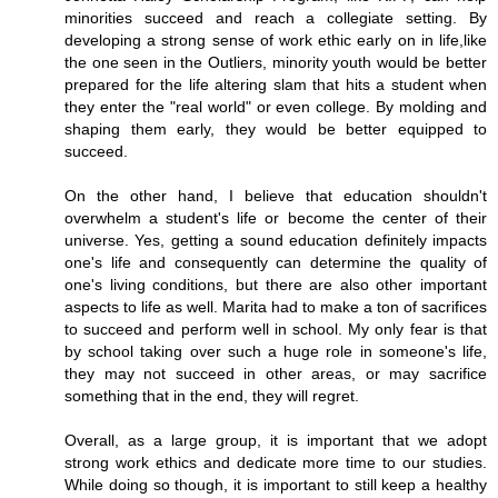
minorities succeed and reach a collegiate setting. By
developing a strong sense of work ethic early on in life,like
the one seen in the Outliers, minority youth would be better
prepared for the life altering slam that hits a student when
they enter the "real world" or even college. By molding and
shaping them early, they would be better equipped to
succeed.
On the other hand, I believe that education shouldn't
overwhelm a student's life or become the center of their
universe. Yes, getting a sound education definitely impacts
one's life and consequently can determine the quality of
one's living conditions, but there are also other important
aspects to life as well. Marita had to make a ton of sacrifices
to succeed and perform well in school. My only fear is that
by school taking over such a huge role in someone's life,
they may not succeed in other areas, or may sacrifice
something that in the end, they will regret.
Overall, as a large group, it is important that we adopt
strong work ethics and dedicate more time to our studies.
While doing so though, it is important to still keep a healthy