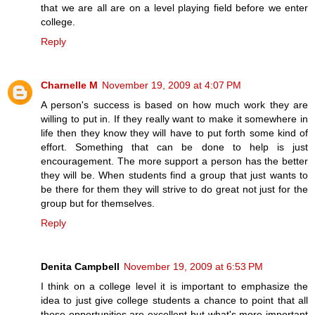
that we are all are on a level playing field before we enter
college.
Reply
Charnelle M
November 19, 2009 at 4:07 PM
A person's success is based on how much work they are
willing to put in. If they really want to make it somewhere in
life then they know they will have to put forth some kind of
effort. Something that can be done to help is just
encouragement. The more support a person has the better
they will be. When students find a group that just wants to
be there for them they will strive to do great not just for the
group but for themselves.
Reply
Denita Campbell
November 19, 2009 at 6:53 PM
I think on a college level it is important to emphasize the
idea to just give college students a chance to point that all
those opportunities are excellent but what's more important