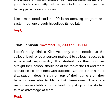
your back constantly will make students rebel, just as
having parents on you does.
Like I mentioned earlier KIPP is an amazing program and
system, but once youh hit college its too late
Reply
Tricia Johnson
November 20, 2009 at 2:16 PM
I don’t really think a Kipp Academy is not needed at the
college level; once a person makes it to college, success is
a personal responsibility. If a student has their priorities
straight then school should be at the top of the list and there
should be no problems with success. On the other hand if
that student doesn’t stay on top of their game then they
have no one else to blame but themselves. There are
resources available at our school, it’s just up to the student
to take advantage of them.
Reply