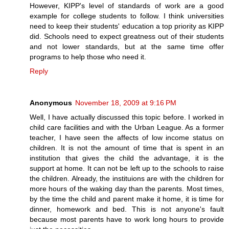
However, KIPP's level of standards of work are a good
example for college students to follow. I think universities
need to keep their students' education a top priority as KIPP
did. Schools need to expect greatness out of their students
and not lower standards, but at the same time offer
programs to help those who need it.
Reply
Anonymous
November 18, 2009 at 9:16 PM
Well, I have actually discussed this topic before. I worked in
child care facilities and with the Urban League. As a former
teacher, I have seen the affects of low income status on
children. It is not the amount of time that is spent in an
institution that gives the child the advantage, it is the
support at home. It can not be left up to the schools to raise
the children. Already, the instituions are with the children for
more hours of the waking day than the parents. Most times,
by the time the child and parent make it home, it is time for
dinner, homework and bed. This is not anyone's fault
because most parents have to work long hours to provide