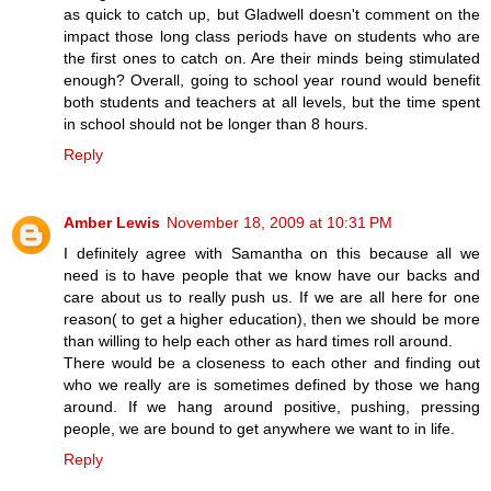
as quick to catch up, but Gladwell doesn't comment on the
impact those long class periods have on students who are
the first ones to catch on. Are their minds being stimulated
enough? Overall, going to school year round would benefit
both students and teachers at all levels, but the time spent
in school should not be longer than 8 hours.
Reply
Amber Lewis
November 18, 2009 at 10:31 PM
I definitely agree with Samantha on this because all we
need is to have people that we know have our backs and
care about us to really push us. If we are all here for one
reason( to get a higher education), then we should be more
than willing to help each other as hard times roll around.
There would be a closeness to each other and finding out
who we really are is sometimes defined by those we hang
around. If we hang around positive, pushing, pressing
people, we are bound to get anywhere we want to in life.
Reply