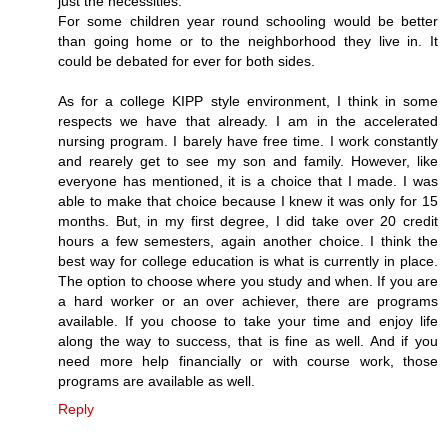
just the necessities.
For some children year round schooling would be better
than going home or to the neighborhood they live in. It
could be debated for ever for both sides.
As for a college KIPP style environment, I think in some
respects we have that already. I am in the accelerated
nursing program. I barely have free time. I work constantly
and rearely get to see my son and family. However, like
everyone has mentioned, it is a choice that I made. I was
able to make that choice because I knew it was only for 15
months. But, in my first degree, I did take over 20 credit
hours a few semesters, again another choice. I think the
best way for college education is what is currently in place.
The option to choose where you study and when. If you are
a hard worker or an over achiever, there are programs
available. If you choose to take your time and enjoy life
along the way to success, that is fine as well. And if you
need more help financially or with course work, those
programs are available as well.
Reply