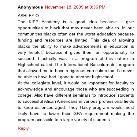
Anonymous
November 18, 2009 at 9:36 PM
ASHLEY O.
The KIPP Academy is a good idea because it give
opportunities to black that may never been able to. In our
communities blacks often get the worst education because
funding and resources are limited. This idea of allowing
blacks the ability to make advancements in education is
very helpful, because it gives them an opportunatiy to
succeed. I actually was in a program of this nature in
Highschool called The International Baccalureate program
that allowed me to have a rigorous curriculam that I'd never
be able to have had I gone to another highschool.
At the collegiate level, it would be important for faculty to
acknowledge and encourage those who are succeeding in
college. Also have different seminars to introduce students
to successful Afican Americans in various professional fields
to keep us encouraged. They Haley program would most
likely have to lower their GPA requirement making the
program acessible to a large variety of students.
Reply