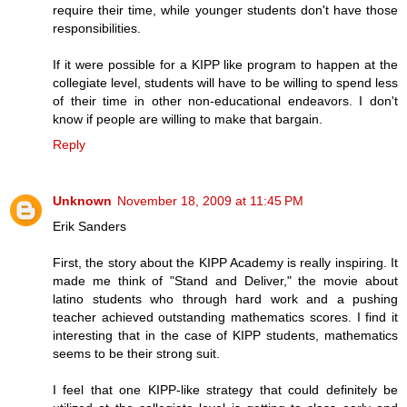
require their time, while younger students don't have those
responsibilities.
If it were possible for a KIPP like program to happen at the
collegiate level, students will have to be willing to spend less
of their time in other non-educational endeavors. I don't
know if people are willing to make that bargain.
Reply
Unknown
November 18, 2009 at 11:45 PM
Erik Sanders
First, the story about the KIPP Academy is really inspiring. It
made me think of "Stand and Deliver," the movie about
latino students who through hard work and a pushing
teacher achieved outstanding mathematics scores. I find it
interesting that in the case of KIPP students, mathematics
seems to be their strong suit.
I feel that one KIPP-like strategy that could definitely be