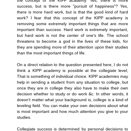
the concept of the KIPP academy. Yes, there is more
success, but is there more "pursuit of happiness"? Yes,
there is more hard work, but is that the good kind of hard
work? I fear that this concept of the KIPP academy is
removing some extremely important things that are more
important than success. Hard work is extremely important,
but hard work is not the center of one's life. The school
threatens to become a god in the lives of these kids, for
they are spending more of their attention upon their studies
than the most important things of life.
On a direct relation to the question presented here, I do not
think a KIPP academy is possible at the collegiate level;
That is something of individual choice. KIPP academies may
help in sending a student from any situation to college, but
once they are in college they also have to make their own
decision whether to study or do work &c. In other words, it
doesn't matter what your background is, college is a kind of
leveling field. You can make your own decisions about what
is most important and how much attention you give to your
studies.
Collegiate success is determined by personal decisions to