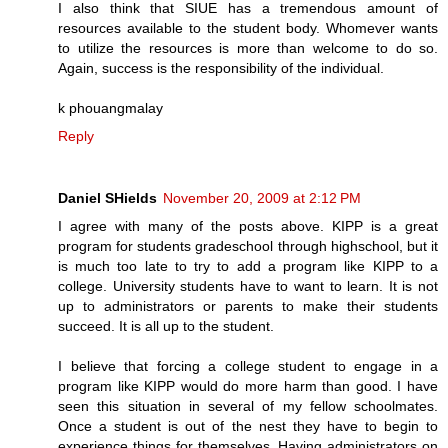
I also think that SIUE has a tremendous amount of
resources available to the student body. Whomever wants
to utilize the resources is more than welcome to do so.
Again, success is the responsibility of the individual.
k phouangmalay
Reply
Daniel SHields
November 20, 2009 at 2:12 PM
I agree with many of the posts above. KIPP is a great
program for students gradeschool through highschool, but it
is much too late to try to add a program like KIPP to a
college. University students have to want to learn. It is not
up to administrators or parents to make their students
succeed. It is all up to the student.
I believe that forcing a college student to engage in a
program like KIPP would do more harm than good. I have
seen this situation in several of my fellow schoolmates.
Once a student is out of the nest they have to begin to
experience things for themselves. Having administrators on