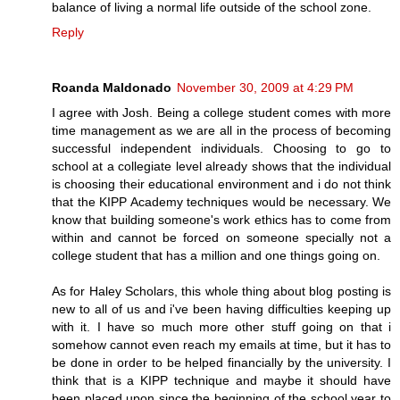
balance of living a normal life outside of the school zone.
Reply
Roanda Maldonado
November 30, 2009 at 4:29 PM
I agree with Josh. Being a college student comes with more
time management as we are all in the process of becoming
successful independent individuals. Choosing to go to
school at a collegiate level already shows that the individual
is choosing their educational environment and i do not think
that the KIPP Academy techniques would be necessary. We
know that building someone's work ethics has to come from
within and cannot be forced on someone specially not a
college student that has a million and one things going on.
As for Haley Scholars, this whole thing about blog posting is
new to all of us and i've been having difficulties keeping up
with it. I have so much more other stuff going on that i
somehow cannot even reach my emails at time, but it has to
be done in order to be helped financially by the university. I
think that is a KIPP technique and maybe it should have
been placed upon since the beginning of the school year to