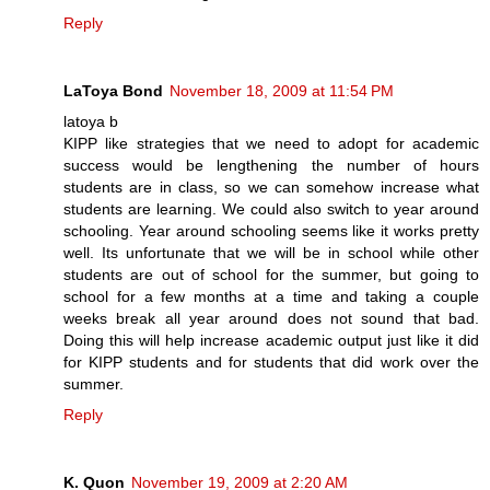
Reply
LaToya Bond
November 18, 2009 at 11:54 PM
latoya b
KIPP like strategies that we need to adopt for academic
success would be lengthening the number of hours
students are in class, so we can somehow increase what
students are learning. We could also switch to year around
schooling. Year around schooling seems like it works pretty
well. Its unfortunate that we will be in school while other
students are out of school for the summer, but going to
school for a few months at a time and taking a couple
weeks break all year around does not sound that bad.
Doing this will help increase academic output just like it did
for KIPP students and for students that did work over the
summer.
Reply
K. Quon
November 19, 2009 at 2:20 AM