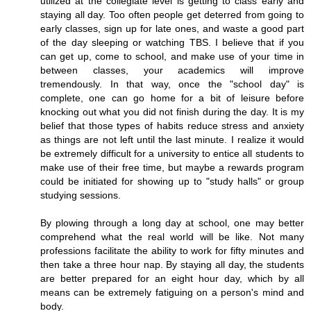
utilized at the collegiate level is getting to class early and
staying all day. Too often people get deterred from going to
early classes, sign up for late ones, and waste a good part
of the day sleeping or watching TBS. I believe that if you
can get up, come to school, and make use of your time in
between classes, your academics will improve
tremendously. In that way, once the "school day" is
complete, one can go home for a bit of leisure before
knocking out what you did not finish during the day. It is my
belief that those types of habits reduce stress and anxiety
as things are not left until the last minute. I realize it would
be extremely difficult for a university to entice all students to
make use of their free time, but maybe a rewards program
could be initiated for showing up to "study halls" or group
studying sessions.
By plowing through a long day at school, one may better
comprehend what the real world will be like. Not many
professions facilitate the ability to work for fifty minutes and
then take a three hour nap. By staying all day, the students
are better prepared for an eight hour day, which by all
means can be extremely fatiguing on a person's mind and
body.