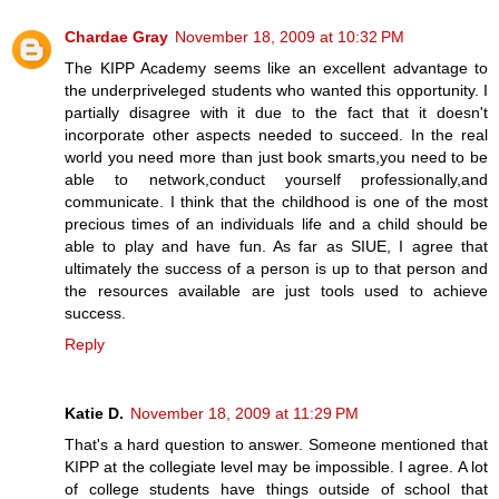
Chardae Gray
November 18, 2009 at 10:32 PM
The KIPP Academy seems like an excellent advantage to
the underpriveleged students who wanted this opportunity. I
partially disagree with it due to the fact that it doesn't
incorporate other aspects needed to succeed. In the real
world you need more than just book smarts,you need to be
able to network,conduct yourself professionally,and
communicate. I think that the childhood is one of the most
precious times of an individuals life and a child should be
able to play and have fun. As far as SIUE, I agree that
ultimately the success of a person is up to that person and
the resources available are just tools used to achieve
success.
Reply
Katie D.
November 18, 2009 at 11:29 PM
That's a hard question to answer. Someone mentioned that
KIPP at the collegiate level may be impossible. I agree. A lot
of college students have things outside of school that