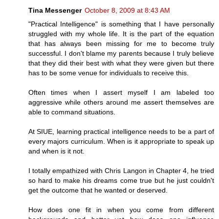
Tina Messenger
October 8, 2009 at 8:43 AM
"Practical Intelligence" is something that I have personally
struggled with my whole life. It is the part of the equation
that has always been missing for me to become truly
successful. I don't blame my parents because I truly believe
that they did their best with what they were given but there
has to be some venue for individuals to receive this.
Often times when I assert myself I am labeled too
aggressive while others around me assert themselves are
able to command situations.
At SIUE, learning practical intelligence needs to be a part of
every majors curriculum. When is it appropriate to speak up
and when is it not.
I totally empathized with Chris Langon in Chapter 4, he tried
so hard to make his dreams come true but he just couldn't
get the outcome that he wanted or deserved.
How does one fit in when you come from different