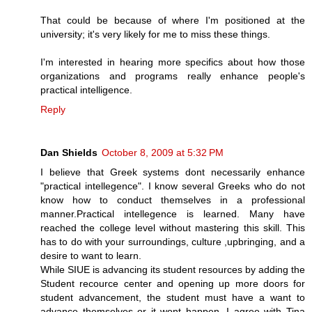
That could be because of where I'm positioned at the
university; it's very likely for me to miss these things.
I'm interested in hearing more specifics about how those
organizations and programs really enhance people's
practical intelligence.
Reply
Dan Shields
October 8, 2009 at 5:32 PM
I believe that Greek systems dont necessarily enhance
"practical intellegence". I know several Greeks who do not
know how to conduct themselves in a professional
manner.Practical intellegence is learned. Many have
reached the college level without mastering this skill. This
has to do with your surroundings, culture ,upbringing, and a
desire to want to learn.
While SIUE is advancing its student resources by adding the
Student recource center and opening up more doors for
student advancement, the student must have a want to
advance themselves or it wont happen. I agree with Tina