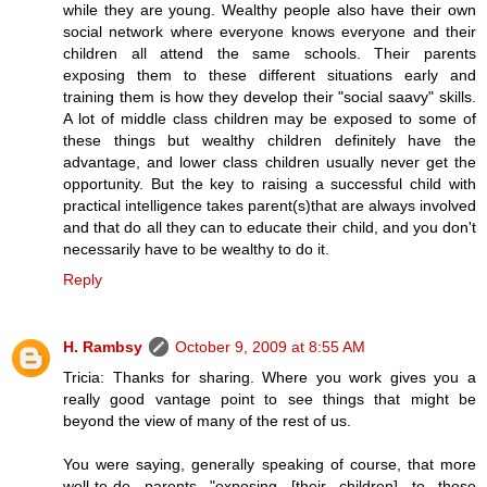
while they are young. Wealthy people also have their own
social network where everyone knows everyone and their
children all attend the same schools. Their parents
exposing them to these different situations early and
training them is how they develop their "social saavy" skills.
A lot of middle class children may be exposed to some of
these things but wealthy children definitely have the
advantage, and lower class children usually never get the
opportunity. But the key to raising a successful child with
practical intelligence takes parent(s)that are always involved
and that do all they can to educate their child, and you don't
necessarily have to be wealthy to do it.
Reply
H. Rambsy
October 9, 2009 at 8:55 AM
Tricia: Thanks for sharing. Where you work gives you a
really good vantage point to see things that might be
beyond the view of many of the rest of us.
You were saying, generally speaking of course, that more
well-to-do parents "exposing [their children] to these