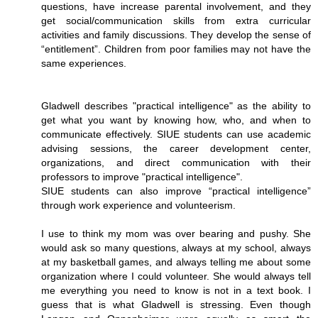
questions, have increase parental involvement, and they
get social/communication skills from extra curricular
activities and family discussions. They develop the sense of
“entitlement”. Children from poor families may not have the
same experiences.
Gladwell describes "practical intelligence" as the ability to
get what you want by knowing how, who, and when to
communicate effectively. SIUE students can use academic
advising sessions, the career development center,
organizations, and direct communication with their
professors to improve "practical intelligence".
SIUE students can also improve “practical intelligence”
through work experience and volunteerism.
I use to think my mom was over bearing and pushy. She
would ask so many questions, always at my school, always
at my basketball games, and always telling me about some
organization where I could volunteer. She would always tell
me everything you need to know is not in a text book. I
guess that is what Gladwell is stressing. Even though