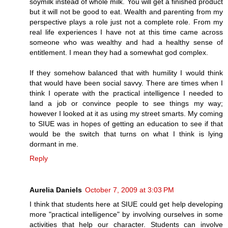
soymilk instead of whole milk. You will get a finished product
but it will not be good to eat. Wealth and parenting from my
perspective plays a role just not a complete role. From my
real life experiences I have not at this time came across
someone who was wealthy and had a healthy sense of
entitlement. I mean they had a somewhat god complex.
If they somehow balanced that with humility I would think
that would have been social savvy. There are times when I
think I operate with the practical intelligence I needed to
land a job or convince people to see things my way;
however I looked at it as using my street smarts. My coming
to SIUE was in hopes of getting an education to see if that
would be the switch that turns on what I think is lying
dormant in me.
Reply
Aurelia Daniels
October 7, 2009 at 3:03 PM
I think that students here at SIUE could get help developing
more "practical intelligence" by involving ourselves in some
activities that help our character. Students can involve