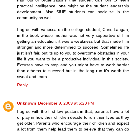
has lots of organizations that student can join to learn
practical intelligence, one might be the student leadership
development. Also SIUE students can socialize in the
community as well.
I agree with vanessa on the college student, Chris Langan,
in the book whose mother was not very supportive of him
getting an education, it was a weakness but that made him
stronger and more determined to succeed. Sometimes life
just isn't fair, but its up to you to overcome obstacles in your
life if you want to be a productive individual in this society.
Excuses have to stop and you might have to work harder
than otherss to succeed but in the long run it's worth the
sweat and tears.
Reply
Unknown
December 9, 2009 at 5:23 PM
I agree with the first few posters in that, parents have a lot
of play in how their children decide to run their lives as they
get older. Parents who encourage their children and expect
a lot from them help lead them to beleve that they can do