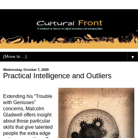
▼
Wednesday, October 7, 2009
Practical Intelligence and Outliers
Extending his “Trouble
with Geniuses”
concerns, Malcolm
Gladwell offers insight
about those particular
skills that give talented
people the extra edge