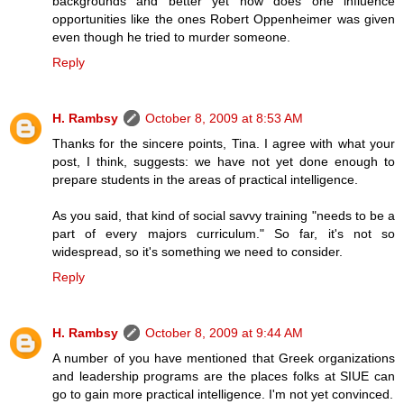
backgrounds and better yet how does one influence
opportunities like the ones Robert Oppenheimer was given
even though he tried to murder someone.
Reply
H. Rambsy
October 8, 2009 at 8:53 AM
Thanks for the sincere points, Tina. I agree with what your
post, I think, suggests: we have not yet done enough to
prepare students in the areas of practical intelligence.
As you said, that kind of social savvy training "needs to be a
part of every majors curriculum." So far, it's not so
widespread, so it's something we need to consider.
Reply
H. Rambsy
October 8, 2009 at 9:44 AM
A number of you have mentioned that Greek organizations
and leadership programs are the places folks at SIUE can
go to gain more practical intelligence. I'm not yet convinced.