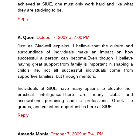
achieved at SIUE, one must only work hard and like what
they are studying to be.
Reply
K. Quon
October 7, 2009 at 7:00 PM
Just as Gladwell explains, I believe that the culture and
surroundings of individuals make an impact on how
successful a person can become.Even though I believe
having great support from family is important in shaping a
child's life, not all successful individuals come from
supportive families, but through mentors.
Individuals at SIUE have many options to elevate their
practical intelligence.There are many clubs and
associations pertaining specific professions, Greek life
groups, and volunteer opportunities here at SIUE.
Reply
Amanda Monla
October 7, 2009 at 7:41 PM