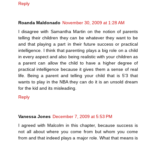
Reply
Roanda Maldonado
November 30, 2009 at 1:28 AM
I disagree with Samantha Martin on the notion of parents
telling their children they can be whatever they want to be
and that playing a part in their future success or practical
intelligence. I think that parenting plays a big role on a child
in every aspect and also being realistic with your children as
a parent can allow the child to have a higher degree of
practical intelligence because it gives them a sense of real
life. Being a parent and telling your child that is 5'3 that
wants to play in the NBA they can do it is an unsold dream
for the kid and its misleading.
Reply
Vanessa Jones
December 7, 2009 at 5:53 PM
I agreed with Malcolm in this chapter, because success is
not all about where you come from but whom you come
from and that indeed plays a major role. What that means is