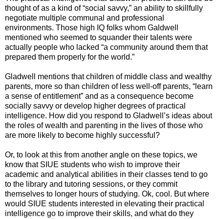
thought of as a kind of “social savvy,” an ability to skillfully
negotiate multiple communal and professional
environments. Those high IQ folks whom Galdwell
mentioned who seemed to squander their talents were
actually people who lacked “a community around them that
prepared them properly for the world.”
Gladwell mentions that children of middle class and wealthy
parents, more so than children of less well-off parents, “learn
a sense of entitlement” and as a consequence become
socially savvy or develop higher degrees of practical
intelligence. How did you respond to Gladwell’s ideas about
the roles of wealth and parenting in the lives of those who
are more likely to become highly successful?
Or, to look at this from another angle on these topics, we
know that SIUE students who wish to improve their
academic and analytical abilities in their classes tend to go
to the library and tutoring sessions, or they commit
themselves to longer hours of studying. Ok, cool. But where
would SIUE students interested in elevating their practical
intelligence go to improve their skills, and what do they