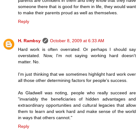
parents are confident in them and they know that they have
someone there that is good for them in life, they would want
to make their parents proud as well as themselves.
Reply
H. Rambsy
October 8, 2009 at 6:33 AM
Hard work is often overrated. Or perhaps I should say
overstated. Now, I'm not saying working hard doesn't
matter. No.
I'm just thinking that we sometimes highlight hard work over
all those other determining factors for people's success.
As Gladwell was noting, people who really succeed are
"invariably the beneficiaries of hidden advantages and
extraordinary opportunities and cultural legacies that allow
them to learn and work hard and make sense of the world
in ways that others cannot."
Reply