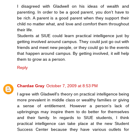
I disagreed with Gladwell on his ideas of wealth and
parenting. In order to be a good parent, you don't have to
be rich. A parent is a good parent when they support their
child no matter what, and love and comfort them throughout
their life.
Students at SIUE could learn practical intelligence just by
getting involved around campus. They could just go out with
friends and meet new people, or they could go to the events
that happen around campus. By getting involved, it will help
them to grow as a person.
Reply
Chardae Gray
October 7, 2009 at 8:53 PM
I agree with Gladwell's theory on practical intelligence being
more prevalent in middle class or wealthy families or giving
a sense of entitlement. However a person's lack of
upbringings may inspire them to do better for themselves
and their family. In regards to SIUE students, I think
practical intelligence can take place at the new Student
Success Center because they have various outlets for