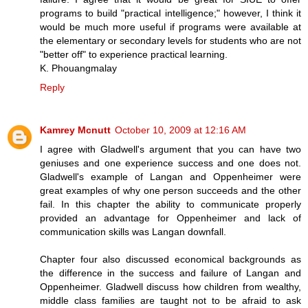
programs to build "practical intelligence;" however, I think it
would be much more useful if programs were available at
the elementary or secondary levels for students who are not
"better off" to experience practical learning.
K. Phouangmalay
Reply
Kamrey Mcnutt
October 10, 2009 at 12:16 AM
I agree with Gladwell's argument that you can have two
geniuses and one experience success and one does not.
Gladwell's example of Langan and Oppenheimer were
great examples of why one person succeeds and the other
fail. In this chapter the ability to communicate properly
provided an advantage for Oppenheimer and lack of
communication skills was Langan downfall.
Chapter four also discussed economical backgrounds as
the difference in the success and failure of Langan and
Oppenheimer. Gladwell discuss how children from wealthy,
middle class families are taught not to be afraid to ask