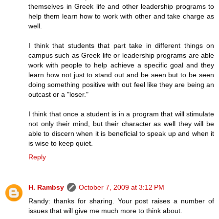
themselves in Greek life and other leadership programs to
help them learn how to work with other and take charge as
well.
I think that students that part take in different things on
campus such as Greek life or leadership programs are able
work with people to help achieve a specific goal and they
learn how not just to stand out and be seen but to be seen
doing something positive with out feel like they are being an
outcast or a "loser."
I think that once a student is in a program that will stimulate
not only their mind, but their character as well they will be
able to discern when it is beneficial to speak up and when it
is wise to keep quiet.
Reply
H. Rambsy
October 7, 2009 at 3:12 PM
Randy: thanks for sharing. Your post raises a number of
issues that will give me much more to think about.