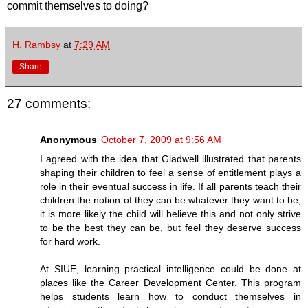
commit themselves to doing?
H. Rambsy
at
7:29 AM
Share
27 comments:
Anonymous
October 7, 2009 at 9:56 AM
I agreed with the idea that Gladwell illustrated that parents
shaping their children to feel a sense of entitlement plays a
role in their eventual success in life. If all parents teach their
children the notion of they can be whatever they want to be,
it is more likely the child will believe this and not only strive
to be the best they can be, but feel they deserve success
for hard work.
At SIUE, learning practical intelligence could be done at
places like the Career Development Center. This program
helps students learn how to conduct themselves in