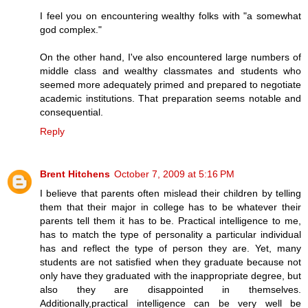
I feel you on encountering wealthy folks with "a somewhat
god complex."
On the other hand, I've also encountered large numbers of
middle class and wealthy classmates and students who
seemed more adequately primed and prepared to negotiate
academic institutions. That preparation seems notable and
consequential.
Reply
Brent Hitchens
October 7, 2009 at 5:16 PM
I believe that parents often mislead their children by telling
them that their major in college has to be whatever their
parents tell them it has to be. Practical intelligence to me,
has to match the type of personality a particular individual
has and reflect the type of person they are. Yet, many
students are not satisfied when they graduate because not
only have they graduated with the inappropriate degree, but
also they are disappointed in themselves.
Additionally,practical intelligence can be very well be