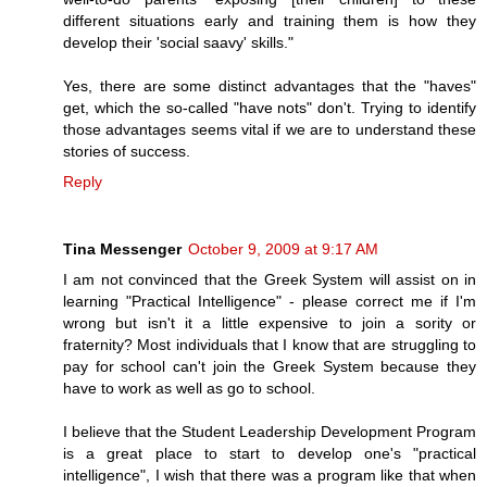
different situations early and training them is how they
develop their 'social saavy' skills."
Yes, there are some distinct advantages that the "haves"
get, which the so-called "have nots" don't. Trying to identify
those advantages seems vital if we are to understand these
stories of success.
Reply
Tina Messenger
October 9, 2009 at 9:17 AM
I am not convinced that the Greek System will assist on in
learning "Practical Intelligence" - please correct me if I'm
wrong but isn't it a little expensive to join a sority or
fraternity? Most individuals that I know that are struggling to
pay for school can't join the Greek System because they
have to work as well as go to school.
I believe that the Student Leadership Development Program
is a great place to start to develop one's "practical
intelligence", I wish that there was a program like that when