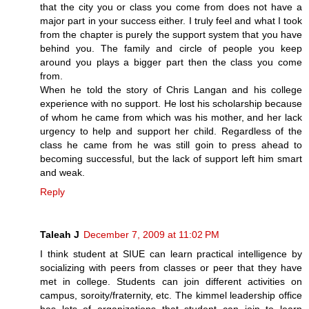
that the city you or class you come from does not have a
major part in your success either. I truly feel and what I took
from the chapter is purely the support system that you have
behind you. The family and circle of people you keep
around you plays a bigger part then the class you come
from.
When he told the story of Chris Langan and his college
experience with no support. He lost his scholarship because
of whom he came from which was his mother, and her lack
urgency to help and support her child. Regardless of the
class he came from he was still goin to press ahead to
becoming successful, but the lack of support left him smart
and weak.
Reply
Taleah J
December 7, 2009 at 11:02 PM
I think student at SIUE can learn practical intelligence by
socializing with peers from classes or peer that they have
met in college. Students can join different activities on
campus, soroity/fraternity, etc. The kimmel leadership office