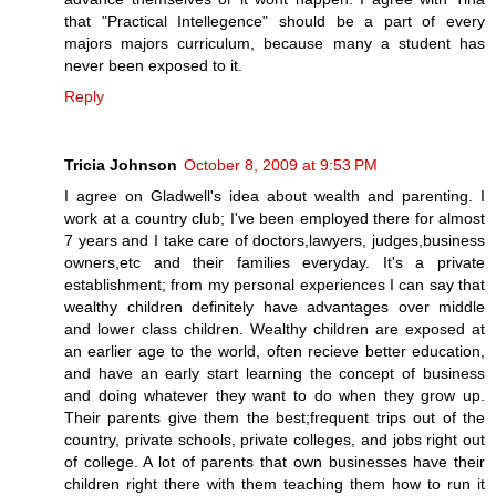
that "Practical Intellegence" should be a part of every
majors majors curriculum, because many a student has
never been exposed to it.
Reply
Tricia Johnson
October 8, 2009 at 9:53 PM
I agree on Gladwell's idea about wealth and parenting. I
work at a country club; I've been employed there for almost
7 years and I take care of doctors,lawyers, judges,business
owners,etc and their families everyday. It's a private
establishment; from my personal experiences I can say that
wealthy children definitely have advantages over middle
and lower class children. Wealthy children are exposed at
an earlier age to the world, often recieve better education,
and have an early start learning the concept of business
and doing whatever they want to do when they grow up.
Their parents give them the best;frequent trips out of the
country, private schools, private colleges, and jobs right out
of college. A lot of parents that own businesses have their
children right there with them teaching them how to run it