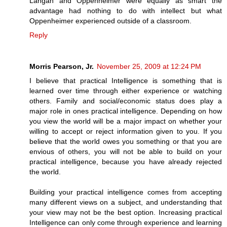
Langan and Oppenheimer were equally as smart the
advantage had nothing to do with intellect but what
Oppenheimer experienced outside of a classroom.
Reply
Morris Pearson, Jr.
November 25, 2009 at 12:24 PM
I believe that practical Intelligence is something that is
learned over time through either experience or watching
others. Family and social/economic status does play a
major role in ones practical intelligence. Depending on how
you view the world will be a major impact on whether your
willing to accept or reject information given to you. If you
believe that the world owes you something or that you are
envious of others, you will not be able to build on your
practical intelligence, because you have already rejected
the world.
Building your practical intelligence comes from accepting
many different views on a subject, and understanding that
your view may not be the best option. Increasing practical
Intelligence can only come through experience and learning