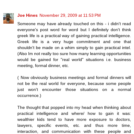
Joe Hines
November 29, 2009 at 11:53 PM
Someone may have already touched on this - i didn't read
everyone's post word for word but I definitely don't think
greek life is a practical way of gaining practical intelligence.
Greek life is a very huge commitment and one that
shouldn't be made on a whim simply to gain practical intel.
(Also Im not really too sure how many learning opportunities
would be gained for "real world" situations i.e. business
meeting, formal dinner, etc.
( Now obviously business meetings and formal dinners will
not be the real world for everyone, because some people
just won't encounter those situations on a normal
occurrence.)
The thought that popped into my head when thinking about
practical intelligence and where/ how to gain it was:
wealthier kids tend to have more exposure to doctors,
lawyers, specific events, etc. and thus more time,
interaction, and communication with these people and