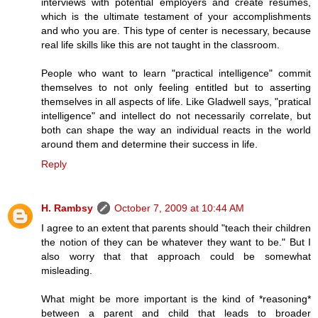
interviews with potential employers and create resumes,
which is the ultimate testament of your accomplishments
and who you are. This type of center is necessary, because
real life skills like this are not taught in the classroom.
People who want to learn "practical intelligence" commit
themselves to not only feeling entitled but to asserting
themselves in all aspects of life. Like Gladwell says, "pratical
intelligence" and intellect do not necessarily correlate, but
both can shape the way an individual reacts in the world
around them and determine their success in life.
Reply
H. Rambsy
October 7, 2009 at 10:44 AM
I agree to an extent that parents should "teach their children
the notion of they can be whatever they want to be." But I
also worry that that approach could be somewhat
misleading.
What might be more important is the kind of *reasoning*
between a parent and child that leads to broader