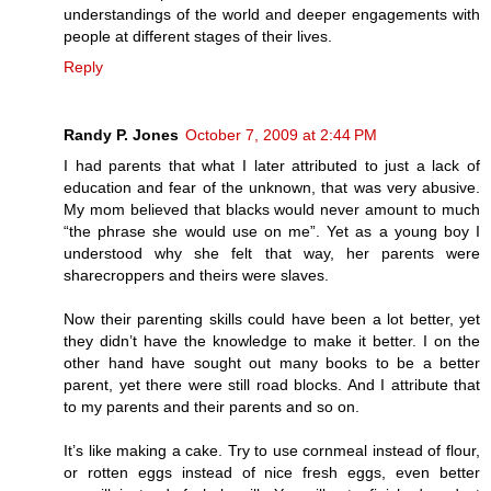
understandings of the world and deeper engagements with
people at different stages of their lives.
Reply
Randy P. Jones
October 7, 2009 at 2:44 PM
I had parents that what I later attributed to just a lack of
education and fear of the unknown, that was very abusive.
My mom believed that blacks would never amount to much
“the phrase she would use on me”. Yet as a young boy I
understood why she felt that way, her parents were
sharecroppers and theirs were slaves.
Now their parenting skills could have been a lot better, yet
they didn’t have the knowledge to make it better. I on the
other hand have sought out many books to be a better
parent, yet there were still road blocks. And I attribute that
to my parents and their parents and so on.
It’s like making a cake. Try to use cornmeal instead of flour,
or rotten eggs instead of nice fresh eggs, even better