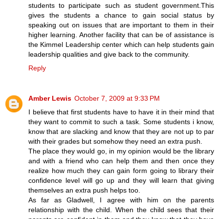
students to participate such as student government.This
gives the students a chance to gain social status by
speaking out on issues that are important to them in their
higher learning. Another facility that can be of assistance is
the Kimmel Leadership center which can help students gain
leadership qualities and give back to the community.
Reply
Amber Lewis
October 7, 2009 at 9:33 PM
I believe that first students have to have it in their mind that
they want to commit to such a task. Some students i know,
know that are slacking and know that they are not up to par
with their grades but somehow they need an extra push.
The place they would go, in my opinion would be the library
and with a friend who can help them and then once they
realize how much they can gain form going to library their
confidence level will go up and they will learn that giving
themselves an extra push helps too.
As far as Gladwell, I agree with him on the parents
relationship with the child. When the child sees that their