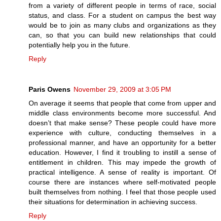
from a variety of different people in terms of race, social
status, and class. For a student on campus the best way
would be to join as many clubs and organizations as they
can, so that you can build new relationships that could
potentially help you in the future.
Reply
Paris Owens
November 29, 2009 at 3:05 PM
On average it seems that people that come from upper and
middle class environments become more successful. And
doesn’t that make sense? These people could have more
experience with culture, conducting themselves in a
professional manner, and have an opportunity for a better
education. However, I find it troubling to instill a sense of
entitlement in children. This may impede the growth of
practical intelligence. A sense of reality is important. Of
course there are instances where self-motivated people
built themselves from nothing. I feel that those people used
their situations for determination in achieving success.
Reply