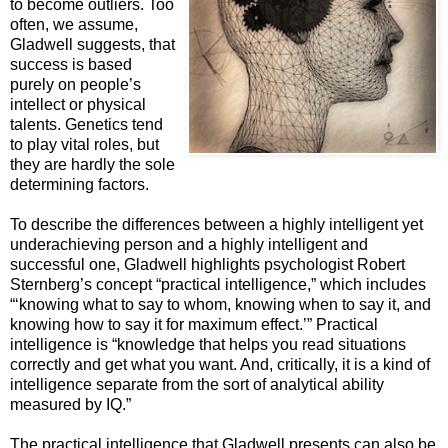
to become outliers. Too
often, we assume,
Gladwell suggests, that
success is based
purely on people’s
intellect or physical
talents. Genetics tend
to play vital roles, but
they are hardly the sole
determining factors.
To describe the differences between a highly intelligent yet
underachieving person and a highly intelligent and
successful one, Gladwell highlights psychologist Robert
Sternberg’s concept “practical intelligence,” which includes
“‘knowing what to say to whom, knowing when to say it, and
knowing how to say it for maximum effect.’” Practical
intelligence is “knowledge that helps you read situations
correctly and get what you want. And, critically, it is a kind of
intelligence separate from the sort of analytical ability
measured by IQ.”
The practical intelligence that Gladwell presents can also be