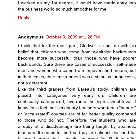
I worked on my 1st degree, it would have made entry into
the business world so much smoother for me.
Reply
Anonymous
October 9, 2009 at 1:28 PM
I think that for the most part, Gladwell is spot on with his
belief that children who come from wealthier backrounds
become more successful than those who have poorer
backrounds. Sure there are cases of successful, self-made
men and women who came from impoverished means, but
in their cases, their environment was a stimulus for success,
not a deterrent.
Like the third graders from Lareau's study, children are
placed into categories very early on. Children are
continually categorized, even into the high school level. I
know for a fact that secondary teachers who teach "honors"
or "accelerated" courses are of far better quality compared
to those who do not. Therefore, the students who are
already at a disadvantage are being taught by apathetic
teachers. It seems to me that they are almost destined for
failure. I agree that it would be great for SIUE to offer