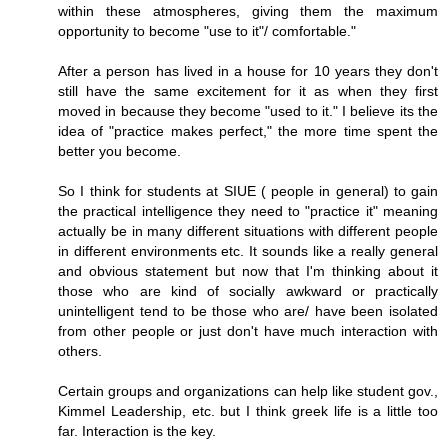
within these atmospheres, giving them the maximum
opportunity to become "use to it"/ comfortable."
After a person has lived in a house for 10 years they don't
still have the same excitement for it as when they first
moved in because they become "used to it." I believe its the
idea of "practice makes perfect," the more time spent the
better you become.
So I think for students at SIUE ( people in general) to gain
the practical intelligence they need to "practice it" meaning
actually be in many different situations with different people
in different environments etc. It sounds like a really general
and obvious statement but now that I'm thinking about it
those who are kind of socially awkward or practically
unintelligent tend to be those who are/ have been isolated
from other people or just don't have much interaction with
others.
Certain groups and organizations can help like student gov.,
Kimmel Leadership, etc. but I think greek life is a little too
far. Interaction is the key.