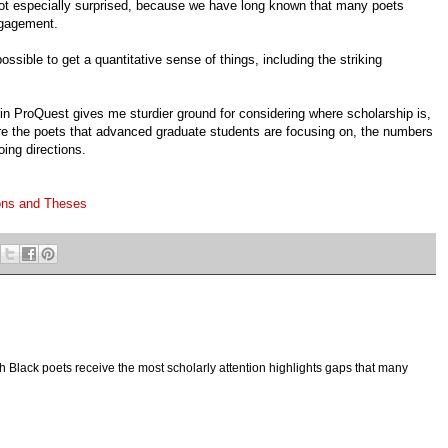
not especially surprised, because we have long known that many poets
ngagement.
ossible to get a quantitative sense of things, including the striking
in ProQuest gives me sturdier ground for considering where scholarship is,
 are the poets that advanced graduate students are focusing on, the numbers
oing directions.
ons and Theses
h Black poets receive the most scholarly attention highlights gaps that many