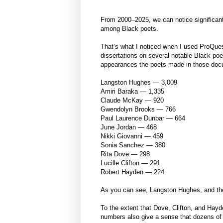
From 2000–2025, we can notice significant 
among Black poets.
That’s what I noticed when I used ProQues
dissertations on several notable Black po
appearances the poets made in those doc
Langston Hughes — 3,009
Amiri Baraka — 1,335
Claude McKay — 920
Gwendolyn Brooks — 766
Paul Laurence Dunbar — 664
June Jordan — 468
Nikki Giovanni — 459
Sonia Sanchez — 380
Rita Dove — 298
Lucille Clifton — 291
Robert Hayden — 224
As you can see, Langston Hughes, and the
To the extent that Dove, Clifton, and Hay
numbers also give a sense that dozens of o