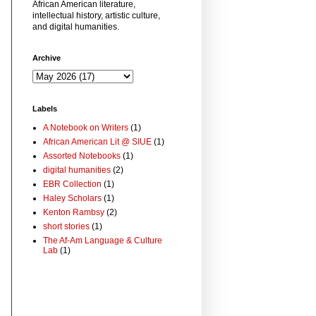
African American literature,
intellectual history, artistic culture,
and digital humanities.
Archive
Labels
A Notebook on Writers
(1)
African American Lit @ SIUE
(1)
Assorted Notebooks
(1)
digital humanities
(2)
EBR Collection
(1)
Haley Scholars
(1)
Kenton Rambsy
(2)
short stories
(1)
The Af-Am Language & Culture
Lab
(1)