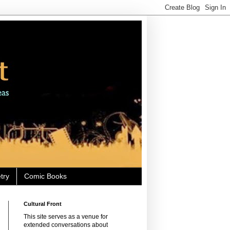
try
Comic Books
Cultural Front
This site serves as a venue for
extended conversations about