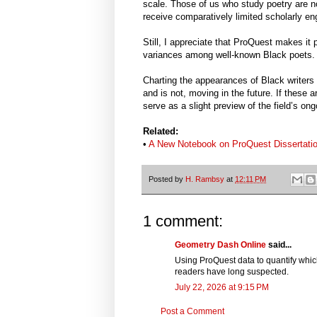
scale. Those of us who study poetry are 
receive comparatively limited scholarly e
Still, I appreciate that ProQuest makes it p
variances among well-known Black poets.
Charting the appearances of Black writers 
and is not, moving in the future. If these
serve as a slight preview of the field’s ong
Related:
•
A New Notebook on ProQuest Dissertati
Posted by
H. Rambsy
at
12:11 PM
1 comment:
Geometry Dash Online
said...
Using ProQuest data to quantify whic
readers have long suspected.
July 22, 2026 at 9:15 PM
Post a Comment