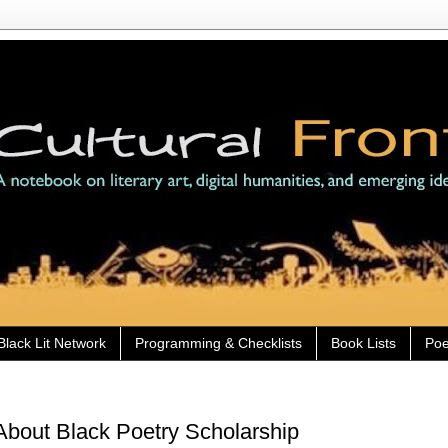
Black Lit Network
Programming & Checklists
Book Lists
Poe
bout Black Poetry Scholarship