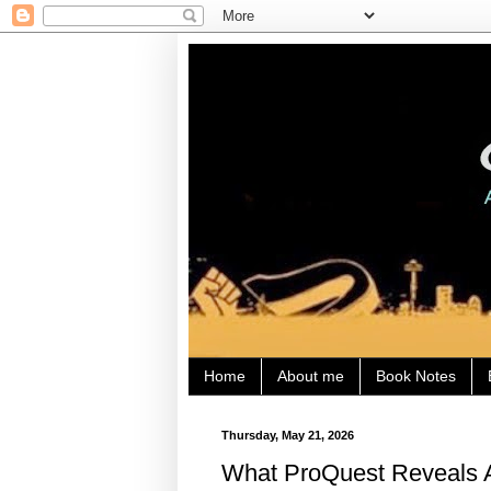
Home
About me
Book Notes
Thursday, May 21, 2026
What ProQuest Reveals A