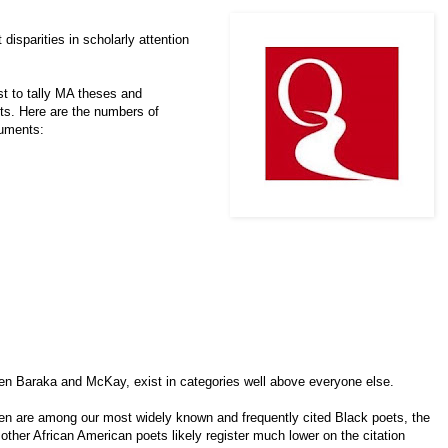
disparities in scholarly attention
t to tally MA theses and
ets. Here are the numbers of
uments:
n Baraka and McKay, exist in categories well above everyone else.
den are among our most widely known and frequently cited Black poets, the
ther African American poets likely register much lower on the citation