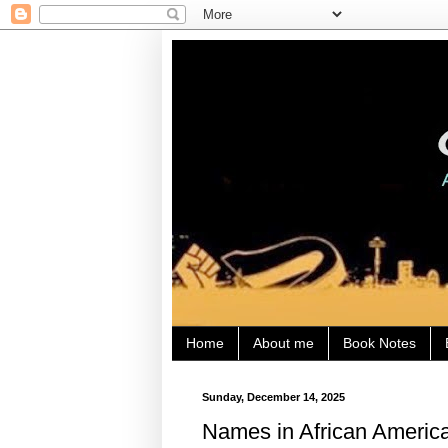
Home
About me
Book Notes
Sunday, December 14, 2025
Names in African America