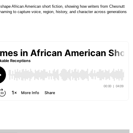
shape African American short fiction, showing how writers from Chesnutt
ming to capture voice, region, history, and character across generations