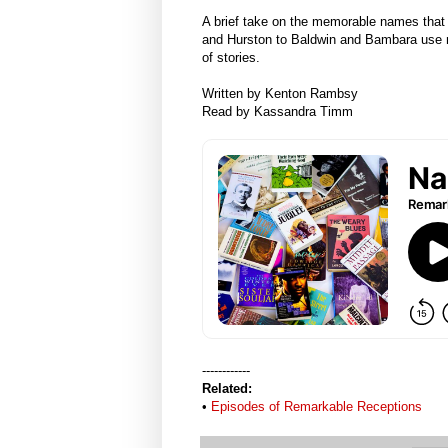
A brief take on the memorable names that 
and Hurston to Baldwin and Bambara use na
of stories.
Written by Kenton Rambsy
Read by Kassandra Timm
------------
Related:
•
Episodes of Remarkable Receptions