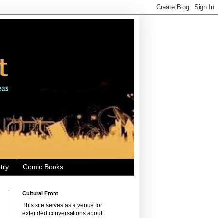
try
Comic Books
Cultural Front
This site serves as a venue for
extended conversations about