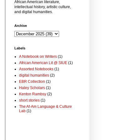
African American literature,
intellectual history, artistic culture,
and digital humanities.
Archive
Labels
A Notebook on Writers
(1)
African American Lit @ SIUE
(1)
Assorted Notebooks
(1)
digital humanities
(2)
EBR Collection
(1)
Haley Scholars
(1)
Kenton Rambsy
(2)
short stories
(1)
The Af-Am Language & Culture
Lab
(1)