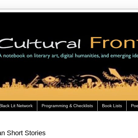
Black Lit Network
Programming & Checklists
Book Lists
Poe
n Short Stories