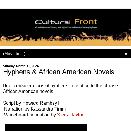
▼
Sunday, March 31, 2024
Hyphens & African American Novels
Brief considerations of hyphens in relation to the phrase
African American novels.
Script by Howard Rambsy II
Narration by Kassandra Timm
Whiteboard animation by
Sierra Taylor