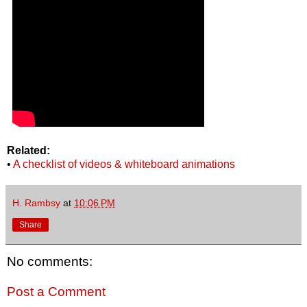
Related:
•
A checklist of videos & whiteboard animations
H. Rambsy
at
10:06 PM
Share
No comments:
Post a Comment