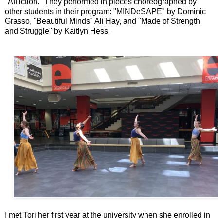
"Affliction." They performed in pieces choreographed by
other students in their program: "MINDeSAPE" by Dominic
Grasso, "Beautiful Minds" Ali Hay, and "Made of Strength
and Struggle" by Kaitlyn Hess.
I met Tori her first year at the university when she enrolled in