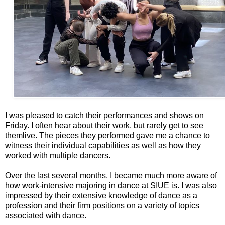
I was pleased to catch their performances and shows on
Friday. I often hear about their work, but rarely get to see
themlive. The pieces they performed gave me a chance to
witness their individual capabilities as well as how they
worked with multiple dancers.
Over the last several months, I became much more aware of
how work-intensive majoring in dance at SIUE is. I was also
impressed by their extensive knowledge of dance as a
profession and their firm positions on a variety of topics
associated with dance.