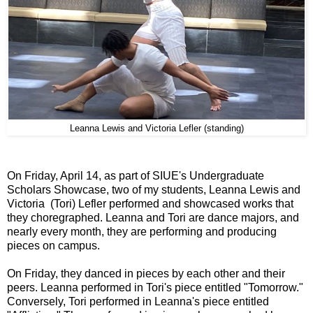
Leanna Lewis and Victoria Lefler (standing)
On Friday, April 14, as part of SIUE's Undergraduate
Scholars Showcase, two of my students, Leanna Lewis and
Victoria (Tori) Lefler performed and showcased works that
they choregraphed. Leanna and Tori are dance majors, and
nearly every month, they are performing and producing
pieces on campus.
On Friday, they danced in pieces by each other and their
peers. Leanna performed in Tori's piece entitled "Tomorrow."
Conversely, Tori performed in Leanna's piece entitled