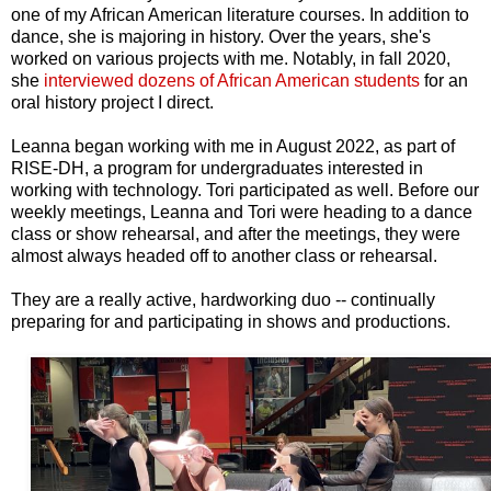
one of my African American literature courses. In addition to
dance, she is majoring in history. Over the years, she's
worked on various projects with me. Notably, in fall 2020,
she
interviewed dozens of African American students
for an
oral history project I direct.
Leanna began working with me in August 2022, as part of
RISE-DH, a program for undergraduates interested in
working with technology. Tori participated as well. Before our
weekly meetings, Leanna and Tori were heading to a dance
class or show rehearsal, and after the meetings, they were
almost always headed off to another class or rehearsal.
They are a really active, hardworking duo -- continually
preparing for and participating in shows and productions.