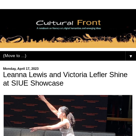
▼
Monday, April 17, 2023
Leanna Lewis and Victoria Lefler Shine
at SIUE Showcase