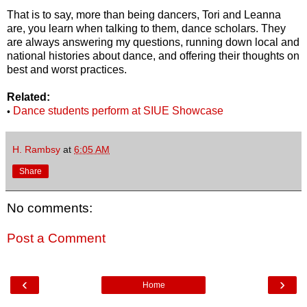
That is to say, more than being dancers, Tori and Leanna
are, you learn when talking to them, dance scholars. They
are always answering my questions, running down local and
national histories about dance, and offering their thoughts on
best and worst practices.
Related:
Dance students perform at SIUE Showcase
•
H. Rambsy
at
6:05 AM
Share
No comments:
Post a Comment
‹
›
Home