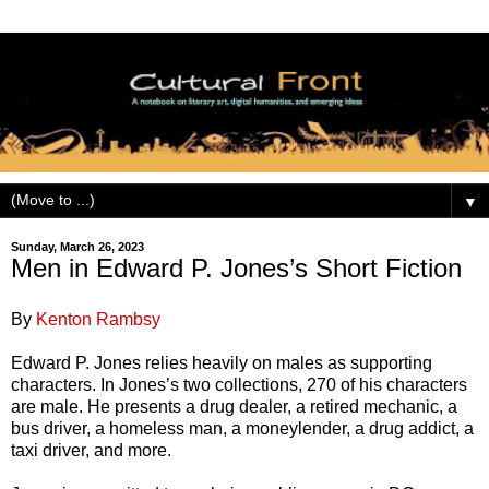
▼
Sunday, March 26, 2023
Men in Edward P. Jones’s Short Fiction
By
Kenton Rambsy
Edward P. Jones relies heavily on males as supporting
characters. In Jones’s two collections, 270 of his characters
are male. He presents a drug dealer, a retired mechanic, a
bus driver, a homeless man, a moneylender, a drug addict, a
taxi driver, and more.