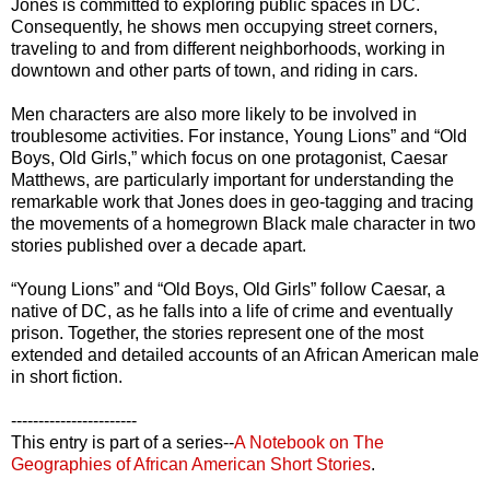
Jones is committed to exploring public spaces in DC.
Consequently, he shows men occupying street corners,
traveling to and from different neighborhoods, working in
downtown and other parts of town, and riding in cars.
Men characters are also more likely to be involved in
troublesome activities. For instance, Young Lions” and “Old
Boys, Old Girls,” which focus on one protagonist, Caesar
Matthews, are particularly important for understanding the
remarkable work that Jones does in geo-tagging and tracing
the movements of a homegrown Black male character in two
stories published over a decade apart.
“Young Lions” and “Old Boys, Old Girls” follow Caesar, a
native of DC, as he falls into a life of crime and eventually
prison. Together, the stories represent one of the most
extended and detailed accounts of an African American male
in short fiction.
-----------------------
This entry is part of a series--
A Notebook on The
Geographies of African American Short Stories
.