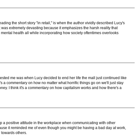
ading the short story "in retail," is when the author vividly described Lucy's
t was extremely devasting because it emphasizes the harsh reality that
 mental health all while incorporating how society oftentimes overlooks
erested me was when Lucy decided to end her life the mall just continued like
t's a commentary on how no matter what horrific things go on we'll just stay
oney. I think it's a commentary on how capitalism works and how there's a
p a positive attitude in the workplace when communicating with other
ause it reminded me of even though you might be having a bad day at work,
 towards others.