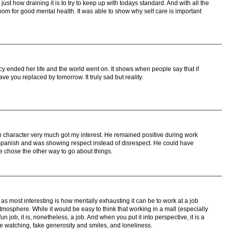
just how draining it is to try to keep up with todays standard. And with all the
om for good mental health. It was able to show why self care is important
ucy ended her life and the world went on. It shows when people say that if
 you replaced by tomorrow. It truly sad but reality.
n character very much got my interest. He remained positive during work
panish and was showing respect instead of disrespect. He could have
e chose the other way to go about things.
 as most interesting is how mentally exhausting it can be to work at a job
atmosphere. While it would be easy to think that working in a mall (especially
un job, it is, nonetheless, a job. And when you put it into perspective, it is a
ple watching, fake generosity and smiles, and loneliness.