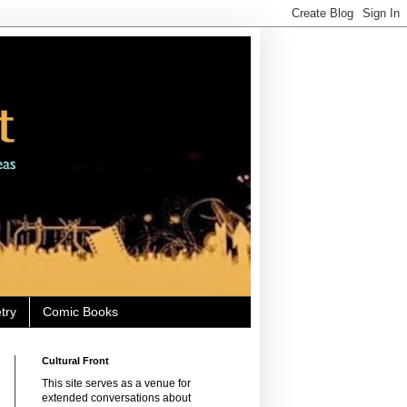
try
Comic Books
Cultural Front
This site serves as a venue for
extended conversations about