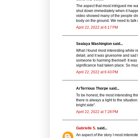
The aspect that most intrigued me was
shut down immediately when it happen
video showed many of the people sho
body on the ground. We need to talk
April 22, 2022 at 6:17 PM
Sealaya Washington said...
What I found most interesting while 
detail, and it was gruesome and sad t
someone to harming themself. It was a
significance had taken place. So much
April 22, 2022 at 6:43 PM
ArTerrious Thorpe said...
To be honest, the most interesting th
there is always a light to the situatio
bright side".
April 22, 2022 at 7:28 PM
Gabrielle S.
said...
An aspect of the story I most interest