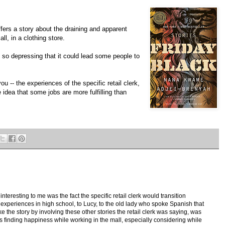
fers a story about the draining and apparent
ll, in a clothing store.
 so depressing that it could lead some people to
u -- the experiences of the specific retail clerk,
e idea that some jobs are more fulfilling than
nteresting to me was the fact the specific retail clerk would transition
experiences in high school, to Lucy, to the old lady who spoke Spanish that
ke the story by involving these other stories the retail clerk was saying, was
ies finding happiness while working in the mall, especially considering while