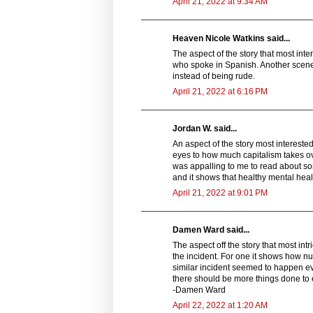
April 21, 2022 at 9:34 AM
Heaven Nicole Watkins said...
The aspect of the story that most in
who spoke in Spanish. Another scene
instead of being rude.
April 21, 2022 at 6:16 PM
Jordan W. said...
An aspect of the story most interested
eyes to how much capitalism takes ov
was appalling to me to read about som
and it shows that healthy mental heal
April 21, 2022 at 9:01 PM
Damen Ward said...
The aspect off the story that most in
the incident. For one it shows how num
similar incident seemed to happen every
there should be more things done to 
-Damen Ward
April 22, 2022 at 1:20 AM