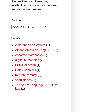
African American literature,
intellectual history, artistic culture,
and digital humanities.
Archive
Labels
A Notebook on Writers
(1)
African American Lit @ SIUE
(1)
Assorted Notebooks
(1)
digital humanities
(2)
EBR Collection
(1)
Haley Scholars
(1)
Kenton Rambsy
(2)
short stories
(1)
The Af-Am Language & Culture
Lab
(1)