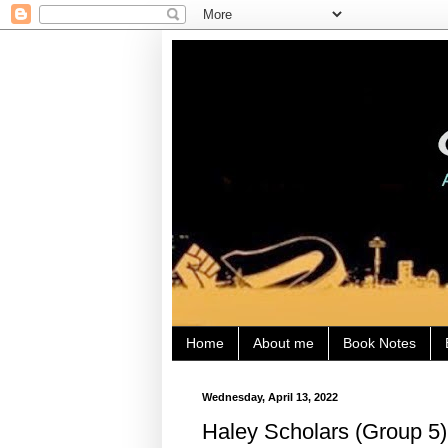
Home
About me
Book Notes
Wednesday, April 13, 2022
Haley Scholars (Group 5)