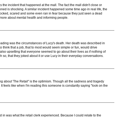
 the incident that happened at the mall. The fact the mall didn't close or
ed is shocking. A similar incident happened some time ago in real life, the
cked, scared and some even ran in fear because they just seen a dead
 more about mental health and informing people.
reading was the circumstances of Lucy's death. Her death was described in
o think that a job, that to most would seem simple or fun, would drive
lso upsetting that everyone seemed to go about their lives as if nothing of
 so, that they joked about it or use Lucy in their everyday conversations.
ing about 'The Retail" is the optimism. Though all the sadness and tragedy
n. It feels like when I'm reading this someone is constantly saying "look on the
ed in was what the retail clerk experienced. Because I could relate to the