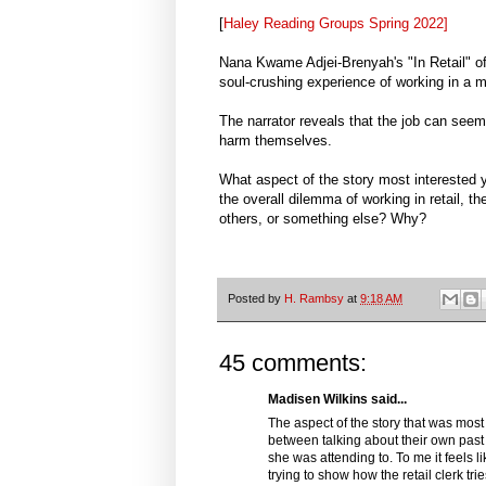
[
Haley Reading Groups Spring 2022]
Nana Kwame Adjei-Brenyah's "In Retail" of
soul-crushing experience of working in a ma
The narrator reveals that the job can seem
harm themselves.
What aspect of the story most interested yo
the overall dilemma of working in retail, th
others, or something else? Why?
Posted by
H. Rambsy
at
9:18 AM
45 comments:
Madisen Wilkins said...
The aspect of the story that was most i
between talking about their own past 
she was attending to. To me it feels li
trying to show how the retail clerk tr