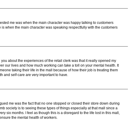
terested me was when the main character was happy talking to customers
 is when the main character was speaking respectfully with the customers
 you about the experiences of the retail clerk was that it really opened my
er our lives and how much working can take a toll on your mental health. It
eone taking their life in the mall because of how their job is treating them
th and self-care are very important to have.
trigued me was the fact that no one stopped or closed their store down during
b society is to seeing these types of things especially at that mall since a
 six months. I feel as though this is a disregard to the life lost in this mall,
ensure the mental health of workers.