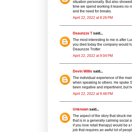
situation personally. But also showed 
time we spend working it leaves no ro
and the need for breaks.
April 22, 2022 at 8:26 PM
Deaunzze T
said...
The most interesting to me is after L
you died today the company would have
Deaunzze Trotter
April 22, 2022 at 9:04 PM
Devin Willis
said...
The individual experience of the mai
when speaking to others. He spoke S
been negative and impertinent, but h
April 22, 2022 at 9:48 PM
Unknown
said...
The aspect of the story that struck me
that is in a generally calming social 
if you love retail therapy) would be a f
job that requires an awful lot of peo