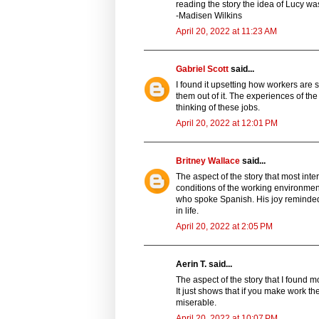
reading the story the idea of Lucy wa
-Madisen Wilkins
April 20, 2022 at 11:23 AM
Gabriel Scott
said...
I found it upsetting how workers are 
them out of it. The experiences of the
thinking of these jobs.
April 20, 2022 at 12:01 PM
Britney Wallace
said...
The aspect of the story that most int
conditions of the working environme
who spoke Spanish. His joy reminded m
in life.
April 20, 2022 at 2:05 PM
Aerin T. said...
The aspect of the story that I found m
It just shows that if you make work t
miserable.
April 20, 2022 at 10:07 PM