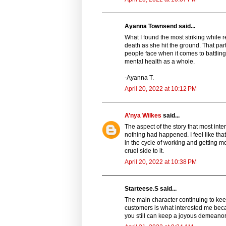
Ayanna Townsend said...
What I found the most striking while re
death as she hit the ground. That par
people face when it comes to battling
mental health as a whole.
-Ayanna T.
April 20, 2022 at 10:12 PM
A’nya Wilkes
said...
The aspect of the story that most int
nothing had happened. I feel like tha
in the cycle of working and getting m
cruel side to it.
April 20, 2022 at 10:38 PM
Starteese.S said...
The main character continuing to kee
customers is what interested me bec
you still can keep a joyous demeanor