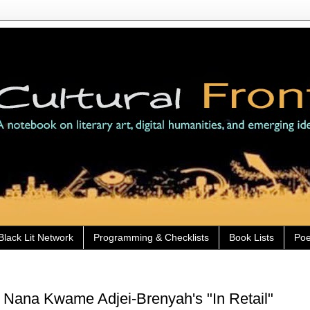
Black Lit Network
Programming & Checklists
Book Lists
Poe
 Nana Kwame Adjei-Brenyah's "In Retail"