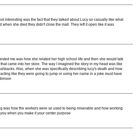
ost interesting was the fact that they talked about Lucy so casually like what
when she died they didn't close the mall. They left it open like it was
erested me was how she related her high school life and then she would talk
that came into her store. The way I imagined the story in my head was like
ashbacks. Also, when she was specifically describing lucy's death and how
 acting like they were going to jump or using her name in a joke must have
obinson
ting was how the workers were so used to being miserable and how working
t of you when you make it your center purpose