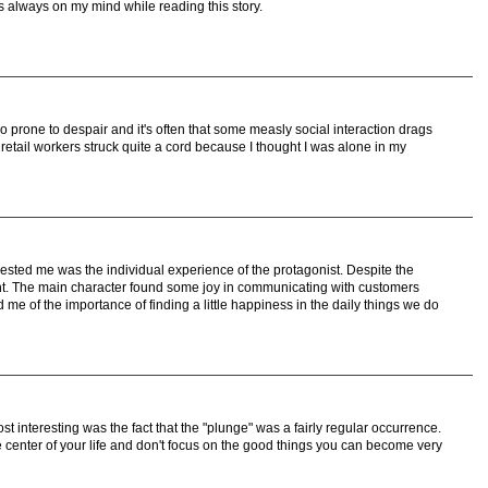
s always on my mind while reading this story.
so prone to despair and it's often that some measly social interaction drags
 retail workers struck quite a cord because I thought I was alone in my
erested me was the individual experience of the protagonist. Despite the
nt. The main character found some joy in communicating with customers
e of the importance of finding a little happiness in the daily things we do
ost interesting was the fact that the "plunge" was a fairly regular occurrence.
he center of your life and don't focus on the good things you can become very