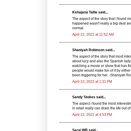
Kehajana Tallie said...
The aspect of the story that I found m
happened wasn't really a big deal and 
normal.
April 22, 2022 at 11:52 AM
Shaniyah Robinson said...
The aspect of the story that most int
about lucy and also the Spanish lady 
watching a movie or show that has fl
people would make fun of it by either
been triggering for her. -Shaniyah R
April 22, 2022 at 1:31 PM
Sandy Stokes said...
The aspect i found the most interes
in retail really can drain the life ou
April 22, 2022 at 4:53 PM
Sarai WB said...