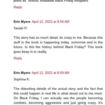
jeans as “vicious, insatiable Black Friday shoppers”
Reply
Erin Myers
April 12, 2022 at 8:54 AM
Taniah P.:
This story has so much detail, its crazy to me. Because this
stuff in the book is happening today ,tomorrow and in the
future. Is this the history behind Black Friday? This book
goes beep in to reality.
Reply
Erin Myers
April 12, 2022 at 8:59 AM
Sophina K.:
The disturbing details of the actual story and the fact that
this could happen in real life is what stood out to me most.
On Black Friday, I can actually see the people becoming
zombies, becoming aggressive and just going crazy. It’s