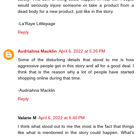
would seriously injure someone or take a product from a
dead body for a new product, just like in the story.
-La'Raye Littlepage
Reply
Audriahna Macklin
April 6, 2022 at 5:26 PM
Some of the disturbing details that stood to me is how
aggressive people get in this story and all for a good deal. I
think that is the reason why a lot of people have started
shopping online during that time.
-Audriahna Macklin
Reply
Valarie M
April 6, 2022 at 6:40 PM
I think what stood out to me the most is the fact that things
like what is mentioned in the story could happen. What's