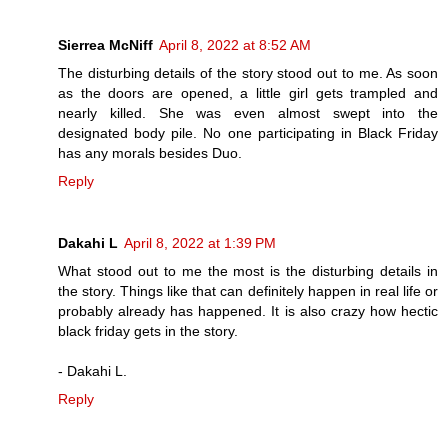
Sierrea McNiff
April 8, 2022 at 8:52 AM
The disturbing details of the story stood out to me. As soon
as the doors are opened, a little girl gets trampled and
nearly killed. She was even almost swept into the
designated body pile. No one participating in Black Friday
has any morals besides Duo.
Reply
Dakahi L
April 8, 2022 at 1:39 PM
What stood out to me the most is the disturbing details in
the story. Things like that can definitely happen in real life or
probably already has happened. It is also crazy how hectic
black friday gets in the story.
- Dakahi L.
Reply