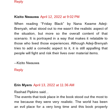
Reply
Kizito Nwauwa
April 12, 2022 at 9:02 PM
When reading “Friday Black” by Nana Kwame Adeji-
Brenyah, what stood out to me wasn’t the realistic aspect of
the situation, but more so the overall content of that
scenario. It is portrayed in a way that makes it relatable to
those who lived those experiences. Although Adeji-Brenyah
tries to add a comedic aspect to it, it is still appalling that
people will fight and risk their lives over material items.
--Kizito Nwauwa
Reply
Erin Myers
April 13, 2022 at 11:36 AM
Rashad Pipkins said...
The events that took place in the book stood out the most to
me because they were very realistic. The world has been
an evil place for a very long time and this book properly