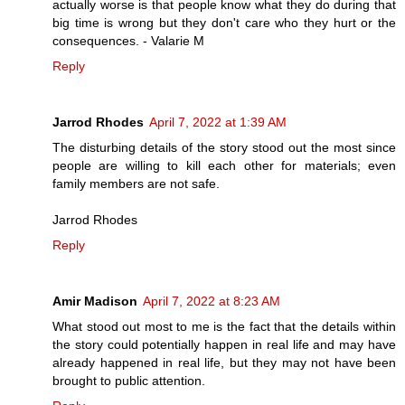
actually worse is that people know what they do during that
big time is wrong but they don't care who they hurt or the
consequences. - Valarie M
Reply
Jarrod Rhodes
April 7, 2022 at 1:39 AM
The disturbing details of the story stood out the most since
people are willing to kill each other for materials; even
family members are not safe.
Jarrod Rhodes
Reply
Amir Madison
April 7, 2022 at 8:23 AM
What stood out most to me is the fact that the details within
the story could potentially happen in real life and may have
already happened in real life, but they may not have been
brought to public attention.