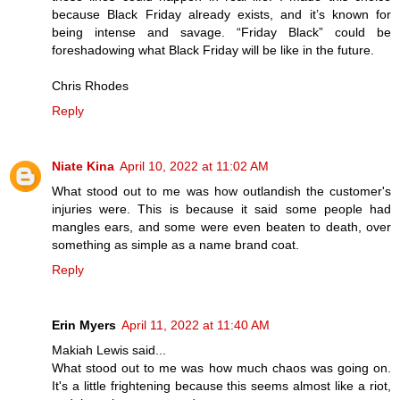
because Black Friday already exists, and it’s known for
being intense and savage. “Friday Black” could be
foreshadowing what Black Friday will be like in the future.
Chris Rhodes
Reply
Niate Kina
April 10, 2022 at 11:02 AM
What stood out to me was how outlandish the customer's
injuries were. This is because it said some people had
mangles ears, and some were even beaten to death, over
something as simple as a name brand coat.
Reply
Erin Myers
April 11, 2022 at 11:40 AM
Makiah Lewis said...
What stood out to me was how much chaos was going on.
It's a little frightening because this seems almost like a riot,