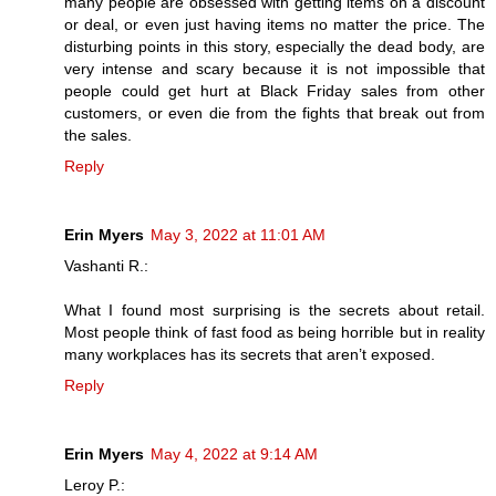
many people are obsessed with getting items on a discount
or deal, or even just having items no matter the price. The
disturbing points in this story, especially the dead body, are
very intense and scary because it is not impossible that
people could get hurt at Black Friday sales from other
customers, or even die from the fights that break out from
the sales.
Reply
Erin Myers
May 3, 2022 at 11:01 AM
Vashanti R.:
What I found most surprising is the secrets about retail.
Most people think of fast food as being horrible but in reality
many workplaces has its secrets that aren’t exposed.
Reply
Erin Myers
May 4, 2022 at 9:14 AM
Leroy P.: