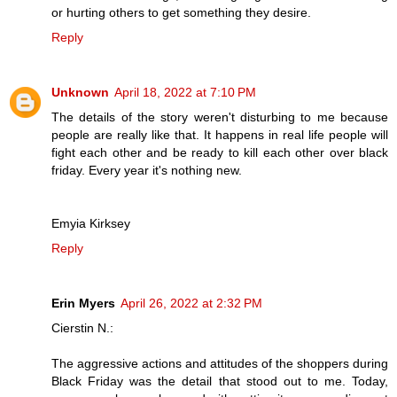
or hurting others to get something they desire.
Reply
Unknown
April 18, 2022 at 7:10 PM
The details of the story weren't disturbing to me because
people are really like that. It happens in real life people will
fight each other and be ready to kill each other over black
friday. Every year it's nothing new.
Emyia Kirksey
Reply
Erin Myers
April 26, 2022 at 2:32 PM
Cierstin N.:
The aggressive actions and attitudes of the shoppers during
Black Friday was the detail that stood out to me. Today,