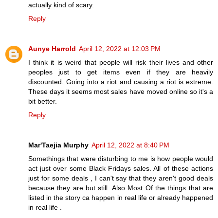
actually kind of scary.
Reply
Aunye Harrold
April 12, 2022 at 12:03 PM
I think it is weird that people will risk their lives and other
peoples just to get items even if they are heavily
discounted. Going into a riot and causing a riot is extreme.
These days it seems most sales have moved online so it's a
bit better.
Reply
Mar'Taejia Murphy
April 12, 2022 at 8:40 PM
Somethings that were disturbing to me is how people would
act just over some Black Fridays sales. All of these actions
just for some deals , I can't say that they aren't good deals
because they are but still. Also Most Of the things that are
listed in the story ca happen in real life or already happened
in real life .