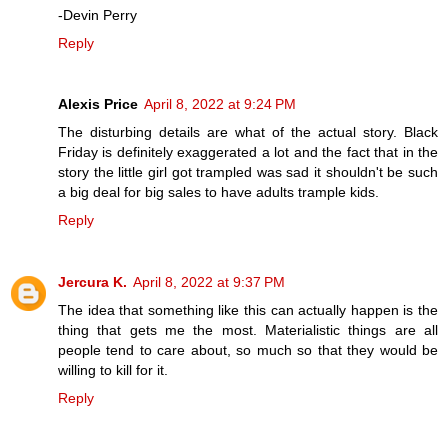
-Devin Perry
Reply
Alexis Price
April 8, 2022 at 9:24 PM
The disturbing details are what of the actual story. Black
Friday is definitely exaggerated a lot and the fact that in the
story the little girl got trampled was sad it shouldn't be such
a big deal for big sales to have adults trample kids.
Reply
Jercura K.
April 8, 2022 at 9:37 PM
The idea that something like this can actually happen is the
thing that gets me the most. Materialistic things are all
people tend to care about, so much so that they would be
willing to kill for it.
Reply