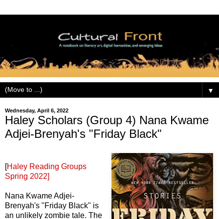
▼
Wednesday, April 6, 2022
Haley Scholars (Group 4) Nana Kwame
Adjei-Brenyah's "Friday Black"
[
Haley Reading Groups
Spring 2022]
Nana Kwame Adjei-
Brenyah's "Friday Black" is
an unlikely zombie tale. The