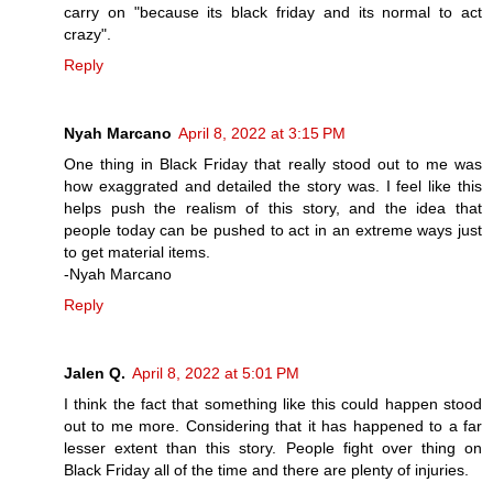
carry on "because its black friday and its normal to act
crazy".
Reply
Nyah Marcano
April 8, 2022 at 3:15 PM
One thing in Black Friday that really stood out to me was
how exaggrated and detailed the story was. I feel like this
helps push the realism of this story, and the idea that
people today can be pushed to act in an extreme ways just
to get material items.
-Nyah Marcano
Reply
Jalen Q.
April 8, 2022 at 5:01 PM
I think the fact that something like this could happen stood
out to me more. Considering that it has happened to a far
lesser extent than this story. People fight over thing on
Black Friday all of the time and there are plenty of injuries.