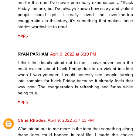
me for this one. I've never personally experienced a "Black
Friday" before, but I've always known how scary and violent
people could get. I really loved the over-the-top
exaggeration in this story, it's something that makes these
stories worthwhile to read.
Reply
RYAN PARHAM
April 9, 2022 at 6:19 PM
I think the details stood out to me. I have never been the
most excited about black Friday due to an violent incident
when I was younger. I could honestly see people turning
into zombies for black Friday because it already feels that
way now. The exaggeration is refreshing and funny while
being true.
Reply
Chris Rhodes
April 9, 2022 at 7:13 PM
What stood out to me more is the idea that something along
these lines could happen in real life. I made this choice