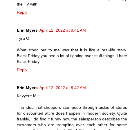
the TV with.
Reply
Erin Myers
April 12, 2022 at 8:41 AM
Tyra O.:
What stood out to me was that it is like a real-life story.
Black Friday you see a lot of fighting over stuff things. I hate
Black Friday.
Reply
Erin Myers
April 12, 2022 at 8:42 AM
Kevyere M.:
The idea that shoppers stampede through aisles of stores
for discounted attire does happen in modern society. Quite
frankly, I do find it funny how the salesperson describes the
customers who are trampling over each other for some