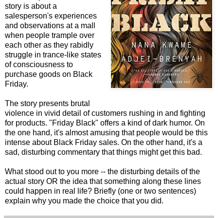
story is about a
salesperson's experiences
and observations at a mall
when people trample over
each other as they rabidly
struggle in trance-like states
of consciousness to
purchase goods on Black
Friday.
The story presents brutal
violence in vivid detail of customers rushing in and fighting
for products. "Friday Black" offers a kind of dark humor. On
the one hand, it's almost amusing that people would be this
intense about Black Friday sales. On the other hand, it's a
sad, disturbing commentary that things might get this bad.
What stood out to you more -- the disturbing details of the
actual story OR the idea that something along these lines
could happen in real life? Briefly (one or two sentences)
explain why you made the choice that you did.