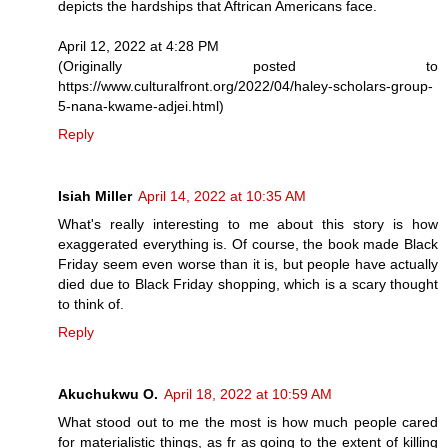
depicts the hardships that Aftrican Americans face.
April 12, 2022 at 4:28 PM
(Originally posted to
https://www.culturalfront.org/2022/04/haley-scholars-group-
5-nana-kwame-adjei.html)
Reply
Isiah Miller
April 14, 2022 at 10:35 AM
What's really interesting to me about this story is how
exaggerated everything is. Of course, the book made Black
Friday seem even worse than it is, but people have actually
died due to Black Friday shopping, which is a scary thought
to think of.
Reply
Akuchukwu O.
April 18, 2022 at 10:59 AM
What stood out to me the most is how much people cared
for materialistic things, as fr as going to the extent of killing