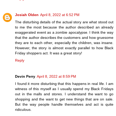
Josiah Olden
April 8, 2022 at 6:52 PM
The disturbing details of the actual story are what stood out
to me the most because the author described an already
exaggerated event as a zombie apocalypse. I think the way
that the author describes the customers and how gruesome
they are to each other, especially the children, was insane.
However, the story is almost exactly parallel to how Black
Friday shoppers act. It was a great story!
Reply
Devin Perry
April 8, 2022 at 8:59 PM
I found it more disturbing that this happens in real life. I am
witness of this myself as I usually spend my Black Fridays
out in the malls and stores. I understand the want to go
shopping and the want to get new things that are on sale.
But the way people handle themselves and act is quite
ridiculous.