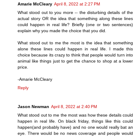
Amarie McCleary
April 8, 2022 at 2:27 PM
What stood out to you more -- the disturbing details of the
actual story OR the idea that something along these lines
could happen in real life? Briefly (one or two sentences)
explain why you made the choice that you did.
What stood out to me the most is the idea that something
alone these lines could happen in real life. I made this
choice because its crazy to think that people would turn into
animal like things just to get the chance to shop at a lower
price.
-Amarie McCleary
Reply
Jason Newman
April 8, 2022 at 2:40 PM
What stood out to me the most was how these details could
happen in real life. On black friday, things like this could
happen(and probably have) and no one would really bat an
eye. There would be no news coverage and people would