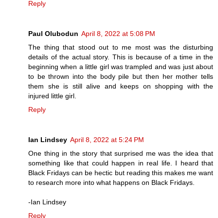
Reply
Paul Olubodun
April 8, 2022 at 5:08 PM
The thing that stood out to me most was the disturbing
details of the actual story. This is because of a time in the
beginning when a little girl was trampled and was just about
to be thrown into the body pile but then her mother tells
them she is still alive and keeps on shopping with the
injured little girl.
Reply
Ian Lindsey
April 8, 2022 at 5:24 PM
One thing in the story that surprised me was the idea that
something like that could happen in real life. I heard that
Black Fridays can be hectic but reading this makes me want
to research more into what happens on Black Fridays.
-Ian Lindsey
Reply