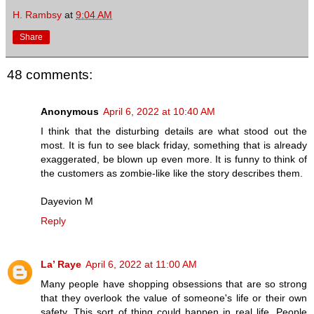
H. Rambsy
at
9:04 AM
Share
48 comments:
Anonymous
April 6, 2022 at 10:40 AM
I think that the disturbing details are what stood out the
most. It is fun to see black friday, something that is already
exaggerated, be blown up even more. It is funny to think of
the customers as zombie-like like the story describes them.
Dayevion M
Reply
La’ Raye
April 6, 2022 at 11:00 AM
Many people have shopping obsessions that are so strong
that they overlook the value of someone's life or their own
safety. This sort of thing could happen in real life. People