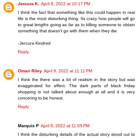
Jercura K.
April 8, 2022 at 10:17 PM
I think the fact that something like this could happen in real
life is the most disturbing thing. Its crazy how people will go
to great lengths going as far as to killing someone to obtain
something that doesn't go with them when they die.
-Jercura Kindred
Reply
Omari Riley
April 8, 2022 at 11:11 PM
I think the there was a lot of realism in the story but was
exaggerated for effect. The dark parts of black friday
shopping is not talked about enough at all and it is very
concering to be honest.
Reply
Marquis P
April 8, 2022 at 11:59 PM
I think the disturbing details of the actual story stood out to