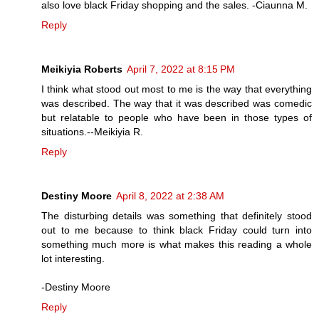
also love black Friday shopping and the sales. -Ciaunna M.
Reply
Meikiyia Roberts
April 7, 2022 at 8:15 PM
I think what stood out most to me is the way that everything
was described. The way that it was described was comedic
but relatable to people who have been in those types of
situations.--Meikiyia R.
Reply
Destiny Moore
April 8, 2022 at 2:38 AM
The disturbing details was something that definitely stood
out to me because to think black Friday could turn into
something much more is what makes this reading a whole
lot interesting.
-Destiny Moore
Reply