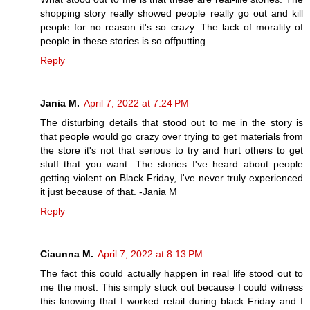
shopping story really showed people really go out and kill
people for no reason it's so crazy. The lack of morality of
people in these stories is so offputting.
Reply
Jania M.
April 7, 2022 at 7:24 PM
The disturbing details that stood out to me in the story is
that people would go crazy over trying to get materials from
the store it's not that serious to try and hurt others to get
stuff that you want. The stories I've heard about people
getting violent on Black Friday, I've never truly experienced
it just because of that. -Jania M
Reply
Ciaunna M.
April 7, 2022 at 8:13 PM
The fact this could actually happen in real life stood out to
me the most. This simply stuck out because I could witness
this knowing that I worked retail during black Friday and I