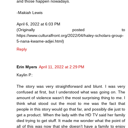
and those happen nowadays.
-Makiah Lewis
April 6, 2022 at 6:03 PM
(Originally posted to
https://www.culturalfront.org/2022/04/haley-scholars-group-
5-nana-kwame-adjei.html)
Reply
Erin Myers
April 11, 2022 at 2:29 PM
Kaylin P.:
The story was very straightforward and blunt. I was very
confused at first, but I understood what was going on. The
amount of violence wasn’t the most surprising thing to me. I
think what stood out the most to me was the fact that
people in this story would go that far, and possibly die just to
get a product. When the lady with the HD TV said her family
died trying to get stuff. It made me wonder what the point of
all of this was now that she doesn’t have a family to enjoy