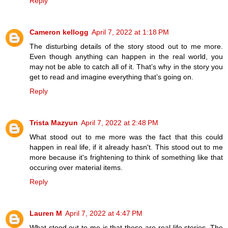
Reply
Cameron kellogg
April 7, 2022 at 1:18 PM
The disturbing details of the story stood out to me more.
Even though anything can happen in the real world, you
may not be able to catch all of it. That’s why in the story you
get to read and imagine everything that’s going on.
Reply
Trista Mazyun
April 7, 2022 at 2:48 PM
What stood out to me more was the fact that this could
happen in real life, if it already hasn't. This stood out to me
more because it's frightening to think of something like that
occuring over material items.
Reply
Lauren M
April 7, 2022 at 4:47 PM
What stood out to me is that these are real-life stories. The