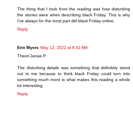
The thing that I took from the reading was how disturbing
the stories were when describing black Friday. This is why
I've always for the most part did black Friday online.
Reply
Erin Myers
May 12, 2022 at 8:42 AM
Theon'Janae P.:
The disturbing details was something that definitely stood
out to me because to think black Friday could turn into
something much more is what makes this reading a whole
lot interesting.
Reply