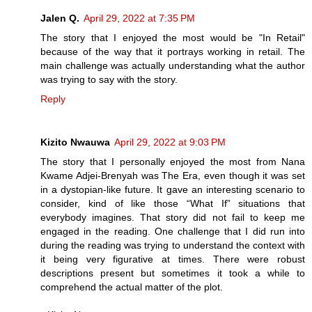
Jalen Q.
April 29, 2022 at 7:35 PM
The story that I enjoyed the most would be "In Retail"
because of the way that it portrays working in retail. The
main challenge was actually understanding what the author
was trying to say with the story.
Reply
Kizito Nwauwa
April 29, 2022 at 9:03 PM
The story that I personally enjoyed the most from Nana
Kwame Adjei-Brenyah was The Era, even though it was set
in a dystopian-like future. It gave an interesting scenario to
consider, kind of like those “What If” situations that
everybody imagines. That story did not fail to keep me
engaged in the reading. One challenge that I did run into
during the reading was trying to understand the context with
it being very figurative at times. There were robust
descriptions present but sometimes it took a while to
comprehend the actual matter of the plot.