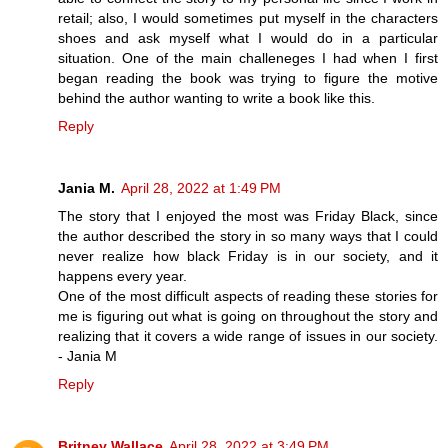
retail; also, I would sometimes put myself in the characters
shoes and ask myself what I would do in a particular
situation. One of the main challeneges I had when I first
began reading the book was trying to figure the motive
behind the author wanting to write a book like this.
Reply
Jania M.
April 28, 2022 at 1:49 PM
The story that I enjoyed the most was Friday Black, since
the author described the story in so many ways that I could
never realize how black Friday is in our society, and it
happens every year.
One of the most difficult aspects of reading these stories for
me is figuring out what is going on throughout the story and
realizing that it covers a wide range of issues in our society.
- Jania M
Reply
Britney Wallace
April 28, 2022 at 3:49 PM