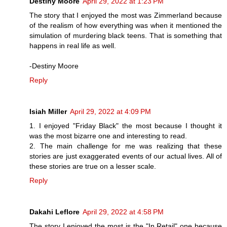
Destiny Moore
April 29, 2022 at 1:23 PM
The story that I enjoyed the most was Zimmerland because
of the realism of how everything was when it mentioned the
simulation of murdering black teens. That is something that
happens in real life as well.
-Destiny Moore
Reply
Isiah Miller
April 29, 2022 at 4:09 PM
1. I enjoyed "Friday Black" the most because I thought it
was the most bizarre one and interesting to read.
2. The main challenge for me was realizing that these
stories are just exaggerated events of our actual lives. All of
these stories are true on a lesser scale.
Reply
Dakahi Leflore
April 29, 2022 at 4:58 PM
The story I enjoyed the most is the "In Retail" one because