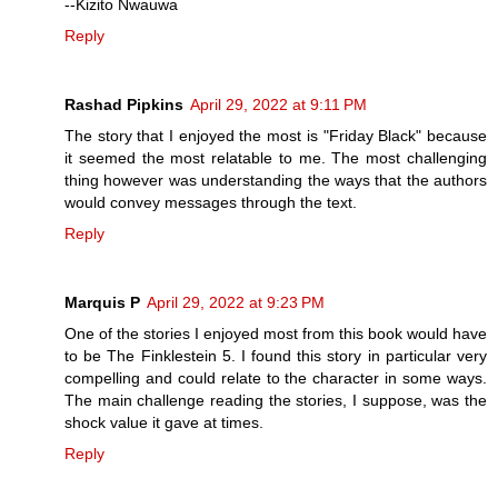
--Kizito Nwauwa
Reply
Rashad Pipkins
April 29, 2022 at 9:11 PM
The story that I enjoyed the most is "Friday Black" because
it seemed the most relatable to me. The most challenging
thing however was understanding the ways that the authors
would convey messages through the text.
Reply
Marquis P
April 29, 2022 at 9:23 PM
One of the stories I enjoyed most from this book would have
to be The Finklestein 5. I found this story in particular very
compelling and could relate to the character in some ways.
The main challenge reading the stories, I suppose, was the
shock value it gave at times.
Reply