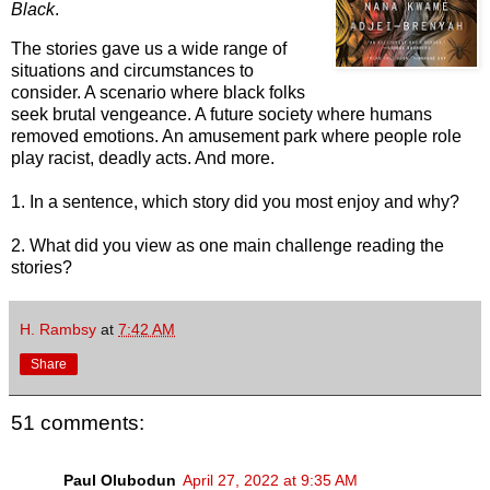
Black
.
The stories gave us a wide range of
situations and circumstances to
consider. A scenario where black folks
seek brutal vengeance. A future society where humans
removed emotions. An amusement park where people role
play racist, deadly acts. And more.
1. In a sentence, which story did you most enjoy and why?
2. What did you view as one main challenge reading the
stories?
H. Rambsy
at
7:42 AM
Share
51 comments:
Paul Olubodun
April 27, 2022 at 9:35 AM