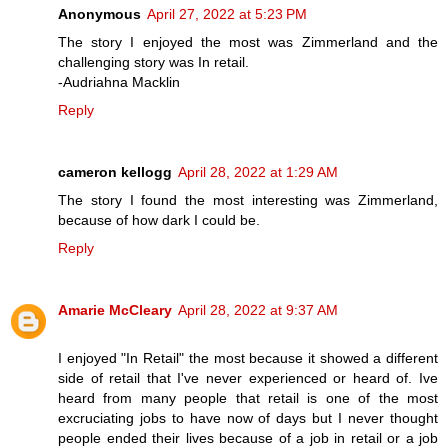
Anonymous
April 27, 2022 at 5:23 PM
The story I enjoyed the most was Zimmerland and the
challenging story was In retail.
-Audriahna Macklin
Reply
cameron kellogg
April 28, 2022 at 1:29 AM
The story I found the most interesting was Zimmerland,
because of how dark I could be.
Reply
Amarie McCleary
April 28, 2022 at 9:37 AM
I enjoyed "In Retail" the most because it showed a different
side of retail that I've never experienced or heard of. Ive
heard from many people that retail is one of the most
excruciating jobs to have now of days but I never thought
people ended their lives because of a job in retail or a job