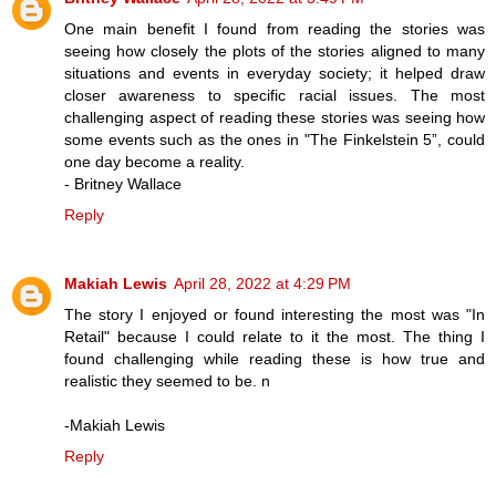
One main benefit I found from reading the stories was
seeing how closely the plots of the stories aligned to many
situations and events in everyday society; it helped draw
closer awareness to specific racial issues. The most
challenging aspect of reading these stories was seeing how
some events such as the ones in "The Finkelstein 5”, could
one day become a reality.
- Britney Wallace
Reply
Makiah Lewis
April 28, 2022 at 4:29 PM
The story I enjoyed or found interesting the most was "In
Retail" because I could relate to it the most. The thing I
found challenging while reading these is how true and
realistic they seemed to be. n
-Makiah Lewis
Reply