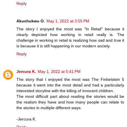
Reply
Akuchukwu O.
May 1, 2022 at 3:55 PM
The story I enjoyed the most was "In Retail" because it
clearly depicted how working in retail really is. The
challenge in working in retail is realizing how sad and true it
is because it is still happening in our modern society.
Reply
Jercura K.
May 1, 2022 at 5:41 PM
The story that I enjoyed the most was The Finkelstein 5
because it went into the most detail and had a particularly
interested storyline with the killing of innocent children.
The most difficult part about reading the stories would be
the realism they have and how many people can relate to
the stories in multiple different ways.
-Jercura K.
Reply