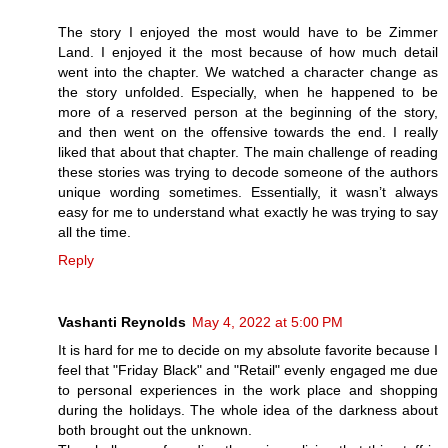
The story I enjoyed the most would have to be Zimmer
Land. I enjoyed it the most because of how much detail
went into the chapter. We watched a character change as
the story unfolded. Especially, when he happened to be
more of a reserved person at the beginning of the story,
and then went on the offensive towards the end. I really
liked that about that chapter. The main challenge of reading
these stories was trying to decode someone of the authors
unique wording sometimes. Essentially, it wasn’t always
easy for me to understand what exactly he was trying to say
all the time.
Reply
Vashanti Reynolds
May 4, 2022 at 5:00 PM
It is hard for me to decide on my absolute favorite because I
feel that "Friday Black" and "Retail" evenly engaged me due
to personal experiences in the work place and shopping
during the holidays. The whole idea of the darkness about
both brought out the unknown.