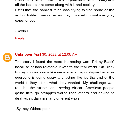
all the issues that come along with it and society.
I feel that the hardest thing was trying to find some of the
author hidden messages as they covered normal everyday
experiences.
-Devin P
Reply
Unknown
April 30, 2022 at 12:08 AM
The story I found the most interesting was "Friday Black"
because of how relatable it was to the real world. On Black
Friday it does seem like we are in an apocalypse because
everyone is going crazy and acting like it's the end of the
world if they didn't what they wanted. My challenge was
reading the stories and seeing African American people
going through struggles worse than others and having to
deal with it daily in many different ways.
-Sydney Witherspoon