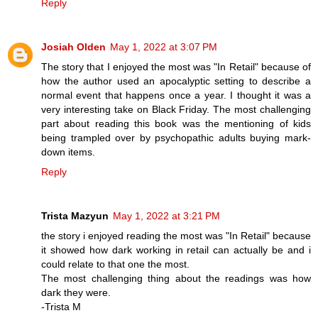
Reply
Josiah Olden
May 1, 2022 at 3:07 PM
The story that I enjoyed the most was "In Retail" because of
how the author used an apocalyptic setting to describe a
normal event that happens once a year. I thought it was a
very interesting take on Black Friday. The most challenging
part about reading this book was the mentioning of kids
being trampled over by psychopathic adults buying mark-
down items.
Reply
Trista Mazyun
May 1, 2022 at 3:21 PM
the story i enjoyed reading the most was "In Retail" because
it showed how dark working in retail can actually be and i
could relate to that one the most.
The most challenging thing about the readings was how
dark they were.
-Trista M