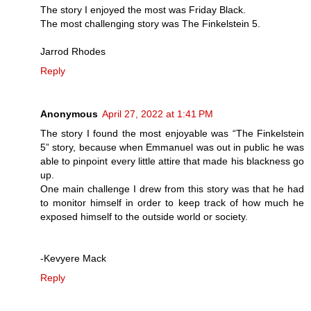
The story I enjoyed the most was Friday Black.
The most challenging story was The Finkelstein 5.
Jarrod Rhodes
Reply
Anonymous
April 27, 2022 at 1:41 PM
The story I found the most enjoyable was “The Finkelstein
5” story, because when Emmanuel was out in public he was
able to pinpoint every little attire that made his blackness go
up.
One main challenge I drew from this story was that he had
to monitor himself in order to keep track of how much he
exposed himself to the outside world or society.
-Kevyere Mack
Reply