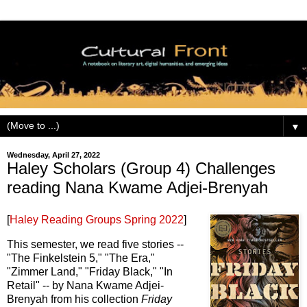
▼
Wednesday, April 27, 2022
Haley Scholars (Group 4) Challenges
reading Nana Kwame Adjei-Brenyah
[
Haley Reading Groups Spring 2022
]
This semester, we read five stories --
"The Finkelstein 5," "The Era,"
"Zimmer Land," "Friday Black," "In
Retail" -- by Nana Kwame Adjei-
Brenyah from his collection
Friday