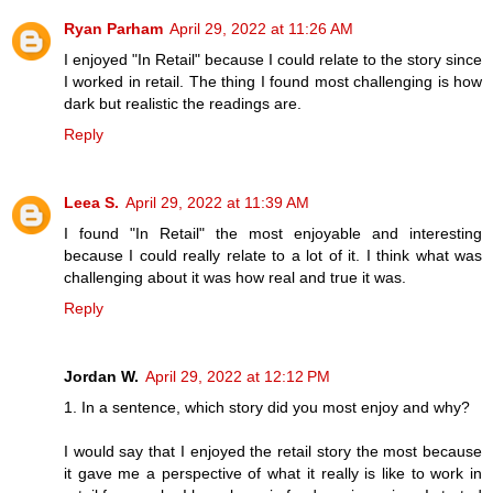
Ryan Parham
April 29, 2022 at 11:26 AM
I enjoyed "In Retail" because I could relate to the story since
I worked in retail. The thing I found most challenging is how
dark but realistic the readings are.
Reply
Leea S.
April 29, 2022 at 11:39 AM
I found "In Retail" the most enjoyable and interesting
because I could really relate to a lot of it. I think what was
challenging about it was how real and true it was.
Reply
Jordan W.
April 29, 2022 at 12:12 PM
1. In a sentence, which story did you most enjoy and why?
I would say that I enjoyed the retail story the most because
it gave me a perspective of what it really is like to work in