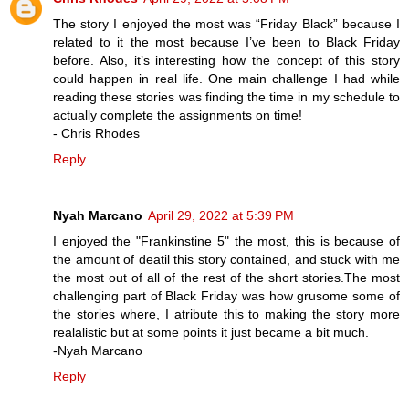
The story I enjoyed the most was “Friday Black” because I
related to it the most because I’ve been to Black Friday
before. Also, it’s interesting how the concept of this story
could happen in real life. One main challenge I had while
reading these stories was finding the time in my schedule to
actually complete the assignments on time!
- Chris Rhodes
Reply
Nyah Marcano
April 29, 2022 at 5:39 PM
I enjoyed the "Frankinstine 5" the most, this is because of
the amount of deatil this story contained, and stuck with me
the most out of all of the rest of the short stories.The most
challenging part of Black Friday was how grusome some of
the stories where, I atribute this to making the story more
realalistic but at some points it just became a bit much.
-Nyah Marcano
Reply