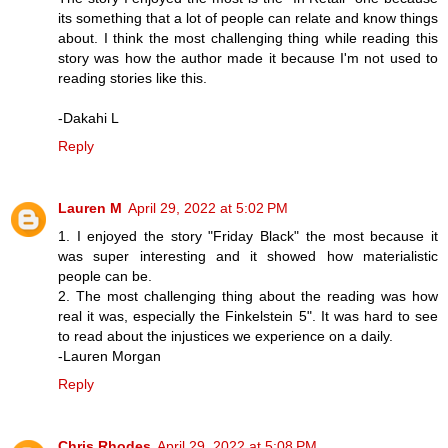
its something that a lot of people can relate and know things
about. I think the most challenging thing while reading this
story was how the author made it because I'm not used to
reading stories like this.
-Dakahi L
Reply
Lauren M
April 29, 2022 at 5:02 PM
1. I enjoyed the story "Friday Black" the most because it
was super interesting and it showed how materialistic
people can be.
2. The most challenging thing about the reading was how
real it was, especially the Finkelstein 5". It was hard to see
to read about the injustices we experience on a daily.
-Lauren Morgan
Reply
Chris Rhodes
April 29, 2022 at 5:08 PM