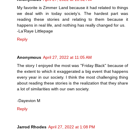
My favorite is Zimmer Land because it had related to things
we deal with in today society’s. The hardest part was
reading these stories and relating to them because it
happens in real life, and nothing has really changed for us.
-La’Raye Littlepage
Reply
Anonymous
April 27, 2022 at 11:05 AM
The story I enjoyed the most was "Friday Black" because of
the extent to which it exaggerated a big event that happens
every year in our society. I think the most challenging thing
about reading these stories is the realization that they share
a lot of similarities with our own society.
-Dayevion M
Reply
Jarrod Rhodes
April 27, 2022 at 1:08 PM