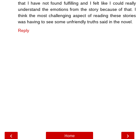
that I have not found fulfilling and I felt like I could really
understand the emotions from the story because of that. I
think the most challenging aspect of reading these stories
was having to see some unfriendly truths said in the novel.
Reply
‹
›
Home