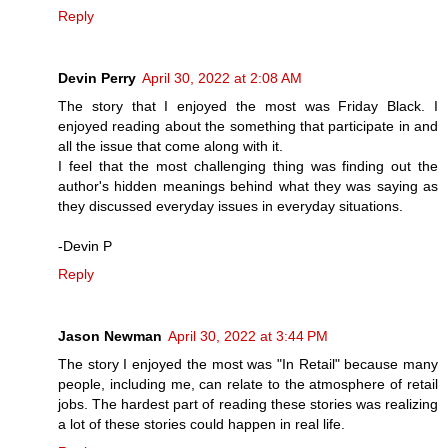
Reply
Devin Perry
April 30, 2022 at 2:08 AM
The story that I enjoyed the most was Friday Black. I
enjoyed reading about the something that participate in and
all the issue that come along with it.
I feel that the most challenging thing was finding out the
author's hidden meanings behind what they was saying as
they discussed everyday issues in everyday situations.
-Devin P
Reply
Jason Newman
April 30, 2022 at 3:44 PM
The story I enjoyed the most was "In Retail" because many
people, including me, can relate to the atmosphere of retail
jobs. The hardest part of reading these stories was realizing
a lot of these stories could happen in real life.