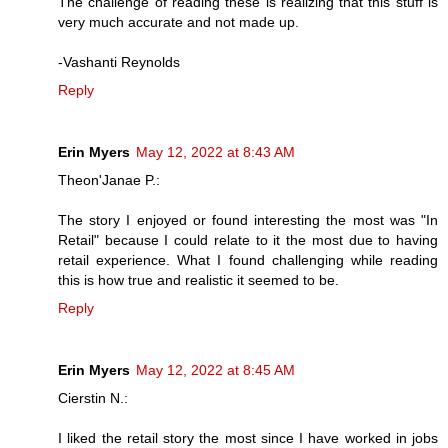
The challenge of reading these is realizing that this stuff is
very much accurate and not made up.
-Vashanti Reynolds
Reply
Erin Myers
May 12, 2022 at 8:43 AM
Theon'Janae P.:
The story I enjoyed or found interesting the most was "In
Retail" because I could relate to it the most due to having
retail experience. What I found challenging while reading
this is how true and realistic it seemed to be.
Reply
Erin Myers
May 12, 2022 at 8:45 AM
Cierstin N.:
I liked the retail story the most since I have worked in jobs