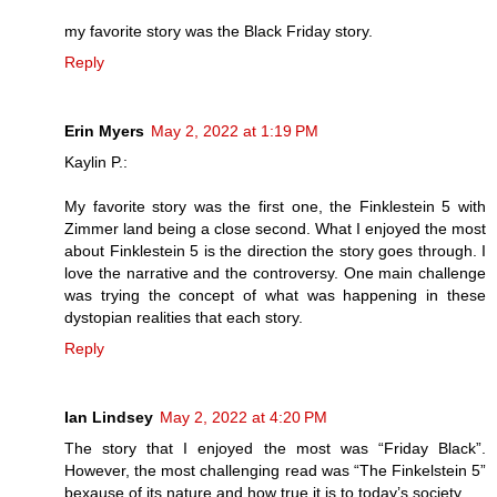
my favorite story was the Black Friday story.
Reply
Erin Myers
May 2, 2022 at 1:19 PM
Kaylin P.:
My favorite story was the first one, the Finklestein 5 with
Zimmer land being a close second. What I enjoyed the most
about Finklestein 5 is the direction the story goes through. I
love the narrative and the controversy. One main challenge
was trying the concept of what was happening in these
dystopian realities that each story.
Reply
Ian Lindsey
May 2, 2022 at 4:20 PM
The story that I enjoyed the most was “Friday Black”.
However, the most challenging read was “The Finkelstein 5”
bexause of its nature and how true it is to today’s society.