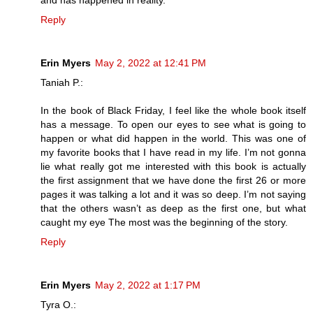
Reply
Erin Myers
May 2, 2022 at 12:41 PM
Taniah P.:
In the book of Black Friday, I feel like the whole book itself
has a message. To open our eyes to see what is going to
happen or what did happen in the world. This was one of
my favorite books that I have read in my life. I’m not gonna
lie what really got me interested with this book is actually
the first assignment that we have done the first 26 or more
pages it was talking a lot and it was so deep. I’m not saying
that the others wasn’t as deep as the first one, but what
caught my eye The most was the beginning of the story.
Reply
Erin Myers
May 2, 2022 at 1:17 PM
Tyra O.: