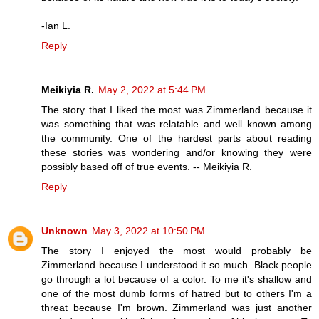
-Ian L.
Reply
Meikiyia R.
May 2, 2022 at 5:44 PM
The story that I liked the most was Zimmerland because it
was something that was relatable and well known among
the community. One of the hardest parts about reading
these stories was wondering and/or knowing they were
possibly based off of true events. -- Meikiyia R.
Reply
Unknown
May 3, 2022 at 10:50 PM
The story I enjoyed the most would probably be
Zimmerland because I understood it so much. Black people
go through a lot because of a color. To me it's shallow and
one of the most dumb forms of hatred but to others I'm a
threat because I'm brown. Zimmerland was just another