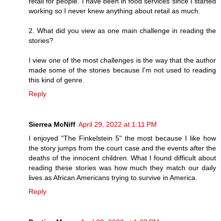
retail for people. I have been in food services since I started
working so I never knew anything about retail as much.
2. What did you view as one main challenge in reading the
stories?
I view one of the most challenges is the way that the author
made some of the stories because I'm not used to reading
this kind of genre.
Reply
Sierrea McNiff
April 29, 2022 at 1:11 PM
I enjoyed "The Finkelstein 5" the most because I like how
the story jumps from the court case and the events after the
deaths of the innocent children. What I found difficult about
reading these stories was how much they match our daily
lives as African Americans trying to survive in America.
Reply