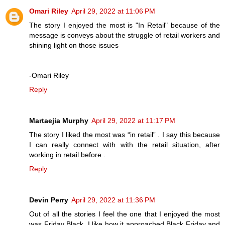
Omari Riley
April 29, 2022 at 11:06 PM
The story I enjoyed the most is "In Retail" because of the
message is conveys about the struggle of retail workers and
shining light on those issues
-Omari Riley
Reply
Martaejia Murphy
April 29, 2022 at 11:17 PM
The story I liked the most was “in retail” . I say this because
I can really connect with with the retail situation, after
working in retail before .
Reply
Devin Perry
April 29, 2022 at 11:36 PM
Out of all the stories I feel the one that I enjoyed the most
was Friday Black. I like how it approached Black Friday and