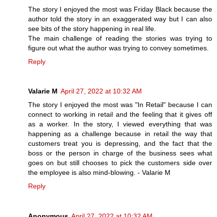
The story I enjoyed the most was Friday Black because the
author told the story in an exaggerated way but I can also
see bits of the story happening in real life.
The main challenge of reading the stories was trying to
figure out what the author was trying to convey sometimes.
Reply
Valarie M
April 27, 2022 at 10:32 AM
The story I enjoyed the most was "In Retail" because I can
connect to working in retail and the feeling that it gives off
as a worker. In the story, I viewed everything that was
happening as a challenge because in retail the way that
customers treat you is depressing, and the fact that the
boss or the person in charge of the business sees what
goes on but still chooses to pick the customers side over
the employee is also mind-blowing. - Valarie M
Reply
Anonymous
April 27, 2022 at 10:32 AM