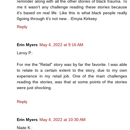
reminder along with all the other stories of black trauma. To
me it wasn't any challenge reading these stories because
it's based on real life. Like this is what black people really
0going through it's not new.. -Emyia Kirksey
Reply
Erin Myers
May 4, 2022 at 9:16 AM
Leroy P.:
For me the "Retail" story was by far the favorite. I was able
to relate to a certain extent to the story, due to my own
experience in my retail job. One of the main challenges
reading the stories, was that at some points of the stories
were just shocking.
Reply
Erin Myers
May 4, 2022 at 10:30 AM
Niate K.: