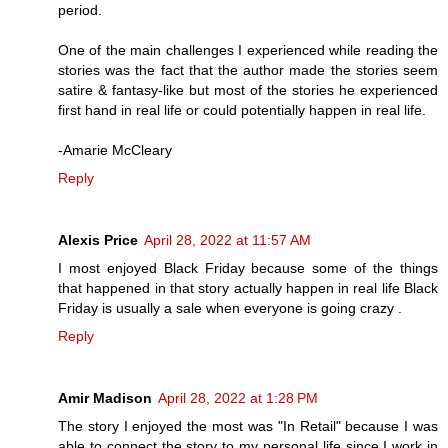
period.
One of the main challenges I experienced while reading the
stories was the fact that the author made the stories seem
satire & fantasy-like but most of the stories he experienced
first hand in real life or could potentially happen in real life.
-Amarie McCleary
Reply
Alexis Price
April 28, 2022 at 11:57 AM
I most enjoyed Black Friday because some of the things
that happened in that story actually happen in real life Black
Friday is usually a sale when everyone is going crazy .
Reply
Amir Madison
April 28, 2022 at 1:28 PM
The story I enjoyed the most was "In Retail" because I was
able to connect the story to my personal life since I work in