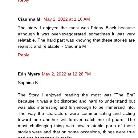
Ciaunna M.
May 2, 2022 at 1:16 AM
The story I enjoyed the most was Friday Black because
although it was over-exaggerated sometimes it was very
relatable. The hard part was knowing that these stories are
realistic and relatable. - Ciaunna M
Reply
Erin Myers
May 2, 2022 at 12:28 PM
Sophina K.:
The Story I enjoyed reading the most was "The Era"
because it was a bit distorted and hard to understand but
was also interesting and fun enough to be immersed into.
The way the characters were communicating and acting
toward one another will forever catch me of guard. The
most challenging thing was how relatable parts of those
stories were and that on some occasions, things were true
and has happened in reality.