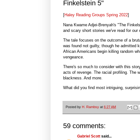
Finkelstein 5"
[
Haley Reading Groups Spring 2022
]
Nana Kwame Adjei-Brenyah's "The Finkelste
and scary short stories we've read for our 
The tale focuses on the outcome of a bruta
was found not guilty, though he admitted ki
African Americans begin killing random wh
vengeance.
There's so much to consider with this story.
acts of revenge. The racial profiling. The
blackness. And more.
What did you find most intriguing, surprisi
Posted by
H. Rambsy
at
6:27 AM
59 comments:
Gabriel Scott
said...