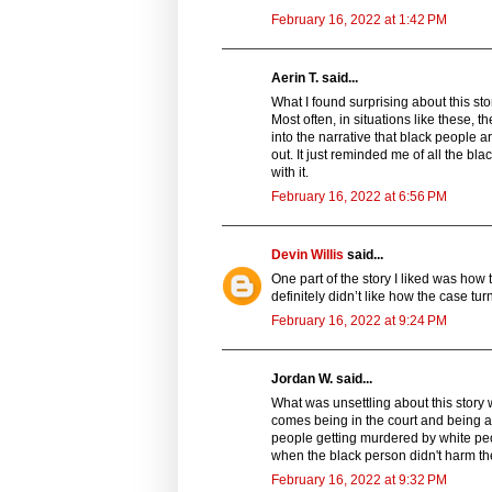
February 16, 2022 at 1:42 PM
Aerin T. said...
What I found surprising about this stor
Most often, in situations like these, 
into the narrative that black people a
out. It just reminded me of all the bl
with it.
February 16, 2022 at 6:56 PM
Devin Willis
said...
One part of the story I liked was how 
definitely didn’t like how the case tur
February 16, 2022 at 9:24 PM
Jordan W. said...
What was unsettling about this story w
comes being in the court and being a 
people getting murdered by white peop
when the black person didn't harm th
February 16, 2022 at 9:32 PM