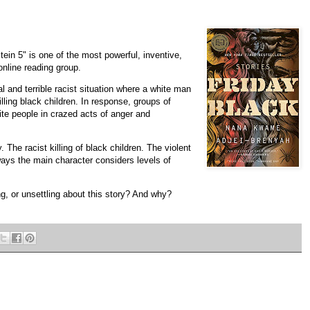
in 5" is one of the most powerful, inventive,
online reading group.
l and terrible racist situation where a white man
lling black children. In response, groups of
ite people in crazed acts of anger and
 The racist killing of black children. The violent
 ways the main character considers levels of
ng, or unsettling about this story? And why?