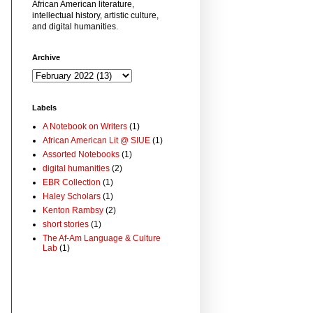
African American literature,
intellectual history, artistic culture,
and digital humanities.
Archive
Labels
A Notebook on Writers
(1)
African American Lit @ SIUE
(1)
Assorted Notebooks
(1)
digital humanities
(2)
EBR Collection
(1)
Haley Scholars
(1)
Kenton Rambsy
(2)
short stories
(1)
The Af-Am Language & Culture
Lab
(1)