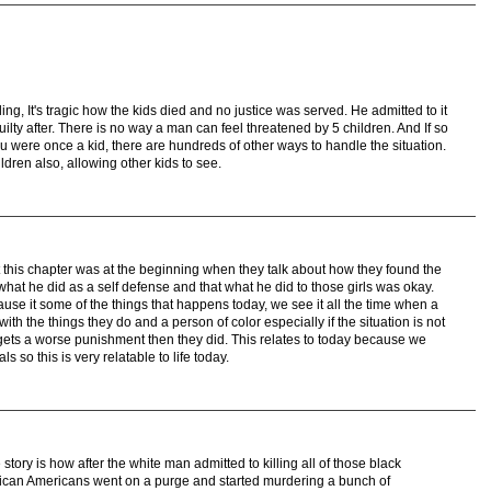
ling, It's tragic how the kids died and no justice was served. He admitted to it
lty after. There is no way a man can feel threatened by 5 children. And If so
 were once a kid, there are hundreds of other ways to handle the situation.
ldren also, allowing other kids to see.
t this chapter was at the beginning when they talk about how they found the
 what he did as a self defense and that what he did to those girls was okay.
ause it some of the things that happens today, we see it all the time when a
ith the things they do and a person of color especially if the situation is not
gets a worse punishment then they did. This relates to today because we
als so this is very relatable to life today.
 story is how after the white man admitted to killing all of those black
African Americans went on a purge and started murdering a bunch of