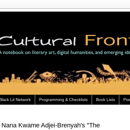
Black Lit Network
Programming & Checklists
Book Lists
Poe
) Nana Kwame Adjei-Brenyah's "The