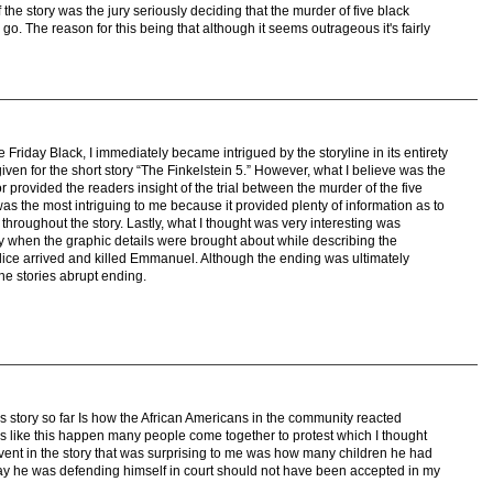
f the story was the jury seriously deciding that the murder of five black
 go. The reason for this being that although it seems outrageous it's fairly
iday Black, I immediately became intrigued by the storyline in its entirety
ven for the short story “The Finkelstein 5.” However, what I believe was the
r provided the readers insight of the trial between the murder of the five
 was the most intriguing to me because it provided plenty of information as to
throughout the story. Lastly, what I thought was very interesting was
ry when the graphic details were brought about while describing the
lice arrived and killed Emmanuel. Although the ending was ultimately
the stories abrupt ending.
is story so far Is how the African Americans in the community reacted
ns like this happen many people come together to protest which I thought
event in the story that was surprising to me was how many children he had
ay he was defending himself in court should not have been accepted in my