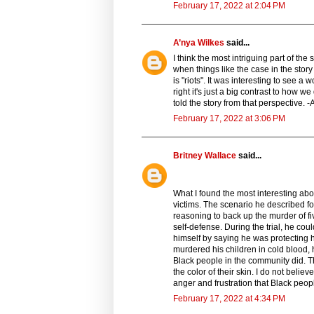
February 17, 2022 at 2:04 PM
A’nya Wilkes
said...
I think the most intriguing part of th
when things like the case in the story
is "riots". It was interesting to see 
right it's just a big contrast to how we
told the story from that perspective. 
February 17, 2022 at 3:06 PM
Britney Wallace
said...
What I found the most interesting ab
victims. The scenario he described f
reasoning to back up the murder of f
self-defense. During the trial, he cou
himself by saying he was protecting h
murdered his children in cold blood, h
Black people in the community did. Th
the color of their skin. I do not belie
anger and frustration that Black peopl
February 17, 2022 at 4:34 PM