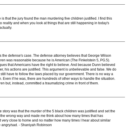
is that the jury found the man murdering five children justified. I find this
to reality and when you look at things that are still happening in today's
actually.
y is the defense's case. The defense attorney believes that George Wilson
dren was reasonable because he is American (The Finkelstein 5, PG.5).
gues that Americans have the right to believe. And because Dunn believed
er, his actions are justified. This argument is unbelievable and false. We do
still have to follow the laws placed by our government. There is no way a
. Even if he was, there are hundreds of other ways to handle the situation.
ren but, instead, committed a traumatizing crime in front of them.
 story was that the murder of the 5 black children was justified and set the
 me the wrong way and made me think about how many times that has
hit very close to home and no matter how many times I hear about similar
me angry/sad. - Shaniyah Robinson