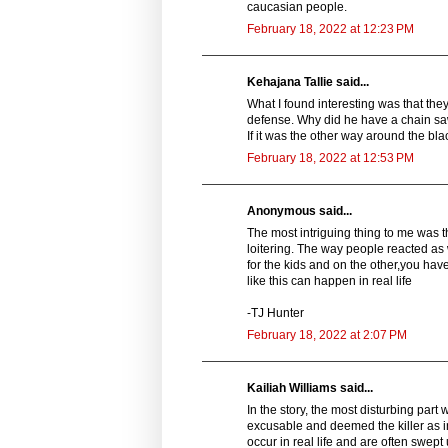
caucasian people.
February 18, 2022 at 12:23 PM
Kehajana Tallie said...
What I found interesting was that the
defense. Why did he have a chain saw?
If it was the other way around the b
February 18, 2022 at 12:53 PM
Anonymous said...
The most intriguing thing to me was 
loitering. The way people reacted a
for the kids and on the other,you have
like this can happen in real life
-TJ Hunter
February 18, 2022 at 2:07 PM
Kailiah Williams said...
In the story, the most disturbing part
excusable and deemed the killer as in
occur in real life and are often swept