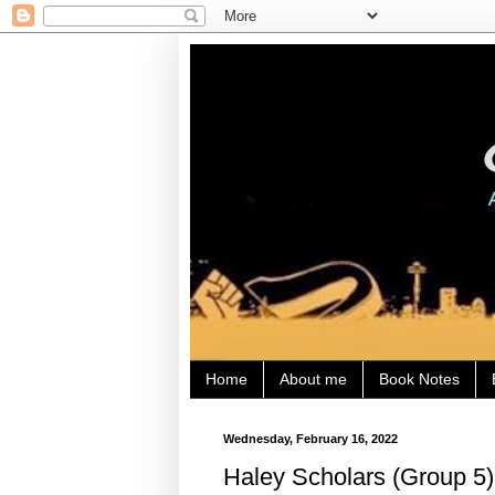
Home
About me
Book Notes
Wednesday, February 16, 2022
Haley Scholars (Group 5