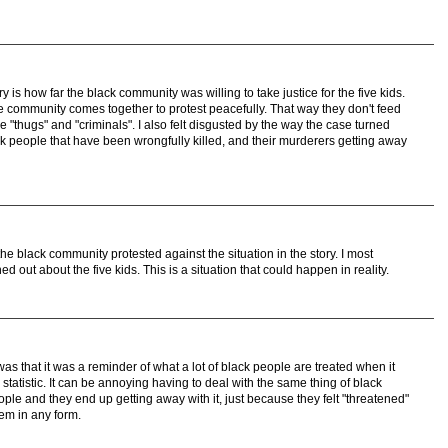
y is how far the black community was willing to take justice for the five kids.
the community comes together to protest peacefully. That way they don't feed
re "thugs" and "criminals". I also felt disgusted by the way the case turned
ack people that have been wrongfully killed, and their murderers getting away
the black community protested against the situation in the story. I most
ned out about the five kids. This is a situation that could happen in reality.
as that it was a reminder of what a lot of black people are treated when it
statistic. It can be annoying having to deal with the same thing of black
le and they end up getting away with it, just because they felt "threatened"
em in any form.