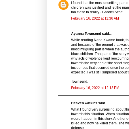
I found that the most unsettling part o
children was justified and let the man
too close to reality - Gabriel Scott
February 16, 2022 at 11:36 AM
Ayanna Townsend said...
While reading Nana Kwame book, the Fr
and because of the prompt that was gi
most intriguing part is when the autho
black children. That part of the story
why acts of violence kept reoccurring 
towards the very end of the short sto
incidences that occurred once the po
expected, I was still surprised about 
Townsend.
February 16, 2022 at 12:13 PM
Heaven watkins said...
What I found very surprising about th
towards this situation. When situatio
would happen in this story. Another 
killed and how he killed them. The w
defense.