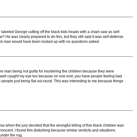
y labeled George cutting off the black kids heads with a chain saw as self-
 He was clearly prepared to do this, but they still said it was self-defense.
lack man would have been locked up with no questions asked.
the man being not guilty for murdering the children because they were
s well caught my eye too because on one end, you have people feeling bad
 people just being flat out racist. This was interesting to me because things
 was when the jury decided that the wrongful killing of five black children was
nocent. I found this disturbing because similar verdicts and situations
 under the rug.