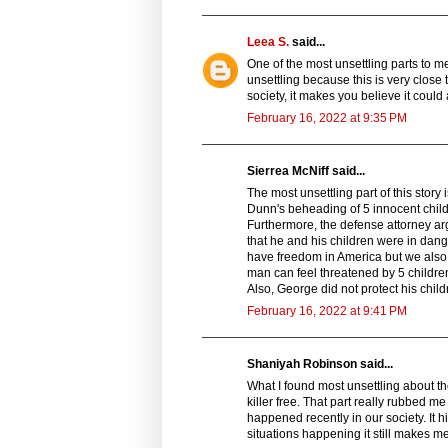
Leea S.
said...
One of the most unsettling parts to me 
unsettling because this is very close 
society, it makes you believe it could 
February 16, 2022 at 9:35 PM
Sierrea McNiff said...
The most unsettling part of this stor
Dunn's beheading of 5 innocent chil
Furthermore, the defense attorney ar
that he and his children were in dang
have freedom in America but we also 
man can feel threatened by 5 children
Also, George did not protect his child
February 16, 2022 at 9:41 PM
Shaniyah Robinson said...
What I found most unsettling about the
killer free. That part really rubbed
happened recently in our society. It 
situations happening it still makes 