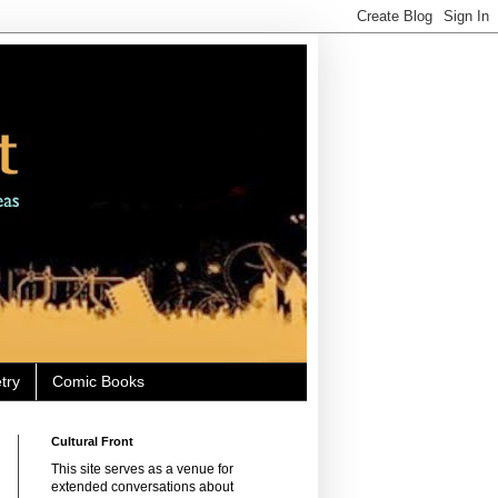
try
Comic Books
Cultural Front
This site serves as a venue for
extended conversations about