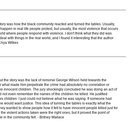
e story was how the black community reacted and turned the tables. Usually,
 happen in real life people protest, but usually, the most violence that occurs
a world where people respond with violence. I don't think what they did was
 deal with things in the real world, and I found it interesting that the author
-A'nya Wilkes
out the story was the lack of remorse George Wilson held towards the
or what made him perpetrate the crime had absolutely no correlation or
ive innocent children. The jury shockingly concluded he was doing an act of
ld not even remember the names of the children he killed. He justified
is children. I just could not believe what he was saying. If someone had
e would want justice. This idea of turning the tables is exactly what the
ey wanted to show people how it felt to have innocent people killed just for
ve the violent actions taken were the right ones, but it proved the point of
e in the community felt. - Britney Wallace