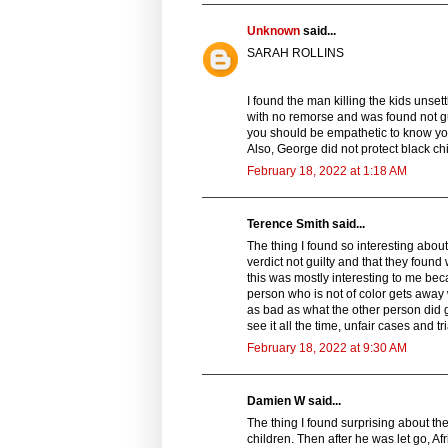
Unknown
said...
SARAH ROLLINS
I found the man killing the kids unsett
with no remorse and was found not gui
you should be empathetic to know you
Also, George did not protect black chi
February 18, 2022 at 1:18 AM
Terence Smith said...
The thing I found so interesting abou
verdict not guilty and that they found
this was mostly interesting to me bec
person who is not of color gets away w
as bad as what the other person did 
see it all the time, unfair cases and tri
February 18, 2022 at 9:30 AM
Damien W said...
The thing I found surprising about the
children. Then after he was let go, 