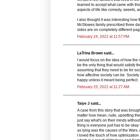
learned to accept what came with th
aspects of life like comedy, sweets, a
I also thought it was interesting how 
McStowes family prescribed three da
sides are on completely different page
February 24, 2022 at 11:57 PM
LaTrina Brown said...
I would focus on the idea of how the
be the only thing that would satisfy th
assuming that they need to be for so
how affective society can be. Society
happy unless it meant being perfect.
February 25, 2022 at 11:27 AM
Taiye J said...
A case from this story that was brough
matter how mean, rude, upsetting the tr
just say what's on their minds withou
thing is everyone just has to be okay 
as lying was the causes of the Wars. 
I loved the touch of how optimization