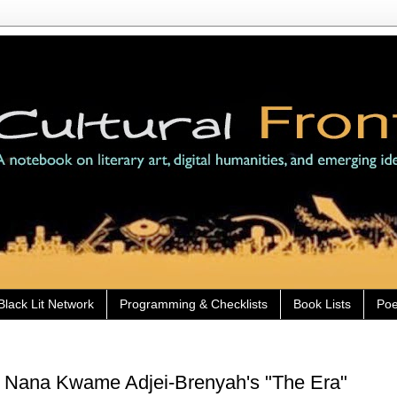
Black Lit Network
Programming & Checklists
Book Lists
Poe
) Nana Kwame Adjei-Brenyah's "The Era"