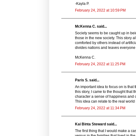
-Kayla P.
February 24, 2022 at 10:59 PM
McKenna C. said...
Society seems to be caught up in be
those in the new society. This story 
comforted by others instead of artific
divides nations and leaves everyone 
McKenna C.
February 24, 2022 at 11:25 PM
Paris S. said...
An important idea to focus on is that 
this story, I came to the thought that 
character a sense of happiness and c
This idea can relate to the real world
February 24, 2022 at 11:34 PM
Kai Binta Steward said...
The first thing that I would make a c
versus in the families that lived in 