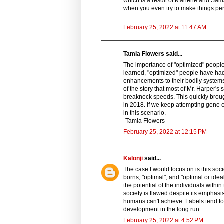
which is a result of Marlene and Sama
when you even try to make things per
February 25, 2022 at 11:47 AM
Tamia Flowers said...
The importance of "optimized" people i
learned, "optimized" people have had 
enhancements to their bodily system
of the story that most of Mr. Harper's
breakneck speeds. This quickly broug
in 2018. If we keep attempting gene ed
in this scenario.
-Tamia Flowers
February 25, 2022 at 12:15 PM
Kalonji
said...
The case I would focus on is this soc
borns, "optimal", and "optimal or ide
the potential of the individuals within
society is flawed despite its emphas
humans can't achieve. Labels tend t
development in the long run.
February 25, 2022 at 4:52 PM