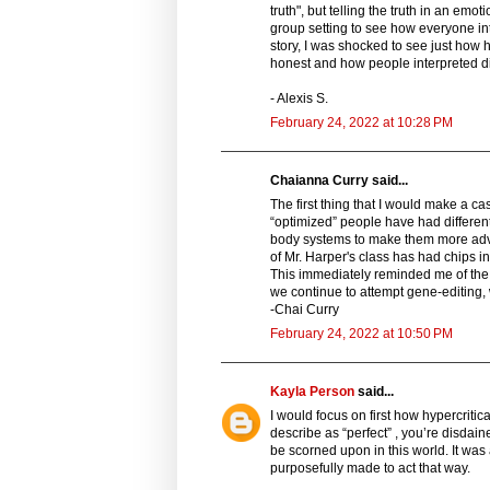
truth", but telling the truth in an emo
group setting to see how everyone int
story, I was shocked to see just how
honest and how people interpreted di
- Alexis S.
February 24, 2022 at 10:28 PM
Chaianna Curry said...
The first thing that I would make a c
“optimized” people have had different
body systems to make them more adva
of Mr. Harper's class has had chips in
This immediately reminded me of the c
we continue to attempt gene-editing, w
-Chai Curry
February 24, 2022 at 10:50 PM
Kayla Person
said...
I would focus on first how hypercritic
describe as “perfect” , you’re disdai
be scorned upon in this world. It wa
purposefully made to act that way.