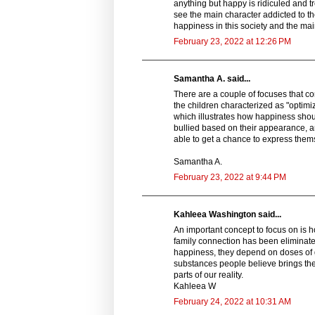
anything but happy is ridiculed and tr
see the main character addicted to th
happiness in this society and the main
February 23, 2022 at 12:26 PM
Samantha A. said...
There are a couple of focuses that co
the children characterized as "optimi
which illustrates how happiness shoul
bullied based on their appearance, 
able to get a chance to express them
Samantha A.
February 23, 2022 at 9:44 PM
Kahleea Washington said...
An important concept to focus on is 
family connection has been eliminated
happiness, they depend on doses of g
substances people believe brings the
parts of our reality.
Kahleea W
February 24, 2022 at 10:31 AM