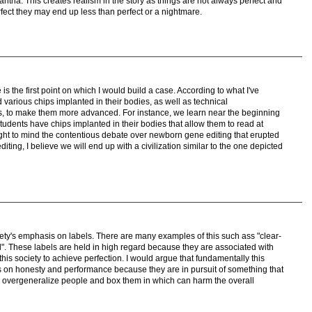
ntha. This creates realism in the story as things are not always perfect and
fect they may end up less than perfect or a nightmare.
s the first point on which I would build a case. According to what I've
various chips implanted in their bodies, as well as technical
s, to make them more advanced. For instance, we learn near the beginning
 students have chips implanted in their bodies that allow them to read at
ht to mind the contentious debate over newborn gene editing that erupted
iting, I believe we will end up with a civilization similar to the one depicted
iety's emphasis on labels. There are many examples of this such ass "clear-
al". These labels are held in high regard because they are associated with
 this society to achieve perfection. I would argue that fundamentally this
is on honesty and performance because they are in pursuit of something that
o overgeneralize people and box them in which can harm the overall