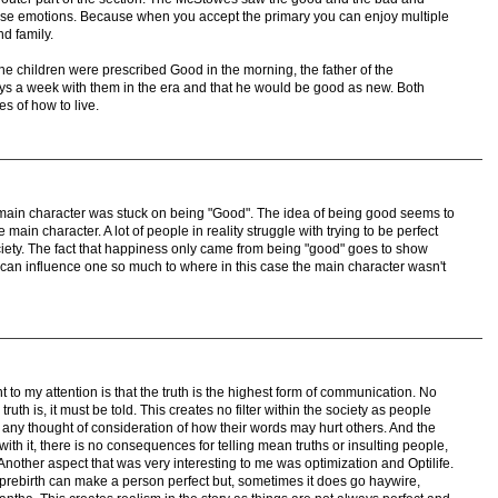
ose emotions. Because when you accept the primary you can enjoy multiple
nd family.
the children were prescribed Good in the morning, the father of the
ys a week with them in the era and that he would be good as new. Both
s of how to live.
 main character was stuck on being "Good". The idea of being good seems to
e main character. A lot of people in reality struggle with trying to be perfect
ciety. The fact that happiness only came from being "good" goes to show
 can influence one so much to where in this case the main character wasn't
t to my attention is that the truth is the highest form of communication. No
uth is, it must be told. This creates no filter within the society as people
t any thought of consideration of how their words may hurt others. And the
with it, there is no consequences for telling mean truths or insulting people,
Another aspect that was very interesting to me was optimization and Optilife.
 prebirth can make a person perfect but, sometimes it does go haywire,