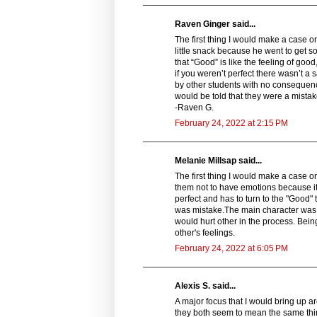
Raven Ginger said...
The first thing I would make a case on i
little snack because he went to get s
that “Good” is like the feeling of goo
if you weren’t perfect there wasn’t a
by other students with no consequence
would be told that they were a mistak
-Raven G.
February 24, 2022 at 2:15 PM
Melanie Millsap said...
The first thing I would make a case o
them not to have emotions because it
perfect and has to turn to the "Good"
was mistake.The main character was 
would hurt other in the process. Bein
other's feelings.
February 24, 2022 at 6:05 PM
Alexis S. said...
A major focus that I would bring up ar
they both seem to mean the same thin