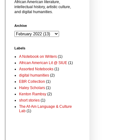
African American literature,
intellectual history, artistic culture,
and digital humanities.
Archive
Labels
A Notebook on Writers
(1)
African American Lit @ SIUE
(1)
Assorted Notebooks
(1)
digital humanities
(2)
EBR Collection
(1)
Haley Scholars
(1)
Kenton Rambsy
(2)
short stories
(1)
The Af-Am Language & Culture
Lab
(1)