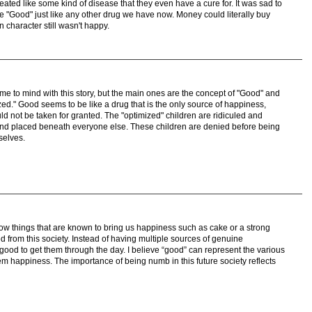
eated like some kind of disease that they even have a cure for. It was sad to
e "Good" just like any other drug we have now. Money could literally buy
 character still wasn't happy.
me to mind with this story, but the main ones are the concept of "Good" and
zed." Good seems to be like a drug that is the only source of happiness,
d not be taken for granted. The "optimized" children are ridiculed and
and placed beneath everyone else. These children are denied before being
selves.
how things that are known to bring us happiness such as cake or a strong
 from this society. Instead of having multiple sources of genuine
ood to get them through the day. I believe “good” can represent the various
m happiness. The importance of being numb in this future society reflects