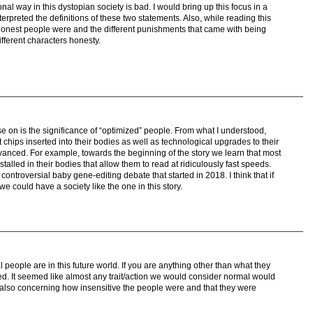
tional way in this dystopian society is bad. I would bring up this focus in a
erpreted the definitions of these two statements. Also, while reading this
 honest people were and the different punishments that came with being
fferent characters honesty.
ase on is the significance of “optimized” people. From what I understood,
 chips inserted into their bodies as well as technological upgrades to their
nced. For example, towards the beginning of the story we learn that most
stalled in their bodies that allow them to read at ridiculously fast speeds.
ontroversial baby gene-editing debate that started in 2018. I think that if
e could have a society like the one in this story.
al people are in this future world. If you are anything other than what they
ned. It seemed like almost any trait/action we would consider normal would
s also concerning how insensitive the people were and that they were