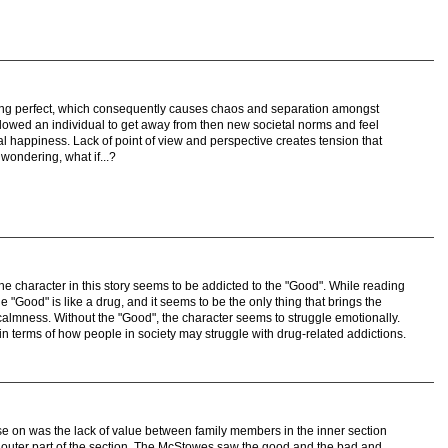
ing perfect, which consequently causes chaos and separation amongst
allowed an individual to get away from then new societal norms and feel
ial happiness. Lack of point of view and perspective creates tension that
wondering, what if...?
the character in this story seems to be addicted to the "Good". While reading
the "Good" is like a drug, and it seems to be the only thing that brings the
almness. Without the "Good", the character seems to struggle emotionally.
 in terms of how people in society may struggle with drug-related addictions.
ase on was the lack of value between family members in the inner section
the outer part of the section. The McStowes saw the good and the bad and