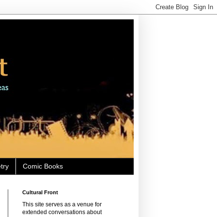
try
Comic Books
Cultural Front
This site serves as a venue for
extended conversations about