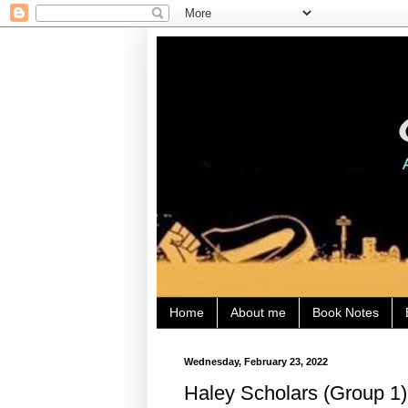
Home
About me
Book Notes
Wednesday, February 23, 2022
Haley Scholars (Group 1