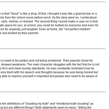
s that “Good” is like a drug. At first, I thought it was like a granola bar or a
ome from the school nurse before lunch. As the story went on, I understood
d, calm, mellow, or relaxed. The second thing I would make a case on is that
 safe space for you; at school, you could be bullied by everyone and even hit
s for anybody, just laughter. Even at home, the “not perfect children”
e and bullied by their parents.
n is need to be perfect and not being emotional. Their parents chose for
 showed weakness. The main character struggles with the fact that he is not
 to fit in and meet society standards. He was constantly reminded how he
very blunt with his speech and thoughts because he was being honest but
g able to express yourself is important but people also need to be aware of
e the definitions of "clouding my truth" and "emotional truth clouding" as
g but are different things? Both statements seem to mean, "telling the