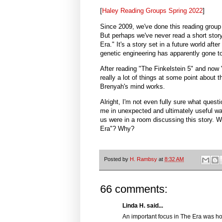
[
Haley Reading Groups Spring 2022
]
Since 2009, we've done this reading group
But perhaps we've never read a short stor
Era." It's a story set in a future world aft
genetic engineering has apparently gone t
After reading "The Finkelstein 5" and now
really a lot of things at some point about t
Brenyah's mind works.
Alright, I'm not even fully sure what ques
me in unexpected and ultimately useful way
us were in a room discussing this story. 
Era"? Why?
Posted by
H. Rambsy
at
8:32 AM
66 comments:
Linda H. said...
An important focus in The Era was ho