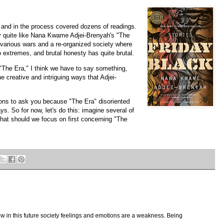
 and in the process covered dozens of readings.
y quite like Nana Kwame Adjei-Brenyah's "The
er various wars and a re-organized society where
o extremes, and brutal honesty has quite brutal.
 "The Era," I think we have to say something,
he creative and intriguing ways that Adjei-
tions to ask you because "The Era" disoriented
s. So for now, let's do this: imagine several of
What should we focus on first concerning "The
w in this future society feelings and emotions are a weakness. Being