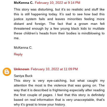
McKenna C.
February 10, 2022 at 9:14 PM
This story was disturbing, but it’s so realistic and stuff like
this is still happening today. It’s sad to see how bad this
justice system fails and leaves minorities feeling more
distant and foreign. The fact that a grown man felt
threatened enough by a few young black kids to mutilate
these children’s heads from their bodies is mindblowing to
me.
McKenna C.
Reply
Unknown
February 10, 2022 at 11:09 PM
Saniya Buck
This story is very eye-catching, but what caught my
attention the most is the violence that was going on. The
way that it is described is frightening especially after reading
the first couple of pages. I feel that this story is definitely
based on real information that is very unacceptable, that's
why it's great to know your history.