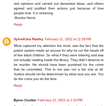
sick opinions and carried out demented ideas, and others
agreed and justified their actions just because of how
people look. It is sickening.
-Brooke Harris
Reply
SylveA’sha Radley
February 11, 2022 at 11:39 PM
What captured my attention the most, was the fact that the
justice system made an excuse for why he cut the heads off
of five black children. So what if they were loitering and was
not actually reading inside the library. They didn’t deserve to
be murder. He should have been punished for the crime
that he committed. This to me was not a fair trial at all.
Justice should not be determined by what race you are. You
do the crime you do the time.
Reply
Byron Coulter
February 12, 2022 at 1:24 PM