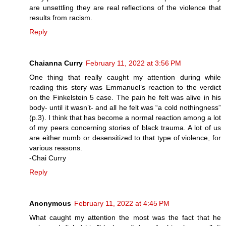
are unsettling they are real reflections of the violence that
results from racism.
Reply
Chaianna Curry
February 11, 2022 at 3:56 PM
One thing that really caught my attention during while
reading this story was Emmanuel’s reaction to the verdict
on the Finkelstein 5 case. The pain he felt was alive in his
body- until it wasn’t- and all he felt was “a cold nothingness”
(p.3). I think that has become a normal reaction among a lot
of my peers concerning stories of black trauma. A lot of us
are either numb or desensitized to that type of violence, for
various reasons.
-Chai Curry
Reply
Anonymous
February 11, 2022 at 4:45 PM
What caught my attention the most was the fact that he