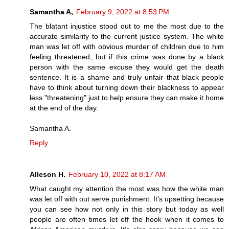
Samantha A,
February 9, 2022 at 8:53 PM
The blatant injustice stood out to me the most due to the
accurate similarity to the current justice system. The white
man was let off with obvious murder of children due to him
feeling threatened, but if this crime was done by a black
person with the same excuse they would get the death
sentence. It is a shame and truly unfair that black people
have to think about turning down their blackness to appear
less "threatening" just to help ensure they can make it home
at the end of the day.
Samantha A.
Reply
Alleson H.
February 10, 2022 at 8:17 AM
What caught my attention the most was how the white man
was let off with out serve punishment. It’s upsetting because
you can see how not only in this story but today as well
people are often times let off the hook when it comes to