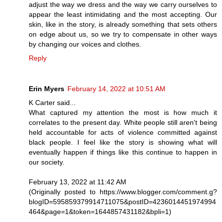
adjust the way we dress and the way we carry ourselves to
appear the least intimidating and the most accepting. Our
skin, like in the story, is already something that sets others
on edge about us, so we try to compensate in other ways
by changing our voices and clothes.
Reply
Erin Myers
February 14, 2022 at 10:51 AM
K Carter said...
What captured my attention the most is how much it
correlates to the present day. White people still aren't being
held accountable for acts of violence committed against
black people. I feel like the story is showing what will
eventually happen if things like this continue to happen in
our society.
February 13, 2022 at 11:42 AM
(Originally posted to https://www.blogger.com/comment.g?
blogID=595859379914711075&postID=4236014451974994
464&page=1&token=1644857431182&bpli=1)