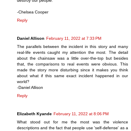
destroy our people.
-Chelsea Cooper
Reply
Daniel Allison
February 11, 2022 at 7:33 PM
The parallels between the incident in this story and many
real-life events caught my attention the most. The detail
about the chainsaw was a little over-the-top but besides
that, the comparisons to real events were obvious. This
made the story more disturbing since it makes you think
about what if this same exact incident happened in our
world?
-Daniel Allison
Reply
Elizabeth Kyande
February 11, 2022 at 8:06 PM
What stood out for me the most was the violence
descriptions and the fact that people use 'self-defense' as a