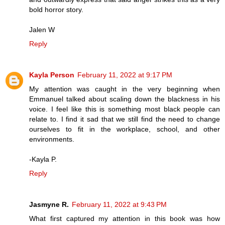
bold horror story.
Jalen W
Reply
Kayla Person
February 11, 2022 at 9:17 PM
My attention was caught in the very beginning when
Emmanuel talked about scaling down the blackness in his
voice. I feel like this is something most black people can
relate to. I find it sad that we still find the need to change
ourselves to fit in the workplace, school, and other
environments.
-Kayla P.
Reply
Jasmyne R.
February 11, 2022 at 9:43 PM
What first captured my attention in this book was how