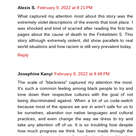
Alexis S.
February 9, 2022 at 8:21 PM
What captured my attention most about this story was the
extremely violet descriptions of the events that took place. I
was shocked and kind of scarred after reading the first two
pages about the cause of death to the Finkelstein 5. This
story although extremely violent, did show parallels to real
world situations and how racism is still very prevalent today.
Reply
Josephine Kanyi
February 9, 2022 at 8:48 PM
The scale of "blackness" captured my attention the most.
It's such a common feeling among black people to try and
tone down their respective cultures with the goal of not
being discriminated against. When a lot of us code-switch
because most of the spaces we are in aren't safe for us to
be ourselves, abandon our native languages and cultural
practices, and even change the way we dress to try and
take any attention off of us. It is so troubling how despite
how much progress we think has been made through the