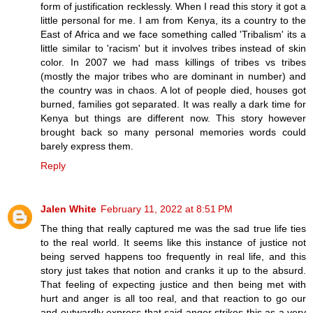
form of justification recklessly. When I read this story it got a
little personal for me. I am from Kenya, its a country to the
East of Africa and we face something called 'Tribalism' its a
little similar to 'racism' but it involves tribes instead of skin
color. In 2007 we had mass killings of tribes vs tribes
(mostly the major tribes who are dominant in number) and
the country was in chaos. A lot of people died, houses got
burned, families got separated. It was really a dark time for
Kenya but things are different now. This story however
brought back so many personal memories words could
barely express them.
Reply
Jalen White
February 11, 2022 at 8:51 PM
The thing that really captured me was the sad true life ties
to the real world. It seems like this instance of justice not
being served happens too frequently in real life, and this
story just takes that notion and cranks it up to the absurd.
That feeling of expecting justice and then being met with
hurt and anger is all too real, and that reaction to go our
and outwardly express that said anger strikes this as a very