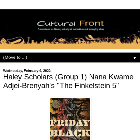
▼
Wednesday, February 9, 2022
Haley Scholars (Group 1) Nana Kwame
Adjei-Brenyah's "The Finkelstein 5"