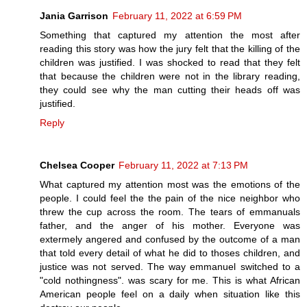
Jania Garrison
February 11, 2022 at 6:59 PM
Something that captured my attention the most after
reading this story was how the jury felt that the killing of the
children was justified. I was shocked to read that they felt
that because the children were not in the library reading,
they could see why the man cutting their heads off was
justified.
Reply
Chelsea Cooper
February 11, 2022 at 7:13 PM
What captured my attention most was the emotions of the
people. I could feel the the pain of the nice neighbor who
threw the cup across the room. The tears of emmanuals
father, and the anger of his mother. Everyone was
extermely angered and confused by the outcome of a man
that told every detail of what he did to thoses children, and
justice was not served. The way emmanuel switched to a
"cold nothingness". was scary for me. This is what African
American people feel on a daily when situation like this