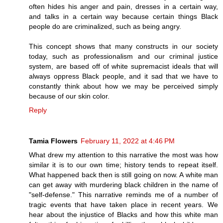
often hides his anger and pain, dresses in a certain way,
and talks in a certain way because certain things Black
people do are criminalized, such as being angry.
This concept shows that many constructs in our society
today, such as professionalism and our criminal justice
system, are based off of white supremacist ideals that will
always oppress Black people, and it sad that we have to
constantly think about how we may be perceived simply
because of our skin color.
Reply
Tamia Flowers
February 11, 2022 at 4:46 PM
What drew my attention to this narrative the most was how
similar it is to our own time; history tends to repeat itself.
What happened back then is still going on now. A white man
can get away with murdering black children in the name of
"self-defense." This narrative reminds me of a number of
tragic events that have taken place in recent years. We
hear about the injustice of Blacks and how this white man