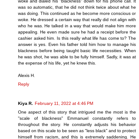
woke and dialed his "blackness" down for his phone call. It
was so automatic, that he did not think twice about what he
was doing. This continued as he become more conscious or
woke. He dressed a certain way that really did not align with
who he was. He talked in a way that would make him more
appealing. He even made sure he had a receipt before the
cashier asked him. Is this really what life has come to? The
answer is yes. Even his father told him how to manage his
blackness before being taught basic life necessities. When
he was shot, he was able to be fully himself. Sadly, it was at
the expense of his life, yet he knew this.
Alexis H.
Reply
Kiya R.
February 11, 2022 at 4:46 PM
One aspect of this story that intrigued me the most is the
"scale of blackness" Emmanuel constantly refers to
throughout the story. He constantly adjusts his behavior
based on this scale to be seen as "less black" and to protect
himself from racism, and this is extremely saddening. He