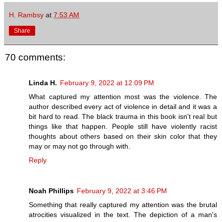
H. Rambsy
at
7:53 AM
Share
70 comments:
Linda H.
February 9, 2022 at 12:09 PM
What captured my attention most was the violence. The
author described every act of violence in detail and it was a
bit hard to read. The black trauma in this book isn't real but
things like that happen. People still have violently racist
thoughts about others based on their skin color that they
may or may not go through with.
Reply
Noah Phillips
February 9, 2022 at 3:46 PM
Something that really captured my attention was the brutal
atrocities visualized in the text. The depiction of a man's