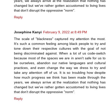
years, we always arrive at the realization that nothing has
changed but we've rather gotten accustomed to living lives
that don't disrupt the oppressive "norm".
Reply
Josephine Kanyi
February 9, 2022 at 8:49 PM
The scale of "blackness" captured my attention the most.
It's such a common feeling among black people to try and
tone down their respective cultures with the goal of not
being discriminated against. When a lot of us code-switch
because most of the spaces we are in aren't safe for us to
be ourselves, abandon our native languages and cultural
practices, and even change the way we dress to try and
take any attention off of us. It is so troubling how despite
how much progress we think has been made through the
years, we always arrive at the realization that nothing has
changed but we've rather gotten accustomed to living lives
that don't disrupt the oppressive "norm".
Reply