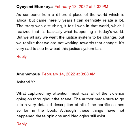
Oyeyemi Efunkoya
February 13, 2022 at 4:32 PM
As someone from a different place of the world which is
africa, but came here 3 years I can definitely relate a lot.
The story was disturbing, it felt i was in that world, which i
realized that it's basically what happening in today's world.
But we all say we want the justice system to be change, but
we realize that we are not working towards that change. It's
very sad to see how bad this justice system fails.
Reply
Anonymous
February 14, 2022 at 9:08 AM
Ashanti Y.:
What captured my attention most was all of the violence
going on throughout the scene. The author made sure to go
into a very detailed description of all of the horrific scenes
so far in the book. Although these things have not
happened these opinions and ideologies still exist
Reply