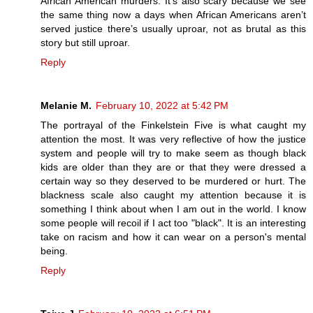
African American murders. It’s also scary because we see
the same thing now a days when African Americans aren’t
served justice there’s usually uproar, not as brutal as this
story but still uproar.
Reply
Melanie M.
February 10, 2022 at 5:42 PM
The portrayal of the Finkelstein Five is what caught my
attention the most. It was very reflective of how the justice
system and people will try to make seem as though black
kids are older than they are or that they were dressed a
certain way so they deserved to be murdered or hurt. The
blackness scale also caught my attention because it is
something I think about when I am out in the world. I know
some people will recoil if I act too "black". It is an interesting
take on racism and how it can wear on a person's mental
being.
Reply