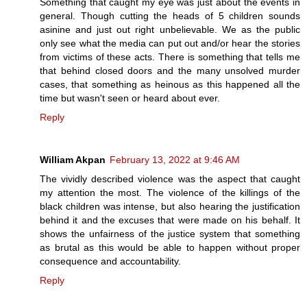
Something that caught my eye was just about the events in
general. Though cutting the heads of 5 children sounds
asinine and just out right unbelievable. We as the public
only see what the media can put out and/or hear the stories
from victims of these acts. There is something that tells me
that behind closed doors and the many unsolved murder
cases, that something as heinous as this happened all the
time but wasn't seen or heard about ever.
Reply
William Akpan
February 13, 2022 at 9:46 AM
The vividly described violence was the aspect that caught
my attention the most. The violence of the killings of the
black children was intense, but also hearing the justification
behind it and the excuses that were made on his behalf. It
shows the unfairness of the justice system that something
as brutal as this would be able to happen without proper
consequence and accountability.
Reply