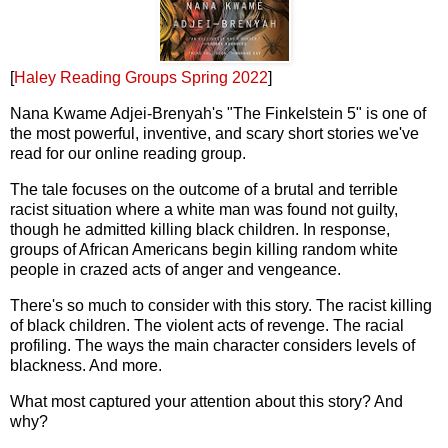
[
Haley Reading Groups Spring 2022
]
Nana Kwame Adjei-Brenyah's "The Finkelstein 5" is one of
the most powerful, inventive, and scary short stories we've
read for our online reading group.
The tale focuses on the outcome of a brutal and terrible
racist situation where a white man was found not guilty,
though he admitted killing black children. In response,
groups of African Americans begin killing random white
people in crazed acts of anger and vengeance.
There's so much to consider with this story. The racist killing
of black children. The violent acts of revenge. The racial
profiling. The ways the main character considers levels of
blackness. And more.
What most captured your attention about this story? And
why?