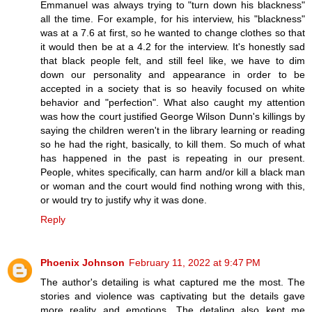
Emmanuel was always trying to "turn down his blackness"
all the time. For example, for his interview, his "blackness"
was at a 7.6 at first, so he wanted to change clothes so that
it would then be at a 4.2 for the interview. It's honestly sad
that black people felt, and still feel like, we have to dim
down our personality and appearance in order to be
accepted in a society that is so heavily focused on white
behavior and "perfection". What also caught my attention
was how the court justified George Wilson Dunn's killings by
saying the children weren't in the library learning or reading
so he had the right, basically, to kill them. So much of what
has happened in the past is repeating in our present.
People, whites specifically, can harm and/or kill a black man
or woman and the court would find nothing wrong with this,
or would try to justify why it was done.
Reply
Phoenix Johnson
February 11, 2022 at 9:47 PM
The author's detailing is what captured me the most. The
stories and violence was captivating but the details gave
more reality and emotions. The detaling also kept me