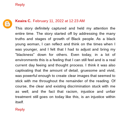
Reply
Keaira C.
February 11, 2022 at 12:23 AM
This story definitely captured and held my attention the
entire time. The story started off by addressing the many
truths and stages of growth of Black people. As a black
young woman, I can reflect and think on the times when I
was younger, and I felt that I had to adjust and bring my
"blackness" down for others. Even today, in a lot of
environments this is a feeling that I can still feel and is a real
current day feeing and thought process. I think it was also
captivating that the amount of detail, gruesome and vivid,
was powerful enough to create clear images that seemed to
stick with me throughout the remainder of the reading. Of
course, the clear and existing discrimination stuck with me
as well, and the fact that racism, injustice and unfair
treatment still goes on today like this, is an injustice within
itself.
Reply