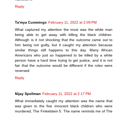
Reply
Ta'mya Cummings
February 11, 2022 at 2:09 PM
What captured my attention the most was the white man
being able to get away with killing the black children.
Although is it not shocking that the outcome came out to
him being not guilty, but it caught my attention because
similar things still happens to this day. Many African
Americans who just so happened to be killed by a white
person have a hard time trying to get justice, and it is not
fair that the outcome would be different if the roles were
reversed.
Reply
Nijay Spellman
February 11, 2022 at 2:17 PM
What immediately caught my attention was the name that
was given to the five innocent black children who were
murdered, The Finkelstein 5. The name reminds me of The