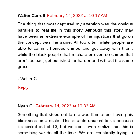
Walter Carroll
February 14, 2022 at 10:17 AM
The thing that most captured my attention was the obvious
parallels to real life in this story. Although this story may
have been an extreme example of the injustices that go on
the concept was the same. All too often white people are
able to commit heinous crimes and get away with them,
while the black people that retaliate or even do crimes that
aren't as bad, get punished far harder and without the same
grace.
- Walter C
Reply
Nyah C.
February 14, 2022 at 10:32 AM
Something that stood out to me was Emmanuel having his
blackness on a scale. This sounds unusual to us because
it's scaled out of 10, but we don't even realize that this is
something we do all the time. We are constantly trying to