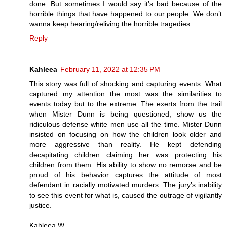
done. But sometimes I would say it’s bad because of the
horrible things that have happened to our people. We don’t
wanna keep hearing/reliving the horrible tragedies.
Reply
Kahleea
February 11, 2022 at 12:35 PM
This story was full of shocking and capturing events. What
captured my attention the most was the similarities to
events today but to the extreme. The exerts from the trail
when Mister Dunn is being questioned, show us the
ridiculous defense white men use all the time. Mister Dunn
insisted on focusing on how the children look older and
more aggressive than reality. He kept defending
decapitating children claiming her was protecting his
children from them. His ability to show no remorse and be
proud of his behavior captures the attitude of most
defendant in racially motivated murders. The jury’s inability
to see this event for what is, caused the outrage of vigilantly
justice.
Kahleea W