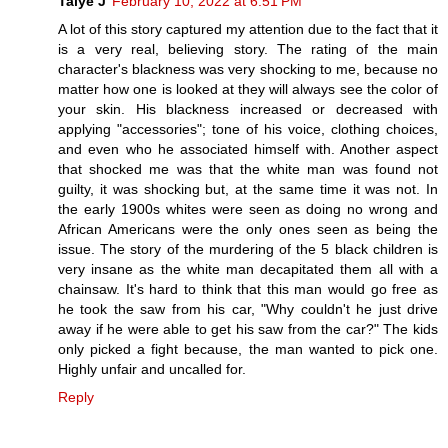
Taiye J
February 10, 2022 at 6:51 PM
A lot of this story captured my attention due to the fact that it
is a very real, believing story. The rating of the main
character's blackness was very shocking to me, because no
matter how one is looked at they will always see the color of
your skin. His blackness increased or decreased with
applying "accessories"; tone of his voice, clothing choices,
and even who he associated himself with. Another aspect
that shocked me was that the white man was found not
guilty, it was shocking but, at the same time it was not. In
the early 1900s whites were seen as doing no wrong and
African Americans were the only ones seen as being the
issue. The story of the murdering of the 5 black children is
very insane as the white man decapitated them all with a
chainsaw. It's hard to think that this man would go free as
he took the saw from his car, "Why couldn't he just drive
away if he were able to get his saw from the car?" The kids
only picked a fight because, the man wanted to pick one.
Highly unfair and uncalled for.
Reply