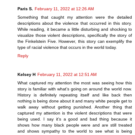
Paris S.
February 11, 2022 at 12:26 AM
Something that caught my attention were the detailed
descriptions about the violence that occurred in this story.
While reading, it became a little disturbing and shocking to
visualize those violent descriptions, specifically the story of
the Finkelstein Five. However, this story can exemplify the
type of racial violence that occurs in the world today.
Reply
Kelsey H
February 11, 2022 at 12:51 AM
What captured my attention the most was seeing how this
story is familiar with what’s going on around the world now.
History is definitely repeating itself and like back then
nothing is being done about it and many white people get to
walk away without getting punished. Another thing that
captured my attention is the violent descriptions that were
being used. I say it’s a good and bad thing because it
shows how many black people were and are still treated
and shows sympathy to the world to see what is being