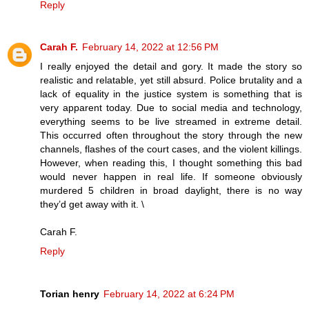
Reply
Carah F.
February 14, 2022 at 12:56 PM
I really enjoyed the detail and gory. It made the story so
realistic and relatable, yet still absurd. Police brutality and a
lack of equality in the justice system is something that is
very apparent today. Due to social media and technology,
everything seems to be live streamed in extreme detail.
This occurred often throughout the story through the new
channels, flashes of the court cases, and the violent killings.
However, when reading this, I thought something this bad
would never happen in real life. If someone obviously
murdered 5 children in broad daylight, there is no way
they’d get away with it. \
Carah F.
Reply
Torian henry
February 14, 2022 at 6:24 PM