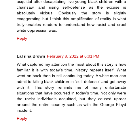
acquittal after decapitating five young black children with a
chainsaw, and using self-defense as the excuse is
absolutely vicious. Obviously the story is slightly
exaggerating but I think this amplification of reality is what
truly enables readers to understand how racist and cruel
white oppression was.
Reply
LaTrina Brown
February 9, 2022 at 6:01 PM
What captured my attention the most about this story is how
familiar it is with today's time, history repeats itself. What
went on back then is still continuing today. A white man can
admit to killing black children in "self-defense" and get away
with it. This story reminds me of many unfortunate
situations that have occurred in today's time. Not only were
the racist individuals acquitted, but they caused uproar
around the entire country such as with the George Floyd
incident.
Reply