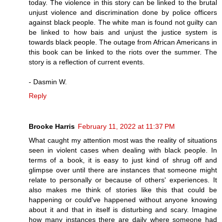
today. The violence in this story can be linked to the brutal
unjust violence and discrimination done by police officers
against black people. The white man is found not guilty can
be linked to how bais and unjust the justice system is
towards black people. The outage from African Americans in
this book can be linked to the riots over the summer. The
story is a reflection of current events.
- Dasmin W.
Reply
Brooke Harris
February 11, 2022 at 11:37 PM
What caught my attention most was the reality of situations
seen in violent cases when dealing with black people. In
terms of a book, it is easy to just kind of shrug off and
glimpse over until there are instances that someone might
relate to personally or because of others' experiences. It
also makes me think of stories like this that could be
happening or could've happened without anyone knowing
about it and that in itself is disturbing and scary. Imagine
how many instances there are daily where someone had