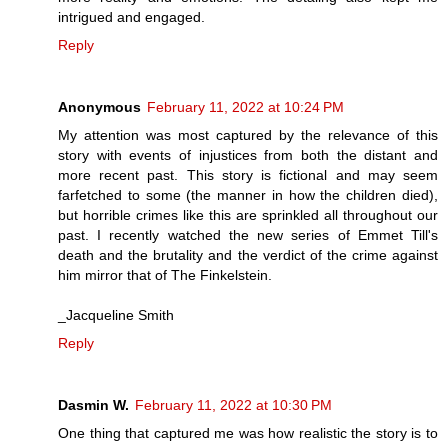
intrigued and engaged.
Reply
Anonymous
February 11, 2022 at 10:24 PM
My attention was most captured by the relevance of this
story with events of injustices from both the distant and
more recent past. This story is fictional and may seem
farfetched to some (the manner in how the children died),
but horrible crimes like this are sprinkled all throughout our
past. I recently watched the new series of Emmet Till's
death and the brutality and the verdict of the crime against
him mirror that of The Finkelstein.
_Jacqueline Smith
Reply
Dasmin W.
February 11, 2022 at 10:30 PM
One thing that captured me was how realistic the story is to