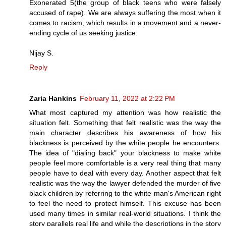
Exonerated 5(the group of black teens who were falsely
accused of rape). We are always suffering the most when it
comes to racism, which results in a movement and a never-
ending cycle of us seeking justice.
Nijay S.
Reply
Zaria Hankins
February 11, 2022 at 2:22 PM
What most captured my attention was how realistic the
situation felt. Something that felt realistic was the way the
main character describes his awareness of how his
blackness is perceived by the white people he encounters.
The idea of "dialing back" your blackness to make white
people feel more comfortable is a very real thing that many
people have to deal with every day. Another aspect that felt
realistic was the way the lawyer defended the murder of five
black children by referring to the white man's American right
to feel the need to protect himself. This excuse has been
used many times in similar real-world situations. I think the
story parallels real life and while the descriptions in the story