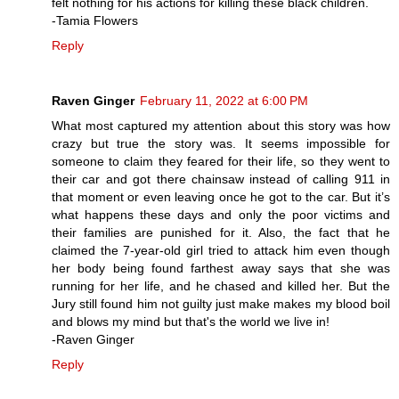
felt nothing for his actions for killing these black children.
-Tamia Flowers
Reply
Raven Ginger
February 11, 2022 at 6:00 PM
What most captured my attention about this story was how
crazy but true the story was. It seems impossible for
someone to claim they feared for their life, so they went to
their car and got there chainsaw instead of calling 911 in
that moment or even leaving once he got to the car. But it’s
what happens these days and only the poor victims and
their families are punished for it. Also, the fact that he
claimed the 7-year-old girl tried to attack him even though
her body being found farthest away says that she was
running for her life, and he chased and killed her. But the
Jury still found him not guilty just make makes my blood boil
and blows my mind but that's the world we live in!
-Raven Ginger
Reply