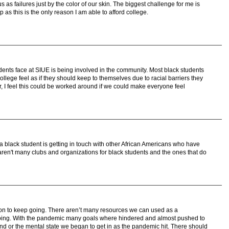
s as failures just by the color of our skin. The biggest challenge for me is
p as this is the only reason I am able to afford college.
udents face at SIUE is being involved in the community. Most black students
lege feel as if they should keep to themselves due to racial barriers they
I feel this could be worked around if we could make everyone feel
 a black student is getting in touch with other African Americans who have
aren't many clubs and organizations for black students and the ones that do
ion to keep going. There aren’t many resources we can used as a
 going. With the pandemic many goals where hindered and almost pushed to
 and or the mental state we began to get in as the pandemic hit. There should