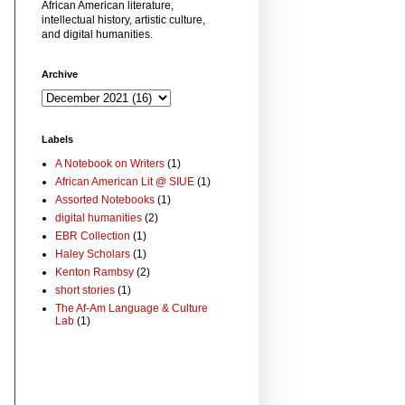
African American literature,
intellectual history, artistic culture,
and digital humanities.
Archive
Labels
A Notebook on Writers
(1)
African American Lit @ SIUE
(1)
Assorted Notebooks
(1)
digital humanities
(2)
EBR Collection
(1)
Haley Scholars
(1)
Kenton Rambsy
(2)
short stories
(1)
The Af-Am Language & Culture
Lab
(1)