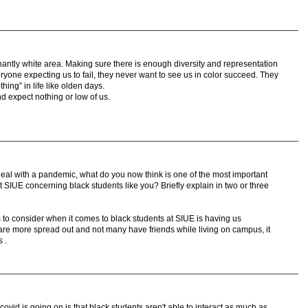
antly white area. Making sure there is enough diversity and representation
eryone expecting us to fail, they never want to see us in color succeed. They
thing” in life like olden days.
d expect nothing or low of us.
al with a pandemic, what do you now think is one of the most important
 SIUE concerning black students like you? Briefly explain in two or three
 to consider when it comes to black students at SIUE is having us
 are more spread out and not many have friends while living on campus, it
 .
covid is going on is that black students aren't able to interact as much as