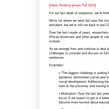
[
Haley Reading groups Fall 2021
]
For our last week of responses, we’re thin
We’re not where we were last year this t
prevalent, but we’re still not back to pre-
Over the last couple of years, researcher
African Americans and other people of colo
schools.
As we emerge from and continue to deal wi
challenges to consider and discuss at SIUE
sentences.
Examples:
• “The biggest challenge is putting 
pandemic diminished crucial peer-to
social development. Addressing those
here at the university and moving fo
• Motivation. Over the last two yea
excel. If we expect to get to a bette
become more excited about educatio