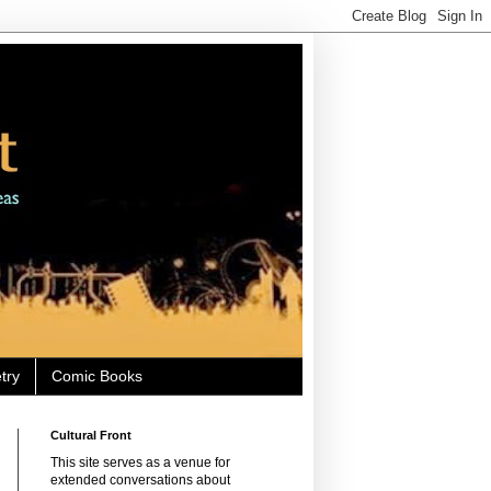
try
Comic Books
Cultural Front
This site serves as a venue for
extended conversations about