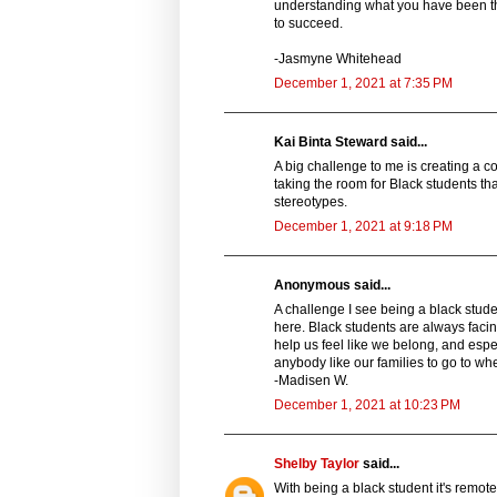
understanding what you have been thr
to succeed.
-Jasmyne Whitehead
December 1, 2021 at 7:35 PM
Kai Binta Steward said...
A big challenge to me is creating a co
taking the room for Black students t
stereotypes.
December 1, 2021 at 9:18 PM
Anonymous said...
A challenge I see being a black stude
here. Black students are always facin
help us feel like we belong, and esp
anybody like our families to go to w
-Madisen W.
December 1, 2021 at 10:23 PM
Shelby Taylor
said...
With being a black student it's remote