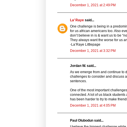
December 1, 2021 at 2:49 PM
La’ Raye
said...
One challenge is being in a predomin
for us african americans too. Also ev
don’t believe in is & want us to be “no
They always want the worse for us an
-La’Raye Littlepage
December 1, 2021 at 3:32 PM
Jordan W. said...
As we emerge from and continue to de
challenges to consider and discuss at
sentences.
One of the most important challenges
connected. A lot of us black students
has been harder to try to make friends
December 1, 2021 at 4:05 PM
Paul Olubodun said...
I believe the biggest challenge while 