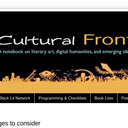
Black Lit Network
Programming & Checklists
Book Lists
Poe
es to consider