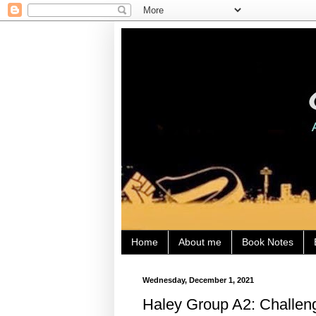
Home
About me
Book Notes
Wednesday, December 1, 2021
Haley Group A2: Challeng