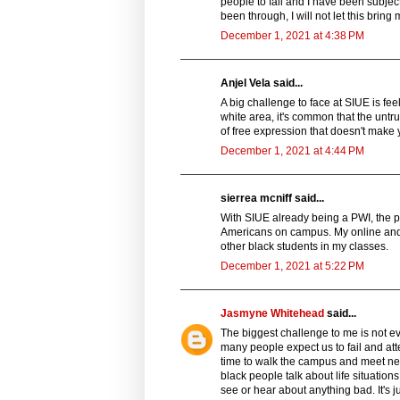
people to fall and I have been subject
been through, I will not let this brin
December 1, 2021 at 4:38 PM
Anjel Vela said...
A big challenge to face at SIUE is fee
white area, it's common that the untru
of free expression that doesn't make y
December 1, 2021 at 4:44 PM
sierrea mcniff said...
With SIUE already being a PWI, the 
Americans on campus. My online and b
other black students in my classes.
December 1, 2021 at 5:22 PM
Jasmyne Whitehead
said...
The biggest challenge to me is not ev
many people expect us to fail and att
time to walk the campus and meet new 
black people talk about life situat
see or hear about anything bad. It's j