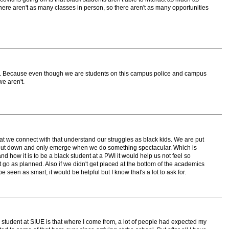
here aren't as many classes in person, so there aren't as many opportunities
ck. Because even though we are students on this campus police and campus
we aren't.
at we connect with that understand our struggles as black kids. We are put
hut down and only emerge when we do something spectacular. Which is
and how it is to be a black student at a PWI it would help us not feel so
o as planned. Also if we didn't get placed at the bottom of the academics
 seen as smart, it would be helpful but I know that's a lot to ask for.
 student at SIUE is that where I come from, a lot of people had expected my