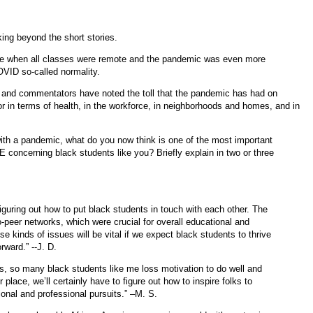
king beyond the short stories.
ime when all classes were remote and the pandemic was even more
COVID so-called normality.
s and commentators have noted the toll that the pandemic has had on
r in terms of health, in the workforce, in neighborhoods and homes, and in
th a pandemic, what do you now think is one of the most important
 concerning black students like you? Briefly explain in two or three
figuring out how to put black students in touch with each other. The
-peer networks, which were crucial for overall educational and
 kinds of issues will be vital if we expect black students to thrive
rward.” --J. D.
rs, so many black students like me loss motivation to do well and
r place, we’ll certainly have to figure out how to inspire folks to
nal and professional pursuits.” –M. S.