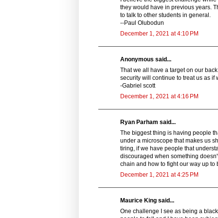
they would have in previous years. T
to talk to other students in general.
--Paul Olubodun
December 1, 2021 at 4:10 PM
Anonymous said...
That we all have a target on our ba
security will continue to treat us as if 
-Gabriel scott
December 1, 2021 at 4:16 PM
Ryan Parham said...
The biggest thing is having people th
under a microscope that makes us s
tiring, if we have people that underst
discouraged when something doesn't g
chain and how to fight our way up to be
December 1, 2021 at 4:25 PM
Maurice King said...
One challenge I see as being a black