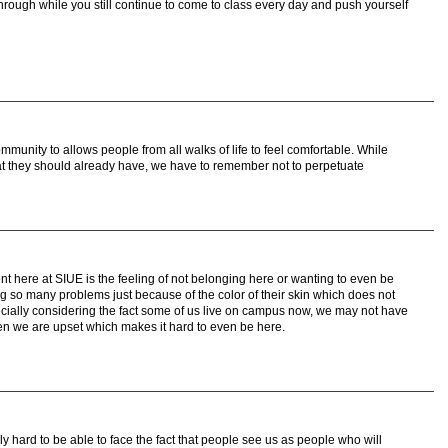
ough while you still continue to come to class every day and push yourself
mmunity to allows people from all walks of life to feel comfortable. While
hat they should already have, we have to remember not to perpetuate
nt here at SIUE is the feeling of not belonging here or wanting to even be
g so many problems just because of the color of their skin which does not
ecially considering the fact some of us live on campus now, we may not have
hen we are upset which makes it hard to even be here.
ly hard to be able to face the fact that people see us as people who will