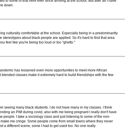
ed to some of that here ever since arriving at the school. But after all I have
g me down.
ling culturally comfortable at the school. Especially being in a predominantly
e stereotypes about black people are applied. So it's hard to find that area
ou feel like you're being too loud or too "ghetto."
pandemic has lessened even more opportunities to meet more African
lended classes make it extremely hard to build friendships with the few
er seeing many black students. I do not have many in my classes. I think
ending an PWI during covid, also with me being pregnant I really don't have
people. I take a sociology class and just listening to some of the non-
ions make me cringe. Some people come from small towns where they never
ust a different scene, some I had to get used too. No one really