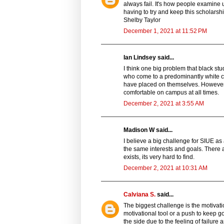
always fail. It's how people examine u
having to try and keep this scholarshi
Shelby Taylor
December 1, 2021 at 11:52 PM
Ian Lindsey said...
I think one big problem that black st
who come to a predominantly white col
have placed on themselves. However, 
comfortable on campus at all times.
December 2, 2021 at 3:55 AM
Madison W said...
I believe a big challenge for SIUE as
the same interests and goals. There 
exists, its very hard to find.
December 2, 2021 at 10:31 AM
Calviana S.
said...
The biggest challenge is the motivat
motivational tool or a push to keep
the side due to the feeling of failure