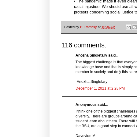
• The pandemic made it even cleare
racial injustice. We should use all 
protests concerning social justice to
Posted by
H. Rambsy
at
10:36 AM
116 comments:
Anozha Singletary said...
The biggest challenge is that everyone 
knowledge base and that is simply not t
member in society and defy this ster
-Anozha Singletary
December 1, 2021 at 2:28 PM
Anonymous said...
I think one of the biggest challeng
diversity. There are groups around cam
student learn about them. There will 
the BSU, are a good step to connect w
Dayevion M.