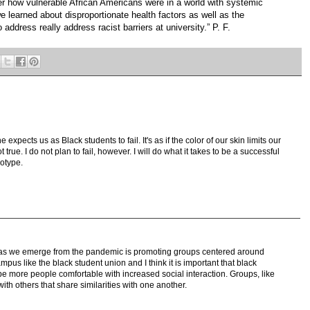
r how vulnerable African Americans were in a world with systemic
we learned about disproportionate health factors as well as the
 address really address racist barriers at university.” P. F.
expects us as Black students to fail. It's as if the color of our skin limits our
rue. I do not plan to fail, however. I will do what it takes to be a successful
eotype.
es as we emerge from the pandemic is promoting groups centered around
pus like the black student union and I think it is important that black
be more people comfortable with increased social interaction. Groups, like
ith others that share similarities with one another.