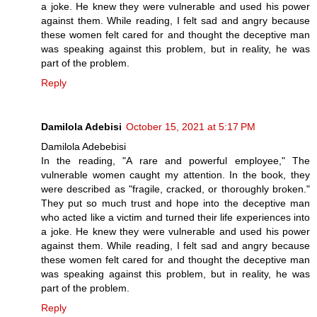
a joke. He knew they were vulnerable and used his power
against them. While reading, I felt sad and angry because
these women felt cared for and thought the deceptive man
was speaking against this problem, but in reality, he was
part of the problem.
Reply
Damilola Adebisi
October 15, 2021 at 5:17 PM
Damilola Adebebisi
In the reading, "A rare and powerful employee," The
vulnerable women caught my attention. In the book, they
were described as "fragile, cracked, or thoroughly broken."
They put so much trust and hope into the deceptive man
who acted like a victim and turned their life experiences into
a joke. He knew they were vulnerable and used his power
against them. While reading, I felt sad and angry because
these women felt cared for and thought the deceptive man
was speaking against this problem, but in reality, he was
part of the problem.
Reply