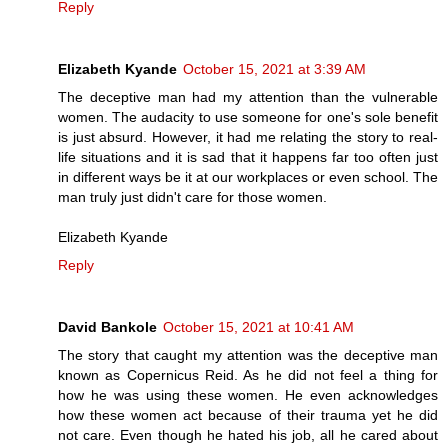
Reply
Elizabeth Kyande
October 15, 2021 at 3:39 AM
The deceptive man had my attention than the vulnerable
women. The audacity to use someone for one's sole benefit
is just absurd. However, it had me relating the story to real-
life situations and it is sad that it happens far too often just
in different ways be it at our workplaces or even school. The
man truly just didn't care for those women.
Elizabeth Kyande
Reply
David Bankole
October 15, 2021 at 10:41 AM
The story that caught my attention was the deceptive man
known as Copernicus Reid. As he did not feel a thing for
how he was using these women. He even acknowledges
how these women act because of their trauma yet he did
not care. Even though he hated his job, all he cared about