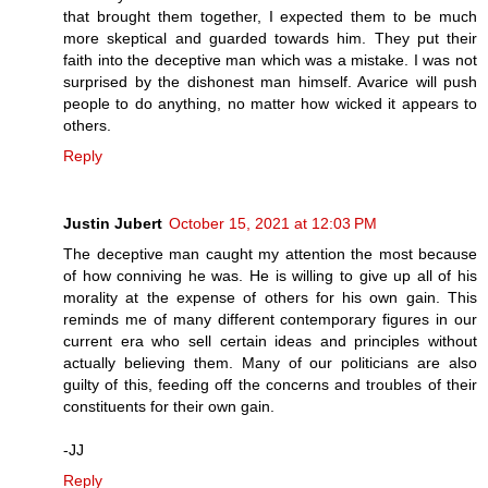
that brought them together, I expected them to be much
more skeptical and guarded towards him. They put their
faith into the deceptive man which was a mistake. I was not
surprised by the dishonest man himself. Avarice will push
people to do anything, no matter how wicked it appears to
others.
Reply
Justin Jubert
October 15, 2021 at 12:03 PM
The deceptive man caught my attention the most because
of how conniving he was. He is willing to give up all of his
morality at the expense of others for his own gain. This
reminds me of many different contemporary figures in our
current era who sell certain ideas and principles without
actually believing them. Many of our politicians are also
guilty of this, feeding off the concerns and troubles of their
constituents for their own gain.
-JJ
Reply