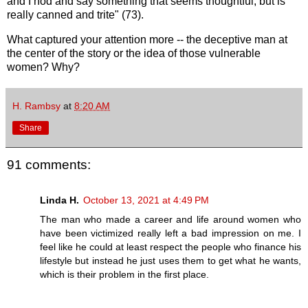
and I nod and say something that seems thoughtful, but is
really canned and trite" (73).
What captured your attention more -- the deceptive man at
the center of the story or the idea of those vulnerable
women? Why?
H. Rambsy
at
8:20 AM
Share
91 comments:
Linda H.
October 13, 2021 at 4:49 PM
The man who made a career and life around women who
have been victimized really left a bad impression on me. I
feel like he could at least respect the people who finance his
lifestyle but instead he just uses them to get what he wants,
which is their problem in the first place.