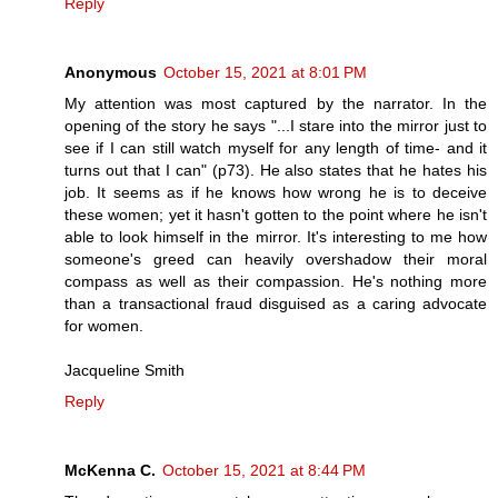
Reply
Anonymous
October 15, 2021 at 8:01 PM
My attention was most captured by the narrator. In the
opening of the story he says "...I stare into the mirror just to
see if I can still watch myself for any length of time- and it
turns out that I can" (p73). He also states that he hates his
job. It seems as if he knows how wrong he is to deceive
these women; yet it hasn't gotten to the point where he isn't
able to look himself in the mirror. It's interesting to me how
someone's greed can heavily overshadow their moral
compass as well as their compassion. He's nothing more
than a transactional fraud disguised as a caring advocate
for women.
Jacqueline Smith
Reply
McKenna C.
October 15, 2021 at 8:44 PM