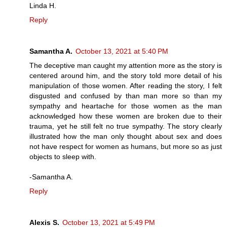
Linda H.
Reply
Samantha A.
October 13, 2021 at 5:40 PM
The deceptive man caught my attention more as the story is
centered around him, and the story told more detail of his
manipulation of those women. After reading the story, I felt
disgusted and confused by than man more so than my
sympathy and heartache for those women as the man
acknowledged how these women are broken due to their
trauma, yet he still felt no true sympathy. The story clearly
illustrated how the man only thought about sex and does
not have respect for women as humans, but more so as just
objects to sleep with.
-Samantha A.
Reply
Alexis S.
October 13, 2021 at 5:49 PM