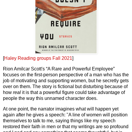
[
Haley Reading groups Fall 2021
]
Rion Amilcar Scott's “A Rare and Powerful Employee”
focuses on the first-person perspective of a man who has the
job of motivating and supporting women, but he secretly gets
over on them. The story is fictional but disturbing because of
how
real
it is that a powerful figure could take advantage of
people the way this unnamed character does.
At one point, the narrator imagines what will happen yet
again after he gives a speech: "A line of women will position
themselves to talk to me, saying things like my speech
restored their faith in men or that my writings are so profound