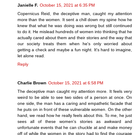
Janielle F.
October 15, 2021 at 6:35 PM
Copernicus Reid, the deceptive man, caught my attention
more than the women. It sent a chill down my spine how he
knew that what he was doing was wrong but still continued
to do it. He mislead hundreds of women into thinking that he
actually cared about them and their stories and the way that
our society treats them when he's only worried about
getting a check and maybe a fun night. It's hard to imagine,
let alone read.
Reply
Charlie Brown
October 15, 2021 at 6:58 PM
The deceptive man caught my attention more. It feels very
weird to be able to see two sides of a person at once. On
one side, the man has a caring and empathetic facade that
he puts on in front of these vulnerable women. On the other
hand, we read how he really feels about this. To me, he just
sees all of these women's stories as awkward and
unfortunate events that he can chuckle at and make money
off of while the women in the story had to find the courage