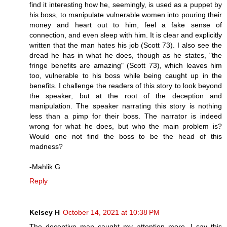
find it interesting how he, seemingly, is used as a puppet by
his boss, to manipulate vulnerable women into pouring their
money and heart out to him, feel a fake sense of
connection, and even sleep with him. It is clear and explicitly
written that the man hates his job (Scott 73). I also see the
dread he has in what he does, though as he states, "the
fringe benefits are amazing" (Scott 73), which leaves him
too, vulnerable to his boss while being caught up in the
benefits. I challenge the readers of this story to look beyond
the speaker, but at the root of the deception and
manipulation. The speaker narrating this story is nothing
less than a pimp for their boss. The narrator is indeed
wrong for what he does, but who the main problem is?
Would one not find the boss to be the head of this
madness?
-Mahlik G
Reply
Kelsey H
October 14, 2021 at 10:38 PM
The deceptive man caught my attention more. I say this