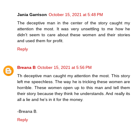
Jania Garrison
October 15, 2021 at 5:48 PM
The deceptive man in the center of the story caught my
attention the most. It was very unsettling to me how he
didn't seem to care about these women and their stories
and used them for profit.
Reply
Breana B
October 15, 2021 at 5:56 PM
Th deceptive man caught my attention the most. This story
left me speechless. The way he is tricking these women are
horrible. These women open up to this man and tell them
their story because they think he understands. And really its
all a lie and he's in it for the money.
-Breana B.
Reply