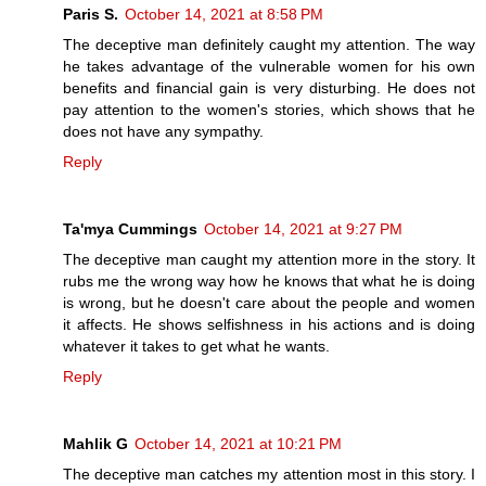
Paris S.
October 14, 2021 at 8:58 PM
The deceptive man definitely caught my attention. The way
he takes advantage of the vulnerable women for his own
benefits and financial gain is very disturbing. He does not
pay attention to the women's stories, which shows that he
does not have any sympathy.
Reply
Ta'mya Cummings
October 14, 2021 at 9:27 PM
The deceptive man caught my attention more in the story. It
rubs me the wrong way how he knows that what he is doing
is wrong, but he doesn't care about the people and women
it affects. He shows selfishness in his actions and is doing
whatever it takes to get what he wants.
Reply
Mahlik G
October 14, 2021 at 10:21 PM
The deceptive man catches my attention most in this story. I