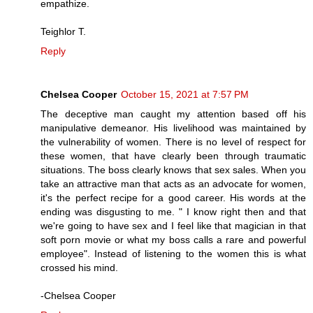
empathize.
Teighlor T.
Reply
Chelsea Cooper
October 15, 2021 at 7:57 PM
The deceptive man caught my attention based off his
manipulative demeanor. His livelihood was maintained by
the vulnerability of women. There is no level of respect for
these women, that have clearly been through traumatic
situations. The boss clearly knows that sex sales. When you
take an attractive man that acts as an advocate for women,
it's the perfect recipe for a good career. His words at the
ending was disgusting to me. " I know right then and that
we're going to have sex and I feel like that magician in that
soft porn movie or what my boss calls a rare and powerful
employee". Instead of listening to the women this is what
crossed his mind.
-Chelsea Cooper