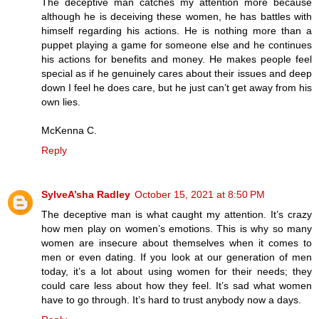
The deceptive man catches my attention more because
although he is deceiving these women, he has battles with
himself regarding his actions. He is nothing more than a
puppet playing a game for someone else and he continues
his actions for benefits and money. He makes people feel
special as if he genuinely cares about their issues and deep
down I feel he does care, but he just can’t get away from his
own lies.
McKenna C.
Reply
SylveA’sha Radley
October 15, 2021 at 8:50 PM
The deceptive man is what caught my attention. It’s crazy
how men play on women’s emotions. This is why so many
women are insecure about themselves when it comes to
men or even dating. If you look at our generation of men
today, it’s a lot about using women for their needs; they
could care less about how they feel. It’s sad what women
have to go through. It’s hard to trust anybody now a days.