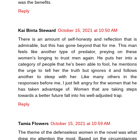
was the benefits.
Reply
Kai Binta Steward
October 15, 2021 at 10:50 AM
There is an amount of self-honesty and reflection that is
admirable, but this has gone beyond that for me. This man
feels like another type of predator, preying on these
women's longing to trust men again. He puts her into a
category of people that he's been able to fool, he mentions
the urge to tell her the truth but ignores it and follows
another to sleep with her. Like many others in the
responses before me, I just felt angry for the women that he
has taken advantage of. Women that are taking steps
towards a better future fall into his well-adjusted trap.
Reply
Tamia Flowers
October 15, 2021 at 10:59 AM
The theme of the defenseless women in the novel was what
drew my attention the most. Based on the circumstances