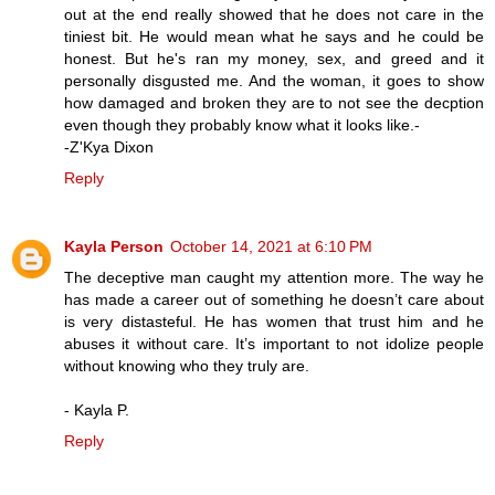
out at the end really showed that he does not care in the
tiniest bit. He would mean what he says and he could be
honest. But he's ran my money, sex, and greed and it
personally disgusted me. And the woman, it goes to show
how damaged and broken they are to not see the decption
even though they probably know what it looks like.-
-Z'Kya Dixon
Reply
Kayla Person
October 14, 2021 at 6:10 PM
The deceptive man caught my attention more. The way he
has made a career out of something he doesn’t care about
is very distasteful. He has women that trust him and he
abuses it without care. It’s important to not idolize people
without knowing who they truly are.
- Kayla P.
Reply