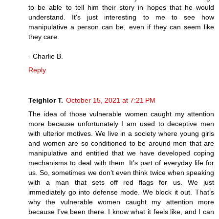
to be able to tell him their story in hopes that he would
understand. It's just interesting to me to see how
manipulative a person can be, even if they can seem like
they care.
- Charlie B.
Reply
Teighlor T.
October 15, 2021 at 7:21 PM
The idea of those vulnerable women caught my attention
more because unfortunately I am used to deceptive men
with ulterior motives. We live in a society where young girls
and women are so conditioned to be around men that are
manipulative and entitled that we have developed coping
mechanisms to deal with them. It’s part of everyday life for
us. So, sometimes we don’t even think twice when speaking
with a man that sets off red flags for us. We just
immediately go into defense mode. We block it out. That’s
why the vulnerable women caught my attention more
because I’ve been there. I know what it feels like, and I can