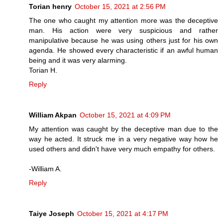
Torian henry
October 15, 2021 at 2:56 PM
The one who caught my attention more was the deceptive
man. His action were very suspicious and rather
manipulative because he was using others just for his own
agenda. He showed every characteristic if an awful human
being and it was very alarming.
Torian H.
Reply
William Akpan
October 15, 2021 at 4:09 PM
My attention was caught by the deceptive man due to the
way he acted. It struck me in a very negative way how he
used others and didn't have very much empathy for others.
-William A.
Reply
Taiye Joseph
October 15, 2021 at 4:17 PM