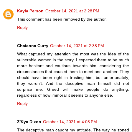
Kayla Person
October 14, 2021 at 2:28 PM
This comment has been removed by the author.
Reply
Chaianna Curry
October 14, 2021 at 2:38 PM
What captured my attention the most was the idea of the
vulnerable women in the story. I expected them to be much
more hesitant and cautious towards him, considering the
circumstances that caused them to meet one another. They
should have been right in trusting him, but unfortunately,
they weren’t. And the deceptive man himself did not
surprise me. Greed will make people do anything,
regardless of how immoral it seems to anyone else.
Reply
Z'Kya Dixon
October 14, 2021 at 4:08 PM
The deceptive man caught my attitude. The way he zoned