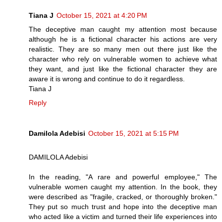
Tiana J
October 15, 2021 at 4:20 PM
The deceptive man caught my attention most because
although he is a fictional character his actions are very
realistic. They are so many men out there just like the
character who rely on vulnerable women to achieve what
they want, and just like the fictional character they are
aware it is wrong and continue to do it regardless.
Tiana J
Reply
Damilola Adebisi
October 15, 2021 at 5:15 PM
DAMILOLA Adebisi
In the reading, "A rare and powerful employee," The
vulnerable women caught my attention. In the book, they
were described as "fragile, cracked, or thoroughly broken."
They put so much trust and hope into the deceptive man
who acted like a victim and turned their life experiences into