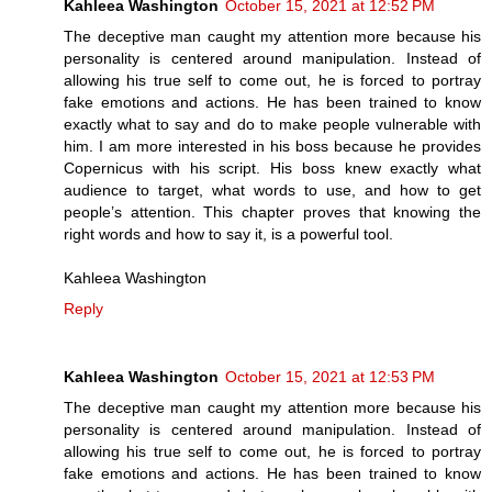
Kahleea Washington
October 15, 2021 at 12:52 PM
The deceptive man caught my attention more because his
personality is centered around manipulation. Instead of
allowing his true self to come out, he is forced to portray
fake emotions and actions. He has been trained to know
exactly what to say and do to make people vulnerable with
him. I am more interested in his boss because he provides
Copernicus with his script. His boss knew exactly what
audience to target, what words to use, and how to get
people’s attention. This chapter proves that knowing the
right words and how to say it, is a powerful tool.
Kahleea Washington
Reply
Kahleea Washington
October 15, 2021 at 12:53 PM
The deceptive man caught my attention more because his
personality is centered around manipulation. Instead of
allowing his true self to come out, he is forced to portray
fake emotions and actions. He has been trained to know