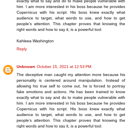
exactly what to say and do to make people vulnerable with
him. I am more interested in his boss because he provides
Copernicus with his script. His boss knew exactly what
audience to target, what words to use, and how to get
people’s attention. This chapter proves that knowing the
right words and how to say it, is a powerful tool.
Kahleea Washington
Reply
Unknown
October 15, 2021 at 12:53 PM
The deceptive man caught my attention more because his
personality is centered around manipulation. Instead of
allowing his true self to come out, he is forced to portray
fake emotions and actions. He has been trained to know
exactly what to say and do to make people vulnerable with
him. I am more interested in his boss because he provides
Copernicus with his script. His boss knew exactly what
audience to target, what words to use, and how to get
people’s attention. This chapter proves that knowing the
right words and how to say it, is a powerful tool.