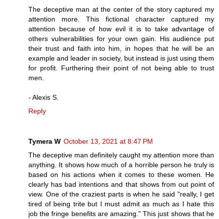
The deceptive man at the center of the story captured my
attention more. This fictional character captured my
attention because of how evil it is to take advantage of
others vulnerabilities for your own gain. His audience put
their trust and faith into him, in hopes that he will be an
example and leader in society, but instead is just using them
for profit. Furthering their point of not being able to trust
men.
- Alexis S.
Reply
Tymera W
October 13, 2021 at 8:47 PM
The deceptive man definitely caught my attention more than
anything. It shows how much of a horrible person he truly is
based on his actions when it comes to these women. He
clearly has bad intentions and that shows from out point of
view. One of the craziest parts is when he said "really, I get
tired of being trite but I must admit as much as I hate this
job the fringe benefits are amazing." This just shows that he