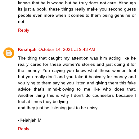
knows that he is wrong but he truly does not care. Although
its just a book, these things really make you second guess
people even more when it comes to them being genuine or
not.
Reply
Keiahjah
October 14, 2021 at 9:43 AM
The thing that caught my attention was him acting like he
really cared for these women's stories and just doing it for
the money. You saying you know what these women feel
but you really don’t and you fake it basically for money and
you lying to them saying you listen and giving them this fake
advice that’s mind-blowing to me like who does that.
Another thing this is why I don’t do counselors because I
feel at times they be lying
and they just be listening just to be noisy.
-Keiahjah M
Reply