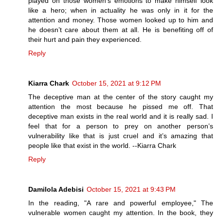
played on those women’s emotions to make himself look
like a hero; when in actuality he was only in it for the
attention and money. Those women looked up to him and
he doesn’t care about them at all. He is benefiting off of
their hurt and pain they experienced.
Reply
Kiarra Chark
October 15, 2021 at 9:12 PM
The deceptive man at the center of the story caught my
attention the most because he pissed me off. That
deceptive man exists in the real world and it is really sad. I
feel that for a person to prey on another person’s
vulnerability like that is just cruel and it’s amazing that
people like that exist in the world. --Kiarra Chark
Reply
Damilola Adebisi
October 15, 2021 at 9:43 PM
In the reading, "A rare and powerful employee," The
vulnerable women caught my attention. In the book, they