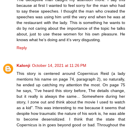
because at first I wanted to feel sorry for the man who had
to say these speeches. I thought the man who created the
speeches was using him until the very end when he was at
the restaurant with the lady. This is something he wants to
do by not caring about the importance of the topic he talks
about, just to use these women for his own pleasure. He
knows what he’s doing and it’s very disgusting.
Reply
Kalonji
October 14, 2021 at 11:26 PM
This story is centered around Copernicus Reid (a lady
mentions his name on page 74, paragraph 2), so naturally,
he ended up catching my attention the most. On page 75
he says, "I've heard this story before, The details change,
but it really is always the same... Somewhere during her
story, I zone out and think about the movie I used to watch
as a kid". This was interesting to me because it seems that
despite how traumatic the nature of his work is, he was able
to become desensitized. I think that the state that
Copernicus is in goes beyond good or bad. Throughout the