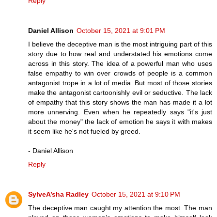
Reply
Daniel Allison
October 15, 2021 at 9:01 PM
I believe the deceptive man is the most intriguing part of this
story due to how real and understated his emotions come
across in this story. The idea of a powerful man who uses
false empathy to win over crowds of people is a common
antagonist trope in a lot of media. But most of those stories
make the antagonist cartoonishly evil or seductive. The lack
of empathy that this story shows the man has made it a lot
more unnerving. Even when he repeatedly says "it's just
about the money" the lack of emotion he says it with makes
it seem like he's not fueled by greed.
- Daniel Allison
Reply
SylveA’sha Radley
October 15, 2021 at 9:10 PM
The deceptive man caught my attention the most. The man