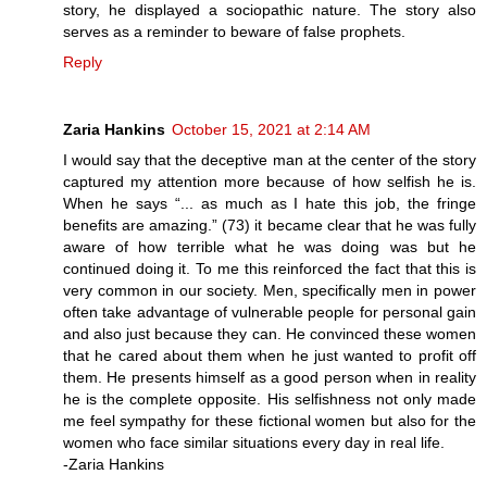
story, he displayed a sociopathic nature. The story also
serves as a reminder to beware of false prophets.
Reply
Zaria Hankins
October 15, 2021 at 2:14 AM
I would say that the deceptive man at the center of the story
captured my attention more because of how selfish he is.
When he says “... as much as I hate this job, the fringe
benefits are amazing.” (73) it became clear that he was fully
aware of how terrible what he was doing was but he
continued doing it. To me this reinforced the fact that this is
very common in our society. Men, specifically men in power
often take advantage of vulnerable people for personal gain
and also just because they can. He convinced these women
that he cared about them when he just wanted to profit off
them. He presents himself as a good person when in reality
he is the complete opposite. His selfishness not only made
me feel sympathy for these fictional women but also for the
women who face similar situations every day in real life.
-Zaria Hankins