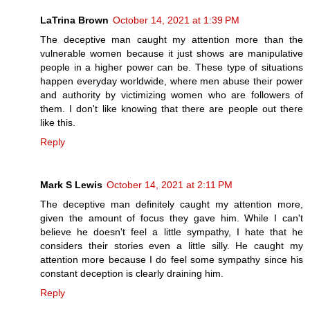
LaTrina Brown
October 14, 2021 at 1:39 PM
The deceptive man caught my attention more than the
vulnerable women because it just shows are manipulative
people in a higher power can be. These type of situations
happen everyday worldwide, where men abuse their power
and authority by victimizing women who are followers of
them. I don't like knowing that there are people out there
like this.
Reply
Mark S Lewis
October 14, 2021 at 2:11 PM
The deceptive man definitely caught my attention more,
given the amount of focus they gave him. While I can't
believe he doesn't feel a little sympathy, I hate that he
considers their stories even a little silly. He caught my
attention more because I do feel some sympathy since his
constant deception is clearly draining him.
Reply