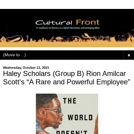
▼
Wednesday, October 13, 2021
Haley Scholars (Group B) Rion Amilcar
Scott's “A Rare and Powerful Employee”