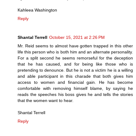
Kahleea Washington
Reply
Shantal Terrell
October 15, 2021 at 2:26 PM
Mr. Reid seems to almost have gotten trapped in this other
life this person who is both him and an alternate personality.
For a split second he seems remorseful for the deception
that he has caused, and for being like those who is
pretending to denounce. But he is not a victim he is a willing
and able participant in this charade that both gives him
access to women and financial gain. He has become
comfortable with removing himself blame, by saying he
reads the speeches his boss gives he and tells the stories
that the women want to hear.
Shantal Terrell
Reply