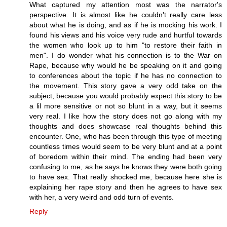
What captured my attention most was the narrator's
perspective. It is almost like he couldn't really care less
about what he is doing, and as if he is mocking his work. I
found his views and his voice very rude and hurtful towards
the women who look up to him "to restore their faith in
men". I do wonder what his connection is to the War on
Rape, because why would he be speaking on it and going
to conferences about the topic if he has no connection to
the movement. This story gave a very odd take on the
subject, because you would probably expect this story to be
a lil more sensitive or not so blunt in a way, but it seems
very real. I like how the story does not go along with my
thoughts and does showcase real thoughts behind this
encounter. One, who has been through this type of meeting
countless times would seem to be very blunt and at a point
of boredom within their mind. The ending had been very
confusing to me, as he says he knows they were both going
to have sex. That really shocked me, because here she is
explaining her rape story and then he agrees to have sex
with her, a very weird and odd turn of events.
Reply