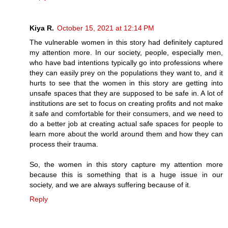
Kiya R.
October 15, 2021 at 12:14 PM
The vulnerable women in this story had definitely captured
my attention more. In our society, people, especially men,
who have bad intentions typically go into professions where
they can easily prey on the populations they want to, and it
hurts to see that the women in this story are getting into
unsafe spaces that they are supposed to be safe in. A lot of
institutions are set to focus on creating profits and not make
it safe and comfortable for their consumers, and we need to
do a better job at creating actual safe spaces for people to
learn more about the world around them and how they can
process their trauma.
So, the women in this story capture my attention more
because this is something that is a huge issue in our
society, and we are always suffering because of it.
Reply