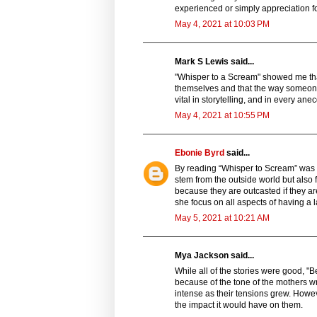
experienced or simply appreciation fo
May 4, 2021 at 10:03 PM
Mark S Lewis said...
"Whisper to a Scream" showed me that
themselves and that the way someone 
vital in storytelling, and in every ane
May 4, 2021 at 10:55 PM
Ebonie Byrd
said...
By reading “Whisper to Scream” was ve
stem from the outside world but also 
because they are outcasted if they a
she focus on all aspects of having a 
May 5, 2021 at 10:21 AM
Mya Jackson said...
While all of the stories were good, "B
because of the tone of the mothers wr
intense as their tensions grew. Howev
the impact it would have on them.