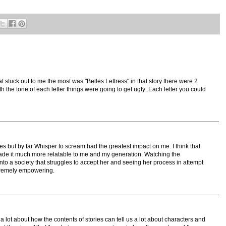
hat stuck out to me the most was "Belles Lettress" in that story there were 2
h the tone of each letter things were going to get ugly .Each letter you could
ies but by far Whisper to scream had the greatest impact on me. I think that
de it much more relatable to me and my generation. Watching the
fit into a society that struggles to accept her and seeing her process in attempt
tremely empowering.
a lot about how the contents of stories can tell us a lot about characters and