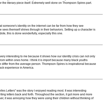
r the literary piece itself. Extremely well done on Thompson-Spires part.
 someone's identity on the internet can be far from how they see
sees themself shines through in their behaviors. Setting up a character is
cdote, this is done wonderfully, especially this one.
ry interesting to me because it shows how our identity crisis can not only
from within ones home. I think it is import because many black youths
re differ from the average person. Thompson-Spires is inspirational because
lack experience in America.
elles Letters" was the story I enjoyed reading most. It was interesting
iting letters back and forth. Throughout the section, it got more and more
er, it was annoying how they were using their children without thinking of