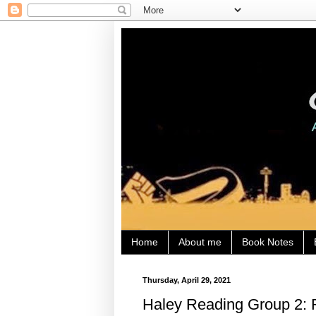
Home
About me
Book Notes
Thursday, April 29, 2021
Haley Reading Group 2: Re