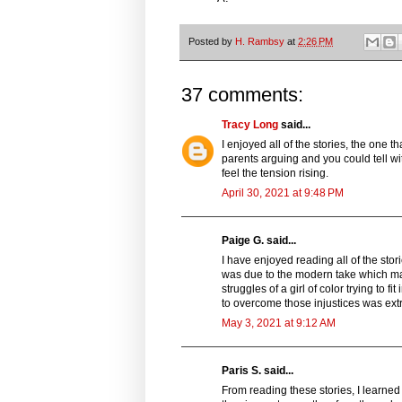
Posted by
H. Rambsy
at
2:26 PM
37 comments:
Tracy Long
said...
I enjoyed all of the stories, the one t
parents arguing and you could tell wit
feel the tension rising.
April 30, 2021 at 9:48 PM
Paige G. said...
I have enjoyed reading all of the stor
was due to the modern take which ma
struggles of a girl of color trying to 
to overcome those injustices was ex
May 3, 2021 at 9:12 AM
Paris S. said...
From reading these stories, I learned 