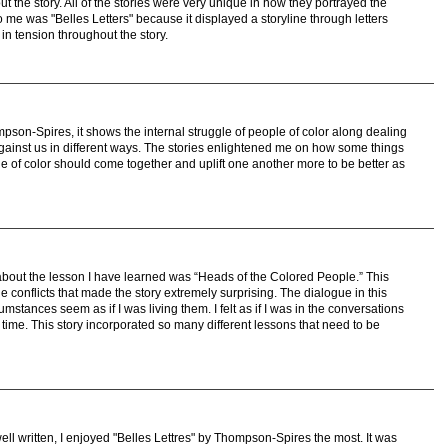
t the story. All of the stories were very unique in how they portrayed the
o me was "Belles Letters" because it displayed a storyline through letters
in tension throughout the story.
mpson-Spires, it shows the internal struggle of people of color along dealing
against us in different ways. The stories enlightened me on how some things
of color should come together and uplift one another more to be better as
about the lesson I have learned was “Heads of the Colored People.” This
e conflicts that made the story extremely surprising. The dialogue in this
umstances seem as if I was living them. I felt as if I was in the conversations
 time. This story incorporated so many different lessons that need to be
ell written, I enjoyed "Belles Lettres" by Thompson-Spires the most. It was