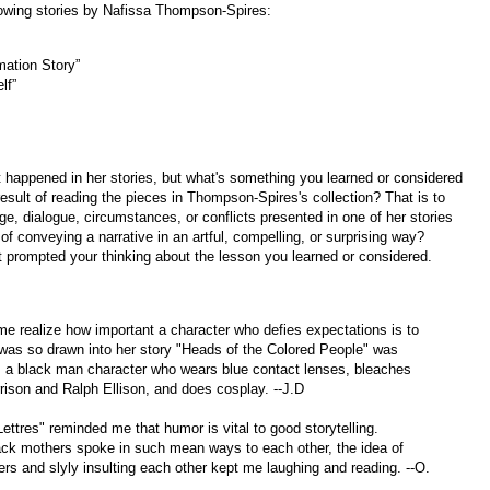
lowing stories by Nafissa Thompson-Spires:
rmation Story”
elf”
 happened in her stories, but what's something you learned or considered
 result of reading the pieces in Thompson-Spires's collection? That is to
ge, dialogue, circumstances, or conflicts presented in one of her stories
 of conveying a narrative in an artful, compelling, or surprising way?
t prompted your thinking about the lesson you learned or considered.
 realize how important a character who defies expectations is to
I was so drawn into her story "Heads of the Colored People" was
: a black man character who wears blue contact lenses, bleaches
orrison and Ralph Ellison, and does cosplay. --J.D
ettres" reminded me that humor is vital to good storytelling.
lack mothers spoke in such mean ways to each other, the idea of
ers and slyly insulting each other kept me laughing and reading. --O.