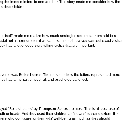
ng the intense letters to one another. This story made me consider how the
ce their children.
st Itself” made me realize how much analogies and metaphors add to a
ostat not a thermometer, it was an example of how you can feel exactly what
ook had a lot of good story telling tactics that are important.
 favorite was Belles Lettres. The reason is how the letters represented more
 They had a mental, emotional, and psychological effect.
njoyed "Belles Letters" by Thompson-Spires the most. This is all because of
tting heads. And they used their children as "pawns" to some extent. It is
there who don't care for their kids' well-being as much as they should.