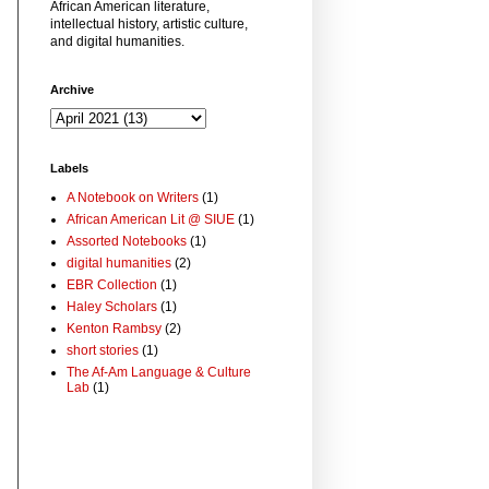
African American literature,
intellectual history, artistic culture,
and digital humanities.
Archive
Labels
A Notebook on Writers
(1)
African American Lit @ SIUE
(1)
Assorted Notebooks
(1)
digital humanities
(2)
EBR Collection
(1)
Haley Scholars
(1)
Kenton Rambsy
(2)
short stories
(1)
The Af-Am Language & Culture
Lab
(1)