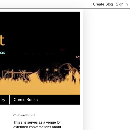
try
Comic Books
Cultural Front
This site serves as a venue for
extended conversations about