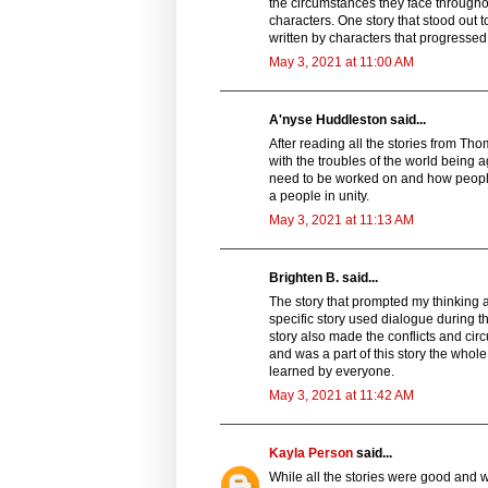
the circumstances they face throughou
characters. One story that stood out t
written by characters that progressed 
May 3, 2021 at 11:00 AM
A'nyse Huddleston said...
After reading all the stories from Tho
with the troubles of the world being 
need to be worked on and how people 
a people in unity.
May 3, 2021 at 11:13 AM
Brighten B. said...
The story that prompted my thinking 
specific story used dialogue during th
story also made the conflicts and circ
and was a part of this story the whole
learned by everyone.
May 3, 2021 at 11:42 AM
Kayla Person
said...
While all the stories were good and w