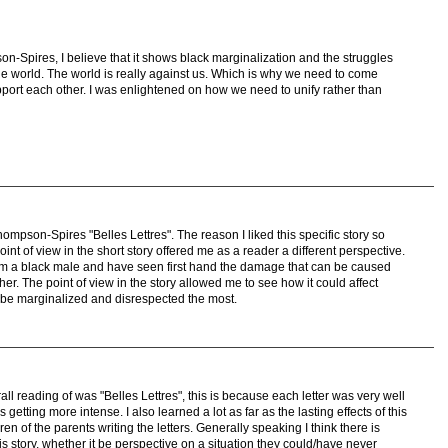
on-Spires, I believe that it shows black marginalization and the struggles
the world. The world is really against us. Which is why we need to come
pport each other. I was enlightened on how we need to unify rather than
ompson-Spires "Belles Lettres". The reason I liked this specific story so
nt of view in the short story offered me as a reader a different perspective.
am a black male and have seen first hand the damage that can be caused
er. The point of view in the story allowed me to see how it could affect
 be marginalized and disrespected the most.
all reading of was "Belles Lettres", this is because each letter was very well
 getting more intense. I also learned a lot as far as the lasting effects of this
en of the parents writing the letters. Generally speaking I think there is
 story, whether it be perspective on a situation they could/have never