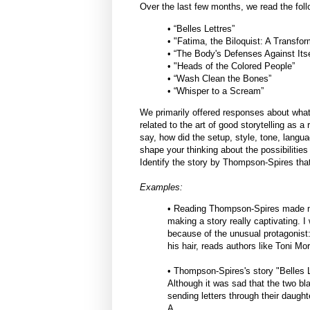
Over the last few months, we read the fol
• “Belles Lettres”
• "Fatima, the Biloquist: A Transfo
• “The Body's Defenses Against Its
• "Heads of the Colored People”
• “Wash Clean the Bones”
• “Whisper to a Scream”
We primarily offered responses about what
related to the art of good storytelling as a
say, how did the setup, style, tone, langua
shape your thinking about the possibilities
Identify the story by Thompson-Spires tha
Examples:
• Reading Thompson-Spires made me
making a story really captivating. 
because of the unusual protagonist
his hair, reads authors like Toni M
• Thompson-Spires's story "Belles L
Although it was sad that the two b
sending letters through their daught
A.