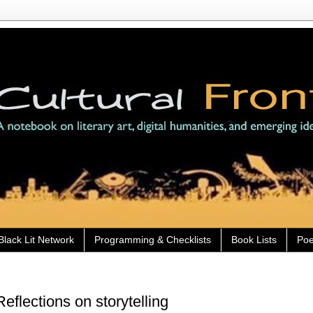
Black Lit Network
Programming & Checklists
Book Lists
Poe
flections on storytelling