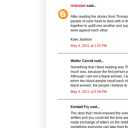
Unknown
said...
After reading the stories from Thomps
people of color have to deal with in 
together to uplift one another and su
work against each other.
Kylie Jackson
May 4, 2021 at 1:02 PM
Walter Carroll said...
Something that I liked reading was Th
much was, because the first person poi
Although I am not a black woman, I 
when two black people insult each oth
black women, the people I believe to
May 4, 2021 at 6:58 PM
Kendall Fry said...
The story that I most enjoyed the over
written and you could tell the tone was
nasty exchange of letters on the childr
something everyone can take from this