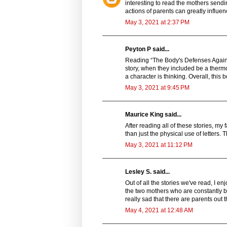
interesting to read the mothers sendi
actions of parents can greatly influen
May 3, 2021 at 2:37 PM
Peyton P said...
Reading “The Body's Defenses Again
story, when they included be a therm
a character is thinking. Overall, this b
May 3, 2021 at 9:45 PM
Maurice King said...
After reading all of these stories, my
than just the physical use of letters.
May 3, 2021 at 11:12 PM
Lesley S. said...
Out of all the stories we've read, I e
the two mothers who are constantly bu
really sad that there are parents out 
May 4, 2021 at 12:48 AM