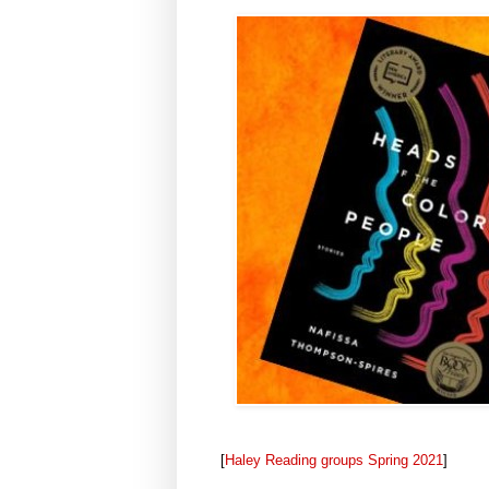
[
Haley Reading groups Spring 2021
]