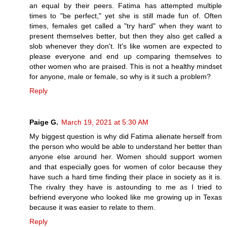
an equal by their peers. Fatima has attempted multiple
times to "be perfect," yet she is still made fun of. Often
times, females get called a "try hard" when they want to
present themselves better, but then they also get called a
slob whenever they don't. It's like women are expected to
please everyone and end up comparing themselves to
other women who are praised. This is not a healthy mindset
for anyone, male or female, so why is it such a problem?
Reply
Paige G.
March 19, 2021 at 5:30 AM
My biggest question is why did Fatima alienate herself from
the person who would be able to understand her better than
anyone else around her. Women should support women
and that especially goes for women of color because they
have such a hard time finding their place in society as it is.
The rivalry they have is astounding to me as I tried to
befriend everyone who looked like me growing up in Texas
because it was easier to relate to them.
Reply