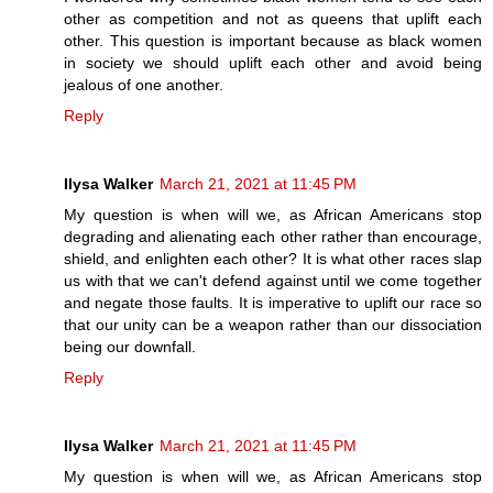
other as competition and not as queens that uplift each
other. This question is important because as black women
in society we should uplift each other and avoid being
jealous of one another.
Reply
Ilysa Walker
March 21, 2021 at 11:45 PM
My question is when will we, as African Americans stop
degrading and alienating each other rather than encourage,
shield, and enlighten each other? It is what other races slap
us with that we can't defend against until we come together
and negate those faults. It is imperative to uplift our race so
that our unity can be a weapon rather than our dissociation
being our downfall.
Reply
Ilysa Walker
March 21, 2021 at 11:45 PM
My question is when will we, as African Americans stop