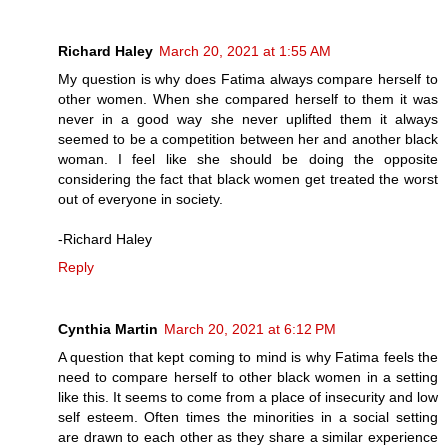
Richard Haley
March 20, 2021 at 1:55 AM
My question is why does Fatima always compare herself to
other women. When she compared herself to them it was
never in a good way she never uplifted them it always
seemed to be a competition between her and another black
woman. I feel like she should be doing the opposite
considering the fact that black women get treated the worst
out of everyone in society.
-Richard Haley
Reply
Cynthia Martin
March 20, 2021 at 6:12 PM
A question that kept coming to mind is why Fatima feels the
need to compare herself to other black women in a setting
like this. It seems to come from a place of insecurity and low
self esteem. Often times the minorities in a social setting
are drawn to each other as they share a similar experience