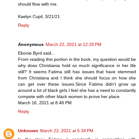
should flow with me.
Kaelyn Cupil, 3/21/21
Reply
Anonymous
March 22, 2021 at 12:20 PM
Ebonie Byrd said...
From reading this portion in the book, my question would be
why does Christiania hold so much significance in her life
still? It seems Fatima still has issues that have stemmed
from Christiana and I think she should focus on how she
can get over these issues.Since Fatima didn’t grow up
around a lot of black girls I feel she has a need to constantly
compete with other black women to prove her place.
March 16, 2021 at 8:48 PM
Reply
Unknown
March 22, 2021 at 5:34 PM