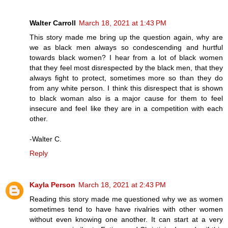
Walter Carroll
March 18, 2021 at 1:43 PM
This story made me bring up the question again, why are
we as black men always so condescending and hurtful
towards black women? I hear from a lot of black women
that they feel most disrespected by the black men, that they
always fight to protect, sometimes more so than they do
from any white person. I think this disrespect that is shown
to black woman also is a major cause for them to feel
insecure and feel like they are in a competition with each
other.
-Walter C.
Reply
Kayla Person
March 18, 2021 at 2:43 PM
Reading this story made me questioned why we as women
sometimes tend to have have rivalries with other women
without even knowing one another. It can start at a very