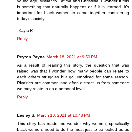
young age, similar to Fatima and Christinia. I wonder if this
is something that naturally happens or if it is learned. It’s
important for black women to come together considering
today’s society.
-Kayla P.
Reply
Peyton Payne
March 18, 2021 at 9:50 PM
As a result of reading this story, the question that was
raised was that I wonder how many people can relate to
each others struggles but go unnoticed for some reason.
Rivalries are common and often distract us from someone
we may relate to on a personal level.
Reply
Lesley S.
March 18, 2021 at 10:48 PM
This story has made me wonder why women, specifically
black women, need to do the most just to be looked as as