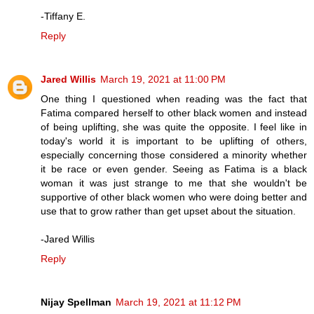
-Tiffany E.
Reply
Jared Willis
March 19, 2021 at 11:00 PM
One thing I questioned when reading was the fact that
Fatima compared herself to other black women and instead
of being uplifting, she was quite the opposite. I feel like in
today's world it is important to be uplifting of others,
especially concerning those considered a minority whether
it be race or even gender. Seeing as Fatima is a black
woman it was just strange to me that she wouldn't be
supportive of other black women who were doing better and
use that to grow rather than get upset about the situation.
-Jared Willis
Reply
Nijay Spellman
March 19, 2021 at 11:12 PM