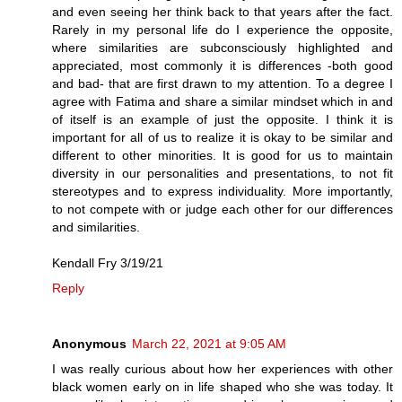
and even seeing her think back to that years after the fact.
Rarely in my personal life do I experience the opposite,
where similarities are subconsciously highlighted and
appreciated, most commonly it is differences -both good
and bad- that are first drawn to my attention. To a degree I
agree with Fatima and share a similar mindset which in and
of itself is an example of just the opposite. I think it is
important for all of us to realize it is okay to be similar and
different to other minorities. It is good for us to maintain
diversity in our personalities and presentations, to not fit
stereotypes and to express individuality. More importantly,
to not compete with or judge each other for our differences
and similarities.
Kendall Fry 3/19/21
Reply
Anonymous
March 22, 2021 at 9:05 AM
I was really curious about how her experiences with other
black women early on in life shaped who she was today. It