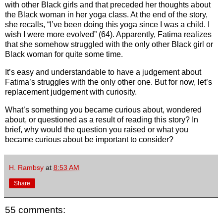
with other Black girls and that preceded her thoughts about
the Black woman in her yoga class. At the end of the story,
she recalls, “I’ve been doing this yoga since I was a child. I
wish I were more evolved” (64). Apparently, Fatima realizes
that she somehow struggled with the only other Black girl or
Black woman for quite some time.
It’s easy and understandable to have a judgement about
Fatima’s struggles with the only other one. But for now, let’s
replacement judgement with curiosity.
What’s something you became curious about, wondered
about, or questioned as a result of reading this story? In
brief, why would the question you raised or what you
became curious about be important to consider?
H. Rambsy
at
8:53 AM
Share
55 comments: