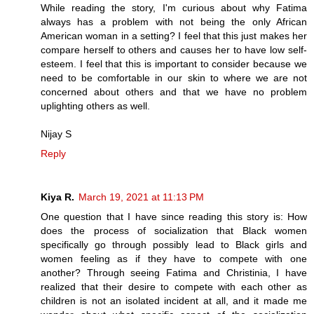
While reading the story, I'm curious about why Fatima
always has a problem with not being the only African
American woman in a setting? I feel that this just makes her
compare herself to others and causes her to have low self-
esteem. I feel that this is important to consider because we
need to be comfortable in our skin to where we are not
concerned about others and that we have no problem
uplighting others as well.
Nijay S
Reply
Kiya R.
March 19, 2021 at 11:13 PM
One question that I have since reading this story is: How
does the process of socialization that Black women
specifically go through possibly lead to Black girls and
women feeling as if they have to compete with one
another? Through seeing Fatima and Christinia, I have
realized that their desire to compete with each other as
children is not an isolated incident at all, and it made me