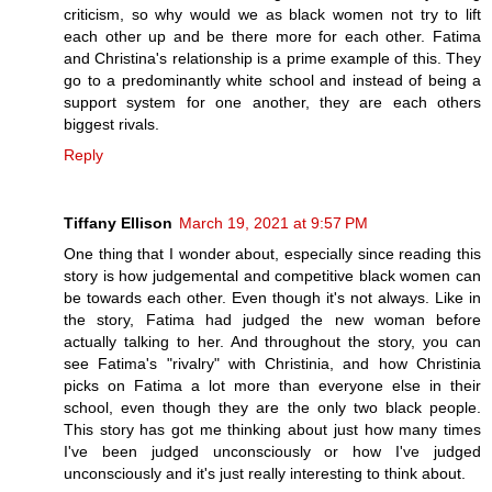
criticism, so why would we as black women not try to lift
each other up and be there more for each other. Fatima
and Christina's relationship is a prime example of this. They
go to a predominantly white school and instead of being a
support system for one another, they are each others
biggest rivals.
Reply
Tiffany Ellison
March 19, 2021 at 9:57 PM
One thing that I wonder about, especially since reading this
story is how judgemental and competitive black women can
be towards each other. Even though it's not always. Like in
the story, Fatima had judged the new woman before
actually talking to her. And throughout the story, you can
see Fatima's "rivalry" with Christinia, and how Christinia
picks on Fatima a lot more than everyone else in their
school, even though they are the only two black people.
This story has got me thinking about just how many times
I've been judged unconsciously or how I've judged
unconsciously and it's just really interesting to think about.