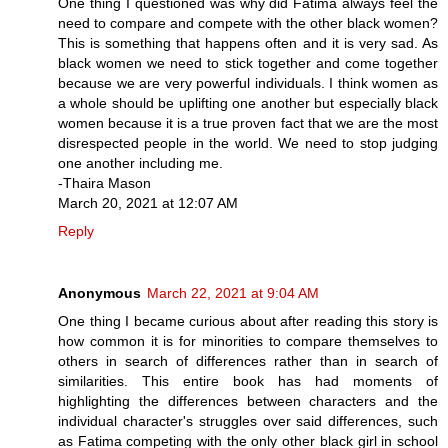
One thing I questioned was why did Fatima always feel the
need to compare and compete with the other black women?
This is something that happens often and it is very sad. As
black women we need to stick together and come together
because we are very powerful individuals. I think women as
a whole should be uplifting one another but especially black
women because it is a true proven fact that we are the most
disrespected people in the world. We need to stop judging
one another including me.
-Thaira Mason
March 20, 2021 at 12:07 AM
Reply
Anonymous
March 22, 2021 at 9:04 AM
One thing I became curious about after reading this story is
how common it is for minorities to compare themselves to
others in search of differences rather than in search of
similarities. This entire book has had moments of
highlighting the differences between characters and the
individual character's struggles over said differences, such
as Fatima competing with the only other black girl in school