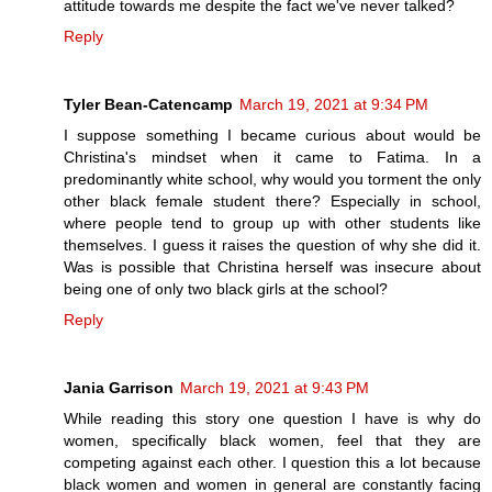
attitude towards me despite the fact we've never talked?
Reply
Tyler Bean-Catencamp
March 19, 2021 at 9:34 PM
I suppose something I became curious about would be
Christina's mindset when it came to Fatima. In a
predominantly white school, why would you torment the only
other black female student there? Especially in school,
where people tend to group up with other students like
themselves. I guess it raises the question of why she did it.
Was is possible that Christina herself was insecure about
being one of only two black girls at the school?
Reply
Jania Garrison
March 19, 2021 at 9:43 PM
While reading this story one question I have is why do
women, specifically black women, feel that they are
competing against each other. I question this a lot because
black women and women in general are constantly facing