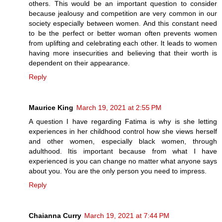
others. This would be an important question to consider
because jealousy and competition are very common in our
society especially between women. And this constant need
to be the perfect or better woman often prevents women
from uplifting and celebrating each other. It leads to women
having more insecurities and believing that their worth is
dependent on their appearance.
Reply
Maurice King
March 19, 2021 at 2:55 PM
A question I have regarding Fatima is why is she letting
experiences in her childhood control how she views herself
and other women, especially black women, through
adulthood. Itis important because from what I have
experienced is you can change no matter what anyone says
about you. You are the only person you need to impress.
Reply
Chaianna Curry
March 19, 2021 at 7:44 PM