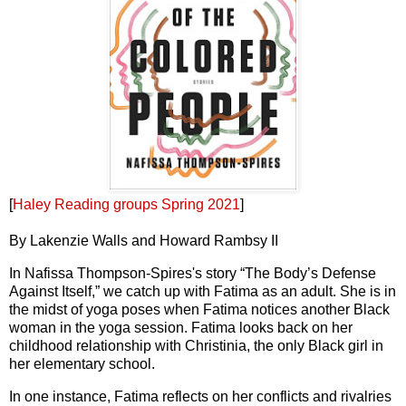
[
Haley Reading groups Spring 2021
]
By Lakenzie Walls and Howard Rambsy II
In Nafissa Thompson-Spires's story “The Body’s Defense
Against Itself,” we catch up with Fatima as an adult. She is in
the midst of yoga poses when Fatima notices another Black
woman in the yoga session. Fatima looks back on her
childhood relationship with Christinia, the only Black girl in
her elementary school.
In one instance, Fatima reflects on her conflicts and rivalries