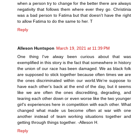
when a person try to change for the better there are always
negativity that follows them where ever they go. Christinia
was a bad person to Fatima but that doesn't have the right
to allow Fatima to do the same to her. T
Reply
Alleson Huntspon
March 19, 2021 at 11:39 PM
One thing I've alway been curious about that was
exemplified in this story is the fact that somewhere in history
the union of our race has been damaged. We as black folk
are supposed to stick together because often times we are
the ones discriminated within our world.We're suppose to
have each other's back at the end of the day, but it seems
like we are often the ones discrediting, degrading, and
tearing each other down or even worse like the two younger
girl's experiences here in competition with each other. What
changed what made us become often at war with one
another instead of team working situations together and
getting through things together. -Alleson H.
Reply