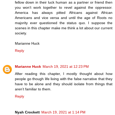
fellow down in their luck human as a partner or friend then
you won’t work together to revel against the oppressor.
America has always pitted Africans against African
Americans and vice versa and until the age of Roots no
majority ever questioned the status quo. I suppose the
scenes in this chapter make me think a lot about our current
society.
Marianne Huck
Reply
Marianne Huck
March 19, 2021 at 12:23 PM
After reading this chapter, I mostly thought about how
people go though life living with the false narrative that they
have to be alone and they should isolate from things that
aren’t familiar to them.
Reply
Nyah Crockett
March 19, 2021 at 1:14 PM