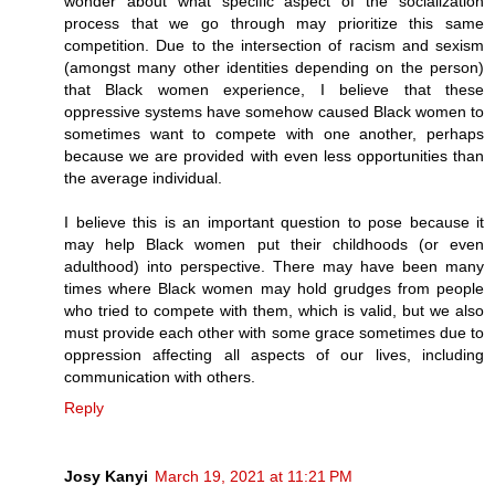
wonder about what specific aspect of the socialization
process that we go through may prioritize this same
competition. Due to the intersection of racism and sexism
(amongst many other identities depending on the person)
that Black women experience, I believe that these
oppressive systems have somehow caused Black women to
sometimes want to compete with one another, perhaps
because we are provided with even less opportunities than
the average individual.
I believe this is an important question to pose because it
may help Black women put their childhoods (or even
adulthood) into perspective. There may have been many
times where Black women may hold grudges from people
who tried to compete with them, which is valid, but we also
must provide each other with some grace sometimes due to
oppression affecting all aspects of our lives, including
communication with others.
Reply
Josy Kanyi
March 19, 2021 at 11:21 PM