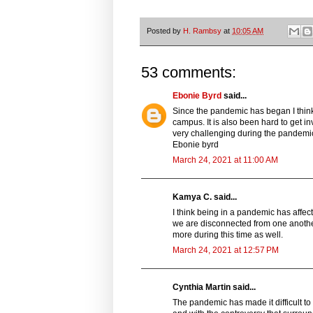
Posted by
H. Rambsy
at
10:05 AM
53 comments:
Ebonie Byrd
said...
Since the pandemic has began I think
campus. It is also been hard to get in
very challenging during the pandemi
Ebonie byrd
March 24, 2021 at 11:00 AM
Kamya C. said...
I think being in a pandemic has affec
we are disconnected from one another.
more during this time as well.
March 24, 2021 at 12:57 PM
Cynthia Martin said...
The pandemic has made it difficult to 