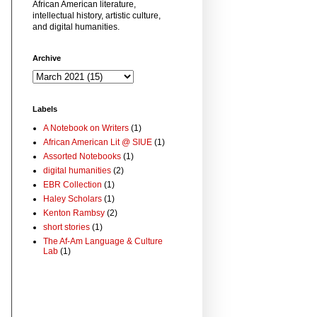
African American literature,
intellectual history, artistic culture,
and digital humanities.
Archive
Labels
A Notebook on Writers
(1)
African American Lit @ SIUE
(1)
Assorted Notebooks
(1)
digital humanities
(2)
EBR Collection
(1)
Haley Scholars
(1)
Kenton Rambsy
(2)
short stories
(1)
The Af-Am Language & Culture
Lab
(1)