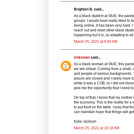
Brighten B. said...
As a black student at SIUE, the pand
groups. I would have really liked to b
being online, it has been very hard. I 
reach out and meet other black stude
happening but it is, so adapting to all
March 25, 2021 at 9:00 AM
Unknown
said...
As a black woman at SIUE, this pande
we are virtual. Coming from a small, r
and people of various backgrounds. T
places are closed and I rarely have to
white (I was a COB, so I did not choos
give me the opportunity that I need to
On top of that, I know that my mothe
the economy. This is the reality for a 
to put food on the table. I pray that
can maintain hope that things will get 
Kylie Jackson
March 25, 2021 at 10:16 AM