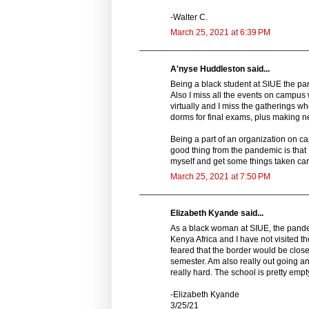
-Walter C.
March 25, 2021 at 6:39 PM
A'nyse Huddleston said...
Being a black student at SIUE the pan
Also I miss all the events on campus
virtually and I miss the gatherings wh
dorms for final exams, plus making ne
Being a part of an organization on c
good thing from the pandemic is that 
myself and get some things taken car
March 25, 2021 at 7:50 PM
Elizabeth Kyande said...
As a black woman at SIUE, the pandemi
Kenya Africa and I have not visited th
feared that the border would be clos
semester. Am also really out going a
really hard. The school is pretty emp
-Elizabeth Kyande
3/25/21