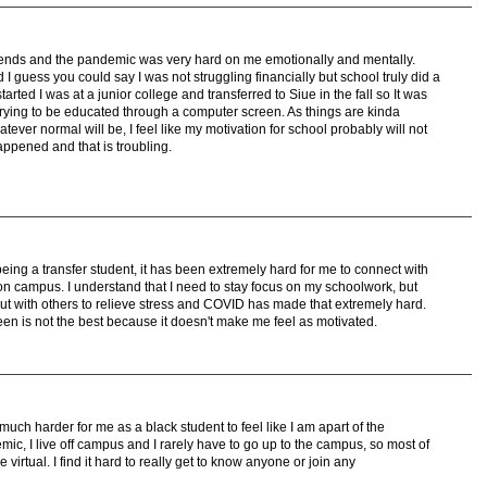
 friends and the pandemic was very hard on me emotionally and mentally.
 I guess you could say I was not struggling financially but school truly did a
ed I was at a junior college and transferred to Siue in the fall so It was
trying to be educated through a computer screen. As things are kinda
ever normal will be, I feel like my motivation for school probably will not
appened and that is troubling.
ing a transfer student, it has been extremely hard for me to connect with
on campus. I understand that I need to stay focus on my schoolwork, but
ut with others to relieve stress and COVID has made that extremely hard.
reen is not the best because it doesn't make me feel as motivated.
much harder for me as a black student to feel like I am apart of the
c, I live off campus and I rarely have to go up to the campus, so most of
 virtual. I find it hard to really get to know anyone or join any