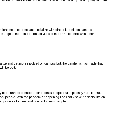
ded Black Lives Matter, social media would be the only the only way to unite
llenging to connect and socialize with other students on campus,
like to go to more in-person activities to meet and connect with other
socialize and get more involved on campus but, the pandemic has made that
ill be better
dy been hard to connect to other black people but especially hard to make
lack people. With the pandemic happening I basically have no social life on
impossible to meet and connect to new people.