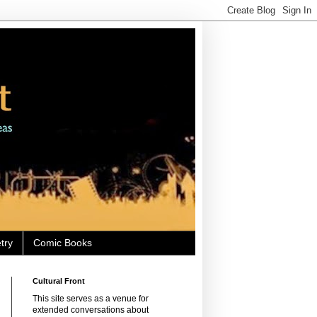
try
Comic Books
Cultural Front
This site serves as a venue for
extended conversations about