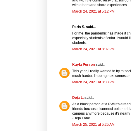
and with the controversy that surroun
with others and share experiences.
March 24, 2021 at 5:12 PM
Paris S. said...
For me, the pandemic has made it cha
especially students of color. I would 
students.
March 24, 2021 at 8:07 PM
Kayla Person
said...
This year, I really wanted to try to 
much harder. I hoping next semester w
March 24, 2021 at 8:33 PM
Deja L.
said...
As a black person at a PWI it's alrea
friends because I connect better to b
campus anymore because it's nearly 
-Deja Lane
March 25, 2021 at 5:25 AM