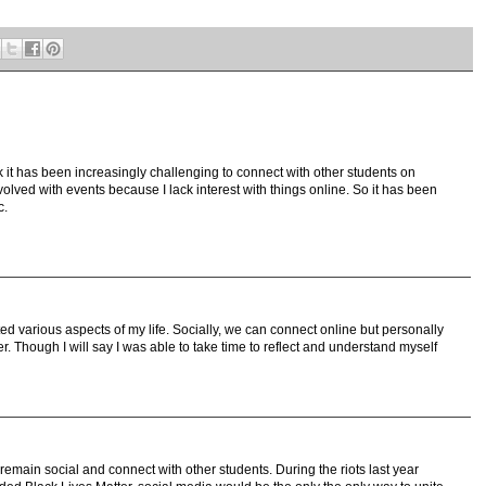
 it has been increasingly challenging to connect with other students on
volved with events because I lack interest with things online. So it has been
c.
ted various aspects of my life. Socially, we can connect online but personally
 Though I will say I was able to take time to reflect and understand myself
remain social and connect with other students. During the riots last year