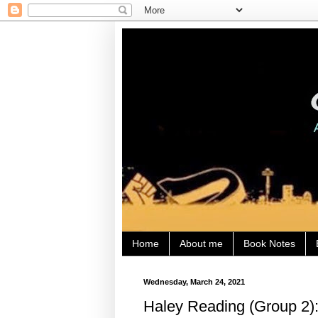
Home
About me
Book Notes
Wednesday, March 24, 2021
Haley Reading (Group 2):