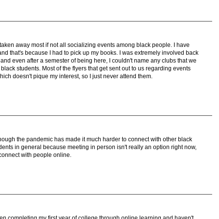
ken away most if not all socializing events among black people. I have
d that's because I had to pick up my books. I was extremely involved back
nd even after a semester of being here, I couldn't name any clubs that we
lack students. Most of the flyers that get sent out to us regarding events
ich doesn't pique my interest, so I just never attend them.
s though the pandemic has made it much harder to connect with other black
nts in general because meeting in person isn't really an option right now,
 connect with people online.
en completing my first year of college through online learning and haven't