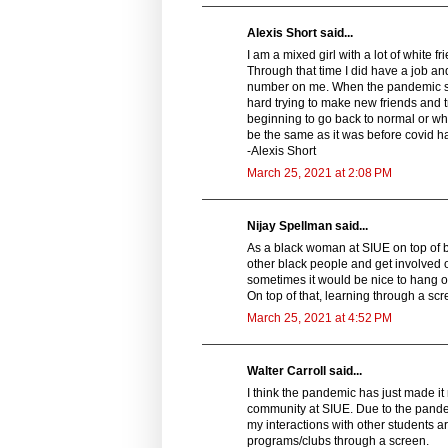
Alexis Short said...
I am a mixed girl with a lot of white
Through that time I did have a job and
number on me. When the pandemic start
hard trying to make new friends and 
beginning to go back to normal or what
be the same as it was before covid h
-Alexis Short
March 25, 2021 at 2:08 PM
Nijay Spellman said...
As a black woman at SIUE on top of be
other black people and get involved 
sometimes it would be nice to hang o
On top of that, learning through a sc
March 25, 2021 at 4:52 PM
Walter Carroll said...
I think the pandemic has just made it 
community at SIUE. Due to the pandemi
my interactions with other students are
programs/clubs through a screen.