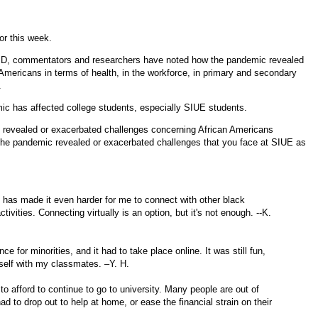
or this week.
OVID, commentators and researchers have noted how the pandemic revealed
n Americans in terms of health, in the workforce, in primary and secondary
.
ic has affected college students, especially SIUE students.
 revealed or exacerbated challenges concerning African Americans
the pandemic revealed or exacerbated challenges that you face at SIUE as
 has made it even harder for me to connect with other black
tivities. Connecting virtually is an option, but it's not enough. --K.
ce for minorities, and it had to take place online. It was still fun,
itself with my classmates. –Y. H.
o afford to continue to go to university. Many people are out of
to drop out to help at home, or ease the financial strain on their