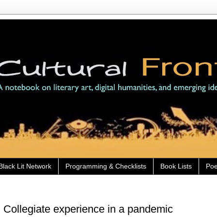
Black Lit Network
Programming & Checklists
Book Lists
Poe
 Collegiate experience in a pandemic