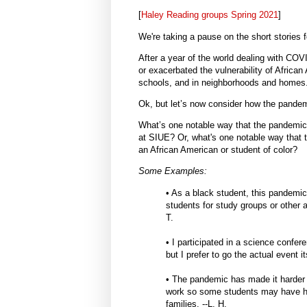
[
Haley Reading groups Spring 2021
]
We're taking a pause on the short stories f
After a year of the world dealing with C
or exacerbated the vulnerability of Africa
schools, and in neighborhoods and homes
Ok, but let’s now consider how the pandem
What’s one notable way that the pandemic
at SIUE? Or, what's one notable way that 
an African American or student of color?
Some Examples:
• As a black student, this pandemic
students for study groups or other ac
T.
• I participated in a science conferen
but I prefer to go the actual event 
• The pandemic has made it harder t
work so some students may have had 
families. --L. H.