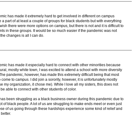
emic has made it extremely hard to get involved in different on campus
e a part of at least a couple of groups for black students but with everything
wish there were more options on campus, but there is not and it is difficult to
nts in these groups. It would be so much easier if the pandemic was not
 the changes is all I can do.
mic has made it especially hard to connect with other minorities because
ural, mostly white town, I was excited to attend a school with more diversity
he pandemic, however, has made this extremely difficult being that most
 come to campus. I did join a sorority, however, it is unfortunately mostly
e my organization, it chose me). While I love all my sisters, this does not
 be able to connect with other students of color.
r has been struggling as a black business owner during this pandemic due to
lot of black people. A lot of us are struggling to make ends meet or even just
 those of us going through these hardships experience some kind of relief and
better.