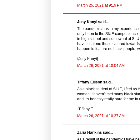
March 25, 2021 at 9:19 PM
Josy Kanyi said...
The pandemic has in my experience ta
only been to the SIUE campus once an
in high school and somewhat at SLU a
have let alone those catered towards b
happen to feature no black people, wh
{Josy Kanyi}
March 26, 2021 at 10:04 AM
Tiffany Ellison said...
As a black student at SIUE, I feel a
women. I haven't met many black stude
and it's honesty really hard for me to
-Tiffany E.
March 26, 2021 at 10:37 AM
Zaria Hankins said...
As a result of the pandemic I have be