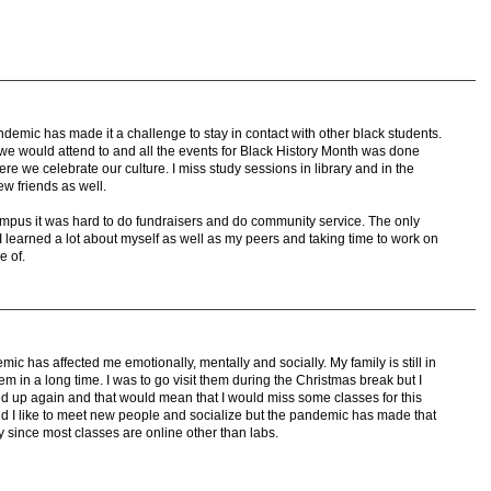
demic has made it a challenge to stay in contact with other black students.
 we would attend to and all the events for Black History Month was done
ere we celebrate our culture. I miss study sessions in library and in the
w friends as well.
ampus it was hard to do fundraisers and do community service. The only
I learned a lot about myself as well as my peers and taking time to work on
e of.
c has affected me emotionally, mentally and socially. My family is still in
em in a long time. I was to go visit them during the Christmas break but I
ed up again and that would mean that I would miss some classes for this
nd I like to meet new people and socialize but the pandemic has made that
ty since most classes are online other than labs.