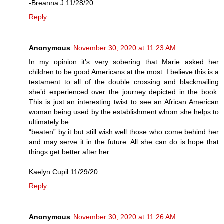
-Breanna J 11/28/20
Reply
Anonymous
November 30, 2020 at 11:23 AM
In my opinion it’s very sobering that Marie asked her
children to be good Americans at the most. I believe this is a
testament to all of the double crossing and blackmailing
she’d experienced over the journey depicted in the book.
This is just an interesting twist to see an African American
woman being used by the establishment whom she helps to
ultimately be
“beaten” by it but still wish well those who come behind her
and may serve it in the future. All she can do is hope that
things get better after her.
Kaelyn Cupil 11/29/20
Reply
Anonymous
November 30, 2020 at 11:26 AM