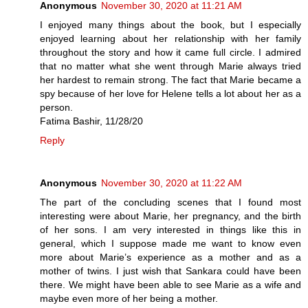
Anonymous
November 30, 2020 at 11:21 AM
I enjoyed many things about the book, but I especially
enjoyed learning about her relationship with her family
throughout the story and how it came full circle. I admired
that no matter what she went through Marie always tried
her hardest to remain strong. The fact that Marie became a
spy because of her love for Helene tells a lot about her as a
person.
Fatima Bashir, 11/28/20
Reply
Anonymous
November 30, 2020 at 11:22 AM
The part of the concluding scenes that I found most
interesting were about Marie, her pregnancy, and the birth
of her sons. I am very interested in things like this in
general, which I suppose made me want to know even
more about Marie’s experience as a mother and as a
mother of twins. I just wish that Sankara could have been
there. We might have been able to see Marie as a wife and
maybe even more of her being a mother.