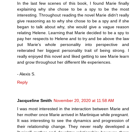
In the last few scenes of this book, I found Marie finally
explaining why she chose to be a spy to be the most
interesting. Throughout reading the novel Marie didn't really
give reasoning as to why she chose to be a spy and if she
began to talk about why, she would give a vague reason
relating Helene. Learning that Marie decided to be a spy to
pay her respects to Helene and to try and be above the law
put Marie's whole personality into perspective and
reiterated her biggest personality trait of being strong. I
really enjoyed this novel and liked getting to see Marie learn
and grow throughout her different life experiences.
- Alexis S.
Reply
Jacqueline Smith
November 20, 2020 at 11:58 AM
I was most interested in the interaction between Marie and
her mother once Marie arrived in Martinique while pregnant.
It was interesting to see the dynamics and progression of
their relationship change. They never really developed a