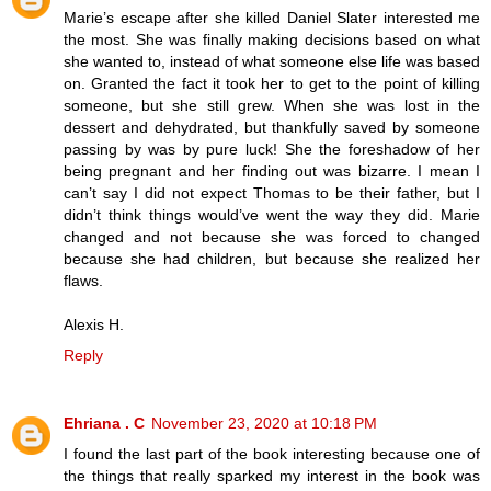
Marie’s escape after she killed Daniel Slater interested me
the most. She was finally making decisions based on what
she wanted to, instead of what someone else life was based
on. Granted the fact it took her to get to the point of killing
someone, but she still grew. When she was lost in the
dessert and dehydrated, but thankfully saved by someone
passing by was by pure luck! She the foreshadow of her
being pregnant and her finding out was bizarre. I mean I
can’t say I did not expect Thomas to be their father, but I
didn’t think things would’ve went the way they did. Marie
changed and not because she was forced to changed
because she had children, but because she realized her
flaws.
Alexis H.
Reply
Ehriana . C
November 23, 2020 at 10:18 PM
I found the last part of the book interesting because one of
the things that really sparked my interest in the book was