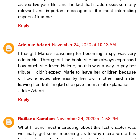
as you live your life, and the fact that it addresses so many
relevant and important messages is the most interesting
aspect of it to me.
Reply
Adejoke Adanri
November 24, 2020 at 10:13 AM
I thought Marie’s reasoning for becoming a spy was very
admirable. Throughout the book, she has always expressed
how much she loved Helene, so this was a way to pay her
tribute. I didn’t expect Marie to leave her children because
of how affected she was by her own mother and sister
leaving her, but I’m glad she gave them a full explanation
- Joke Adanri
Reply
Raillane Kamdem
November 24, 2020 at 1:58 PM
What I found most interesting about this last chapter was
we finally got some reasoning as to why maire wrote this