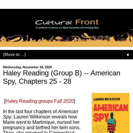
▼
Wednesday, November 18, 2020
Haley Reading (Group B) -- American
Spy, Chapters 25 - 28
[
Haley Reading groups Fall 2020
]
In the last four
chapters of
American
Spy
, Lauren Wilkinson reveals how
Marie went to Martinique, nursed her
pregnancy and birthed her twin sons.
Then, she returned to Connecticut