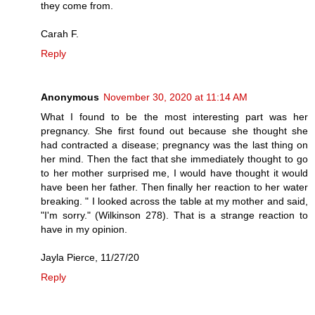
they come from.
Carah F.
Reply
Anonymous
November 30, 2020 at 11:14 AM
What I found to be the most interesting part was her
pregnancy. She first found out because she thought she
had contracted a disease; pregnancy was the last thing on
her mind. Then the fact that she immediately thought to go
to her mother surprised me, I would have thought it would
have been her father. Then finally her reaction to her water
breaking. " I looked across the table at my mother and said,
"I'm sorry." (Wilkinson 278). That is a strange reaction to
have in my opinion.
Jayla Pierce, 11/27/20
Reply