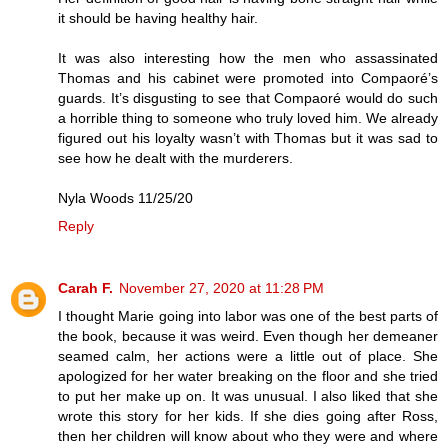
it should be having healthy hair.
It was also interesting how the men who assassinated
Thomas and his cabinet were promoted into Compaoré’s
guards. It’s disgusting to see that Compaoré would do such
a horrible thing to someone who truly loved him. We already
figured out his loyalty wasn’t with Thomas but it was sad to
see how he dealt with the murderers.
Nyla Woods 11/25/20
Reply
Carah F.
November 27, 2020 at 11:28 PM
I thought Marie going into labor was one of the best parts of
the book, because it was weird. Even though her demeaner
seamed calm, her actions were a little out of place. She
apologized for her water breaking on the floor and she tried
to put her make up on. It was unusual. I also liked that she
wrote this story for her kids. If she dies going after Ross,
then her children will know about who they were and where