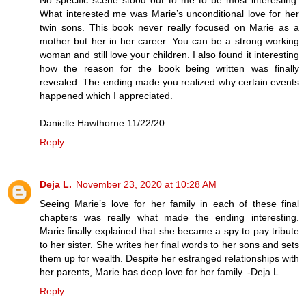
No specific scene stood out to me to be most interesting.
What interested me was Marie’s unconditional love for her
twin sons. This book never really focused on Marie as a
mother but her in her career. You can be a strong working
woman and still love your children. I also found it interesting
how the reason for the book being written was finally
revealed. The ending made you realized why certain events
happened which I appreciated.
Danielle Hawthorne 11/22/20
Reply
Deja L.
November 23, 2020 at 10:28 AM
Seeing Marie’s love for her family in each of these final
chapters was really what made the ending interesting.
Marie finally explained that she became a spy to pay tribute
to her sister. She writes her final words to her sons and sets
them up for wealth. Despite her estranged relationships with
her parents, Marie has deep love for her family. -Deja L.
Reply