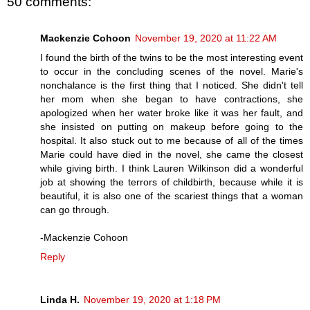
50 comments:
Mackenzie Cohoon
November 19, 2020 at 11:22 AM
I found the birth of the twins to be the most interesting event
to occur in the concluding scenes of the novel. Marie's
nonchalance is the first thing that I noticed. She didn't tell
her mom when she began to have contractions, she
apologized when her water broke like it was her fault, and
she insisted on putting on makeup before going to the
hospital. It also stuck out to me because of all of the times
Marie could have died in the novel, she came the closest
while giving birth. I think Lauren Wilkinson did a wonderful
job at showing the terrors of childbirth, because while it is
beautiful, it is also one of the scariest things that a woman
can go through.
-Mackenzie Cohoon
Reply
Linda H.
November 19, 2020 at 1:18 PM