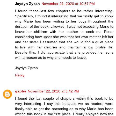
Jaydyn Zykan
November 21, 2020 at 10:37 PM
I found these last few chapters to be rather interesting.
Specifically, I found it interesting that we finally get to know
why Marie has been writing to her boys throughout the
duration of the book. Likewise, I was not expecting Marie to
leave her children with her mother to seek out Ross,
considering how upset she was that her own mother left her
and her sister. I assumed that she would find a quiet place
to live with her children and maintain a low profile life.
Despite this, I did appreciate that she provided her sons
with a reason as to why she needs to leave.
Jaydyn Zykan
Reply
gabby
November 22, 2020 at 3:42 PM
I found the last couple of chapters within this book to be
very interesting. I say this because we as readers were
finally able to get the reasoning as to why Marie has been
writing this book in the first place. I really enjoyed how the