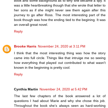
book and some background as to why she became a spy. It
was a little heartbreaking though that she wrote that letter to
her sons as if she might never see them again after this
journey to go after Ross. The most interesting part of the
book though was how the ending tied to the begining. It was
an overall great novel.
Reply
Brooke Harris
November 24, 2020 at 3:11 PM
I think that the most interesting thing was how the story
came into full circle. Things like that intruige me so seeing
how everything that played out contributed to what wasn't
known in the beginning is pretty cool.
Reply
Cynthia Martin
November 24, 2020 at 5:42 PM
The last few chapters of the book answered a lot of
questions I had about Marie and why she chose this job.
Throughout the book she’s always seen as hard-working