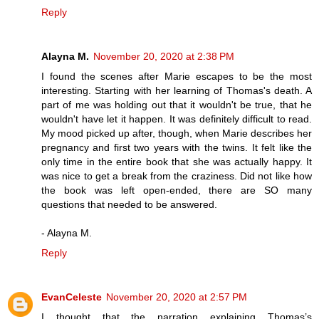
Reply
Alayna M.
November 20, 2020 at 2:38 PM
I found the scenes after Marie escapes to be the most
interesting. Starting with her learning of Thomas's death. A
part of me was holding out that it wouldn't be true, that he
wouldn't have let it happen. It was definitely difficult to read.
My mood picked up after, though, when Marie describes her
pregnancy and first two years with the twins. It felt like the
only time in the entire book that she was actually happy. It
was nice to get a break from the craziness. Did not like how
the book was left open-ended, there are SO many
questions that needed to be answered.
- Alayna M.
Reply
EvanCeleste
November 20, 2020 at 2:57 PM
I thought that the narration explaining Thomas’s