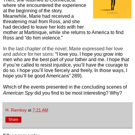
where she encountered the experience
at the beginning of the story.
Meanwhile, Marie had received a
threatening mail from Ross, and she
had decided to leave her kids with her
mother at Martinique, while she returns to America to find
Ross and “do him violence.”
In the last chapter of the novel, Marie expressed her love
and advice for her sons:
“I love you. I hope you grow into
men who are the best part of your father and me. I hope that
if you’re called to resist injustice, you’ll have the courage to
do so. I hope you’ll love fiercely and freely. In those ways, I
hope you’ll be good Americans” 289).
Which of the events presented in the concluding scenes of
American Spy
did you find to be most interesting? Why?
H. Rambsy
at
7:21 AM
Share