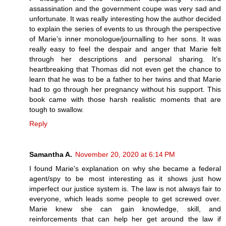
assassination and the government coupe was very sad and
unfortunate. It was really interesting how the author decided
to explain the series of events to us through the perspective
of Marie’s inner monologue/journalling to her sons. It was
really easy to feel the despair and anger that Marie felt
through her descriptions and personal sharing. It’s
heartbreaking that Thomas did not even get the chance to
learn that he was to be a father to her twins and that Marie
had to go through her pregnancy without his support. This
book came with those harsh realistic moments that are
tough to swallow.
Reply
Samantha A.
November 20, 2020 at 6:14 PM
I found Marie's explanation on why she became a federal
agent/spy to be most interesting as it shows just how
imperfect our justice system is. The law is not always fair to
everyone, which leads some people to get screwed over.
Marie knew she can gain knowledge, skill, and
reinforcements that can help her get around the law if