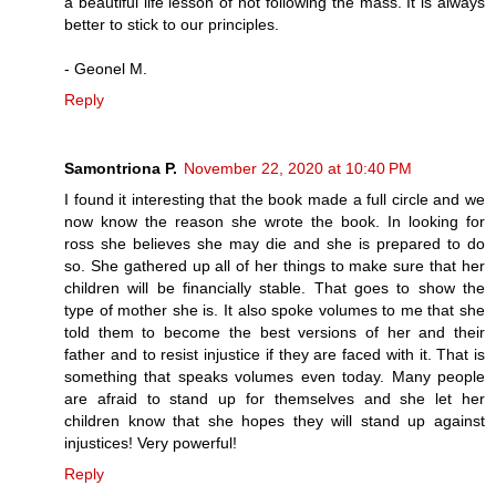
a beautiful life lesson of not following the mass. It is always
better to stick to our principles.
- Geonel M.
Reply
Samontriona P.
November 22, 2020 at 10:40 PM
I found it interesting that the book made a full circle and we
now know the reason she wrote the book. In looking for
ross she believes she may die and she is prepared to do
so. She gathered up all of her things to make sure that her
children will be financially stable. That goes to show the
type of mother she is. It also spoke volumes to me that she
told them to become the best versions of her and their
father and to resist injustice if they are faced with it. That is
something that speaks volumes even today. Many people
are afraid to stand up for themselves and she let her
children know that she hopes they will stand up against
injustices! Very powerful!
Reply