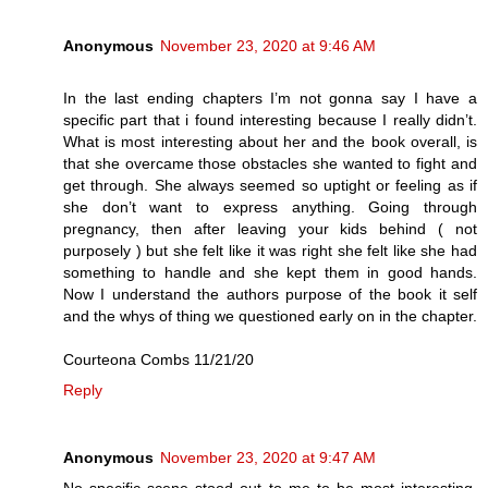
Anonymous
November 23, 2020 at 9:46 AM
In the last ending chapters I’m not gonna say I have a
specific part that i found interesting because I really didn’t.
What is most interesting about her and the book overall, is
that she overcame those obstacles she wanted to fight and
get through. She always seemed so uptight or feeling as if
she don’t want to express anything. Going through
pregnancy, then after leaving your kids behind ( not
purposely ) but she felt like it was right she felt like she had
something to handle and she kept them in good hands.
Now I understand the authors purpose of the book it self
and the whys of thing we questioned early on in the chapter.
Courteona Combs 11/21/20
Reply
Anonymous
November 23, 2020 at 9:47 AM