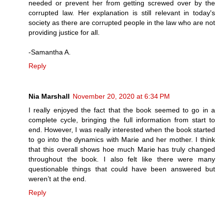
needed or prevent her from getting screwed over by the
corrupted law. Her explanation is still relevant in today's
society as there are corrupted people in the law who are not
providing justice for all.
-Samantha A.
Reply
Nia Marshall
November 20, 2020 at 6:34 PM
I really enjoyed the fact that the book seemed to go in a
complete cycle, bringing the full information from start to
end. However, I was really interested when the book started
to go into the dynamics with Marie and her mother. I think
that this overall shows hoe much Marie has truly changed
throughout the book. I also felt like there were many
questionable things that could have been answered but
weren’t at the end.
Reply