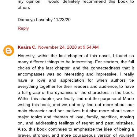
my opinion. I would definitely recommend this book to
others
Damaiya Lasenby 11/23/20
Reply
Keaira C.
November 24, 2020 at 9:54 AM
Honestly, within the last chapter of this novel, I found so
many different things to be interesting. For starters, the full
circles of the last chapter, and the connectedness that it
encompasses was so interesting and impressive. I really
have a love and appreciation for when authors tie
everything together for their readers and audience, to have
a full grasp of the dynamics of the characters in the book.
Within this chapter, we finally find out the purpose of Marie
writing this book, and we not only find out more about our
main character and her motives but also more about some
major topics and themes of love, family, sacrifice, moving
on, and addressing feelings of regret and past mistakes.
Also, this book continues to emphasize the idea of being a
braver, stronger, and more courageous version of yourself