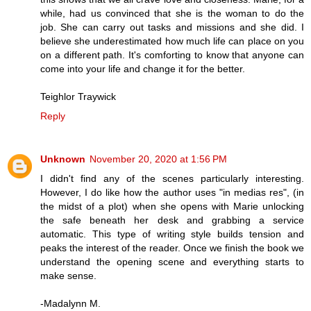
while, had us convinced that she is the woman to do the
job. She can carry out tasks and missions and she did. I
believe she underestimated how much life can place on you
on a different path. It's comforting to know that anyone can
come into your life and change it for the better.
Teighlor Traywick
Reply
Unknown
November 20, 2020 at 1:56 PM
I didn't find any of the scenes particularly interesting.
However, I do like how the author uses "in medias res", (in
the midst of a plot) when she opens with Marie unlocking
the safe beneath her desk and grabbing a service
automatic. This type of writing style builds tension and
peaks the interest of the reader. Once we finish the book we
understand the opening scene and everything starts to
make sense.
-Madalynn M.