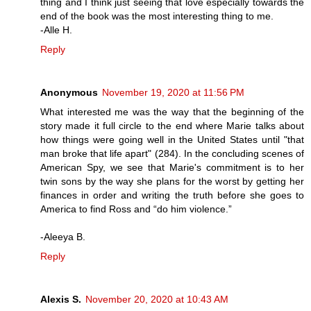
thing and I think just seeing that love especially towards the
end of the book was the most interesting thing to me.
-Alle H.
Reply
Anonymous
November 19, 2020 at 11:56 PM
What interested me was the way that the beginning of the
story made it full circle to the end where Marie talks about
how things were going well in the United States until "that
man broke that life apart" (284). In the concluding scenes of
American Spy, we see that Marie's commitment is to her
twin sons by the way she plans for the worst by getting her
finances in order and writing the truth before she goes to
America to find Ross and “do him violence.”
-Aleeya B.
Reply
Alexis S.
November 20, 2020 at 10:43 AM