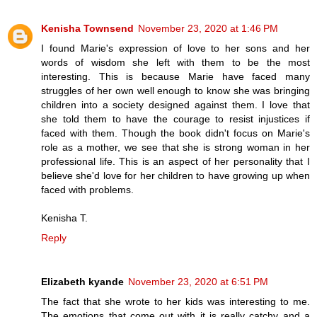
Kenisha Townsend
November 23, 2020 at 1:46 PM
I found Marie's expression of love to her sons and her
words of wisdom she left with them to be the most
interesting. This is because Marie have faced many
struggles of her own well enough to know she was bringing
children into a society designed against them. I love that
she told them to have the courage to resist injustices if
faced with them. Though the book didn't focus on Marie's
role as a mother, we see that she is strong woman in her
professional life. This is an aspect of her personality that I
believe she'd love for her children to have growing up when
faced with problems.
Kenisha T.
Reply
Elizabeth kyande
November 23, 2020 at 6:51 PM
The fact that she wrote to her kids was interesting to me.
The emotions that come out with it is really catchy and a