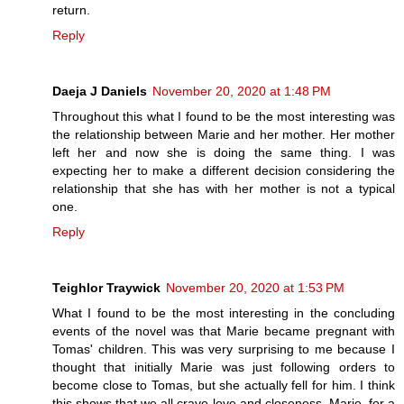
return.
Reply
Daeja J Daniels
November 20, 2020 at 1:48 PM
Throughout this what I found to be the most interesting was
the relationship between Marie and her mother. Her mother
left her and now she is doing the same thing. I was
expecting her to make a different decision considering the
relationship that she has with her mother is not a typical
one.
Reply
Teighlor Traywick
November 20, 2020 at 1:53 PM
What I found to be the most interesting in the concluding
events of the novel was that Marie became pregnant with
Tomas' children. This was very surprising to me because I
thought that initially Marie was just following orders to
become close to Tomas, but she actually fell for him. I think
this shows that we all crave love and closeness. Marie, for a