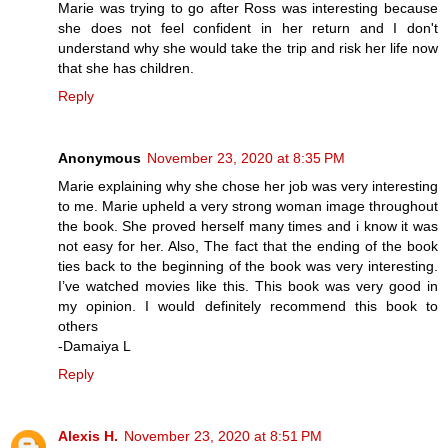
Marie was trying to go after Ross was interesting because
she does not feel confident in her return and I don't
understand why she would take the trip and risk her life now
that she has children.
Reply
Anonymous
November 23, 2020 at 8:35 PM
Marie explaining why she chose her job was very interesting
to me. Marie upheld a very strong woman image throughout
the book. She proved herself many times and i know it was
not easy for her. Also, The fact that the ending of the book
ties back to the beginning of the book was very interesting.
I’ve watched movies like this. This book was very good in
my opinion. I would definitely recommend this book to
others
-Damaiya L
Reply
Alexis H.
November 23, 2020 at 8:51 PM