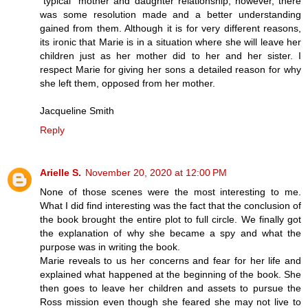
"typical" mother and daughter relationship; however, there
was some resolution made and a better understanding
gained from them. Although it is for very different reasons,
its ironic that Marie is in a situation where she will leave her
children just as her mother did to her and her sister. I
respect Marie for giving her sons a detailed reason for why
she left them, opposed from her mother.
Jacqueline Smith
Reply
Arielle S.
November 20, 2020 at 12:00 PM
None of those scenes were the most interesting to me.
What I did find interesting was the fact that the conclusion of
the book brought the entire plot to full circle. We finally got
the explanation of why she became a spy and what the
purpose was in writing the book.
Marie reveals to us her concerns and fear for her life and
explained what happened at the beginning of the book. She
then goes to leave her children and assets to pursue the
Ross mission even though she feared she may not live to