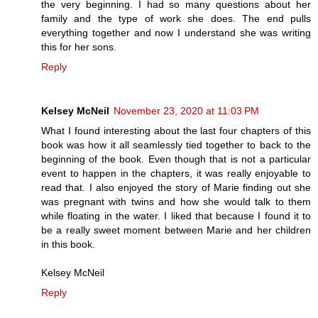
the very beginning. I had so many questions about her
family and the type of work she does. The end pulls
everything together and now I understand she was writing
this for her sons.
Reply
Kelsey McNeil
November 23, 2020 at 11:03 PM
What I found interesting about the last four chapters of this
book was how it all seamlessly tied together to back to the
beginning of the book. Even though that is not a particular
event to happen in the chapters, it was really enjoyable to
read that. I also enjoyed the story of Marie finding out she
was pregnant with twins and how she would talk to them
while floating in the water. I liked that because I found it to
be a really sweet moment between Marie and her children
in this book.
Kelsey McNeil
Reply