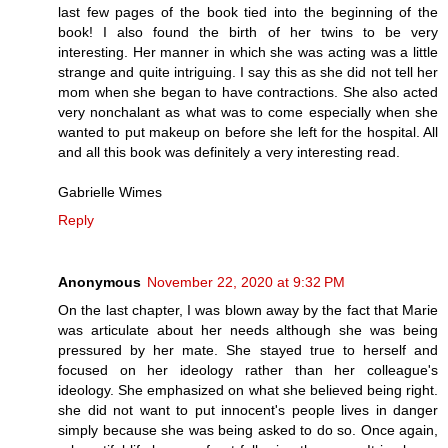
last few pages of the book tied into the beginning of the
book! I also found the birth of her twins to be very
interesting. Her manner in which she was acting was a little
strange and quite intriguing. I say this as she did not tell her
mom when she began to have contractions. She also acted
very nonchalant as what was to come especially when she
wanted to put makeup on before she left for the hospital. All
and all this book was definitely a very interesting read.
Gabrielle Wimes
Reply
Anonymous
November 22, 2020 at 9:32 PM
On the last chapter, I was blown away by the fact that Marie
was articulate about her needs although she was being
pressured by her mate. She stayed true to herself and
focused on her ideology rather than her colleague's
ideology. She emphasized on what she believed being right.
she did not want to put innocent's people lives in danger
simply because she was being asked to do so. Once again,