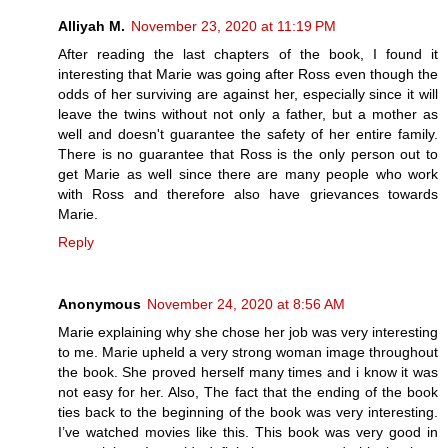
Alliyah M.
November 23, 2020 at 11:19 PM
After reading the last chapters of the book, I found it
interesting that Marie was going after Ross even though the
odds of her surviving are against her, especially since it will
leave the twins without not only a father, but a mother as
well and doesn't guarantee the safety of her entire family.
There is no guarantee that Ross is the only person out to
get Marie as well since there are many people who work
with Ross and therefore also have grievances towards
Marie.
Reply
Anonymous
November 24, 2020 at 8:56 AM
Marie explaining why she chose her job was very interesting
to me. Marie upheld a very strong woman image throughout
the book. She proved herself many times and i know it was
not easy for her. Also, The fact that the ending of the book
ties back to the beginning of the book was very interesting.
I’ve watched movies like this. This book was very good in