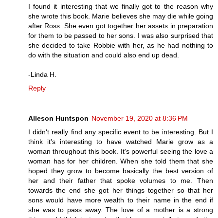
I found it interesting that we finally got to the reason why
she wrote this book. Marie believes she may die while going
after Ross. She even got together her assets in preparation
for them to be passed to her sons. I was also surprised that
she decided to take Robbie with her, as he had nothing to
do with the situation and could also end up dead.
-Linda H.
Reply
Alleson Huntspon
November 19, 2020 at 8:36 PM
I didn't really find any specific event to be interesting. But I
think it's interesting to have watched Marie grow as a
woman throughout this book. It's powerful seeing the love a
woman has for her children. When she told them that she
hoped they grow to become basically the best version of
her and their father that spoke volumes to me. Then
towards the end she got her things together so that her
sons would have more wealth to their name in the end if
she was to pass away. The love of a mother is a strong