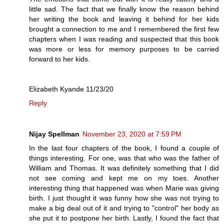
little sad. The fact that we finally know the reason behind
her writing the book and leaving it behind for her kids
brought a connection to me and I remembered the first few
chapters when I was reading and suspected that this book
was more or less for memory purposes to be carried
forward to her kids.
Elizabeth Kyande 11/23/20
Reply
Nijay Spellman
November 23, 2020 at 7:59 PM
In the last four chapters of the book, I found a couple of
things interesting. For one, was that who was the father of
William and Thomas. It was definitely something that I did
not see coming and kept me on my toes. Another
interesting thing that happened was when Marie was giving
birth. I just thought it was funny how she was not trying to
make a big deal out of it and trying to "control" her body as
she put it to postpone her birth. Lastly, I found the fact that