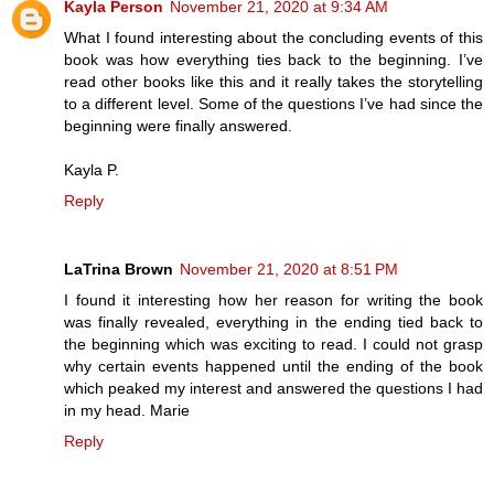
Kayla Person
November 21, 2020 at 9:34 AM
What I found interesting about the concluding events of this
book was how everything ties back to the beginning. I’ve
read other books like this and it really takes the storytelling
to a different level. Some of the questions I’ve had since the
beginning were finally answered.
Kayla P.
Reply
LaTrina Brown
November 21, 2020 at 8:51 PM
I found it interesting how her reason for writing the book
was finally revealed, everything in the ending tied back to
the beginning which was exciting to read. I could not grasp
why certain events happened until the ending of the book
which peaked my interest and answered the questions I had
in my head. Marie
Reply