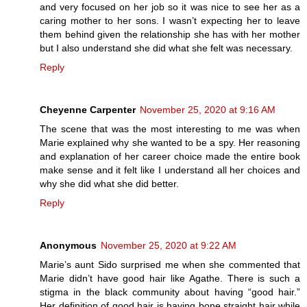
and very focused on her job so it was nice to see her as a
caring mother to her sons. I wasn’t expecting her to leave
them behind given the relationship she has with her mother
but I also understand she did what she felt was necessary.
Reply
Cheyenne Carpenter
November 25, 2020 at 9:16 AM
The scene that was the most interesting to me was when
Marie explained why she wanted to be a spy. Her reasoning
and explanation of her career choice made the entire book
make sense and it felt like I understand all her choices and
why she did what she did better.
Reply
Anonymous
November 25, 2020 at 9:22 AM
Marie’s aunt Sido surprised me when she commented that
Marie didn’t have good hair like Agathe. There is such a
stigma in the black community about having “good hair.”
Her definition of good hair is having bone straight hair while