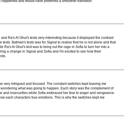
 happened and would have preferred a smoother transition.
nd Ra's Al Ghul's tests very interesting because it displayed the contrast
tests. Batman's tests was for Signal to realize that he is not alone and that
Ra's Al Ghul's test was to bring out the rage in Sofia to turn her into a
to bring a change in Signal and Sofia and I'm excited to see how their
sts.
d me very intrigued and focused. The constant switches kept leaving me
me wondering what was going to happen. Each story was the complement of
r and insecurities while Sofia embraced her fear to anger and vengeance.
how each characters true emotions. This is why the switches kept me