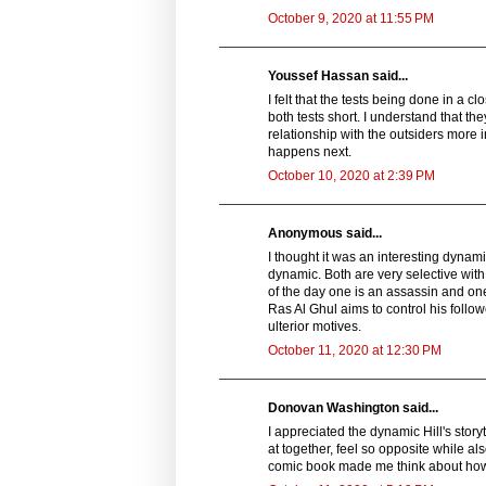
October 9, 2020 at 11:55 PM
Youssef Hassan said...
I felt that the tests being done in a 
both tests short. I understand that th
relationship with the outsiders more in
happens next.
October 10, 2020 at 2:39 PM
Anonymous said...
I thought it was an interesting dynam
dynamic. Both are very selective with
of the day one is an assassin and on
Ras Al Ghul aims to control his follo
ulterior motives.
October 11, 2020 at 12:30 PM
Donovan Washington said...
I appreciated the dynamic Hill's story
at together, feel so opposite while al
comic book made me think about how t