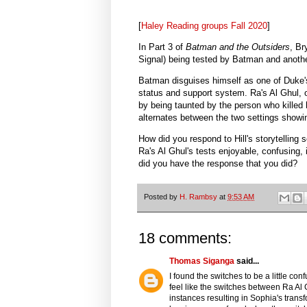
[
Haley Reading groups Fall 2020
]
In Part 3 of
Batman and the Outsiders
, Br
Signal) being tested by Batman and anothe
Batman disguises himself as one of Duke'
status and support system. Ra's Al Ghul, 
by being taunted by the person who killed h
alternates between the two settings showi
How did you respond to Hill's storytelling
Ra's Al Ghul's tests enjoyable, confusing, i
did you have the response that you did?
Posted by
H. Rambsy
at
9:53 AM
18 comments:
Thomas Siganga
said...
I found the switches to be a little confu
feel like the switches between Ra Al
instances resulting in Sophia's transfo