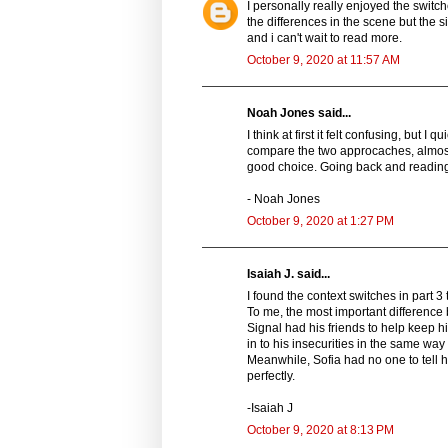
I personally really enjoyed the switche
the differences in the scene but the s
and i can't wait to read more.
October 9, 2020 at 11:57 AM
Noah Jones said...
I think at first it felt confusing, but 
compare the two approcaches, almost f
good choice. Going back and reading 
- Noah Jones
October 9, 2020 at 1:27 PM
Isaiah J. said...
I found the context switches in part 3
To me, the most important difference 
Signal had his friends to help keep h
in to his insecurities in the same way
Meanwhile, Sofia had no one to tell he
perfectly.
-Isaiah J
October 9, 2020 at 8:13 PM