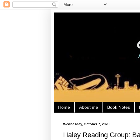
Home
About me
Book Notes
Wednesday, October 7, 2020
Haley Reading Group: Bat