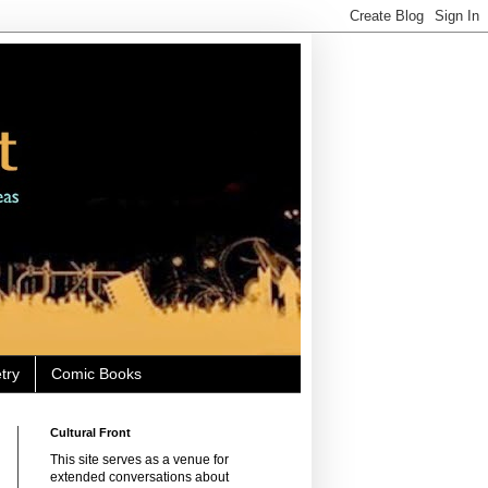
try
Comic Books
Cultural Front
This site serves as a venue for
extended conversations about