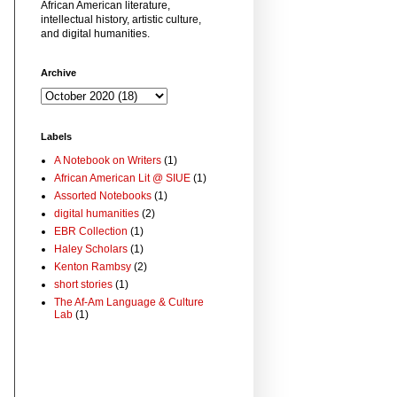
African American literature,
intellectual history, artistic culture,
and digital humanities.
Archive
Labels
A Notebook on Writers
(1)
African American Lit @ SIUE
(1)
Assorted Notebooks
(1)
digital humanities
(2)
EBR Collection
(1)
Haley Scholars
(1)
Kenton Rambsy
(2)
short stories
(1)
The Af-Am Language & Culture
Lab
(1)