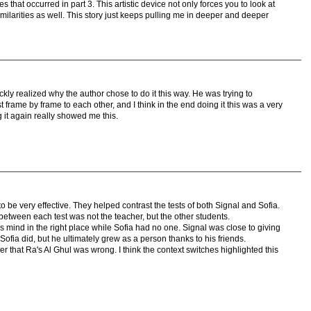
s that occurred in part 3. This artistic device not only forces you to look at
imilarities as well. This story just keeps pulling me in deeper and deeper
I quickly realized why the author chose to do it this way. He was trying to
rame by frame to each other, and I think in the end doing it this was a very
it again really showed me this.
 to be very effective. They helped contrast the tests of both Signal and Sofia.
between each test was not the teacher, but the other students.
is mind in the right place while Sofia had no one. Signal was close to giving
 Sofia did, but he ultimately grew as a person thanks to his friends.
r that Ra's Al Ghul was wrong. I think the context switches highlighted this