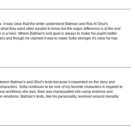
ic. It was clear that the writer understood Batman and Ras Al Ghul's
 what they want other people to know but the major difference is at the end
e is a hero. Where Batman's end goal is always to make his pupils better
wers and though he claimed it was to make Sofia stronger it's clear he has
etween Batman's and Ghul's tests because it expanded on the story and
haracters. Sofia continues to be one of my favorite characters in regards to
how worthless she was, then was manipulated into using violence and
er emotions. Batman's tests, like his personality, revolved around morality