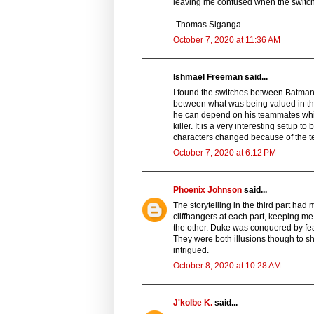
leaving me confused when the switch
-Thomas Siganga
October 7, 2020 at 11:36 AM
Ishmael Freeman said...
I found the switches between Batman a
between what was being valued in the 
he can depend on his teammates while 
killer. It is a very interesting setup 
characters changed because of the te
October 7, 2020 at 6:12 PM
Phoenix Johnson
said...
The storytelling in the third part ha
cliffhangers at each part, keeping 
the other. Duke was conquered by fea
They were both illusions though to s
intrigued.
October 8, 2020 at 10:28 AM
J'kolbe K.
said...