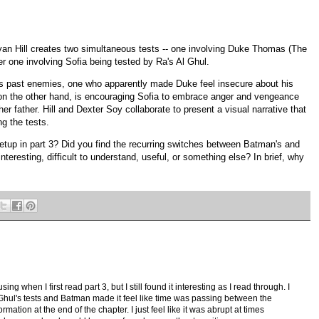
yan Hill creates two simultaneous tests -- one involving Duke Thomas (The
r one involving Sofia being tested by Ra's Al Ghul.
s past enemies, one who apparently made Duke feel insecure about his
on the other hand, is encouraging Sofia to embrace anger and vengeance
er father. Hill and Dexter Soy collaborate to present a visual narrative that
ng the tests.
 setup in part 3? Did you find the recurring switches between Batman's and
nteresting, difficult to understand, useful, or something else? In brief, why
sing when I first read part 3, but I still found it interesting as I read through. I
 Ghul's tests and Batman made it feel like time was passing between the
rmation at the end of the chapter. I just feel like it was abrupt at times