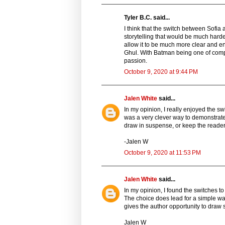
Tyler B.C. said...
I think that the switch between Sofia
storytelling that would be much harde
allow it to be much more clear and en
Ghul. With Batman being one of comp
passion.
October 9, 2020 at 9:44 PM
Jalen White
said...
In my opinion, I really enjoyed the sw
was a very clever way to demonstrate 
draw in suspense, or keep the reader
-Jalen W
October 9, 2020 at 11:53 PM
Jalen White
said...
In my opinion, I found the switches to
The choice does lead for a simple way
gives the author opportunity to draw
Jalen W