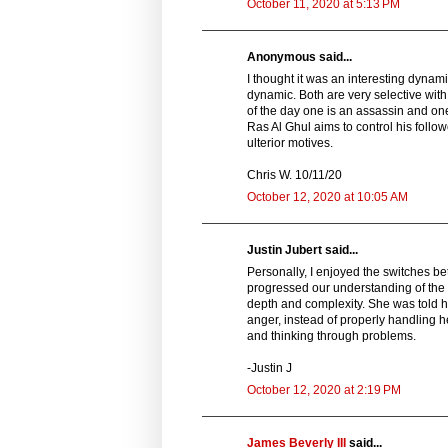
October 11, 2020 at 5:13 PM
Anonymous said...
I thought it was an interesting dynam
dynamic. Both are very selective with
of the day one is an assassin and on
Ras Al Ghul aims to control his follo
ulterior motives.
Chris W. 10/11/20
October 12, 2020 at 10:05 AM
Justin Jubert said...
Personally, I enjoyed the switches b
progressed our understanding of the c
depth and complexity. She was told 
anger, instead of properly handling h
and thinking through problems.
-Justin J
October 12, 2020 at 2:19 PM
James Beverly III
said...