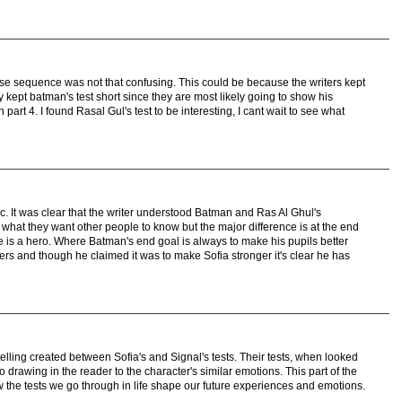
close sequence was not that confusing. This could be because the writers kept
ey kept batman's test short since they are most likely going to show his
 part 4. I found Rasal Gul's test to be interesting, I cant wait to see what
ic. It was clear that the writer understood Batman and Ras Al Ghul's
 what they want other people to know but the major difference is at the end
e is a hero. Where Batman's end goal is always to make his pupils better
wers and though he claimed it was to make Sofia stronger it's clear he has
telling created between Sofia's and Signal's tests. Their tests, when looked
so drawing in the reader to the character's similar emotions. This part of the
he tests we go through in life shape our future experiences and emotions.