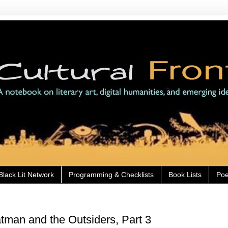
Black Lit Network
Programming & Checklists
Book Lists
Poe
man and the Outsiders, Part 3