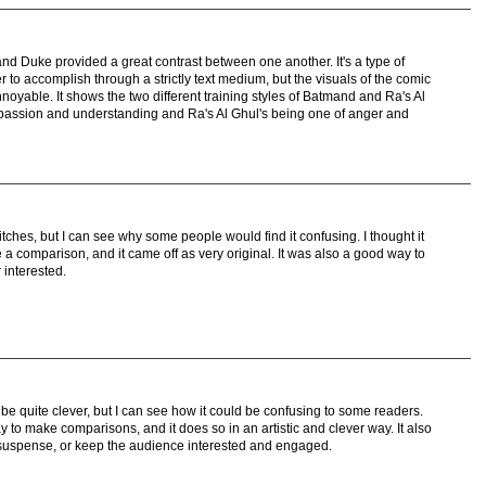
 and Duke provided a great contrast between one another. It's a type of
r to accomplish through a strictly text medium, but the visuals of the comic
noyable. It shows the two different training styles of Batmand and Ra's Al
assion and understanding and Ra's Al Ghul's being one of anger and
itches, but I can see why some people would find it confusing. I thought it
a comparison, and it came off as very original. It was also a good way to
 interested.
 be quite clever, but I can see how it could be confusing to some readers.
 to make comparisons, and it does so in an artistic and clever way. It also
 suspense, or keep the audience interested and engaged.