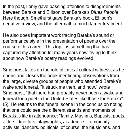
In the past, I only gave passing attention to disagreements
between Baraka and Ellison over Baraka's
Blues People
.
Here though, Smethurst gave Baraka's book, Ellison's
negative review, and the aftermath a much larger treatment.
He also does important work tracing Baraka's sound or
performance style in the presentation of poems over the
course of his career. This topic is something that has
captured my attention for many years now, trying to think
about how Baraka's poetry readings evolved.
Smethurst takes on the role of critical cultural witness, as he
opens and closes the book mentioning observations from
the large, diverse groups of people who attended Baraka's
wake and funeral. "It struck me then, and now," wrote
Smethurst, "that there had probably never been a wake and
funeral for a poet in the United States like those for Baraka"
(5). He returns to the funeral scene in the conclusion noting
that one could see the different strands and moments of
Baraka's life in attendance: "family, Muslims, Baptists, poets,
actors, directors, playwrights, academics, community
activists, dancers, politicals, of course, the musicians, and