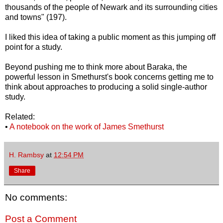
thousands of the people of Newark and its surrounding cities
and towns" (197).
I liked this idea of taking a public moment as this jumping off
point for a study.
Beyond pushing me to think more about Baraka, the
powerful lesson in Smethurst's book concerns getting me to
think about approaches to producing a solid single-author
study.
Related:
•
A notebook on the work of James Smethurst
H. Rambsy
at
12:54 PM
Share
No comments:
Post a Comment