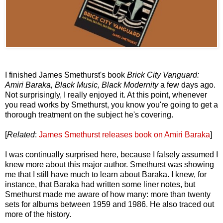
I finished James Smethurst's book
Brick City Vanguard:
Amiri Baraka, Black Music, Black Modernity
a few days ago.
Not surprisingly, I really enjoyed it. At this point, whenever
you read works by Smethurst, you know you're going to get a
thorough treatment on the subject he's covering.
[
Related
:
James Smethurst releases book on Amiri Baraka
]
I was continually surprised here, because I falsely assumed I
knew more about this major author. Smethurst was showing
me that I still have much to learn about Baraka. I knew, for
instance, that Baraka had written some liner notes, but
Smethurst made me aware of how many: more than twenty
sets for albums between 1959 and 1986. He also traced out
more of the history.