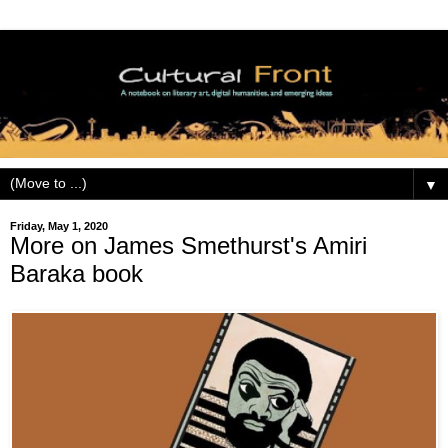
▼
Friday, May 1, 2020
More on James Smethurst's Amiri
Baraka book