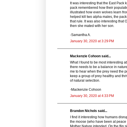
It was interesting that the East Pack 
pack remembered how their populati
illustrated how even wolves learn fr
helped kill two alpha males, the pack
that rule. It was also interesting th
then she mated with her son.
-Samantha A.
January 30, 2020 at 3:29 PM
Mackenzie Cohoon said...
What I found to be most interesting a
there needs to be a balance in nature
me to hear when the prey need the pr
keep a group of prey healthy and thriv
of natural selection.
-Mackenzie Cohoon
January 30, 2020 at 4:33 PM
Brandon Nichols said...
I find it interesting how humans disru
the moose (who have been at peace f
Mother Nature intended. On the flip si