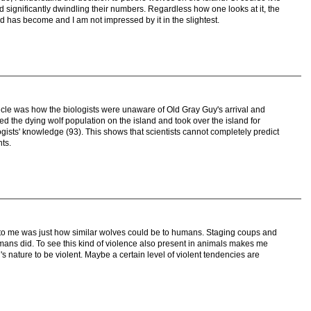
d significantly dwindling their numbers. Regardless how one looks at it, the
nd has become and I am not impressed by it in the slightest.
ticle was how the biologists were unaware of Old Gray Guy's arrival and
ed the dying wolf population on the island and took over the island for
ogists' knowledge (93). This shows that scientists cannot completely predict
ts.
ry to me was just how similar wolves could be to humans. Staging coups and
umans did. To see this kind of violence also present in animals makes me
l's nature to be violent. Maybe a certain level of violent tendencies are