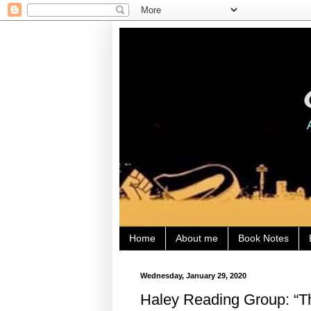
Home
About me
Book Notes
Wednesday, January 29, 2020
Haley Reading Group: “T