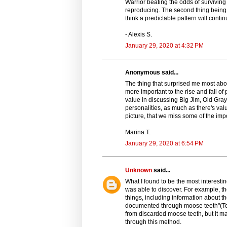
Warrior beating the odds of surviving 
reproducing. The second thing being
think a predictable pattern will conti
- Alexis S.
January 29, 2020 at 4:32 PM
Anonymous said...
The thing that surprised me most about
more important to the rise and fall o
value in discussing Big Jim, Old Gray 
personalities, as much as there's val
picture, that we miss some of the impo
Marina T.
January 29, 2020 at 6:54 PM
Unknown
said...
What I found to be the most interesti
was able to discover. For example, the
things, including information about th
documented through moose teeth"(Tod
from discarded moose teeth, but it m
through this method.