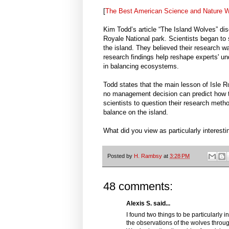
[
The Best American Science and Nature Wr
Kim Todd’s article “The Island Wolves” di
Royale National park. Scientists began to
the island. They believed their research w
research findings help reshape experts' 
in balancing ecosystems.
Todd states that the main lesson of Isle Ro
no management decision can predict how th
scientists to question their research met
balance on the island.
What did you view as particularly interesti
Posted by
H. Rambsy
at
3:28 PM
48 comments:
Alexis S. said...
I found two things to be particularly in
the observations of the wolves throu