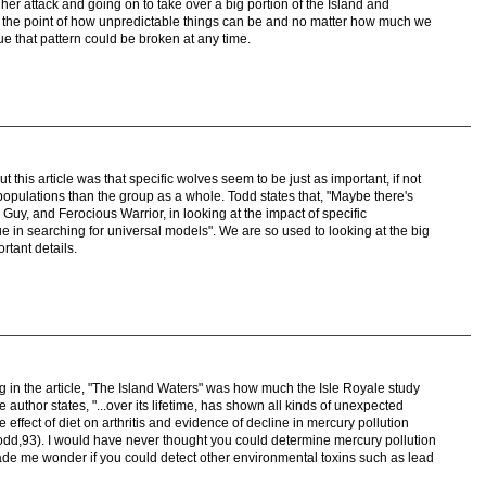
her attack and going on to take over a big portion of the Island and
 the point of how unpredictable things can be and no matter how much we
nue that pattern could be broken at any time.
 this article was that specific wolves seem to be just as important, if not
f populations than the group as a whole. Todd states that, "Maybe there's
Guy, and Ferocious Warrior, in looking at the impact of specific
ue in searching for universal models". We are so used to looking at the big
rtant details.
ng in the article, "The Island Waters" was how much the Isle Royale study
 author states, "...over its lifetime, has shown all kinds of unexpected
e effect of diet on arthritis and evidence of decline in mercury pollution
d,93). I would have never thought you could determine mercury pollution
ade me wonder if you could detect other environmental toxins such as lead