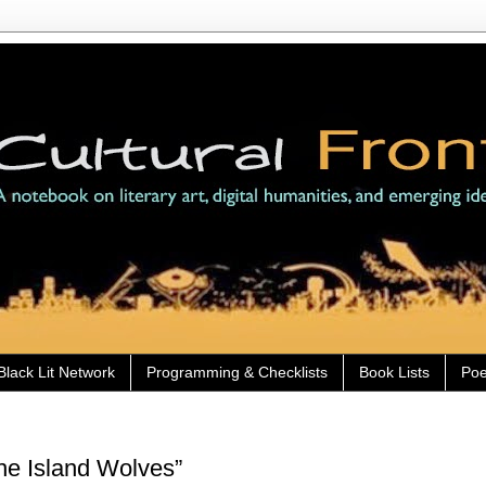
Black Lit Network
Programming & Checklists
Book Lists
Poe
he Island Wolves”