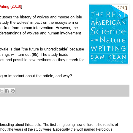
iting (2018)
]
scusses the history of wolves and moose on Isle
 study the wolves' impact on the ecosystem on
as free from human intervention. However, the
understandings of wolves and human involvement
yale is that “the future is unpredictable” because
ings will turn out (95). The study leads
hods and possible new methods as they search for
ng or important about the article, and why?
teresting about this article. The first thing being how different the results of
ghout the years of the study were. Especially the wolf named Ferocious