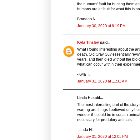
the humans' fault for hunting them an
humans are at fault for what this isla
Brandon N
January 30, 2020 at 8:19 PM
Kyla Tinsley
said...
What I found interesting about the ar
death. Old Gray Guy essentially reviv
years, and then died without the biol
what can occur within their experimen
-Kyla T.
January 31, 2020 at 11:31 AM
Linda H. said...
The most interesting part of the sto
warring are things I believed only h
wonder if it could be in certain anima
necessary for predatory animals.
-Linda H.
January 31, 2020 at 12:05 PM