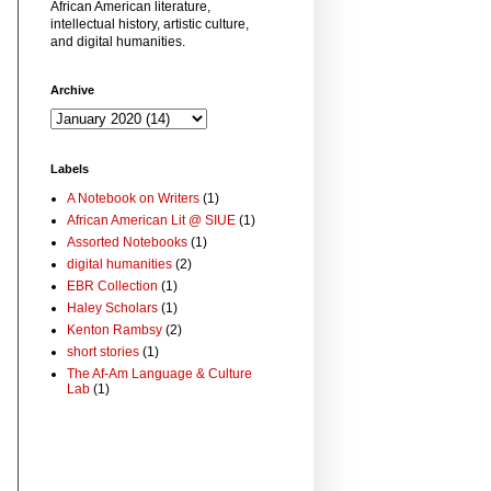
African American literature,
intellectual history, artistic culture,
and digital humanities.
Archive
Labels
A Notebook on Writers
(1)
African American Lit @ SIUE
(1)
Assorted Notebooks
(1)
digital humanities
(2)
EBR Collection
(1)
Haley Scholars
(1)
Kenton Rambsy
(2)
short stories
(1)
The Af-Am Language & Culture
Lab
(1)