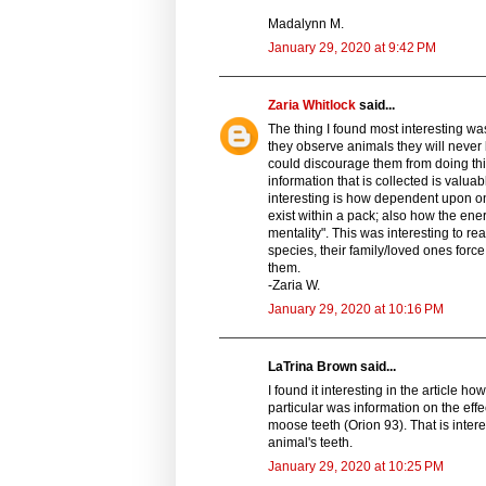
Madalynn M.
January 29, 2020 at 9:42 PM
Zaria Whitlock
said...
The thing I found most interesting was
they observe animals they will never b
could discourage them from doing thi
information that is collected is valu
interesting is how dependent upon on
exist within a pack; also how the en
mentality". This was interesting to r
species, their family/loved ones for
them.
-Zaria W.
January 29, 2020 at 10:16 PM
LaTrina Brown said...
I found it interesting in the article 
particular was information on the effe
moose teeth (Orion 93). That is inte
animal's teeth.
January 29, 2020 at 10:25 PM