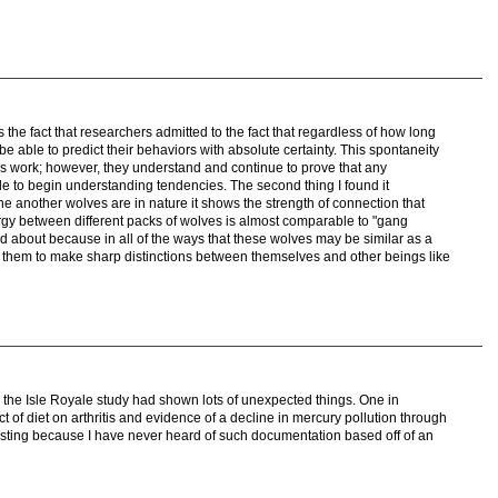
 the fact that researchers admitted to the fact that regardless of how long
e able to predict their behaviors with absolute certainty. This spontaneity
s work; however, they understand and continue to prove that any
able to begin understanding tendencies. The second thing I found it
e another wolves are in nature it shows the strength of connection that
ergy between different packs of wolves is almost comparable to "gang
ead about because in all of the ways that these wolves may be similar as a
ce them to make sharp distinctions between themselves and other beings like
how the Isle Royale study had shown lots of unexpected things. One in
ct of diet on arthritis and evidence of a decline in mercury pollution through
resting because I have never heard of such documentation based off of an