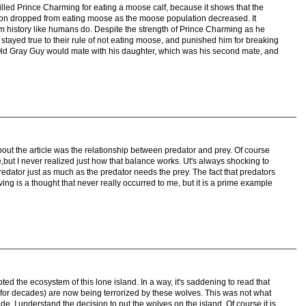
killed Prince Charming for eating a moose calf, because it shows that the
on dropped from eating moose as the moose population decreased. It
om history like humans do. Despite the strength of Prince Charming as he
 stayed true to their rule of not eating moose, and punished him for breaking
at Old Gray Guy would mate with his daughter, which was his second mate, and
bout the article was the relationship between predator and prey. Of course
,but I never realized just how that balance works. Ut's always shocking to
edator just as much as the predator needs the prey. The fact that predators
ing is a thought that never really occurred to me, but it is a prime example
pted the ecosystem of this lone island. In a way, it's saddening to read that
or decades) are now being terrorized by these wolves. This was not what
de, I understand the decision to put the wolves on the island. Of course it is