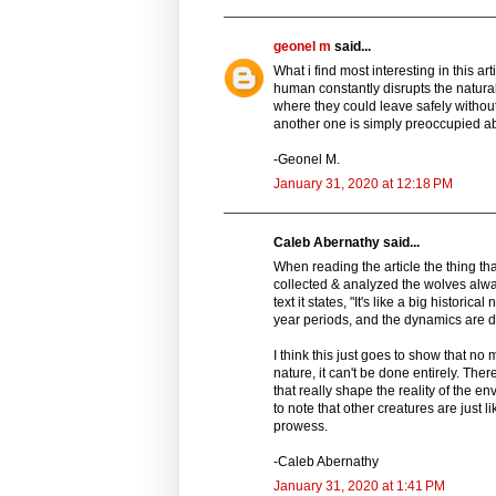
geonel m
said...
What i find most interesting in this a
human constantly disrupts the natura
where they could leave safely without 
another one is simply preoccupied ab
-Geonel M.
January 31, 2020 at 12:18 PM
Caleb Abernathy said...
When reading the article the thing tha
collected & analyzed the wolves alwa
text it states, "It's like a big histori
year periods, and the dynamics are dr
I think this just goes to show that n
nature, it can't be done entirely. Th
that really shape the reality of the en
to note that other creatures are just 
prowess.
-Caleb Abernathy
January 31, 2020 at 1:41 PM