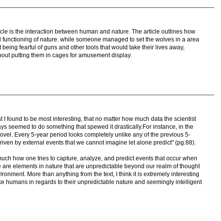
rticle is the interaction between human and nature. The article outlines how
l functioning of nature. while someone managed to set the wolves in a area
being fearful of guns and other tools that would take their lives away,
out putting them in cages for amusement display.
t I found to be most interesting, that no matter how much data the scientist
ys seemed to do something that spewed it drastically.For instance, in the
cal novel. Every 5-year period looks completely unlike any of the previous 5-
iven by external events that we cannot imagine let alone predict" (pg.88).
o much how one tries to capture, analyze, and predict events that occur when
ere are elements in nature that are unpredictable beyond our realm of thought
vironment. More than anything from the text, I think it is extremely interesting
like humans in regards to their unpredictable nature and seemingly intelligent