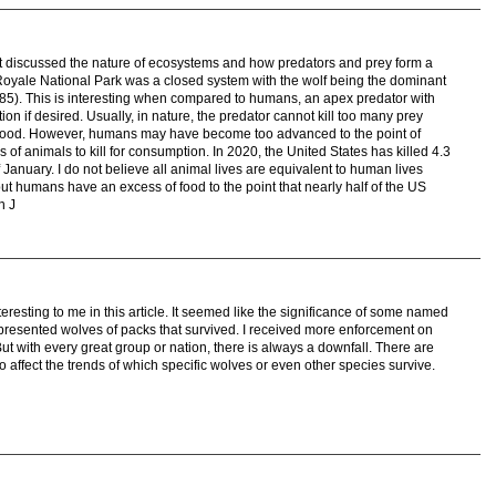
 it discussed the nature of ecosystems and how predators and prey form a
e Royale National Park was a closed system with the wolf being the dominant
85). This is interesting when compared to humans, an apex predator with
on if desired. Usually, in nature, the predator cannot kill too many prey
of food. However, humans may have become too advanced to the point of
of animals to kill for consumption. In 2020, the United States has killed 4.3
of January. I do not believe all animal lives are equivalent to human lives
ut humans have an excess of food to the point that nearly half of the US
n J
eresting to me in this article. It seemed like the significance of some named
presented wolves of packs that survived. I received more enforcement on
. But with every great group or nation, there is always a downfall. There are
o affect the trends of which specific wolves or even other species survive.