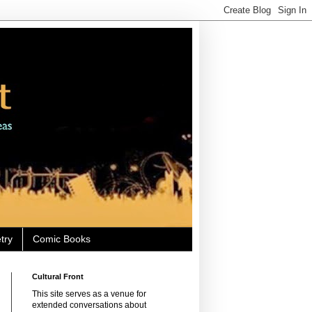
try
Comic Books
Cultural Front
This site serves as a venue for
extended conversations about