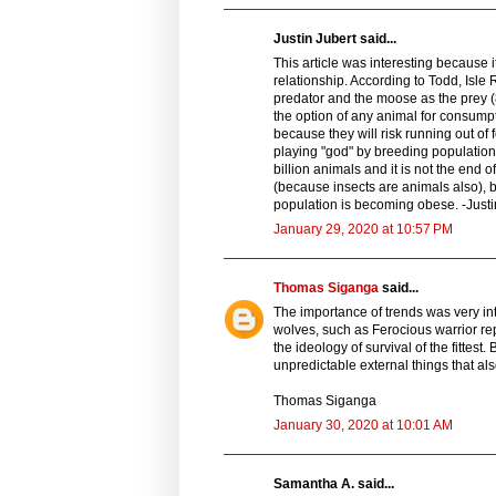
Justin Jubert said...
This article was interesting because
relationship. According to Todd, Isl
predator and the moose as the prey (
the option of any animal for consumpti
because they will risk running out 
playing "god" by breeding populations 
billion animals and it is not the end 
(because insects are animals also), b
population is becoming obese. -Justi
January 29, 2020 at 10:57 PM
Thomas Siganga
said...
The importance of trends was very int
wolves, such as Ferocious warrior re
the ideology of survival of the fittest
unpredictable external things that als
Thomas Siganga
January 30, 2020 at 10:01 AM
Samantha A. said...