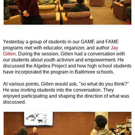
Yesterday a group of students in our GAME and FAME
programs met with educator, organizer, and author
Jay
Gillen
. During the session, Gillen had a conversation with
our students about youth activism and empowerment. He
discussed the Algebra Project and how high school students
have incorporated the program in Baltimore schools.
At various points, Gillen would ask, "so what do you think?"
He was inviting students into the conversation. They
enjoyed participating and shaping the direction of what was
discussed.