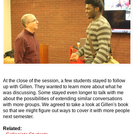
At the close of the session, a few students stayed to follow
up with Gillen. They wanted to learn more about what he
was discussing. Some stayed even longer to talk with me
about the possibilities of extending similar conversations
with more groups. We agreed to take a look at Gillen's book
so that we might figure out ways to cover it with more people
next semester.
Related: