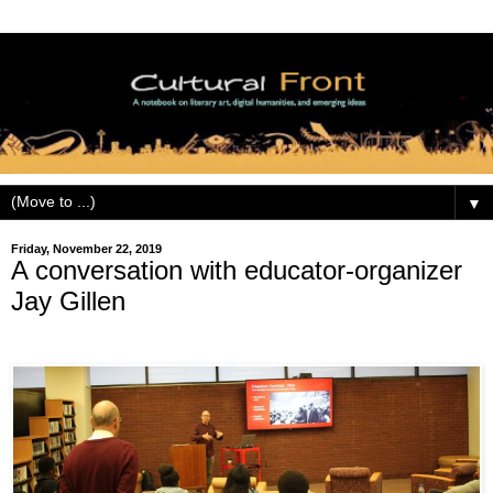
▼
Friday, November 22, 2019
A conversation with educator-organizer
Jay Gillen