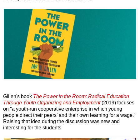
Gillen's book
The Power in the Room: Radical Education
Through Youth Organizing and Employment
(2019) focuses
on "a youth-run cooperative enterprise in which young
people direct their peers’ and their own learning for a wage."
Raising that idea during the discussion was new and
interesting for the students.