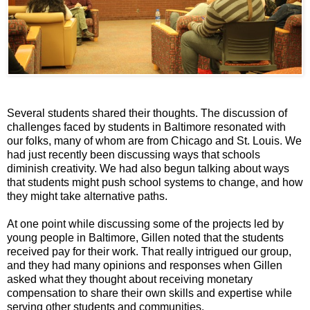
Several students shared their thoughts. The discussion of
challenges faced by students in Baltimore resonated with
our folks, many of whom are from Chicago and St. Louis. We
had just recently been discussing ways that schools
diminish creativity. We had also begun talking about ways
that students might push school systems to change, and how
they might take alternative paths.
At one point while discussing some of the projects led by
young people in Baltimore, Gillen noted that the students
received pay for their work. That really intrigued our group,
and they had many opinions and responses when Gillen
asked what they thought about receiving monetary
compensation to share their own skills and expertise while
serving other students and communities.