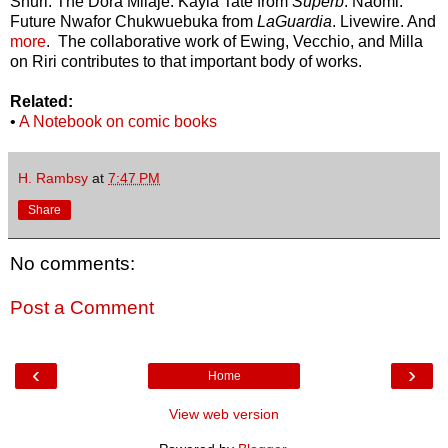
Shuri. The Dora Milaje. Kayla Tate from
Superb
. Naomi.
Future Nwafor Chukwuebuka from
LaGuardia
. Livewire. And
more
. The collaborative work of Ewing, Vecchio, and Milla
on Riri contributes to that important body of works.
Related:
•
A Notebook on comic books
H. Rambsy
at
7:47 PM
Share
No comments:
Post a Comment
‹
›
Home
View web version