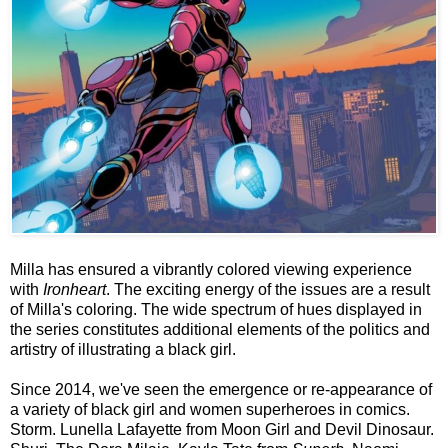
Milla has ensured a vibrantly colored viewing experience
with
Ironheart
. The exciting energy of the issues are a result
of Milla's coloring. The wide spectrum of hues displayed in
the series constitutes additional elements of the politics and
artistry of illustrating a black girl.
Since 2014, we've seen the emergence or re-appearance of
a variety of black girl and women superheroes in comics.
Storm. Lunella Lafayette from Moon Girl and Devil Dinosaur.