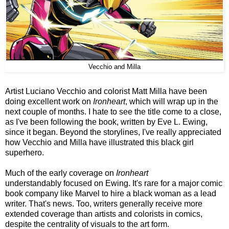
Vecchio and Milla
Artist Luciano Vecchio and colorist Matt Milla have been
doing excellent work on
Ironheart
, which will wrap up in the
next couple of months. I hate to see the title come to a close,
as I've been following the book, written by Eve L. Ewing,
since it began. Beyond the storylines, I've really appreciated
how Vecchio and Milla have illustrated this black girl
superhero.
Much of the early coverage on
Ironheart
understandably focused on Ewing. It's rare for a major comic
book company like Marvel to hire a black woman as a lead
writer. That's news. Too, writers generally receive more
extended coverage than artists and colorists in comics,
despite the centrality of visuals to the art form.