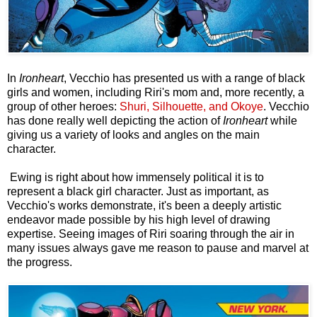
In
Ironheart
,
Vecchio has presented us with a range of black
girls and women, including Riri's mom and, more recently, a
group of other heroes:
Shuri, Silhouette, and Okoye
. Vecchio
has done really well depicting the action of
Ironheart
while
giving us a variety of looks and angles on the main
character.
Ewing is right about how immensely political it is to
represent a black girl character. Just as important, as
Vecchio's works demonstrate, it's been a deeply artistic
endeavor made possible by his high level of drawing
expertise. Seeing images of Riri soaring through the air in
many issues always gave me reason to pause and marvel at
the progress.