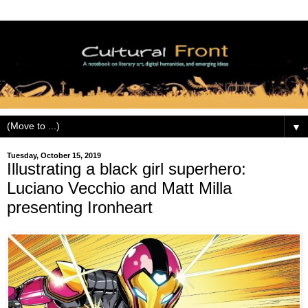
▼
Tuesday, October 15, 2019
Illustrating a black girl superhero:
Luciano Vecchio and Matt Milla
presenting Ironheart