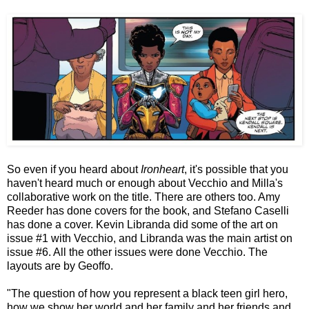
So even if you heard about
Ironheart
, it's possible that you
haven't heard much or enough about Vecchio and Milla's
collaborative work on the title. There are others too. Amy
Reeder has done covers for the book, and Stefano Caselli
has done a cover. Kevin Libranda did some of the art on
issue #1 with Vecchio, and Libranda was the main artist on
issue #6. All the other issues were done Vecchio. The
layouts are by Geoffo.
"The question of how you represent a black teen girl hero,
how we show her world and her family and her friends and