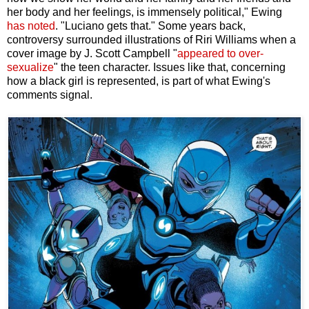
her body and her feelings, is immensely political," Ewing
has noted
. "Luciano gets that." Some years back,
controversy surrounded illustrations of Riri Williams when a
cover image by J. Scott Campbell "
appeared to over-
sexualize
" the teen character. Issues like that, concerning
how a black girl is represented, is part of what Ewing's
comments signal.