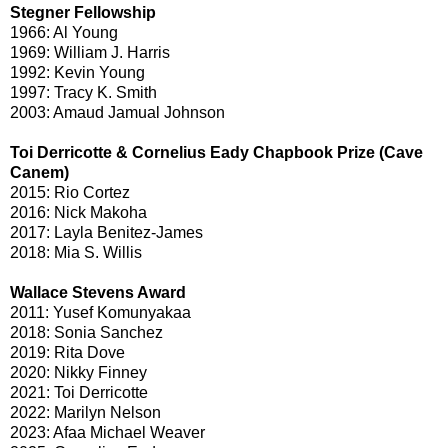
Stegner Fellowship
1966: Al Young
1969: William J. Harris
1992: Kevin Young
1997: Tracy K. Smith
2003: Amaud Jamual Johnson
Toi Derricotte & Cornelius Eady Chapbook Prize (Cave
Canem)
2015: Rio Cortez
2016: Nick Makoha
2017: Layla Benitez-James
2018: Mia S. Willis
Wallace Stevens Award
2011: Yusef Komunyakaa
2018: Sonia Sanchez
2019: Rita Dove
2020: Nikky Finney
2021: Toi Derricotte
2022: Marilyn Nelson
2023: Afaa Michael Weaver