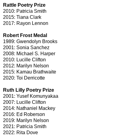
Rattle Poetry Prize
2010: Patricia Smith
2015: Tiana Clark
2017: Rayon Lennon
Robert Frost Medal
1989: Gwendolyn Brooks
2001: Sonia Sanchez
2008: Michael S. Harper
2010: Lucille Clifton
2012: Marilyn Nelson
2015: Kamau Brathwaite
2020: Toi Derricotte
Ruth Lilly Poetry Prize
2001: Yusef Komunyakaa
2007: Lucille Clifton
2014: Nathaniel Mackey
2016: Ed Roberson
2019: Marilyn Nelson
2021: Patricia Smith
2022: Rita Dove