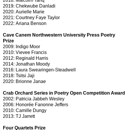
2018: Malcolm Tariq
2019: Chekwube Danladi
2020: Aurielle Marie
2021: Courtney Faye Taylor
2022: Ariana Benson
Cave Canem Northwestern University Press Poetry
Prize
2009: Indigo Moor
2010: Vievee Francis
2012: Reginald Harris
2014: Jonathan Moody
2016: Laura Swearingen-Steadwell
2018: Tsitsi Jaji
2020: Brionne Janae
Crab Orchard Series in Poetry Open Competition Award
2002: Patricia Jabbeh Wesley
2006: Honorée Fanonne Jeffers
2010: Camille Dungy
2013: TJ Jarrett
Four Quartets Prize