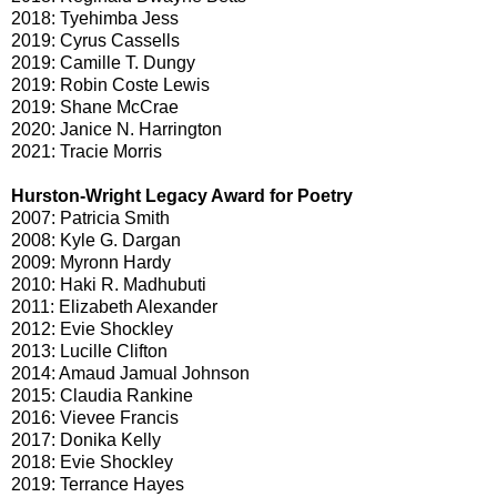
2018: Tyehimba Jess
2019: Cyrus Cassells
2019: Camille T. Dungy
2019: Robin Coste Lewis
2019: Shane McCrae
2020: Janice N. Harrington
2021: Tracie Morris
Hurston-Wright Legacy Award for Poetry
2007: Patricia Smith
2008: Kyle G. Dargan
2009: Myronn Hardy
2010: Haki R. Madhubuti
2011: Elizabeth Alexander
2012: Evie Shockley
2013: Lucille Clifton
2014: Amaud Jamual Johnson
2015: Claudia Rankine
2016: Vievee Francis
2017: Donika Kelly
2018: Evie Shockley
2019: Terrance Hayes