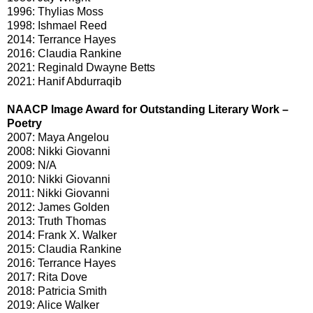
1996: Thylias Moss
1998: Ishmael Reed
2014: Terrance Hayes
2016: Claudia Rankine
2021: Reginald Dwayne Betts
2021: Hanif Abdurraqib
NAACP Image Award for Outstanding Literary Work –
Poetry
2007: Maya Angelou
2008: Nikki Giovanni
2009: N/A
2010: Nikki Giovanni
2011: Nikki Giovanni
2012: James Golden
2013: Truth Thomas
2014: Frank X. Walker
2015: Claudia Rankine
2016: Terrance Hayes
2017: Rita Dove
2018: Patricia Smith
2019: Alice Walker