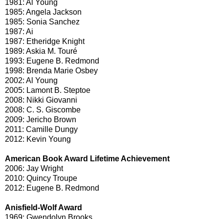
1981: Al Young
1985: Angela Jackson
1985: Sonia Sanchez
1987: Ai
1987: Etheridge Knight
1989: Askia M. Touré
1993: Eugene B. Redmond
1998: Brenda Marie Osbey
2002: Al Young
2005: Lamont B. Steptoe
2008: Nikki Giovanni
2008: C. S. Giscombe
2009: Jericho Brown
2011: Camille Dungy
2012: Kevin Young
American Book Award Lifetime Achievement
2006: Jay Wright
2010: Quincy Troupe
2012: Eugene B. Redmond
Anisfield-Wolf Award
1969: Gwendolyn Brooks