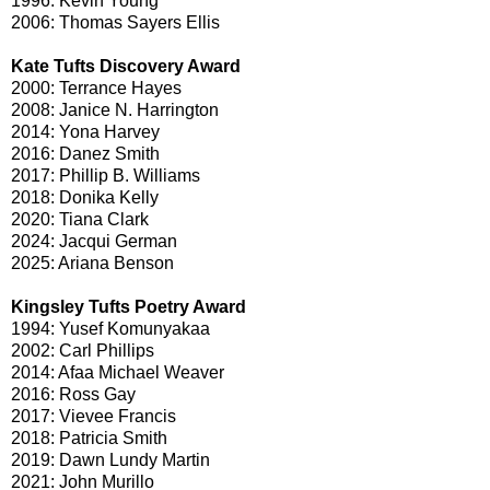
1996: Kevin Young
2006: Thomas Sayers Ellis
Kate Tufts Discovery Award
2000: Terrance Hayes
2008: Janice N. Harrington
2014: Yona Harvey
2016: Danez Smith
2017: Phillip B. Williams
2018: Donika Kelly
2020: Tiana Clark
2024: Jacqui German
2025: Ariana Benson
Kingsley Tufts Poetry Award
1994: Yusef Komunyakaa
2002: Carl Phillips
2014: Afaa Michael Weaver
2016: Ross Gay
2017: Vievee Francis
2018: Patricia Smith
2019: Dawn Lundy Martin
2021: John Murillo