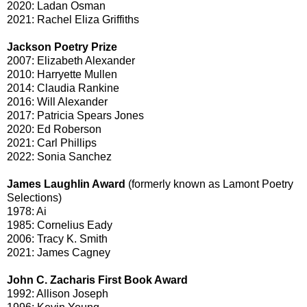
2020: Ladan Osman
2021: Rachel Eliza Griffiths
Jackson Poetry Prize
2007: Elizabeth Alexander
2010: Harryette Mullen
2014: Claudia Rankine
2016: Will Alexander
2017: Patricia Spears Jones
2020: Ed Roberson
2021: Carl Phillips
2022: Sonia Sanchez
James Laughlin Award
(formerly known as Lamont Poetry
Selections)
1978: Ai
1985: Cornelius Eady
2006: Tracy K. Smith
2021: James Cagney
John C. Zacharis First Book Award
1992: Allison Joseph