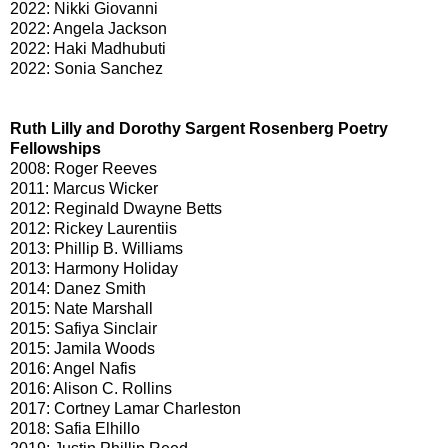
2022: Nikki Giovanni
2022: Angela Jackson
2022: Haki Madhubuti
2022: Sonia Sanchez
Ruth Lilly and Dorothy Sargent Rosenberg Poetry
Fellowships
2008: Roger Reeves
2011: Marcus Wicker
2012: Reginald Dwayne Betts
2012: Rickey Laurentiis
2013: Phillip B. Williams
2013: Harmony Holiday
2014: Danez Smith
2015: Nate Marshall
2015: Safiya Sinclair
2015: Jamila Woods
2016: Angel Nafis
2016: Alison C. Rollins
2017: Cortney Lamar Charleston
2018: Safia Elhillo