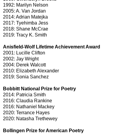
1992: Marilyn Nelson
2005: A. Van Jordan
2014: Adrian Matejka
2017: Tyehimba Jess
2018: Shane McCrae
2019: Tracy K. Smith
Anisfield-Wolf Lifetime Achievement Award
2001: Lucille Clifton
2002: Jay Wright
2004: Derek Walcott
2010: Elizabeth Alexander
2019: Sonia Sanchez
Bobbitt National Prize for Poetry
2014: Patricia Smith
2016: Claudia Rankine
2016: Nathaniel Mackey
2020: Terrance Hayes
2020: Natasha Trethewey
Bollingen Prize for American Poetry