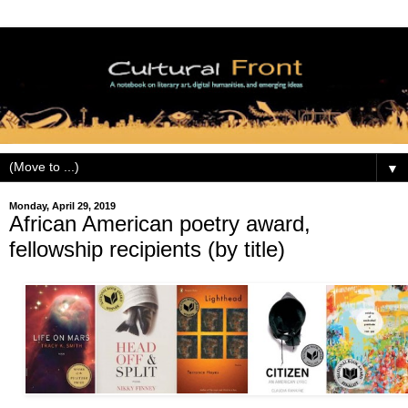
▼
Monday, April 29, 2019
African American poetry award,
fellowship recipients (by title)