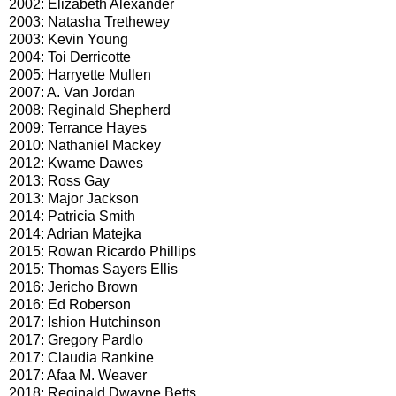
2002: Elizabeth Alexander
2003: Natasha Trethewey
2003: Kevin Young
2004: Toi Derricotte
2005: Harryette Mullen
2007: A. Van Jordan
2008: Reginald Shepherd
2009: Terrance Hayes
2010: Nathaniel Mackey
2012: Kwame Dawes
2013: Ross Gay
2013: Major Jackson
2014: Patricia Smith
2014: Adrian Matejka
2015: Rowan Ricardo Phillips
2015: Thomas Sayers Ellis
2016: Jericho Brown
2016: Ed Roberson
2017: Ishion Hutchinson
2017: Gregory Pardlo
2017: Claudia Rankine
2017: Afaa M. Weaver
2018: Reginald Dwayne Betts