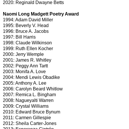
2020: Reginald Dwayne Betts
Naomi Long Madgett Poetry Award
1994: Adam David Miller
1995: Beverly V. Head
1996: Bruce A. Jacobs
1997: Bill Harris
1998: Claude Wilkinson
1999: Ruth Ellen Kocher
2000: Jerry Wemple
2001: James R. Whitley
2002: Peggy Ann Tartt
2003: Monifa A. Love
2004: Mendi Lewis Obadike
2005: Anthony A. Lee
2006: Carolyn Beard Whitlow
2007: Remica L. Bingham
2008: Nagueyalti Warren
2009: Crystal Williams
2010: Edward Bruce Bynum
2011: Carmen Gillespie
2012: Sheila Carter-Jones