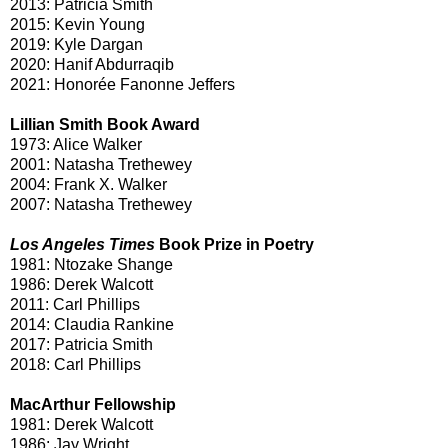
2013: Patricia Smith
2015: Kevin Young
2019: Kyle Dargan
2020: Hanif Abdurraqib
2021: Honorée Fanonne Jeffers
Lillian Smith Book Award
1973: Alice Walker
2001: Natasha Trethewey
2004: Frank X. Walker
2007: Natasha Trethewey
Los Angeles Times
Book Prize in Poetry
1981: Ntozake Shange
1986: Derek Walcott
2011: Carl Phillips
2014: Claudia Rankine
2017: Patricia Smith
2018: Carl Phillips
MacArthur Fellowship
1981: Derek Walcott
1986: Jay Wright