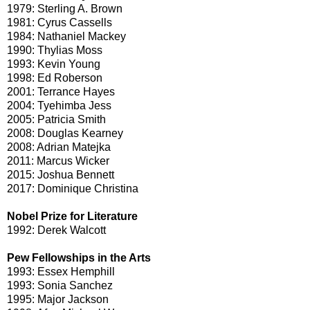
1979: Sterling A. Brown
1981: Cyrus Cassells
1984: Nathaniel Mackey
1990: Thylias Moss
1993: Kevin Young
1998: Ed Roberson
2001: Terrance Hayes
2004: Tyehimba Jess
2005: Patricia Smith
2008: Douglas Kearney
2008: Adrian Matejka
2011: Marcus Wicker
2015: Joshua Bennett
2017: Dominique Christina
Nobel Prize for Literature
1992: Derek Walcott
Pew Fellowships in the Arts
1993: Essex Hemphill
1993: Sonia Sanchez
1995: Major Jackson