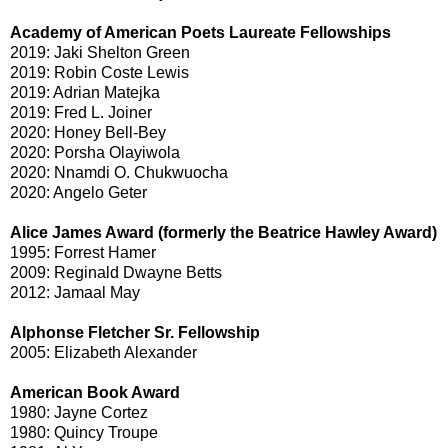
Academy of American Poets Laureate Fellowships
2019: Jaki Shelton Green
2019: Robin Coste Lewis
2019: Adrian Matejka
2019: Fred L. Joiner
2020: Honey Bell-Bey
2020: Porsha Olayiwola
2020: Nnamdi O. Chukwuocha
2020: Angelo Geter
Alice James Award (formerly the Beatrice Hawley Award)
1995: Forrest Hamer
2009: Reginald Dwayne Betts
2012: Jamaal May
Alphonse Fletcher Sr. Fellowship
2005: Elizabeth Alexander
American Book Award
1980: Jayne Cortez
1980: Quincy Troupe