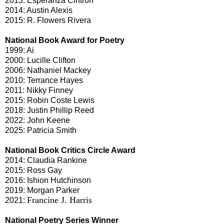
2013: Esperanza Cintrón
2014: Austin Alexis
2015: R. Flowers Rivera
National Book Award for Poetry
1999: Ai
2000: Lucille Clifton
2006: Nathaniel Mackey
2010: Terrance Hayes
2011: Nikky Finney
2015: Robin Coste Lewis
2018: Justin Phillip Reed
2022: John Keene
2025: Patricia Smith
National Book Critics Circle Award
2014: Claudia Rankine
2015: Ross Gay
2016: Ishion Hutchinson
2019: Morgan Parker
Francine J. Harris
2021:
National Poetry Series Winner