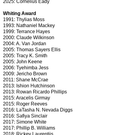
2025: Cornelius Eady
Whiting Award
1991: Thylias Moss
1993: Nathaniel Mackey
1999: Terrance Hayes
2000: Claude Wilkinson
2004: A. Van Jordan
2005: Thomas Sayers Ellis
2005: Tracy K. Smith
2005: John Keene
2006: Tyehimba Jess
2009: Jericho Brown
2011: Shane McCrae
2013: Ishion Hutchinson
2013: Rowan Ricardo Phillips
2015: Aracelis Girmay
2015: Roger Reeves
2016: LaTasha N. Nevada Diggs
2016: Safiya Sinclair
2017: Simone White
2017: Phillip B. Williams
2018: Rickey Laurentiis