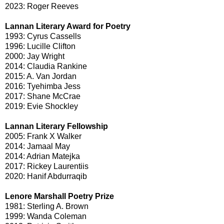
2023: Roger Reeves
Lannan Literary Award for Poetry
1993: Cyrus Cassells
1996: Lucille Clifton
2000: Jay Wright
2014: Claudia Rankine
2015: A. Van Jordan
2016: Tyehimba Jess
2017: Shane McCrae
2019: Evie Shockley
Lannan Literary Fellowship
2005: Frank X Walker
2014: Jamaal May
2014: Adrian Matejka
2017: Rickey Laurentiis
2020: Hanif Abdurraqib
Lenore Marshall Poetry Prize
1981: Sterling A. Brown
1999: Wanda Coleman