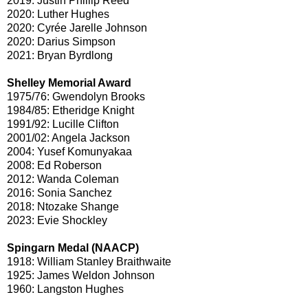
2019: Justin Phillip Reed
2020: Luther Hughes
2020: Cyrée Jarelle Johnson
2020: Darius Simpson
2021: Bryan Byrdlong
Shelley Memorial Award
1975/76: Gwendolyn Brooks
1984/85: Etheridge Knight
1991/92: Lucille Clifton
2001/02: Angela Jackson
2004: Yusef Komunyakaa
2008: Ed Roberson
2012: Wanda Coleman
2016: Sonia Sanchez
2018: Ntozake Shange
2023: Evie Shockley
Spingarn Medal (NAACP)
1918: William Stanley Braithwaite
1925: James Weldon Johnson
1960: Langston Hughes