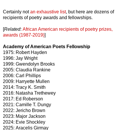
Certainly not
an exhaustive list
, but here are dozens of
recipients of poetry awards and fellowships.
[
Related
:
African American recipients of poetry prizes,
awards (1987-2019)
]
Academy of American Poets Fellowship
1975: Robert Hayden
1996: Jay Wright
1999: Gwendolyn Brooks
2005: Claudia Rankine
2006: Carl Phillips
2009: Harryette Mullen
2014: Tracy K. Smith
2016: Natasha Trethewey
2017: Ed Roberson
2021: Camille T. Dungy
2022: Jericho Brown
2023: Major Jackson
2024: Evie Shockley
2025: Aracelis Girmay