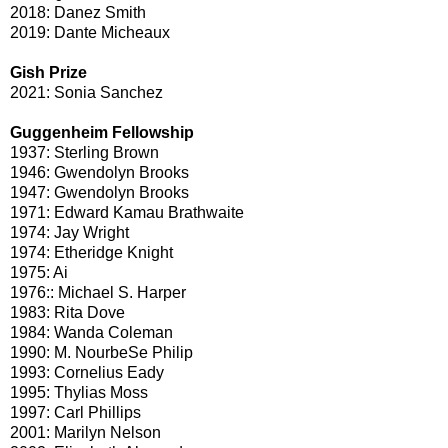
2018: Danez Smith
2019: Dante Micheaux
Gish Prize
2021: Sonia Sanchez
Guggenheim Fellowship
1937: Sterling Brown
1946: Gwendolyn Brooks
1947: Gwendolyn Brooks
1971: Edward Kamau Brathwaite
1974: Jay Wright
1974: Etheridge Knight
1975: Ai
1976:: Michael S. Harper
1983: Rita Dove
1984: Wanda Coleman
1990: M. NourbeSe Philip
1993: Cornelius Eady
1995: Thylias Moss
1997: Carl Phillips
2001: Marilyn Nelson