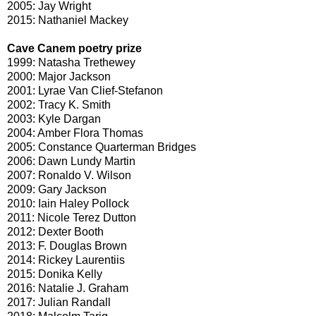
2005: Jay Wright
2015: Nathaniel Mackey
Cave Canem poetry prize
1999: Natasha Trethewey
2000: Major Jackson
2001: Lyrae Van Clief-Stefanon
2002: Tracy K. Smith
2003: Kyle Dargan
2004: Amber Flora Thomas
2005: Constance Quarterman Bridges
2006: Dawn Lundy Martin
2007: Ronaldo V. Wilson
2009: Gary Jackson
2010: Iain Haley Pollock
2011: Nicole Terez Dutton
2012: Dexter Booth
2013: F. Douglas Brown
2014: Rickey Laurentiis
2015: Donika Kelly
2016: Natalie J. Graham
2017: Julian Randall