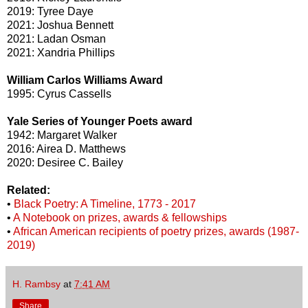
2019: Tyree Daye
2021: Joshua Bennett
2021: Ladan Osman
2021: Xandria Phillips
William Carlos Williams Award
1995: Cyrus Cassells
Yale Series of Younger Poets award
1942: Margaret Walker
2016: Airea D. Matthews
2020: Desiree C. Bailey
Related:
•
Black Poetry: A Timeline, 1773 - 2017
•
A Notebook on prizes, awards & fellowships
•
African American recipients of poetry prizes, awards (1987-
2019)
H. Rambsy
at
7:41 AM
Share