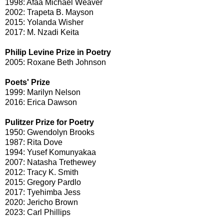
1998: Afaa Michael Weaver
2002: Trapeta B. Mayson
2015: Yolanda Wisher
2017: M. Nzadi Keita
Philip Levine Prize in Poetry
2005: Roxane Beth Johnson
Poets' Prize
1999: Marilyn Nelson
2016: Erica Dawson
Pulitzer Prize for Poetry
1950: Gwendolyn Brooks
1987: Rita Dove
1994: Yusef Komunyakaa
2007: Natasha Trethewey
2012: Tracy K. Smith
2015: Gregory Pardlo
2017: Tyehimba Jess
2020: Jericho Brown
2023: Carl Phillips