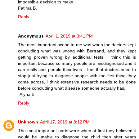
impossible decision to make.
Fatima B.
Reply
Anonymous
April 1, 2019 at 3:41 PM
The most important scene to me was when the doctors kept
concluding what was wrong with Bertrand, and they kept
getting proven wrong by additional tests. I think this is
important because so many people are misdiagnosed and it
can really cost people their lives. I feel that doctors need to
stop just trying to diagnose people with the first thing they
come across, I think extensive research needs to be done
before concluding what disease someone actually has.
-Alyria B.
Reply
Unknown
April 17, 2019 at 8:12 PM
The most important parts were when at first they believed it
would be unable to diagnose the child then after years