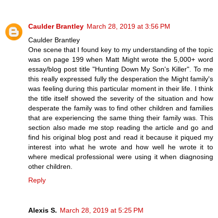
Caulder Brantley
March 28, 2019 at 3:56 PM
Caulder Brantley
One scene that I found key to my understanding of the topic
was on page 199 when Matt Might wrote the 5,000+ word
essay/blog post title "Hunting Down My Son's Killer". To me
this really expressed fully the desperation the Might family's
was feeling during this particular moment in their life. I think
the title itself showed the severity of the situation and how
desperate the family was to find other children and families
that are experiencing the same thing their family was. This
section also made me stop reading the article and go and
find his original blog post and read it because it piqued my
interest into what he wrote and how well he wrote it to
where medical professional were using it when diagnosing
other children.
Reply
Alexis S.
March 28, 2019 at 5:25 PM