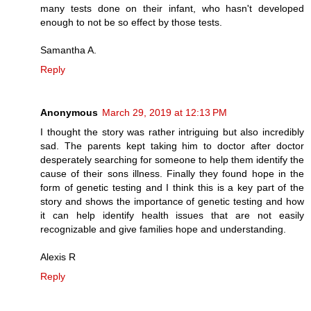
many tests done on their infant, who hasn't developed
enough to not be so effect by those tests.
Samantha A.
Reply
Anonymous
March 29, 2019 at 12:13 PM
I thought the story was rather intriguing but also incredibly
sad. The parents kept taking him to doctor after doctor
desperately searching for someone to help them identify the
cause of their sons illness. Finally they found hope in the
form of genetic testing and I think this is a key part of the
story and shows the importance of genetic testing and how
it can help identify health issues that are not easily
recognizable and give families hope and understanding.
Alexis R
Reply