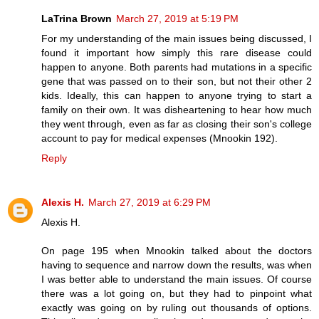
LaTrina Brown
March 27, 2019 at 5:19 PM
For my understanding of the main issues being discussed, I
found it important how simply this rare disease could
happen to anyone. Both parents had mutations in a specific
gene that was passed on to their son, but not their other 2
kids. Ideally, this can happen to anyone trying to start a
family on their own. It was disheartening to hear how much
they went through, even as far as closing their son's college
account to pay for medical expenses (Mnookin 192).
Reply
Alexis H.
March 27, 2019 at 6:29 PM
Alexis H.
On page 195 when Mnookin talked about the doctors
having to sequence and narrow down the results, was when
I was better able to understand the main issues. Of course
there was a lot going on, but they had to pinpoint what
exactly was going on by ruling out thousands of options.