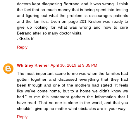
doctors kept diagnosing Bertrand and it was wrong. I think
the fact that so much money that is being spent into testing
and figuring out what the problem is discourages patients
and the families. Even on page 201 Kristen was ready to
give up looking for what was wrong and how to cure
Betrand after so many doctor visits.
-Khalia K
Reply
Whitney Kriener
April 30, 2019 at 9:35 PM
The most important scene to me was when the families had
gotten together and discussed everything that they had
been through and one of the mothers had stated "It feels
like we've come home, but to a home we didn't know we
had." to me this statement gathers the information that I
have read. That no one is alone in the world, and that you
shouldn't give up no matter what obstacles are in your way.
Reply