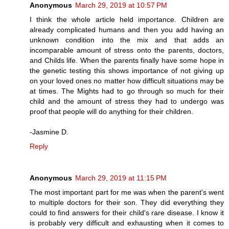
Anonymous
March 29, 2019 at 10:57 PM
I think the whole article held importance. Children are
already complicated humans and then you add having an
unknown condition into the mix and that adds an
incomparable amount of stress onto the parents, doctors,
and Childs life. When the parents finally have some hope in
the genetic testing this shows importance of not giving up
on your loved ones no matter how difficult situations may be
at times. The Mights had to go through so much for their
child and the amount of stress they had to undergo was
proof that people will do anything for their children.
-Jasmine D.
Reply
Anonymous
March 29, 2019 at 11:15 PM
The most important part for me was when the parent's went
to multiple doctors for their son. They did everything they
could to find answers for their child's rare disease. I know it
is probably very difficult and exhausting when it comes to