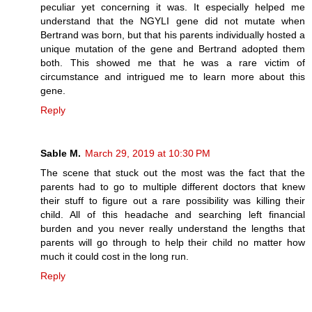
peculiar yet concerning it was. It especially helped me
understand that the NGYLI gene did not mutate when
Bertrand was born, but that his parents individually hosted a
unique mutation of the gene and Bertrand adopted them
both. This showed me that he was a rare victim of
circumstance and intrigued me to learn more about this
gene.
Reply
Sable M.
March 29, 2019 at 10:30 PM
The scene that stuck out the most was the fact that the
parents had to go to multiple different doctors that knew
their stuff to figure out a rare possibility was killing their
child. All of this headache and searching left financial
burden and you never really understand the lengths that
parents will go through to help their child no matter how
much it could cost in the long run.
Reply