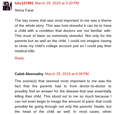
lulu127491
March 29, 2019 at 3:20 PM
Amira Fane
The key scene that was most important to me was a theme
of the whole story. This was how stressful it can be to have
a child with a condition that doctors are not familiar with.
This must of been so extremely stressful. Not only for the
parents but as well as the child. I could not imagine having
to close my child's college account just so I could pay their
medical bills.
Reply
Caleb Abernathy
March 29, 2019 at 6:09 PM
The scene(s) that seemed most important to me was the
fact that the parents had to from doctor-to-doctor to
possibly find an answer for the disease that was essentially
killing their child. This stood out to me so much because I
can not even begin to image the amount of panic that could
possibly be going through not only the parents' heads, but
the head of the child as well. In most cases, when