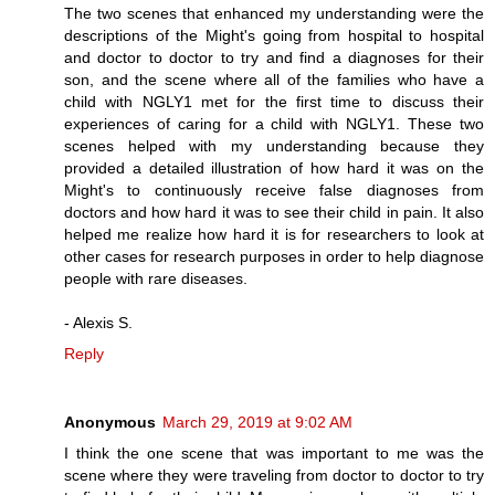
The two scenes that enhanced my understanding were the
descriptions of the Might's going from hospital to hospital
and doctor to doctor to try and find a diagnoses for their
son, and the scene where all of the families who have a
child with NGLY1 met for the first time to discuss their
experiences of caring for a child with NGLY1. These two
scenes helped with my understanding because they
provided a detailed illustration of how hard it was on the
Might's to continuously receive false diagnoses from
doctors and how hard it was to see their child in pain. It also
helped me realize how hard it is for researchers to look at
other cases for research purposes in order to help diagnose
people with rare diseases.
- Alexis S.
Reply
Anonymous
March 29, 2019 at 9:02 AM
I think the one scene that was important to me was the
scene where they were traveling from doctor to doctor to try