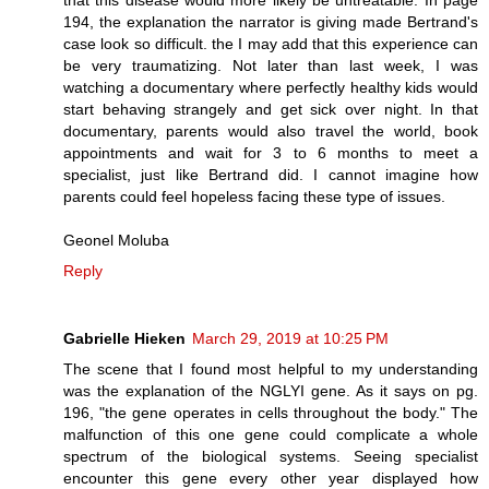
194, the explanation the narrator is giving made Bertrand's
case look so difficult. the I may add that this experience can
be very traumatizing. Not later than last week, I was
watching a documentary where perfectly healthy kids would
start behaving strangely and get sick over night. In that
documentary, parents would also travel the world, book
appointments and wait for 3 to 6 months to meet a
specialist, just like Bertrand did. I cannot imagine how
parents could feel hopeless facing these type of issues.
Geonel Moluba
Reply
Gabrielle Hieken
March 29, 2019 at 10:25 PM
The scene that I found most helpful to my understanding
was the explanation of the NGLYI gene. As it says on pg.
196, "the gene operates in cells throughout the body." The
malfunction of this one gene could complicate a whole
spectrum of the biological systems. Seeing specialist
encounter this gene every other year displayed how