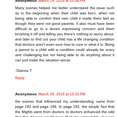
Anonymous
March 29, 2019 at 10:08 PM
Many scenes helped me better understand the issue such
as in the beginning when their child was born, when not
being able to comfort their own child it made them feel as
though they were not good parents. It also must have been
difficult to go to a doctor expressing concern and them
brushing it off and telling you there's nothing to worry about,
and later to find out your child has a life changing condition
that doctors aren't even sure how to cure or what it is. Being
a parent to a child with a condition could already be scary
and challenging but not being able to do anything about it
can just make the situation worse.
-Gianna T.
Reply
Anonymous
March 29, 2019 at 10:15 PM
the scenes that influenced my understanding came from
page 192 and page 194. In page 192, the simple fact that
the Mights went from doctors to doctors enhanced the odd
that this disease would more likely be untreatable. In page