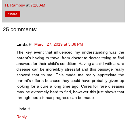
H. Rambsy
at
7:26 AM
Share
25 comments:
Linda H.
March 27, 2019 at 3:38 PM
The key event that influenced my understanding was the
parent's having to travel from doctor to doctor trying to find
answers for their child's condition. Having a child with a rare
disease can be incredibly stressful and this passage really
showed that to me. This made me really appreciate the
parent's efforts because they could have probably given up
looking for a cure a long time ago. Cures for rare diseases
may be extremely hard to find, however this just shows that
through persistence progress can be made.
Linda H.
Reply