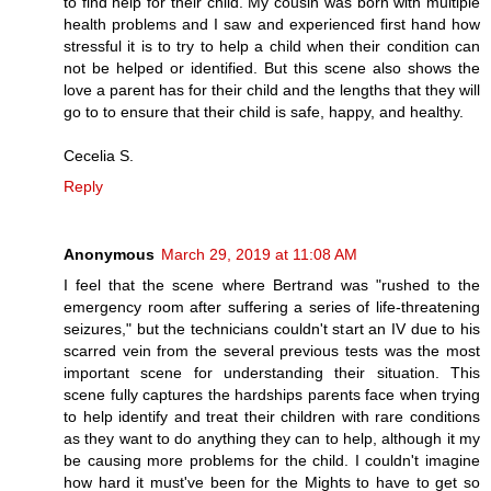
to find help for their child. My cousin was born with multiple
health problems and I saw and experienced first hand how
stressful it is to try to help a child when their condition can
not be helped or identified. But this scene also shows the
love a parent has for their child and the lengths that they will
go to to ensure that their child is safe, happy, and healthy.
Cecelia S.
Reply
Anonymous
March 29, 2019 at 11:08 AM
I feel that the scene where Bertrand was "rushed to the
emergency room after suffering a series of life-threatening
seizures," but the technicians couldn't start an IV due to his
scarred vein from the several previous tests was the most
important scene for understanding their situation. This
scene fully captures the hardships parents face when trying
to help identify and treat their children with rare conditions
as they want to do anything they can to help, although it my
be causing more problems for the child. I couldn't imagine
how hard it must've been for the Mights to have to get so