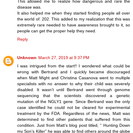
This allowed me to realize how dangerous and rare the
disease was.
It also helped me when they started finding people all over
the world of. 202. This added to my realization that this was
extremely rare needed to have awareness brought to it, so
people can get the proper help they need.
Reply
Unknown
March 27, 2019 at 9:37 PM
I was intrigued from the start!! I wondered what could be
wrong with Bertrand and I quickly became discouraged
when Matt Might and Christina Casanova went to multiple
specialists with no answer to why their child was severely
disabled. It wasn’t until Bertrand went through genome
sequencing that the scientists discovered a genetic
mutation of the NGLY1 gene. Since Bertrand was the only
case identified he could not be cleared for experimental
treatment by the FDA. Regardless of the news, Matt was
determined to find other patients that suffered from this
condition. Just from Matt’s blog post titled, “ Hunting Down
my Son’s Killer” he was able to find others around the globe