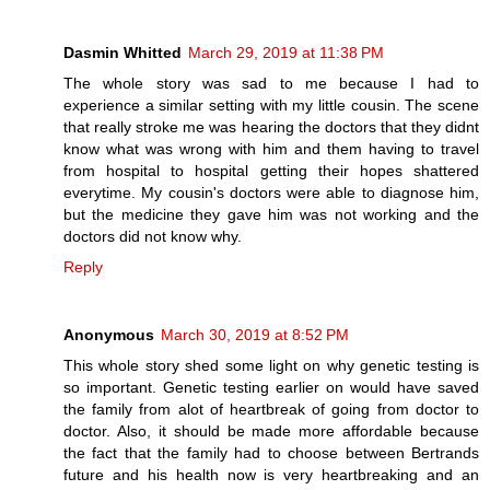
Dasmin Whitted
March 29, 2019 at 11:38 PM
The whole story was sad to me because I had to
experience a similar setting with my little cousin. The scene
that really stroke me was hearing the doctors that they didnt
know what was wrong with him and them having to travel
from hospital to hospital getting their hopes shattered
everytime. My cousin's doctors were able to diagnose him,
but the medicine they gave him was not working and the
doctors did not know why.
Reply
Anonymous
March 30, 2019 at 8:52 PM
This whole story shed some light on why genetic testing is
so important. Genetic testing earlier on would have saved
the family from alot of heartbreak of going from doctor to
doctor. Also, it should be made more affordable because
the fact that the family had to choose between Bertrands
future and his health now is very heartbreaking and an