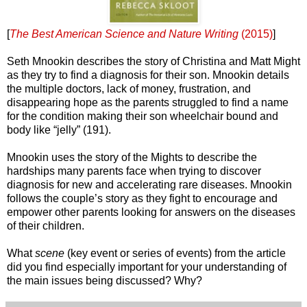
[
The Best American Science and Nature Writing
(2015)
]
Seth Mnookin describes the story of Christina and Matt Might
as they try to find a diagnosis for their son. Mnookin details
the multiple doctors, lack of money, frustration, and
disappearing hope as the parents struggled to find a name
for the condition making their son wheelchair bound and
body like “jelly” (191).
Mnookin uses the story of the Mights to describe the
hardships many parents face when trying to discover
diagnosis for new and accelerating rare diseases. Mnookin
follows the couple’s story as they fight to encourage and
empower other parents looking for answers on the diseases
of their children.
What
scene
(key event or series of events) from the article
did you find especially important for your understanding of
the main issues being discussed? Why?