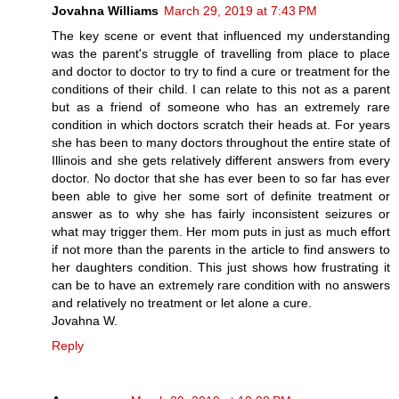
Jovahna Williams
March 29, 2019 at 7:43 PM
The key scene or event that influenced my understanding
was the parent's struggle of travelling from place to place
and doctor to doctor to try to find a cure or treatment for the
conditions of their child. I can relate to this not as a parent
but as a friend of someone who has an extremely rare
condition in which doctors scratch their heads at. For years
she has been to many doctors throughout the entire state of
Illinois and she gets relatively different answers from every
doctor. No doctor that she has ever been to so far has ever
been able to give her some sort of definite treatment or
answer as to why she has fairly inconsistent seizures or
what may trigger them. Her mom puts in just as much effort
if not more than the parents in the article to find answers to
her daughters condition. This just shows how frustrating it
can be to have an extremely rare condition with no answers
and relatively no treatment or let alone a cure.
Jovahna W.
Reply