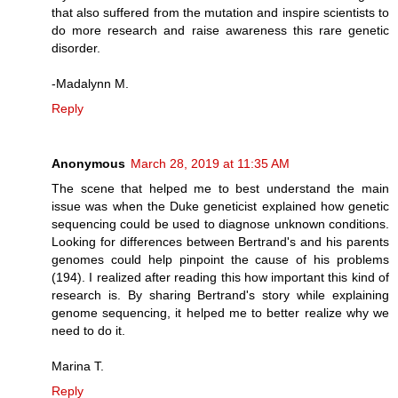
that also suffered from the mutation and inspire scientists to
do more research and raise awareness this rare genetic
disorder.
-Madalynn M.
Reply
Anonymous
March 28, 2019 at 11:35 AM
The scene that helped me to best understand the main
issue was when the Duke geneticist explained how genetic
sequencing could be used to diagnose unknown conditions.
Looking for differences between Bertrand's and his parents
genomes could help pinpoint the cause of his problems
(194). I realized after reading this how important this kind of
research is. By sharing Bertrand's story while explaining
genome sequencing, it helped me to better realize why we
need to do it.
Marina T.
Reply