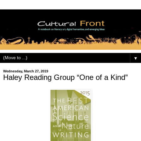
▼
Wednesday, March 27, 2019
Haley Reading Group “One of a Kind”