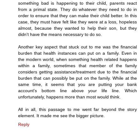
something bad is happening to their child, parents react
from a primal state. They do whatever they need to do in
order to ensure that they can make their child better. In this
case, they must have felt like they were at a loss, hopeless
almost, because they wanted to help their son, but they
didn't have the means necessary to do so.
Another key aspect that stuck out to me was the financial
burden that health instances can put on a family. Even in
the modern world, when something health related happens
within a family, sometimes that member of the family
considers getting assistance/treatment due to the financial
burden that can possibly be put on the family. While at the
same time, it seems that you are putting your bank
account's bottom line above your life line. Which
unfortunately, happens more than most would think.
All in all, this passage to me went far beyond the story
element. It made me see the bigger picture.
Reply