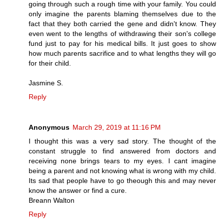
going through such a rough time with your family. You could
only imagine the parents blaming themselves due to the
fact that they both carried the gene and didn't know. They
even went to the lengths of withdrawing their son's college
fund just to pay for his medical bills. It just goes to show
how much parents sacrifice and to what lengths they will go
for their child.
Jasmine S.
Reply
Anonymous
March 29, 2019 at 11:16 PM
I thought this was a very sad story. The thought of the
constant struggle to find answered from doctors and
receiving none brings tears to my eyes. I cant imagine
being a parent and not knowing what is wrong with my child.
Its sad that people have to go theough this and may never
know the answer or find a cure.
Breann Walton
Reply