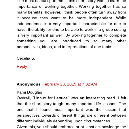
The most useful tip to me in this short story was to learn the
importance of working together. Working together has so
many benefits, however, i think people often turn away from
it because they want to be more independent. While
independence is a very important characteristic for one to
have, the ability for one to be able to work in a group setting
is very important as well. By working together to complete
something you are introduced to so many other
perspectives, ideas, and interpretations of one topic.
Cecelia S.
Reply
Anonymous
February 23, 2019 at 7:32 AM
Kami Douglas
Overall, "Linnux for Lettuce" was an interesting read. I felt
that the short story taught many important life lessons. The
one that I found most important was the lesson that
perspectives towards different things are different between
different individuals depending upon circumstances.
Given this, you should embrace or at least acknowledge the