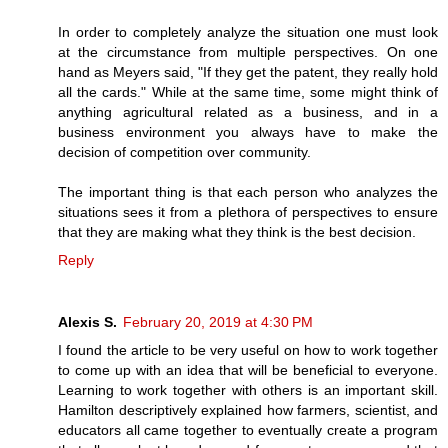
In order to completely analyze the situation one must look
at the circumstance from multiple perspectives. On one
hand as Meyers said, "If they get the patent, they really hold
all the cards." While at the same time, some might think of
anything agricultural related as a business, and in a
business environment you always have to make the
decision of competition over community.
The important thing is that each person who analyzes the
situations sees it from a plethora of perspectives to ensure
that they are making what they think is the best decision.
Reply
Alexis S.
February 20, 2019 at 4:30 PM
I found the article to be very useful on how to work together
to come up with an idea that will be beneficial to everyone.
Learning to work together with others is an important skill.
Hamilton descriptively explained how farmers, scientist, and
educators all came together to eventually create a program