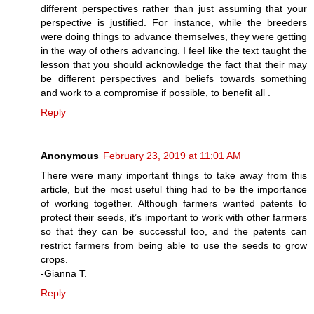
different perspectives rather than just assuming that your
perspective is justified. For instance, while the breeders
were doing things to advance themselves, they were getting
in the way of others advancing. I feel like the text taught the
lesson that you should acknowledge the fact that their may
be different perspectives and beliefs towards something
and work to a compromise if possible, to benefit all .
Reply
Anonymous
February 23, 2019 at 11:01 AM
There were many important things to take away from this
article, but the most useful thing had to be the importance
of working together. Although farmers wanted patents to
protect their seeds, it’s important to work with other farmers
so that they can be successful too, and the patents can
restrict farmers from being able to use the seeds to grow
crops.
-Gianna T.
Reply