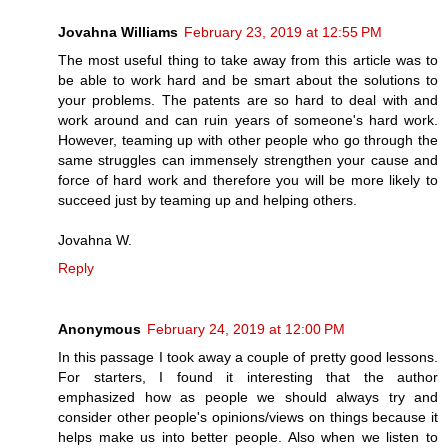
Jovahna Williams
February 23, 2019 at 12:55 PM
The most useful thing to take away from this article was to
be able to work hard and be smart about the solutions to
your problems. The patents are so hard to deal with and
work around and can ruin years of someone's hard work.
However, teaming up with other people who go through the
same struggles can immensely strengthen your cause and
force of hard work and therefore you will be more likely to
succeed just by teaming up and helping others.
Jovahna W.
Reply
Anonymous
February 24, 2019 at 12:00 PM
In this passage I took away a couple of pretty good lessons.
For starters, I found it interesting that the author
emphasized how as people we should always try and
consider other people's opinions/views on things because it
helps make us into better people. Also when we listen to