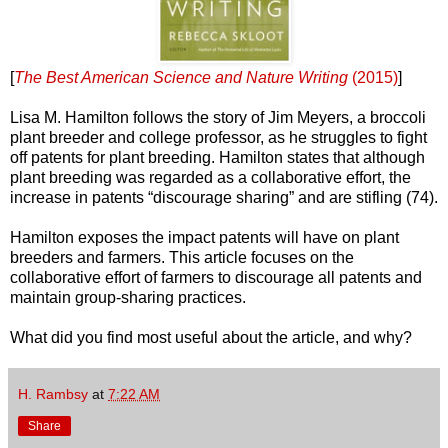
[
The Best American Science and Nature Writing
(2015)
]
Lisa M. Hamilton follows the story of Jim Meyers, a broccoli
plant breeder and college professor, as he struggles to fight
off patents for plant breeding. Hamilton states that although
plant breeding was regarded as a collaborative effort, the
increase in patents “discourage sharing” and are stifling (74).
Hamilton exposes the impact patents will have on plant
breeders and farmers. This article focuses on the
collaborative effort of farmers to discourage all patents and
maintain group-sharing practices.
What did you find most useful about the article, and why?
H. Rambsy
at
7:22 AM
Share