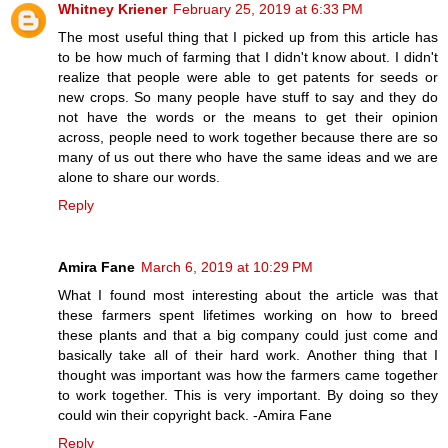
Whitney Kriener
February 25, 2019 at 6:33 PM
The most useful thing that I picked up from this article has
to be how much of farming that I didn't know about. I didn't
realize that people were able to get patents for seeds or
new crops. So many people have stuff to say and they do
not have the words or the means to get their opinion
across, people need to work together because there are so
many of us out there who have the same ideas and we are
alone to share our words.
Reply
Amira Fane
March 6, 2019 at 10:29 PM
What I found most interesting about the article was that
these farmers spent lifetimes working on how to breed
these plants and that a big company could just come and
basically take all of their hard work. Another thing that I
thought was important was how the farmers came together
to work together. This is very important. By doing so they
could win their copyright back. -Amira Fane
Reply