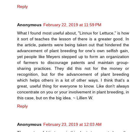
Reply
Anonymous
February 22, 2019 at 11:59 PM
What I found most useful about, "Linnux for Lettuce," is how
it sort of teaches the lesson of there is a greater good. In
the article, patents were being taken out that hindered the
advancement of plant breeding for one's own selfish gain,
yet people like Meyers stepped up to form an organization
of farmers to discourage patents and maintain group-
sharing practices. They did this not for the money or
recognition, but for the advancement of plant breeding
which helps others in a lot of other ways. I think that's a
great, useful thing for everyone to know. Like don't always
concentrate on you or your involvement in plant breeding, in
this case, but on the big idea. ~ Lillien W.
Reply
Anonymous
February 23, 2019 at 12:03 AM