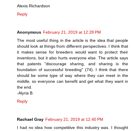
Alexis Richardson
Reply
Anonymous
February 21, 2019 at 12:28 PM
The most useful thing in the article is the idea that people
should look at things from different perspectives. I think that
it makes sense for breeders would want to protect their
inventions, but it also hurts everyone else. The article says
that patents "discourage sharing, and sharing is the
foundation of successful breeding" (74). I think that there
should be some type of way where they can meet in the
middle, so everyone can benefit and get what they want in
the end.
-Alyria B.
Reply
Rachael Gray
February 21, 2019 at 12:40 PM
I had no idea how competitive this industry was. I thought