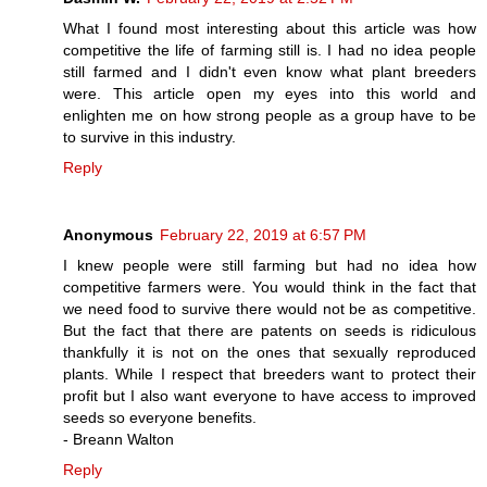
What I found most interesting about this article was how
competitive the life of farming still is. I had no idea people
still farmed and I didn't even know what plant breeders
were. This article open my eyes into this world and
enlighten me on how strong people as a group have to be
to survive in this industry.
Reply
Anonymous
February 22, 2019 at 6:57 PM
I knew people were still farming but had no idea how
competitive farmers were. You would think in the fact that
we need food to survive there would not be as competitive.
But the fact that there are patents on seeds is ridiculous
thankfully it is not on the ones that sexually reproduced
plants. While I respect that breeders want to protect their
profit but I also want everyone to have access to improved
seeds so everyone benefits.
- Breann Walton
Reply