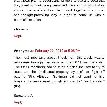
that allows plant breeders and farmers to use any seed that
they want without being penalized. Overall this short story
shows how beneficial it can be to work together in a proper
and thought-provoking way in order to come up with a
beneficial solution.
- Alexis S.
Reply
Anonymous
February 20, 2019 at 5:08 PM
The most important aspect I took from this article was to
persevere through hardships as the OSSI members did.
The OSSI members had to think outside the box to try to
"outsmart the intellectual-property system" to fight off
patents (85). Although Goldman did not want to hire
lawyers, he persevered though in order to "free the seed"
(85).
Samantha A.
Reply