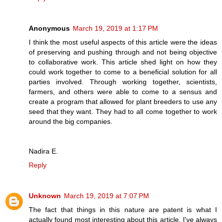
Anonymous
March 19, 2019 at 1:17 PM
I think the most useful aspects of this article were the ideas
of preserving and pushing through and not being objective
to collaborative work. This article shed light on how they
could work together to come to a beneficial solution for all
parties involved. Through working together, scientists,
farmers, and others were able to come to a sensus and
create a program that allowed for plant breeders to use any
seed that they want. They had to all come together to work
around the big companies.
Nadira E.
Reply
Unknown
March 19, 2019 at 7:07 PM
The fact that things in this nature are patent is what I
actually found most interesting about this article. I've always