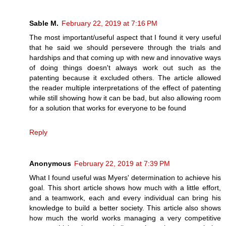
Sable M.
February 22, 2019 at 7:16 PM
The most important/useful aspect that I found it very useful
that he said we should persevere through the trials and
hardships and that coming up with new and innovative ways
of doing things doesn't always work out such as the
patenting because it excluded others. The article allowed
the reader multiple interpretations of the effect of patenting
while still showing how it can be bad, but also allowing room
for a solution that works for everyone to be found
Reply
Anonymous
February 22, 2019 at 7:39 PM
What I found useful was Myers' determination to achieve his
goal. This short article shows how much with a little effort,
and a teamwork, each and every individual can bring his
knowledge to build a better society. This article also shows
how much the world works managing a very competitive