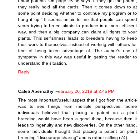
unfair patents. On page 75 he says "If they get the patent,
they really hold all the cards. Then it comes down to at
some point deciding whether to continue my program or to
hang it up." It seems unfair to me that people can spend
years trying to breed plants to produce in a more efficient
way, and then a big company can claim all rights to your
plants. This selfishness leads to breeders having to keep
their work to themselves instead of working with others for
fear of being taken advantage of. The author's use of
sympathy in this way was useful in getting the reader to
understand the situation.
Reply
Caleb Abernathy
February 20, 2019 at 2:45 PM
The most important/useful aspect that I got from the article
was to see things from multiple perspectives. Some
individuals believed that placing a patent on a plant
breeding would have been a good thing, because then it
leads to ingenuity and new discoveries. On the other hand,
some individuals thought that placing a patent on plant
breeding "discourage sharing" and is rather stifling (74).