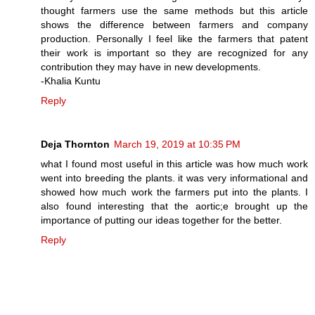
thought farmers use the same methods but this article
shows the difference between farmers and company
production. Personally I feel like the farmers that patent
their work is important so they are recognized for any
contribution they may have in new developments.
-Khalia Kuntu
Reply
Deja Thornton
March 19, 2019 at 10:35 PM
what I found most useful in this article was how much work
went into breeding the plants. it was very informational and
showed how much work the farmers put into the plants. I
also found interesting that the aortic;e brought up the
importance of putting our ideas together for the better.
Reply