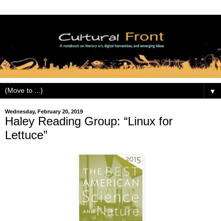
▼
Wednesday, February 20, 2019
Haley Reading Group: “Linux for
Lettuce”