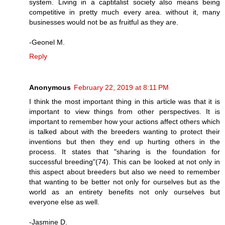
system. Living in a captitalist society also means being
competitive in pretty much every area. without it, many
businesses would not be as fruitful as they are.
-Geonel M.
Reply
Anonymous
February 22, 2019 at 8:11 PM
I think the most important thing in this article was that it is
important to view things from other perspectives. It is
important to remember how your actions affect others which
is talked about with the breeders wanting to protect their
inventions but then they end up hurting others in the
process. It states that "sharing is the foundation for
successful breeding"(74). This can be looked at not only in
this aspect about breeders but also we need to remember
that wanting to be better not only for ourselves but as the
world as an entirety benefits not only ourselves but
everyone else as well.
-Jasmine D.