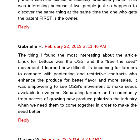
was interesting because if two people just so happens to
discover the same thing at the same time the one who gets
the patent FIRST is the owner.
Reply
Gabrielle H.
February 22, 2019 at 11:46 AM
The thing I found the most interesting about the article
Linux for Lettuce was the OSSI and the "free the seed"
movement. I learned how difficult it's becoming for farmers
to compete with pantenting and restrictive contracts who
enhance the produce for better flavor and more sales. It
was empowering to see OSSI's movement to make seeds
available to everyone. Separating farmers and a community
from access of growing new produce polarizes the industry
when we need them to come together in order to make the
seed better.
Reply
Dasmin W.
February 22, 2019 at 2:52 PM