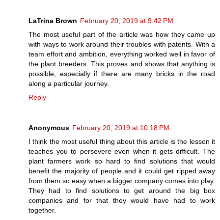
LaTrina Brown
February 20, 2019 at 9:42 PM
The most useful part of the article was how they came up
with ways to work around their troubles with patents. With a
team effort and ambition, everything worked well in favor of
the plant breeders. This proves and shows that anything is
possible, especially if there are many bricks in the road
along a particular journey.
Reply
Anonymous
February 20, 2019 at 10:18 PM
I think the most useful thing about this article is the lesson it
teaches you to persevere even when it gets difficult. The
plant farmers work so hard to find solutions that would
benefit the majority of people and it could get ripped away
from them so easy when a bigger company comes into play.
They had to find solutions to get around the big box
companies and for that they would have had to work
together.