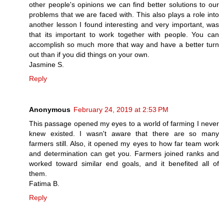
other people's opinions we can find better solutions to our
problems that we are faced with. This also plays a role into
another lesson I found interesting and very important, was
that its important to work together with people. You can
accomplish so much more that way and have a better turn
out than if you did things on your own.
Jasmine S.
Reply
Anonymous
February 24, 2019 at 2:53 PM
This passage opened my eyes to a world of farming I never
knew existed. I wasn't aware that there are so many
farmers still. Also, it opened my eyes to how far team work
and determination can get you. Farmers joined ranks and
worked toward similar end goals, and it benefited all of
them.
Fatima B.
Reply