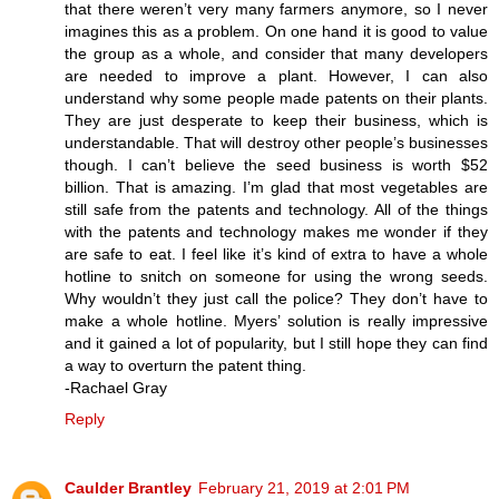
that there weren’t very many farmers anymore, so I never
imagines this as a problem. On one hand it is good to value
the group as a whole, and consider that many developers
are needed to improve a plant. However, I can also
understand why some people made patents on their plants.
They are just desperate to keep their business, which is
understandable. That will destroy other people’s businesses
though. I can’t believe the seed business is worth $52
billion. That is amazing. I’m glad that most vegetables are
still safe from the patents and technology. All of the things
with the patents and technology makes me wonder if they
are safe to eat. I feel like it’s kind of extra to have a whole
hotline to snitch on someone for using the wrong seeds.
Why wouldn’t they just call the police? They don’t have to
make a whole hotline. Myers’ solution is really impressive
and it gained a lot of popularity, but I still hope they can find
a way to overturn the patent thing.
-Rachael Gray
Reply
Caulder Brantley
February 21, 2019 at 2:01 PM