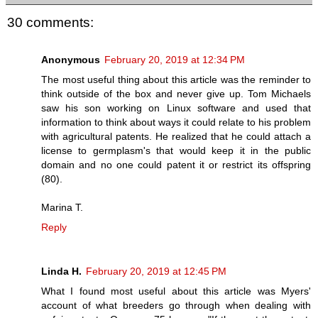
30 comments:
Anonymous
February 20, 2019 at 12:34 PM
The most useful thing about this article was the reminder to
think outside of the box and never give up. Tom Michaels
saw his son working on Linux software and used that
information to think about ways it could relate to his problem
with agricultural patents. He realized that he could attach a
license to germplasm's that would keep it in the public
domain and no one could patent it or restrict its offspring
(80).
Marina T.
Reply
Linda H.
February 20, 2019 at 12:45 PM
What I found most useful about this article was Myers'
account of what breeders go through when dealing with