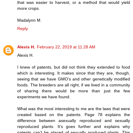
that was easier to harvest, or a method that would yield
more crops.
Madalynn M.
Reply
Alexis H.
February 22, 2019 at 11:28 AM
Alexis H.
I knew of patents, but did not think they extended to food
which is interesting. It makes since that they are, though,
seeing that we have GMO’s and other genetically modified
foods. The breeders are all right, if we lived in a community
of sharing there would be more than just the few
experiments we have found.
What was the most interesting to me are the laws that were
created based on the patents. Page 78 explains the
difference between asexually reproduced and sexually
reproduced plants. It’s goes further and explains why
patents can’t be placed of sexually produced plants. This