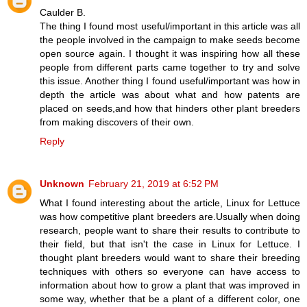
Caulder B.
The thing I found most useful/important in this article was all
the people involved in the campaign to make seeds become
open source again. I thought it was inspiring how all these
people from different parts came together to try and solve
this issue. Another thing I found useful/important was how in
depth the article was about what and how patents are
placed on seeds,and how that hinders other plant breeders
from making discovers of their own.
Reply
Unknown
February 21, 2019 at 6:52 PM
What I found interesting about the article, Linux for Lettuce
was how competitive plant breeders are.Usually when doing
research, people want to share their results to contribute to
their field, but that isn't the case in Linux for Lettuce. I
thought plant breeders would want to share their breeding
techniques with others so everyone can have access to
information about how to grow a plant that was improved in
some way, whether that be a plant of a different color, one