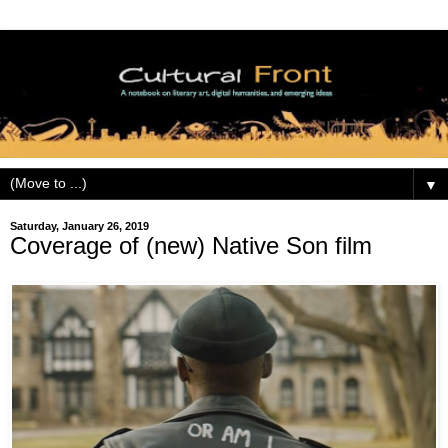
▼
Saturday, January 26, 2019
Coverage of (new) Native Son film