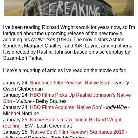
I've been reading Richard Wright's work for years now, so I'm
intrigued about the upcoming release of the new movie
adapting his
Native Son
(1940). The movie stars Ashton
Sanders, Margaret Qualley, and KiKi Layne, among others.
It is directed by Rashid Johnson based on a screenplay by
Suzan-Lori Parks.
Here's a roundup of articles I've read on the movie so far:
January 24:
Sundance Film Review: ‘Native Son’
-
Variety
-
Owen Gleiberman
January 24:
HBO Films Picks Up Rashid Johnson’s Native
Son
-
Vulture
- Bethy Squires
January 24:
HBO Films Acquires ‘Native Son’
-
IndieWire
-
Michael Nordine
January 25:
Native Son is a raw, lyrical Richard Wright
retelling
-
EW
- Leah Greenblatt
January 25:
'Native Son': Film Review | Sundance 2019
-