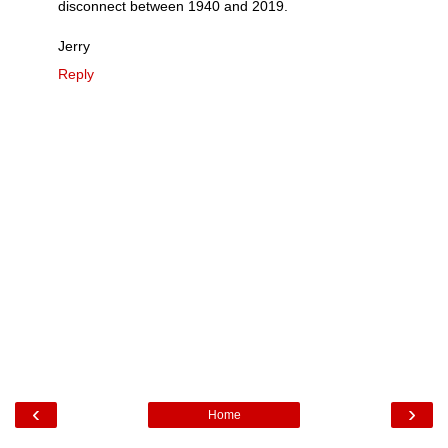
disconnect between 1940 and 2019.
Jerry
Reply
‹
›
Home