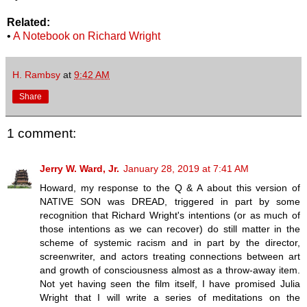
Related:
•
A Notebook on Richard Wright
H. Rambsy
at
9:42 AM
Share
1 comment:
Jerry W. Ward, Jr.
January 28, 2019 at 7:41 AM
Howard, my response to the Q & A about this version of
NATIVE SON was DREAD, triggered in part by some
recognition that Richard Wright's intentions (or as much of
those intentions as we can recover) do still matter in the
scheme of systemic racism and in part by the director,
screenwriter, and actors treating connections between art
and growth of consciousness almost as a throw-away item.
Not yet having seen the film itself, I have promised Julia
Wright that I will write a series of meditations on the