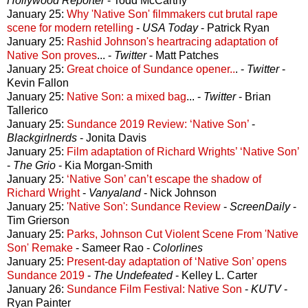
Hollywood Reporter
- Todd McCarthy
January 25:
Why 'Native Son' filmmakers cut brutal rape
scene for modern retelling
-
USA Today
- Patrick Ryan
January 25:
Rashid Johnson's heartracing adaptation of
Native Son proves
... -
Twitter
- Matt Patches
January 25:
Great choice of Sundance opener..
. -
Twitter
-
Kevin Fallon
January 25:
Native Son: a mixed bag
... -
Twitter
- Brian
Tallerico
January 25:
Sundance 2019 Review: ‘Native Son’
-
Blackgirlnerds
- Jonita Davis
January 25:
Film adaptation of Richard Wrights’ ‘Native Son’
-
The Grio
- Kia Morgan-Smith
January 25:
‘Native Son’ can’t escape the shadow of
Richard Wright
-
Vanyaland
- Nick Johnson
January 25:
'Native Son': Sundance Review
-
ScreenDaily
-
Tim Grierson
January 25:
Parks, Johnson Cut Violent Scene From 'Native
Son' Remake
- Sameer Rao -
Colorlines
January 25:
Present-day adaptation of ‘Native Son’ opens
Sundance 2019
-
The Undefeated
- Kelley L. Carter
January 26:
Sundance Film Festival: Native Son
-
KUTV
-
Ryan Painter