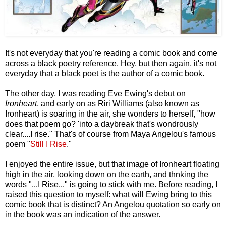
It's not everyday that you're reading a comic book and come
across a black poetry reference. Hey, but then again, it's not
everyday that a black poet is the author of a comic book.
The other day, I was reading Eve Ewing's debut on
Ironheart
, and early on as Riri Williams (also known as
Ironheart) is soaring in the air, she wonders to herself, "how
does that poem go? 'into a daybreak that's wondrously
clear....I rise." That's of course from Maya Angelou's famous
poem "
Still I Rise
."
I enjoyed the entire issue, but that image of Ironheart floating
high in the air, looking down on the earth, and thnking the
words "...I Rise..." is going to stick with me. Before reading, I
raised this question to myself: what will Ewing bring to this
comic book that is distinct? An Angelou quotation so early on
in the book was an indication of the answer.