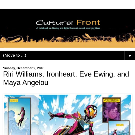
▼
Sunday, December 2, 2018
Riri Williams, Ironheart, Eve Ewing, and
Maya Angelou