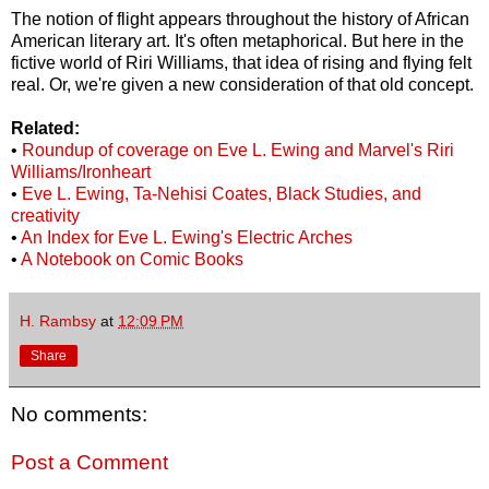
The notion of flight appears throughout the history of African
American literary art. It's often metaphorical. But here in the
fictive world of Riri Williams, that idea of rising and flying felt
real. Or, we're given a new consideration of that old concept.
Related:
•
Roundup of coverage on Eve L. Ewing and Marvel's Riri
Williams/Ironheart
•
Eve L. Ewing, Ta-Nehisi Coates, Black Studies, and
creativity
•
An Index for Eve L. Ewing's Electric Arches
•
A Notebook on Comic Books
H. Rambsy
at
12:09 PM
Share
No comments:
Post a Comment