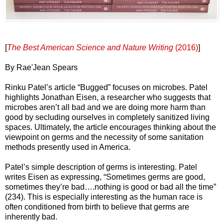
[
The Best American Science and Nature Writing
(2016)
]
By Rae'Jean Spears
Rinku Patel’s article “Bugged” focuses on microbes. Patel
highlights Jonathan Eisen, a researcher who suggests that
microbes aren’t all bad and we are doing more harm than
good by secluding ourselves in completely sanitized living
spaces. Ultimately, the article encourages thinking about the
viewpoint on germs and the necessity of some sanitation
methods presently used in America.
Patel’s simple description of germs is interesting. Patel
writes Eisen as expressing, “Sometimes germs are good,
sometimes they’re bad….nothing is good or bad all the time”
(234). This is especially interesting as the human race is
often conditioned from birth to believe that germs are
inherently bad.