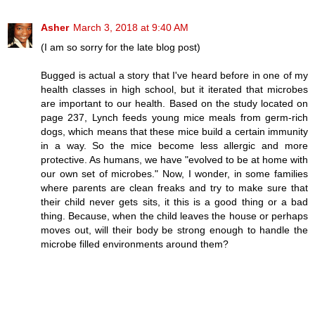
Asher
March 3, 2018 at 9:40 AM
(I am so sorry for the late blog post)
Bugged is actual a story that I've heard before in one of my
health classes in high school, but it iterated that microbes
are important to our health. Based on the study located on
page 237, Lynch feeds young mice meals from germ-rich
dogs, which means that these mice build a certain immunity
in a way. So the mice become less allergic and more
protective. As humans, we have "evolved to be at home with
our own set of microbes." Now, I wonder, in some families
where parents are clean freaks and try to make sure that
their child never gets sits, it this is a good thing or a bad
thing. Because, when the child leaves the house or perhaps
moves out, will their body be strong enough to handle the
microbe filled environments around them?