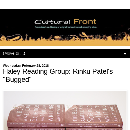
▼
Wednesday, February 28, 2018
Haley Reading Group: Rinku Patel's
"Bugged"