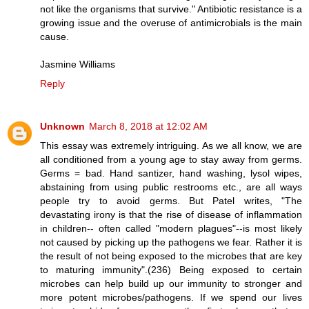
not like the organisms that survive." Antibiotic resistance is a
growing issue and the overuse of antimicrobials is the main
cause.
Jasmine Williams
Reply
Unknown
March 8, 2018 at 12:02 AM
This essay was extremely intriguing. As we all know, we are
all conditioned from a young age to stay away from germs.
Germs = bad. Hand santizer, hand washing, lysol wipes,
abstaining from using public restrooms etc., are all ways
people try to avoid germs. But Patel writes, "The
devastating irony is that the rise of disease of inflammation
in children-- often called "modern plagues"--is most likely
not caused by picking up the pathogens we fear. Rather it is
the result of not being exposed to the microbes that are key
to maturing immunity".(236) Being exposed to certain
microbes can help build up our immunity to stronger and
more potent microbes/pathogens. If we spend our lives