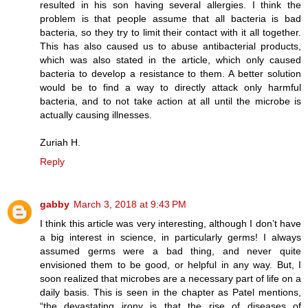
resulted in his son having several allergies. I think the
problem is that people assume that all bacteria is bad
bacteria, so they try to limit their contact with it all together.
This has also caused us to abuse antibacterial products,
which was also stated in the article, which only caused
bacteria to develop a resistance to them. A better solution
would be to find a way to directly attack only harmful
bacteria, and to not take action at all until the microbe is
actually causing illnesses.
Zuriah H.
Reply
gabby
March 3, 2018 at 9:43 PM
I think this article was very interesting, although I don’t have
a big interest in science, in particularly germs! I always
assumed germs were a bad thing, and never quite
envisioned them to be good, or helpful in any way. But, I
soon realized that microbes are a necessary part of life on a
daily basis. This is seen in the chapter as Patel mentions,
“the devastating irony is that the rise of diseases of