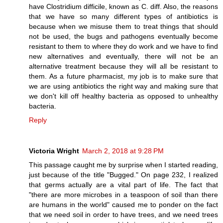
have Clostridium difficile, known as C. diff. Also, the reasons
that we have so many different types of antibiotics is
because when we misuse them to treat things that should
not be used, the bugs and pathogens eventually become
resistant to them to where they do work and we have to find
new alternatives and eventually, there will not be an
alternative treatment because they will all be resistant to
them. As a future pharmacist, my job is to make sure that
we are using antibiotics the right way and making sure that
we don't kill off healthy bacteria as opposed to unhealthy
bacteria.
Reply
Victoria Wright
March 2, 2018 at 9:28 PM
This passage caught me by surprise when I started reading,
just because of the title "Bugged." On page 232, I realized
that germs actually are a vital part of life. The fact that
"there are more microbes in a teaspoon of soil than there
are humans in the world" caused me to ponder on the fact
that we need soil in order to have trees, and we need trees