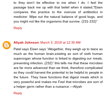
to they won’t be effective to me when I do. I feel the
passage back me up with that belief when it stated,"Eisen
compares this practice to the overuse of antibiotics in
medicine: Wipe out the natural balance of good bugs, and
you might not like the organisms that survive. (231-232)"
Reply
Aliyah Johnson
March 3, 2018 at 12:35 AM
Patel says Eisen says “Altogether, they weigh up to twice as
much as the human brain,existing as sort of sixth human
superorgan whose function is linked to digesting our meals,
preventing infection..(232)” this tells me that these microbes
are far more advanced than we think, therefore complicated
so they could harvest the potential to be helpful to people in
the future. They have functions that digest meals which is
very powerful and makes me Feel that microbes are sort of
a helper germ rather than a nuisance.—Aliyah
Reply