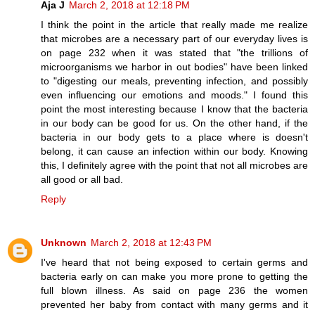
Aja J
March 2, 2018 at 12:18 PM
I think the point in the article that really made me realize
that microbes are a necessary part of our everyday lives is
on page 232 when it was stated that "the trillions of
microorganisms we harbor in out bodies" have been linked
to "digesting our meals, preventing infection, and possibly
even influencing our emotions and moods." I found this
point the most interesting because I know that the bacteria
in our body can be good for us. On the other hand, if the
bacteria in our body gets to a place where is doesn't
belong, it can cause an infection within our body. Knowing
this, I definitely agree with the point that not all microbes are
all good or all bad.
Reply
Unknown
March 2, 2018 at 12:43 PM
I've heard that not being exposed to certain germs and
bacteria early on can make you more prone to getting the
full blown illness. As said on page 236 the women
prevented her baby from contact with many germs and it