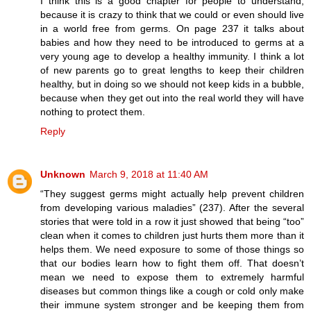
I think this is a good chapter for people to understand,
because it is crazy to think that we could or even should live
in a world free from germs. On page 237 it talks about
babies and how they need to be introduced to germs at a
very young age to develop a healthy immunity. I think a lot
of new parents go to great lengths to keep their children
healthy, but in doing so we should not keep kids in a bubble,
because when they get out into the real world they will have
nothing to protect them.
Reply
Unknown
March 9, 2018 at 11:40 AM
“They suggest germs might actually help prevent children
from developing various maladies” (237). After the several
stories that were told in a row it just showed that being “too”
clean when it comes to children just hurts them more than it
helps them. We need exposure to some of those things so
that our bodies learn how to fight them off. That doesn’t
mean we need to expose them to extremely harmful
diseases but common things like a cough or cold only make
their immune system stronger and be keeping them from