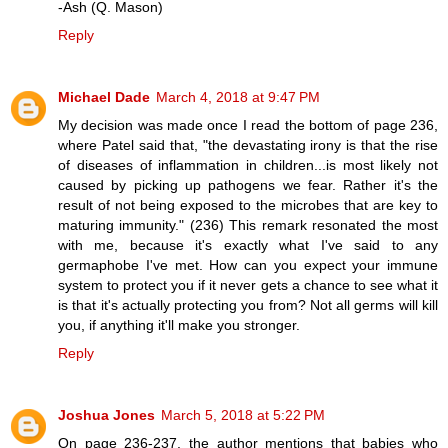
-Ash (Q. Mason)
Reply
Michael Dade
March 4, 2018 at 9:47 PM
My decision was made once I read the bottom of page 236,
where Patel said that, "the devastating irony is that the rise
of diseases of inflammation in children...is most likely not
caused by picking up pathogens we fear. Rather it's the
result of not being exposed to the microbes that are key to
maturing immunity." (236) This remark resonated the most
with me, because it's exactly what I've said to any
germaphobe I've met. How can you expect your immune
system to protect you if it never gets a chance to see what it
is that it's actually protecting you from? Not all germs will kill
you, if anything it'll make you stronger.
Reply
Joshua Jones
March 5, 2018 at 5:22 PM
On page 236-237, the author mentions that babies who