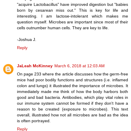
"acquire Lactobacillus" have improved digestion but "babies
born by cesarean miss out." This is key for life and
interesting. I am lactose-intolerant which makes me
question myself. Microbes are important since most of their
cells outnumber human cells. They are key to life.
-Joshua J.
Reply
JaLeah McKinney
March 6, 2018 at 12:03 AM
On page 233 where the article discusses how the germ-free
mice had poor bodily functions and structures (i.e. inflamed
colon and lungs) it illustrated the importance of microbes. It
immediately made me think of how the body harbors both
good and bad bacteria. Antibodies, which play vital roles in
our immune system cannot be formed if they don't have a
reason to be created (exposure to microbes). This text
overall, illustrated how not all microbes are bad as the idea
is often portrayed.
Reply