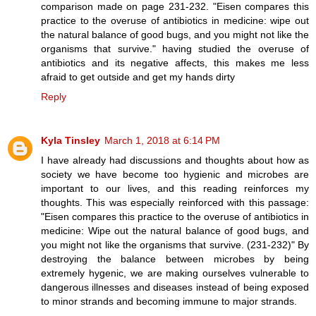
comparison made on page 231-232. "Eisen compares this
practice to the overuse of antibiotics in medicine: wipe out
the natural balance of good bugs, and you might not like the
organisms that survive." having studied the overuse of
antibiotics and its negative affects, this makes me less
afraid to get outside and get my hands dirty
Reply
Kyla Tinsley
March 1, 2018 at 6:14 PM
I have already had discussions and thoughts about how as
society we have become too hygienic and microbes are
important to our lives, and this reading reinforces my
thoughts. This was especially reinforced with this passage:
"Eisen compares this practice to the overuse of antibiotics in
medicine: Wipe out the natural balance of good bugs, and
you might not like the organisms that survive. (231-232)" By
destroying the balance between microbes by being
extremely hygenic, we are making ourselves vulnerable to
dangerous illnesses and diseases instead of being exposed
to minor strands and becoming immune to major strands.