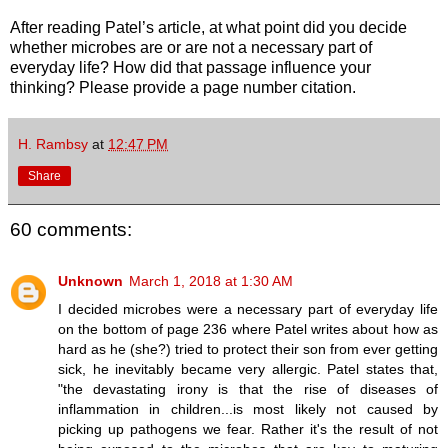
After reading Patel’s article, at what point did you decide
whether microbes are or are not a necessary part of
everyday life? How did that passage influence your
thinking? Please provide a page number citation.
H. Rambsy
at
12:47 PM
Share
60 comments:
Unknown
March 1, 2018 at 1:30 AM
I decided microbes were a necessary part of everyday life
on the bottom of page 236 where Patel writes about how as
hard as he (she?) tried to protect their son from ever getting
sick, he inevitably became very allergic. Patel states that,
"the devastating irony is that the rise of diseases of
inflammation in children...is most likely not caused by
picking up pathogens we fear. Rather it's the result of not