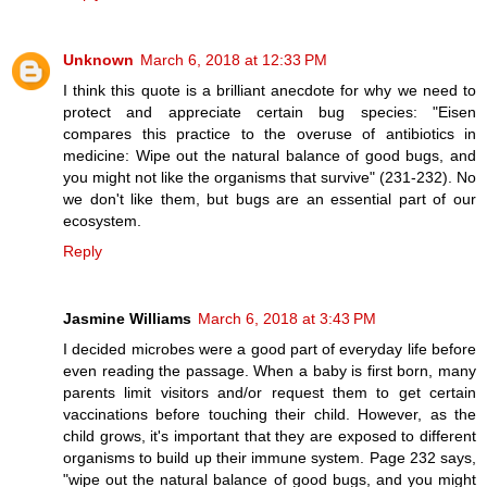
Unknown
March 6, 2018 at 12:33 PM
I think this quote is a brilliant anecdote for why we need to
protect and appreciate certain bug species: "Eisen
compares this practice to the overuse of antibiotics in
medicine: Wipe out the natural balance of good bugs, and
you might not like the organisms that survive" (231-232). No
we don't like them, but bugs are an essential part of our
ecosystem.
Reply
Jasmine Williams
March 6, 2018 at 3:43 PM
I decided microbes were a good part of everyday life before
even reading the passage. When a baby is first born, many
parents limit visitors and/or request them to get certain
vaccinations before touching their child. However, as the
child grows, it's important that they are exposed to different
organisms to build up their immune system. Page 232 says,
"wipe out the natural balance of good bugs, and you might