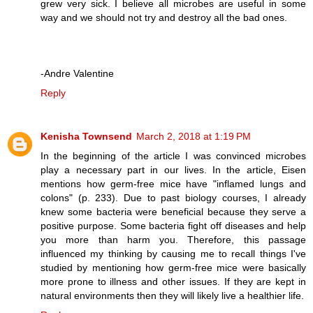
grew very sick. I believe all microbes are useful in some
way and we should not try and destroy all the bad ones.
-Andre Valentine
Reply
Kenisha Townsend
March 2, 2018 at 1:19 PM
In the beginning of the article I was convinced microbes
play a necessary part in our lives. In the article, Eisen
mentions how germ-free mice have "inflamed lungs and
colons" (p. 233). Due to past biology courses, I already
knew some bacteria were beneficial because they serve a
positive purpose. Some bacteria fight off diseases and help
you more than harm you. Therefore, this passage
influenced my thinking by causing me to recall things I've
studied by mentioning how germ-free mice were basically
more prone to illness and other issues. If they are kept in
natural environments then they will likely live a healthier life.