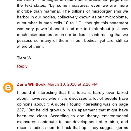
the text states, "By some measures, even we are more
microbe than mammal. The trillions of microorganisms we
harbor in our bodies, collectively known as our microbiome,
outnumber human cells 10 to 1." I thought this statement
was very powerful and it lead me to think about just how
much microbiomes are in our bodies. It's interesting that we
possess so many of them in our bodies, yet are still so
afraid of them.
Tiera W.
Reply
Zaria Whitlock
March 10, 2018 at 2:26 PM
I found it interesting that this topic is hardly ever talked
about; however, when it is discussed a lot of people have
opinions about it. A quote I found interesting was on page
237, "But he did grow up in an apartment that might have
been too clean. According to one theory, environmental
exposures contribute to our development after birth, and
recent studies seem to back that up. They suggest germs