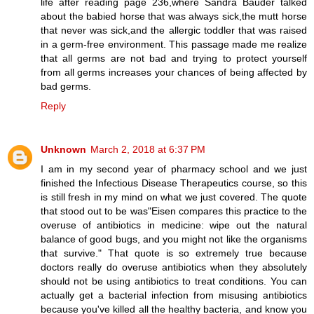
life after reading page 236,where Sandra Bauder talked
about the babied horse that was always sick,the mutt horse
that never was sick,and the allergic toddler that was raised
in a germ-free environment. This passage made me realize
that all germs are not bad and trying to protect yourself
from all germs increases your chances of being affected by
bad germs.
Reply
Unknown
March 2, 2018 at 6:37 PM
I am in my second year of pharmacy school and we just
finished the Infectious Disease Therapeutics course, so this
is still fresh in my mind on what we just covered. The quote
that stood out to be was"Eisen compares this practice to the
overuse of antibiotics in medicine: wipe out the natural
balance of good bugs, and you might not like the organisms
that survive." That quote is so extremely true because
doctors really do overuse antibiotics when they absolutely
should not be using antibiotics to treat conditions. You can
actually get a bacterial infection from misusing antibiotics
because you've killed all the healthy bacteria, and know you