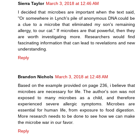
Sierra Taylor
March 3, 2018 at 12:46 AM
I decided that microbes are important when the text said,
"Or somewhere in Lynch's pile of anonymous DNA could be
a clue to a microbe that eliminated my son's remaining
allergy, to our cat." If microbes are that powerful, then they
are worth investigating more. Researchers would find
fascinating information that can lead to revelations and new
understanding.
Reply
Brandon Nichols
March 3, 2018 at 12:48 AM
Based on the example provided on page 236, i believe that
microbes are necessary for life. The author's son was not
exposed to many microbes as a child, and therefore
experienced severe allergic symptoms. Microbes are
essential for human life, from exposure to food digestion.
More research needs to be done to see how we can make
the microbe war in our favor.
Reply