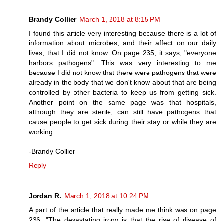
Brandy Collier
March 1, 2018 at 8:15 PM
I found this article very interesting because there is a lot of
information about microbes, and their affect on our daily
lives, that I did not know. On page 235, it says, "everyone
harbors pathogens". This was very interesting to me
because I did not know that there were pathogens that were
already in the body that we don't know about that are being
controlled by other bacteria to keep us from getting sick.
Another point on the same page was that hospitals,
although they are sterile, can still have pathogens that
cause people to get sick during their stay or while they are
working.
-Brandy Collier
Reply
Jordan R.
March 1, 2018 at 10:24 PM
A part of the article that really made me think was on page
236, "The devastating irony is that the rise of disease of