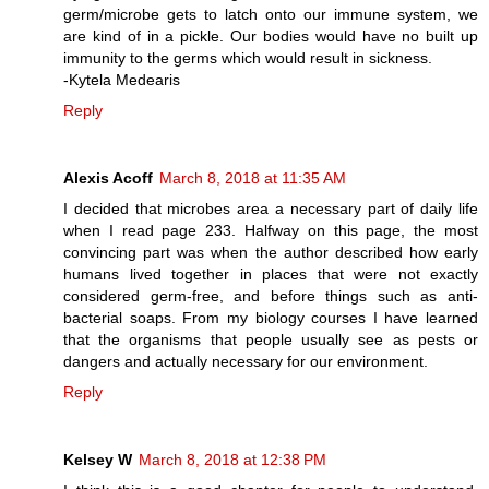
germ/microbe gets to latch onto our immune system, we
are kind of in a pickle. Our bodies would have no built up
immunity to the germs which would result in sickness.
-Kytela Medearis
Reply
Alexis Acoff
March 8, 2018 at 11:35 AM
I decided that microbes area a necessary part of daily life
when I read page 233. Halfway on this page, the most
convincing part was when the author described how early
humans lived together in places that were not exactly
considered germ-free, and before things such as anti-
bacterial soaps. From my biology courses I have learned
that the organisms that people usually see as pests or
dangers and actually necessary for our environment.
Reply
Kelsey W
March 8, 2018 at 12:38 PM