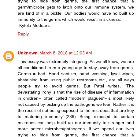
trying to hide from germs, the first chance that a
germ/microbe gets to latch onto our immune system, we
are kind of in a pickle. Our bodies would have no built up
immunity to the germs which would result in sickness.
-Kytela Medearis
Reply
Unknown
March 8, 2018 at 12:03 AM
This essay was extremely intriguing. As we all know, we are
all conditioned from a young age to stay away from germs.
Germs = bad. Hand santizer, hand washing, lysol wipes,
abstaining from using public restrooms etc., are all ways
people try to avoid germs. But Patel writes, "The
devastating irony is that the rise of disease of inflammation
in children-- often called "modern plagues"--is most likely
not caused by picking up the pathogens we fear. Rather it is
the result of not being exposed to the microbes that are key
to maturing immunity".(236) Being exposed to certain
microbes can help build up our immunity to stronger and
more potent microbes/pathogens. If we spend our lives
trying to hide from germs, the first chance that a