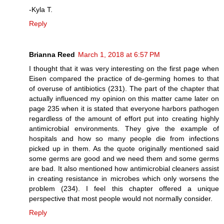
-Kyla T.
Reply
Brianna Reed
March 1, 2018 at 6:57 PM
I thought that it was very interesting on the first page when
Eisen compared the practice of de-germing homes to that
of overuse of antibiotics (231). The part of the chapter that
actually influenced my opinion on this matter came later on
page 235 when it is stated that everyone harbors pathogen
regardless of the amount of effort put into creating highly
antimicrobial environments. They give the example of
hospitals and how so many people die from infections
picked up in them. As the quote originally mentioned said
some germs are good and we need them and some germs
are bad. It also mentioned how antimicrobial cleaners assist
in creating resistance in microbes which only worsens the
problem (234). I feel this chapter offered a unique
perspective that most people would not normally consider.
Reply