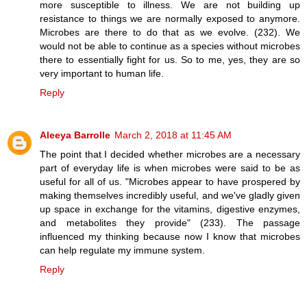
more susceptible to illness. We are not building up
resistance to things we are normally exposed to anymore.
Microbes are there to do that as we evolve. (232). We
would not be able to continue as a species without microbes
there to essentially fight for us. So to me, yes, they are so
very important to human life.
Reply
Aleeya Barrolle
March 2, 2018 at 11:45 AM
The point that I decided whether microbes are a necessary
part of everyday life is when microbes were said to be as
useful for all of us. "Microbes appear to have prospered by
making themselves incredibly useful, and we've gladly given
up space in exchange for the vitamins, digestive enzymes,
and metabolites they provide" (233). The passage
influenced my thinking because now I know that microbes
can help regulate my immune system.
Reply