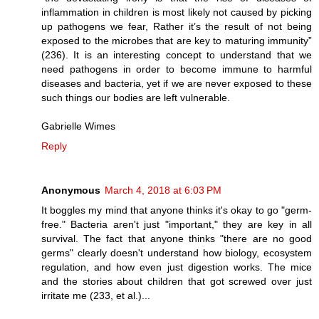
inflammation in children is most likely not caused by picking
up pathogens we fear, Rather it’s the result of not being
exposed to the microbes that are key to maturing immunity”
(236). It is an interesting concept to understand that we
need pathogens in order to become immune to harmful
diseases and bacteria, yet if we are never exposed to these
such things our bodies are left vulnerable.
Gabrielle Wimes
Reply
Anonymous
March 4, 2018 at 6:03 PM
It boggles my mind that anyone thinks it's okay to go "germ-
free." Bacteria aren't just "important," they are key in all
survival. The fact that anyone thinks "there are no good
germs" clearly doesn't understand how biology, ecosystem
regulation, and how even just digestion works. The mice
and the stories about children that got screwed over just
irritate me (233, et al.)...