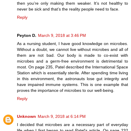
then you’re only making them weaker. It’s not healthy to
never be sick and that’s the reality people need to face.
Reply
Peyton D.
March 9, 2018 at 3:46 PM
As a nursing student, I have good knowledge on microbes.
Without a doubt, we cannot live without microbes and all of
them are not bad. Our body is made to co-exist with
microbes and a germ-free environment is detrimental to
most. On page 235, Patel described the International Space
Station which is essentially sterile. After spending time living
in this environment, the astronauts lose gut integrity and
have impaired immune systems. This is one example that
proves the importance of microbes to our well-being.
Reply
Unknown
March 9, 2018 at 6:14 PM
I decided that microbes are a necessary part of everyday
life when I first began to read Patel's article. On page 232