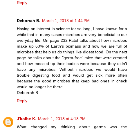
Reply
Deborrah B.
March 1, 2018 at 1:44 PM
Having an interest in science for so long, I have known for a
while that in many cases microbes are very beneficial to our
everyday life. On page 232 Patel talks about how microbes
make up 60% of Earth's biomass and how we are full of
microbes that help us do things like digest food. On the next
page he talks about the "germ-free" mice that were created
and how messed up their bodies were because they didn't
have any microbes. Without microbes we would have
trouble digesting food and would get sick more often
because the good microbes that keep bad ones in check
would no longer be there.
Deborrah B.
Reply
J'kolbe K.
March 1, 2018 at 4:18 PM
What changed my thinking about germs was the