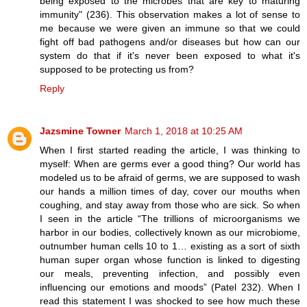
being exposed to the microbes that are key to maturing
immunity" (236). This observation makes a lot of sense to
me because we were given an immune so that we could
fight off bad pathogens and/or diseases but how can our
system do that if it's never been exposed to what it's
supposed to be protecting us from?
Reply
Jazsmine Towner
March 1, 2018 at 10:25 AM
When I first started reading the article, I was thinking to
myself: When are germs ever a good thing? Our world has
modeled us to be afraid of germs, we are supposed to wash
our hands a million times of day, cover our mouths when
coughing, and stay away from those who are sick. So when
I seen in the article “The trillions of microorganisms we
harbor in our bodies, collectively known as our microbiome,
outnumber human cells 10 to 1… existing as a sort of sixth
human super organ whose function is linked to digesting
our meals, preventing infection, and possibly even
influencing our emotions and moods” (Patel 232). When I
read this statement I was shocked to see how much these