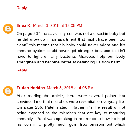
Reply
Erica K.
March 3, 2018 at 12:05 PM
On page 237, he says " my son was not a c-sectiin baby but
he did grow up in an apartment that might have been too
clean" this means that his baby could never adapt and his
immune system could never get stranger because it didn't
have to fight off any bacteria. Microbes help our body
strengthen and become better at defending us from harm.
Reply
Zuriah Harkins
March 3, 2018 at 4:03 PM
After reading the article, there were several points that
convinced me that microbes were essential to everyday life.
On page 236, Patel stated, "Rather, it's the result of not
being exposed to the microbes that are key to maturing
immunity." Patel was speaking in reference to how he kept
his son in a pretty much germ-free environment which