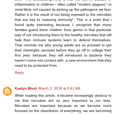
inflammation in children-- often called "modern plagues"--is
most likely not caused by picking up the pathogens we fear.
Rather it is the result of not being exposed to the microbes
that are key to maturing immunity". This is a point that i
found quite interesting because I recognize that many
families guard there children from germs in that particular
way of not introducing them to the healthy microbes that will
help their immune systems learn to defend themselves.
That reminds me why young adults are so pressed to get
their meningitis vaccines before they go off to college their
first year, because they will introduced to bacteria they
haven't come into contact with; a new environment that they
need to be protected from.
Reply
Kaelyn Blunt
March 2, 2018 at 9:41 AM
While reading this article, it became increasingly obvious to
me that microbes are so very important to our lives.
Microbes are important because as we become more
focused on the cleanliness of everything, we are becoming