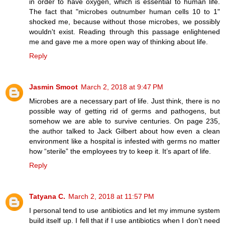
in order to have oxygen, which is essential to human life.
The fact that "microbes outnumber human cells 10 to 1"
shocked me, because without those microbes, we possibly
wouldn't exist. Reading through this passage enlightened
me and gave me a more open way of thinking about life.
Reply
Jasmin Smoot
March 2, 2018 at 9:47 PM
Microbes are a necessary part of life. Just think, there is no
possible way of getting rid of germs and pathogens, but
somehow we are able to survive centuries. On page 235,
the author talked to Jack Gilbert about how even a clean
environment like a hospital is infested with germs no matter
how “sterile” the employees try to keep it. It’s apart of life.
Reply
Tatyana C.
March 2, 2018 at 11:57 PM
I personal tend to use antibiotics and let my immune system
build itself up. I fell that if I use antibiotics when I don’t need