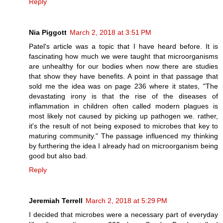
Reply
Nia Piggott
March 2, 2018 at 3:51 PM
Patel's article was a topic that I have heard before. It is
fascinating how much we were taught that microorganisms
are unhealthy for our bodies when now there are studies
that show they have benefits. A point in that passage that
sold me the idea was on page 236 where it states, "The
devastating irony is that the rise of the diseases of
inflammation in children often called modern plagues is
most likely not caused by picking up pathogen we. rather,
it's the result of not being exposed to microbes that key to
maturing community." The passage influenced my thinking
by furthering the idea I already had on microorganism being
good but also bad.
Reply
Jeremiah Terrell
March 2, 2018 at 5:29 PM
I decided that microbes were a necessary part of everyday