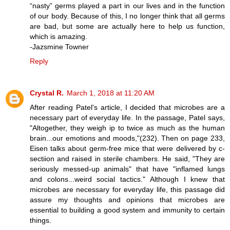
“nasty” germs played a part in our lives and in the function
of our body. Because of this, I no longer think that all germs
are bad, but some are actually here to help us function,
which is amazing.
-Jazsmine Towner
Reply
Crystal R.
March 1, 2018 at 11:20 AM
After reading Patel's article, I decided that microbes are a
necessary part of everyday life. In the passage, Patel says,
"Altogether, they weigh ip to twice as much as the human
brain...our emotions and moods,"(232). Then on page 233,
Eisen talks about germ-free mice that were delivered by c-
sectiion and raised in sterile chambers. He said, "They are
seriously messed-up animals" that have "inflamed lungs
and colons...weird social tactics." Although I knew that
microbes are necessary for everyday life, this passage did
assure my thoughts and opinions that microbes are
essential to building a good system and immunity to certain
things.