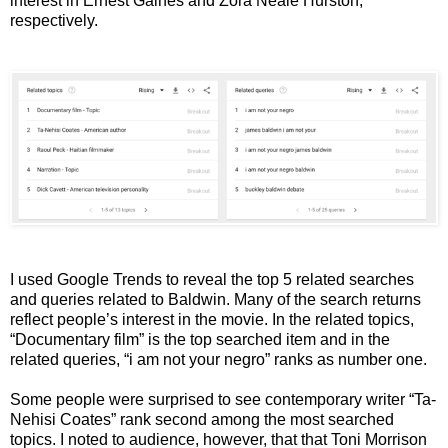
interest in Ernest Gaines and Zora Neale Hurston,
respectively.
I used Google Trends to reveal the top 5 related searches
and queries related to Baldwin. Many of the search returns
reflect people’s interest in the movie. In the related topics,
“Documentary film” is the top searched item and in the
related queries, “i am not your negro” ranks as number one.
Some people were surprised to see contemporary writer “Ta-
Nehisi Coates” rank second among the most searched
topics. I noted to audience, however, that that Toni Morrison