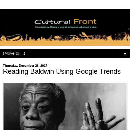
▼
Thursday, December 28, 2017
Reading Baldwin Using Google Trends