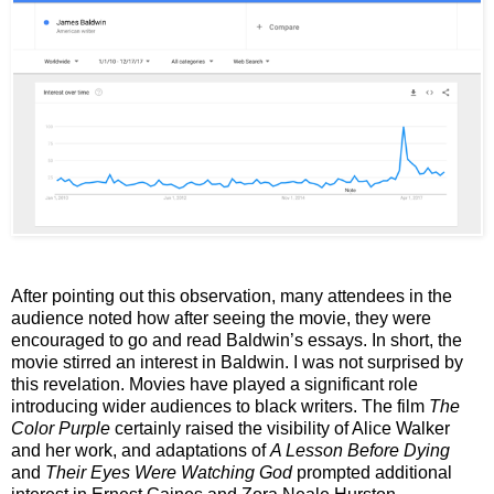
After pointing out this observation, many attendees in the
audience noted how after seeing the movie, they were
encouraged to go and read Baldwin’s essays. In short, the
movie stirred an interest in Baldwin. I was not surprised by
this revelation. Movies have played a significant role
introducing wider audiences to black writers. The film
The
Color Purple
certainly raised the visibility of Alice Walker
and her work, and adaptations of
A Lesson Before Dying
and
Their Eyes Were Watching God
prompted additional