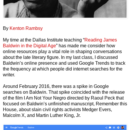
By
Kenton Rambsy
My time at the Dallas Institute teaching “
Reading James
Baldwin in the Digital Age
” has made me consider how
online resources play a vital role in shaping conversations
about the late literary figure. In my last class, I discussed
Baldwin’s online presence and used Google Trends to track
the frequency at which people did internet searches for the
writer.
Around February 2016, there was a spike in Google
searches on Baldwin. That spike coincided with the release
of the film I Am Not Your Negro directed by Raoul Peck that
focused on Baldwin’s unfinished manuscript, Remember this
House, about slain civil rights activists Medger Evers,
Malcolm X, and Martin Luther King, Jr.