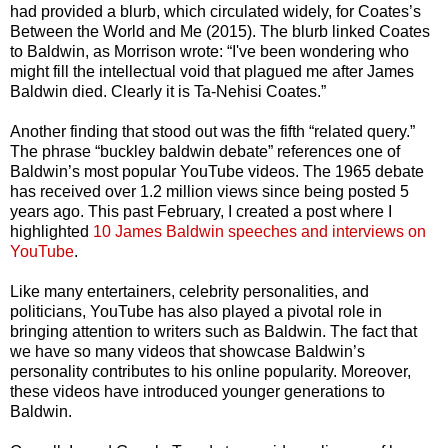
had provided a blurb, which circulated widely, for Coates’s
Between the World and Me (2015). The blurb linked Coates
to Baldwin, as Morrison wrote: “I've been wondering who
might fill the intellectual void that plagued me after James
Baldwin died. Clearly it is Ta-Nehisi Coates.”
Another finding that stood out was the fifth “related query.”
The phrase “buckley baldwin debate” references one of
Baldwin’s most popular YouTube videos. The 1965 debate
has received over 1.2 million views since being posted 5
years ago. This past February, I created a post where I
highlighted
10 James Baldwin speeches and interviews on
YouTube
.
Like many entertainers, celebrity personalities, and
politicians, YouTube has also played a pivotal role in
bringing attention to writers such as Baldwin. The fact that
we have so many videos that showcase Baldwin’s
personality contributes to his online popularity. Moreover,
these videos have introduced younger generations to
Baldwin.