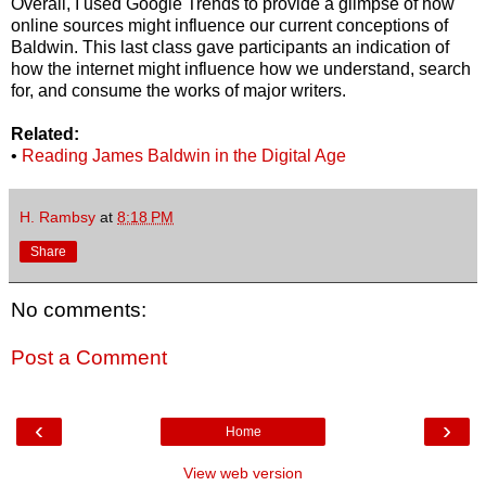
Overall, I used Google Trends to provide a glimpse of how
online sources might influence our current conceptions of
Baldwin. This last class gave participants an indication of
how the internet might influence how we understand, search
for, and consume the works of major writers.
Related:
•
Reading James Baldwin in the Digital Age
H. Rambsy
at
8:18 PM
Share
No comments:
Post a Comment
‹
›
Home
View web version