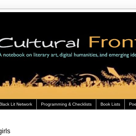
Black Lit Network
Programming & Checklists
Book Lists
Poe
irls