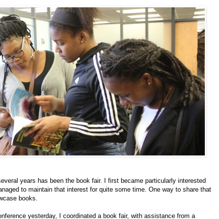
veral years has been the book fair. I first became particularly interested
anaged to maintain that interest for quite some time. One way to share that
howcase books.
nference yesterday, I coordinated a book fair, with assistance from a