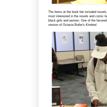
The items at the book fair included novel
most interested in the novels and comic b
black girls and women. One of the favore
version of Octavia Butler's
Kindred
.