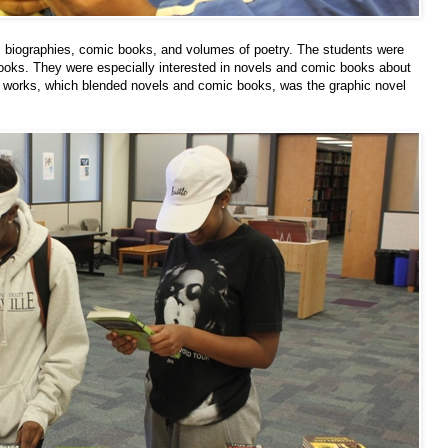
s, biographies, comic books, and volumes of poetry. The students were
ooks. They were especially interested in novels and comic books about
d works, which blended novels and comic books, was the graphic novel