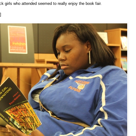
k girls who attended seemed to really enjoy the book fair.
]