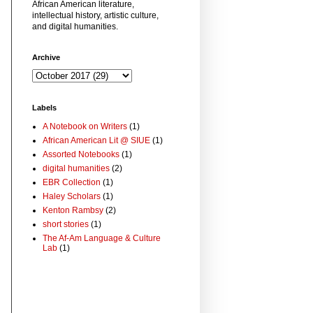
African American literature,
intellectual history, artistic culture,
and digital humanities.
Archive
Labels
A Notebook on Writers
(1)
African American Lit @ SIUE
(1)
Assorted Notebooks
(1)
digital humanities
(2)
EBR Collection
(1)
Haley Scholars
(1)
Kenton Rambsy
(2)
short stories
(1)
The Af-Am Language & Culture
Lab
(1)