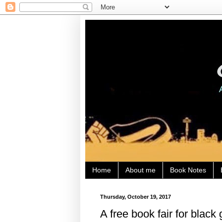
Home
About me
Book Notes
Thursday, October 19, 2017
A free book fair for black g