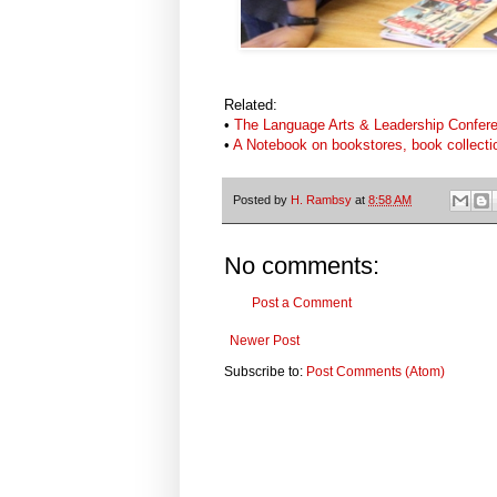
Related:
•
The Language Arts & Leadership Confere
•
A Notebook on bookstores, book collecti
Posted by
H. Rambsy
at
8:58 AM
No comments:
Post a Comment
Newer Post
Subscribe to:
Post Comments (Atom)