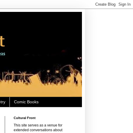
try
Comic Books
Cultural Front
This site serves as a venue for
extended conversations about