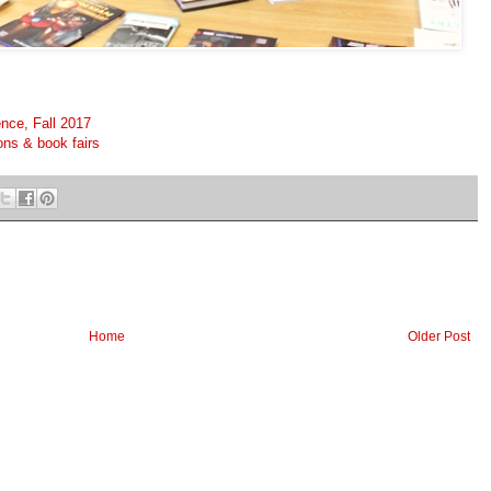
nce, Fall 2017
ons & book fairs
Home
Older Post