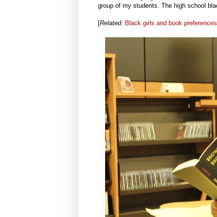
group of my students. The high school blac
[
Related
:
Black girls and book preferences