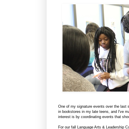
One of my signature events over the last se
in bookstores in my late teens, and I've m
interest is by coordinating events that s
For our fall Language Arts & Leadership Co