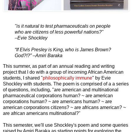
"is it natural to test pharmaceuticals on people
who are citizens of less powerful nations?"
–Evie Shockley
“If Elvis Presley is King, who is James Brown?
God?!?” –Amiri Baraka
This summer, as part of an annual reading and writing
project that I do with a group of incoming African American
students, I shared "
philosophically immune
" by Evie
Shockley with students. The poem is comprised of a a series
of questions, including, "are american and multinational
pharmaceutical corporations human? ~ are american
corporations human? ~ are americans human? ~ are
american corporations citizens? ~ are africans american? ~
are african americans multinational?"
This semester, we'll use Shockley's poem and some queries
raised by Amiri Baraka as starting points for exploring the