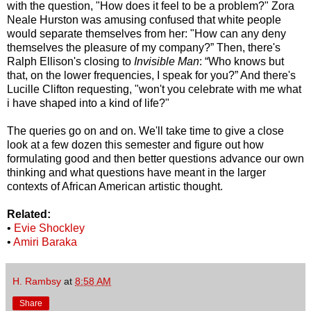
with the question, "How does it feel to be a problem?" Zora
Neale Hurston was amusing confused that white people
would separate themselves from her: "How can any deny
themselves the pleasure of my company?” Then, there's
Ralph Ellison's closing to
Invisible Man
: “Who knows but
that, on the lower frequencies, I speak for you?” And there's
Lucille Clifton requesting, "won't you celebrate with me what
i have shaped into a kind of life?"
The queries go on and on. We'll take time to give a close
look at a few dozen this semester and figure out how
formulating good and then better questions advance our own
thinking and what questions have meant in the larger
contexts of African American artistic thought.
Related:
•
Evie Shockley
•
Amiri Baraka
H. Rambsy
at
8:58 AM
Share