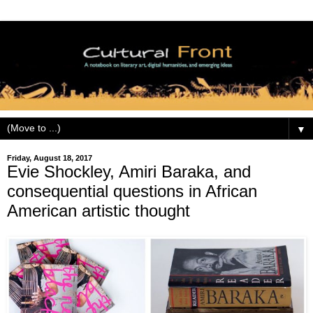
▼
Friday, August 18, 2017
Evie Shockley, Amiri Baraka, and
consequential questions in African
American artistic thought