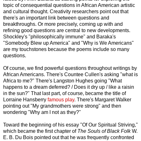
topic of consequential questions in African American artistic
and cultural thought. Creativity researchers point out that
there's an important link between questions and
breakthroughs. Or more precisely, coming up with and
refining good questions are central to new developments.
Shockley's "philosophically immune" and Baraka's
"Somebody Blew up America" and "Why is We Americans"
are my touchstones because the poems include so many
questions.
Of course, we find powerful questions throughout writings by
African Americans. There's Countee Cullen's asking "what is
Africa to me?" There's Langston Hughes going "What
happens to a dream deferred? / Does it dry up / like a raisin
in the sun?" That last part, of course, became the title of
Lorraine Hansberry
famous play
. There's Margaret Walker
pointing out "My grandmothers were strong" and then
wondering "Why am I not as they?"
Toward the beginning of his essay "Of Our Spiritual Striving,"
which became the first chapter of
The Souls of Black Folk
W.
E. B. Du Bois pointed out that he was frequently confronted