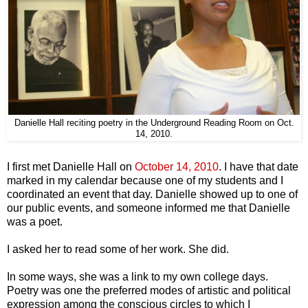
Danielle Hall reciting poetry in the Underground Reading Room on Oct.
14, 2010.
I first met Danielle Hall on
October 14, 2010
. I have that date
marked in my calendar because one of my students and I
coordinated an event that day. Danielle showed up to one of
our public events, and someone informed me that Danielle
was a poet.
I asked her to read some of her work. She did.
In some ways, she was a link to my own college days.
Poetry was one the preferred modes of artistic and political
expression among the conscious circles to which I