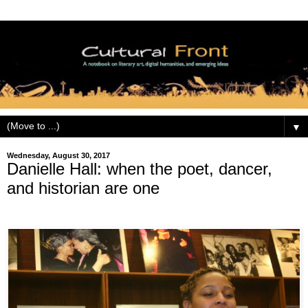
▼
Wednesday, August 30, 2017
Danielle Hall: when the poet, dancer,
and historian are one