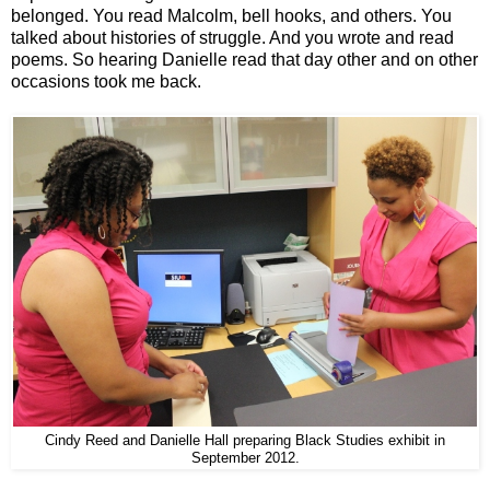
belonged. You read Malcolm, bell hooks, and others. You
talked about histories of struggle. And you wrote and read
poems. So hearing Danielle read that day other and on other
occasions took me back.
Cindy Reed and Danielle Hall preparing Black Studies exhibit in
September 2012.