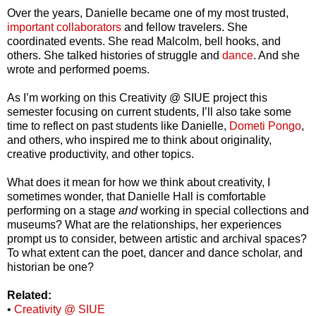
Over the years, Danielle became one of my most trusted,
important collaborators
and fellow travelers. She
coordinated events. She read Malcolm, bell hooks, and
others. She talked histories of struggle and
dance
. And she
wrote and performed poems.
As I’m working on this Creativity @ SIUE project this
semester focusing on current students, I’ll also take some
time to reflect on past students like Danielle,
Dometi Pongo
,
and others, who inspired me to think about originality,
creative productivity, and other topics.
What does it mean for how we think about creativity, I
sometimes wonder, that Danielle Hall is comfortable
performing on a stage
and
working in special collections and
museums? What are the relationships, her experiences
prompt us to consider, between artistic and archival spaces?
To what extent can the poet, dancer and dance scholar, and
historian be one?
Related:
•
Creativity @ SIUE