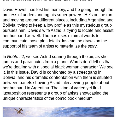
David Powell has lost his memory, and he going through the
process of understanding his super-powers. He's on the run
and moving around different places, including Argentina and
Bolivia, trying to keep a low profile as this mysterious group
pursues him. David's wife Astrid is trying to locate and assist
her husband as well. Thomas uses minimal words to
communicate those plot details. Instead, he draws on the
support of his team of artists to materialize the
story
.
In
Noble
#2, we see Astrid soaring through the air, as she
jumps and parachutes from a plane. Words don't tell us that
we're dealing with a special black woman character. We
see
it. In this issue, David is confronted by a street gang in
Bolivia, and his dramatic confrontation with them is situated
between panels showing Astrid interviewing people about
her husband in Argentina. That kind of varied yet fluid
juxtaposition represents a group of artists showcasing the
unique characteristics of the comic book medium.