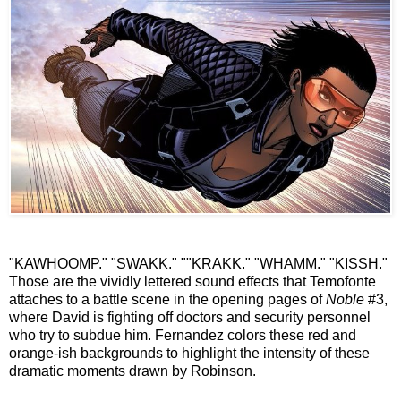
"KAWHOOMP." "SWAKK." ""KRAKK." "WHAMM." "KISSH."
Those are the vividly lettered sound effects that Temofonte
attaches to a battle scene in the opening pages of
Noble
#3,
where David is fighting off doctors and security personnel
who try to subdue him. Fernandez colors these red and
orange-ish backgrounds to highlight the intensity of these
dramatic moments drawn by Robinson.