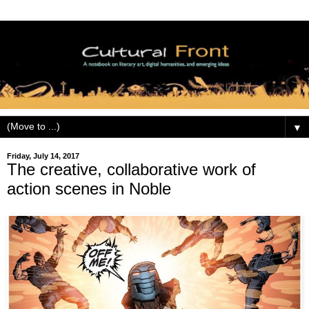
▼
Friday, July 14, 2017
The creative, collaborative work of
action scenes in Noble