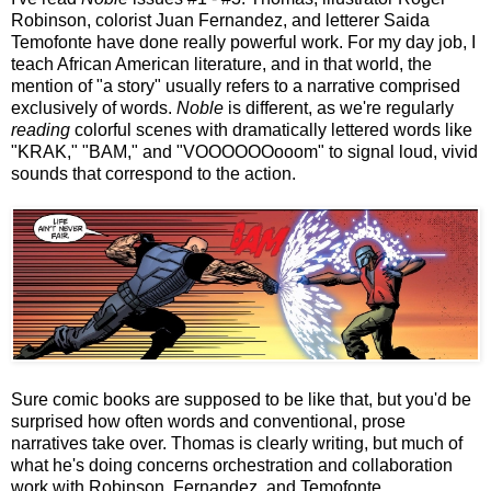
Robinson, colorist Juan Fernandez, and letterer Saida
Temofonte have done really powerful work. For my day job, I
teach African American literature, and in that world, the
mention of "a story" usually refers to a narrative comprised
exclusively of words.
Noble
is different, as we're regularly
reading
colorful scenes with dramatically lettered words like
"KRAK," "BAM," and "VOOOOOOooom" to signal loud, vivid
sounds that correspond to the action.
Sure comic books are supposed to be like that, but you'd be
surprised how often words and conventional, prose
narratives take over. Thomas is clearly writing, but much of
what he's doing concerns orchestration and collaboration
work with Robinson, Fernandez, and Temofonte.