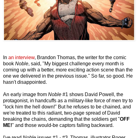
In
an interview
, Brandon Thomas, the writer for the comic
book
Noble
, said, "My biggest challenge every month is
coming up with a better, more exciting action scene than the
one we delivered in the previous issue." So far, so good. He
hasn't disappointed.
An early image from
Noble
#1 shows David Powell, the
protagonist, in handcuffs as a military-like force of men try to
"lock him the hell down!" But he refuses to be chained, and
we're treated to this radiant, two-page spread of David
breaking the chains, demanding that the soldiers get "
OFF
ME!
" and those would-be captors falling backward.
I've read
Noble
issues #1 - #3. Thomas, illustrator Roger