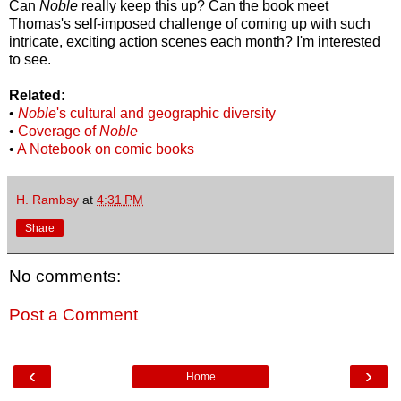
Can
Noble
really keep this up? Can the book meet
Thomas's self-imposed challenge of coming up with such
intricate, exciting action scenes each month? I'm interested
to see.
Related:
•
Noble
's cultural and geographic diversity
•
Coverage of
Noble
•
A Notebook on comic books
H. Rambsy
at
4:31 PM
Share
No comments:
Post a Comment
‹
›
Home