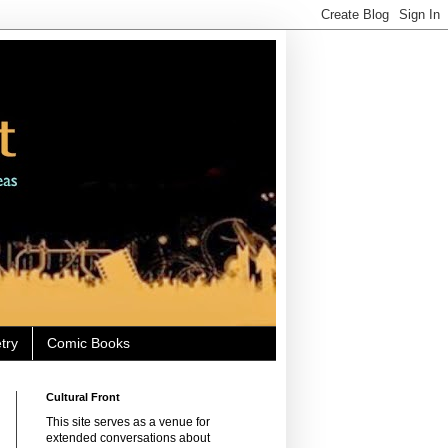
try
Comic Books
Cultural Front
This site serves as a venue for
extended conversations about