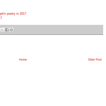
ph's poetry in 2017
17
Home
Older Post