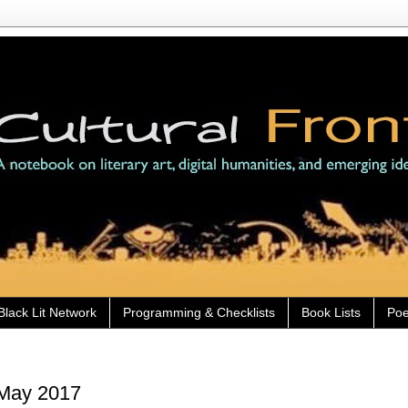
Black Lit Network
Programming & Checklists
Book Lists
Poe
 May 2017