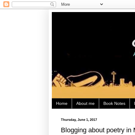
Home
About me
Book Notes
Thursday, June 1, 2017
Blogging about poetry in