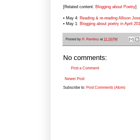
[Related content:
Blogging about Poetry
]
• May 4:
Reading & re-reading Allison Jose
• May 1:
Blogging about poetry in April 20
Posted by
H. Rambsy
at
11:18 PM
No comments:
Post a Comment
Newer Post
Subscribe to:
Post Comments (Atom)