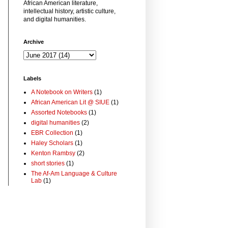
African American literature,
intellectual history, artistic culture,
and digital humanities.
Archive
Labels
A Notebook on Writers
(1)
African American Lit @ SIUE
(1)
Assorted Notebooks
(1)
digital humanities
(2)
EBR Collection
(1)
Haley Scholars
(1)
Kenton Rambsy
(2)
short stories
(1)
The Af-Am Language & Culture
Lab
(1)