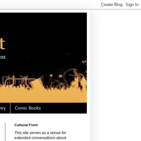
try
Comic Books
Cultural Front
This site serves as a venue for
extended conversations about