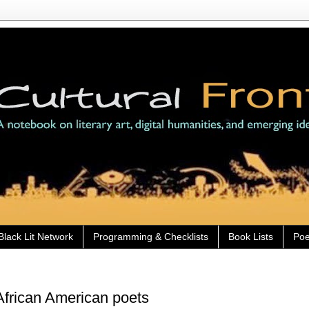
Black Lit Network
Programming & Checklists
Book Lists
Poe
frican American poets