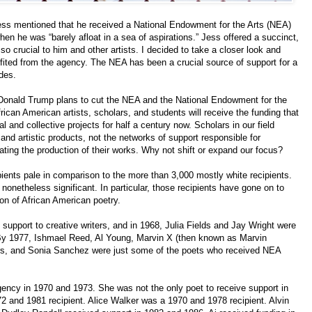
s mentioned that he received a National Endowment for the Arts (NEA)
when he was “barely afloat in a sea of aspirations.” Jess offered a succinct,
 crucial to him and other artists. I decided to take a closer look and
ited from the agency. The NEA has been a crucial source of support for a
des.
Donald Trump plans to cut the NEA and the National Endowment for the
frican American artists, scholars, and students will receive the funding that
 and collective projects for half a century now. Scholars in our field
 and artistic products, not the networks of support responsible for
tating the production of their works. Why not shift or expand our focus?
ents pale in comparison to the more than 3,000 mostly white recipients.
 nonetheless significant. In particular, those recipients have gone on to
on of African American poetry.
 support to creative writers, and in 1968, Julia Fields and Jay Wright were
 By 1977, Ishmael Reed, Al Young, Marvin X (then known as Marvin
rs, and Sonia Sanchez were just some of the poets who received NEA
agency in 1970 and 1973. She was not the only poet to receive support in
2 and 1981 recipient. Alice Walker was a 1970 and 1978 recipient. Alvin