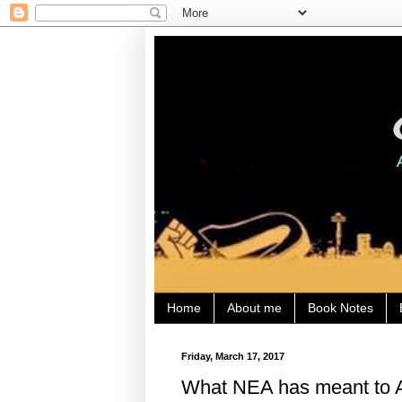
Home
About me
Book Notes
Friday, March 17, 2017
What NEA has meant to A