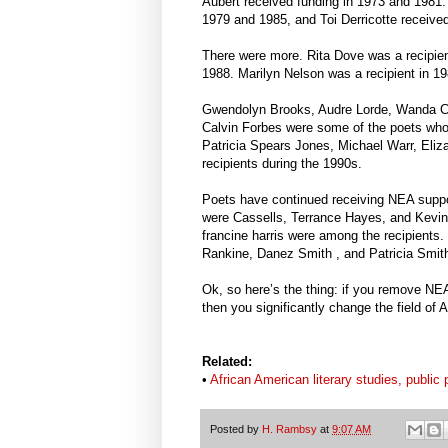
Aubert received funding in 1973 and 1981.
1979 and 1985, and Toi Derricotte receive
There were more. Rita Dove was a recipie
1988. Marilyn Nelson was a recipient in 1
Gwendolyn Brooks, Audre Lorde, Wanda C
Calvin Forbes were some of the poets who
Patricia Spears Jones, Michael Warr, Eli
recipients during the 1990s.
Poets have continued receiving NEA suppor
were Cassells, Terrance Hayes, and Kevin
francine harris were among the recipients
Rankine, Danez Smith , and Patricia Smit
Ok, so here’s the thing: if you remove NEA
then you significantly change the field of 
Related:
•
African American literary studies, publi
Posted by
H. Rambsy
at
9:07 AM