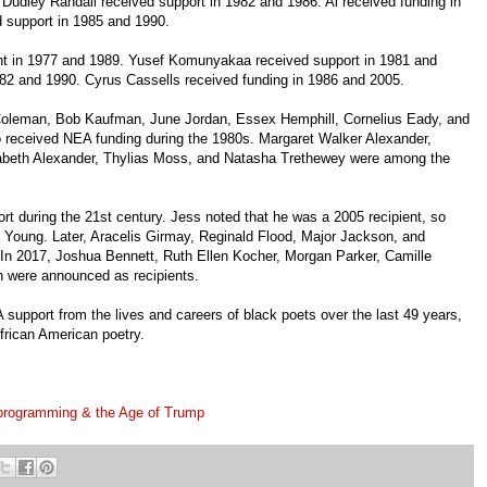
 Dudley Randall received support in 1982 and 1986. Ai received funding in
d support in 1985 and 1990.
nt in 1977 and 1989. Yusef Komunyakaa received support in 1981 and
982 and 1990. Cyrus Cassells received funding in 1986 and 2005.
oleman, Bob Kaufman, June Jordan, Essex Hemphill, Cornelius Eady, and
 received NEA funding during the 1980s. Margaret Walker Alexander,
zabeth Alexander, Thylias Moss, and Natasha Trethewey were among the
t during the 21st century. Jess noted that he was a 2005 recipient, so
 Young. Later, Aracelis Girmay, Reginald Flood, Major Jackson, and
. In 2017, Joshua Bennett, Ruth Ellen Kocher, Morgan Parker, Camille
h were announced as recipients.
 support from the lives and careers of black poets over the last 49 years,
African American poetry.
c programming & the Age of Trump