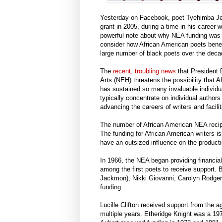
Yesterday on Facebook, poet Tyehimba Jes
grant in 2005, during a time in his career 
powerful note about why NEA funding was so
consider how African American poets benef
large number of black poets over the deca
The
recent, troubling news
that President 
Arts (NEH) threatens the possibility that A
has sustained so many invaluable individual
typically concentrate on individual authors
advancing the careers of writers and facili
The number of African American NEA recipi
The funding for African American writers is
have an outsized influence on the producti
In 1966, the NEA began providing financial
among the first poets to receive support.
Jackmon), Nikki Giovanni, Carolyn Rodge
funding.
Lucille Clifton received support from the 
multiple years. Etheridge Knight was a 197