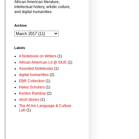
African American literature,
intellectual history, artistic culture,
and digital humanities.
Archive
Labels
A Notebook on Writers
(1)
African American Lit @ SIUE
(1)
Assorted Notebooks
(1)
digital humanities
(2)
EBR Collection
(1)
Haley Scholars
(1)
Kenton Rambsy
(2)
short stories
(1)
The Af-Am Language & Culture
Lab
(1)