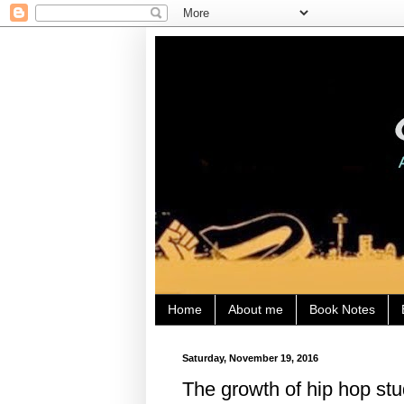
Home
About me
Book Notes
Saturday, November 19, 2016
The growth of hip hop stu