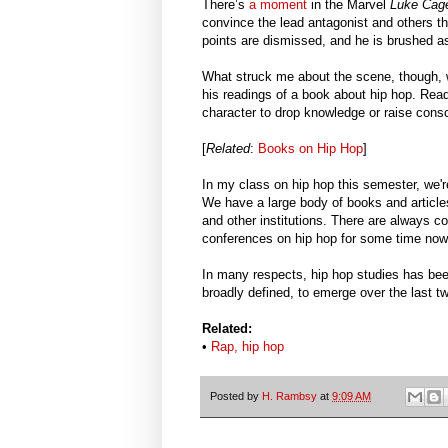
There’s
a moment
in the Marvel
Luke Ca
convince the lead antagonist and others th
points are dismissed, and he is brushed as
What struck me about the scene, though, wa
his readings of a book about hip hop. Readi
character to drop knowledge or raise cons
[
Related
:
Books on Hip Hop
]
In my class on hip hop this semester, we'
We have a large body of books and article
and other institutions. There are always 
conferences on hip hop for some time now
In many respects, hip hop studies has been
broadly defined, to emerge over the l
Related:
•
Rap, hip hop
Posted by
H. Rambsy
at
9:09 AM