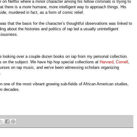
ge
on Netflix where a minor character among his fellow criminals is trying to
at there is a more humane, more intelligent way to approach things. His
ide, murdered in fact, as a form of comic relief.
s that the basis for the character’s thoughtful observations was linked to
ng about the histories and politics of rap led a usually unintelligent
ciousness.
re looking over a couple dozen books on rap from my personal collection.
s on the subject. We have hip hop special collections at
Harvard
,
Cornell
,
courses on rap music, and we've been witnessing scholars organizing
.
 one of the most vibrant growing sub-fields of African American studies,
ast two decades.