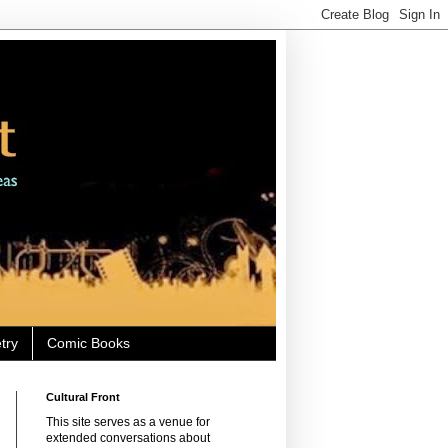
try
Comic Books
Cultural Front
This site serves as a venue for
extended conversations about