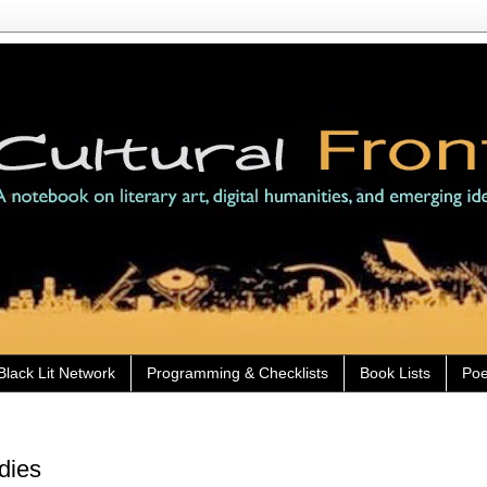
Black Lit Network
Programming & Checklists
Book Lists
Poe
dies