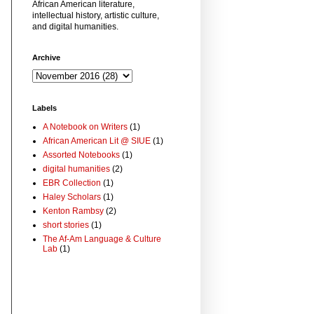
African American literature,
intellectual history, artistic culture,
and digital humanities.
Archive
Labels
A Notebook on Writers
(1)
African American Lit @ SIUE
(1)
Assorted Notebooks
(1)
digital humanities
(2)
EBR Collection
(1)
Haley Scholars
(1)
Kenton Rambsy
(2)
short stories
(1)
The Af-Am Language & Culture
Lab
(1)