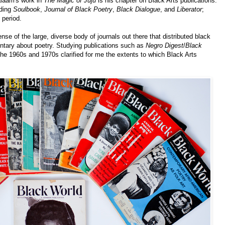
alaam's work in
The Magic of Juju
is his chapter on Black Arts publications.
uding
Soulbook
,
Journal of Black Poetry
,
Black Dialogue
, and
Liberator
;
 period.
se of the large, diverse body of journals out there that distributed black
entary about poetry. Studying publications such as
Negro Digest
/
Black
he 1960s and 1970s clarified for me the extents to which Black Arts