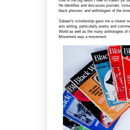
One of the big debts I owe to Kalam ya S
He identifies and discusses journals, incl
black presses; and anthologies of the time
Salaam's scholarship gave me a clearer sen
arts writing, particularly poetry and comm
World
as well as the many anthologies of t
Movement was a movement.