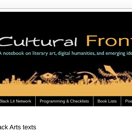
Black Lit Network
Programming & Checklists
Book Lists
Poe
ck Arts texts