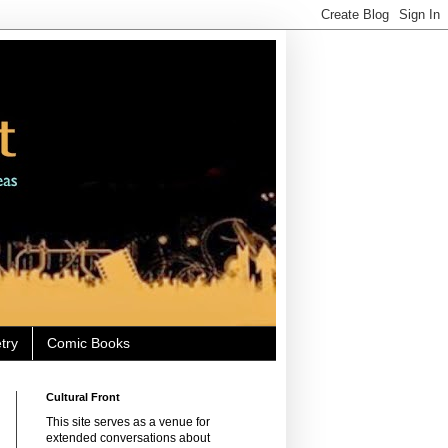
try
Comic Books
Cultural Front
This site serves as a venue for
extended conversations about