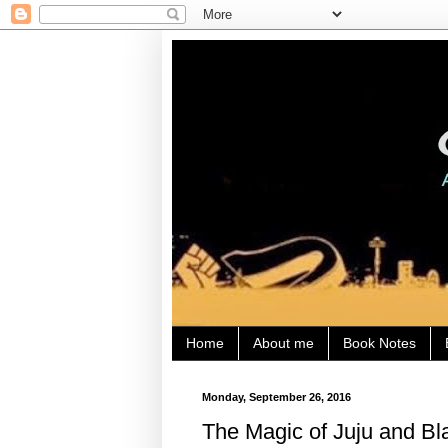
Home
About me
Book Notes
Monday, September 26, 2016
The Magic of Juju and Bla