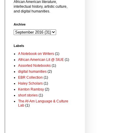
African American literature,
intellectual history, artistic culture,
and digital humanities.
Archive
Labels
A Notebook on Writers
(1)
African American Lit @ SIUE
(1)
Assorted Notebooks
(1)
digital humanities
(2)
EBR Collection
(1)
Haley Scholars
(1)
Kenton Rambsy
(2)
short stories
(1)
The Af-Am Language & Culture
Lab
(1)