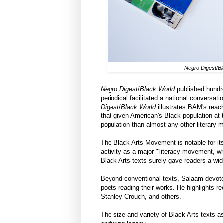
Negro Digest
/
Bl
Negro Digest
/
Black World
published hundre
periodical facilitated a national conversat
Digest
/
Black World
illustrates BAM's reac
that given American's Black population at 
population than almost any other literary 
The Black Arts Movement is notable for its
activity as a major "'literacy movement,
Black Arts texts surely gave readers a wi
Beyond conventional texts, Salaam devotes 
poets reading their works. He highlights r
Stanley Crouch, and others.
The size and variety of Black Arts texts 