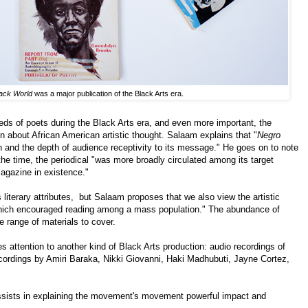
ack World
was a major publication of the Black Arts era.
ds of poets during the Black Arts era, and even more important, the
ion about African American artistic thought. Salaam explains that "
Negro
h and the depth of audience receptivity to its message." He goes on to note
the time, the periodical "was more broadly circulated among its target
magazine in existence."
 literary attributes, but Salaam proposes that we also view the artistic
 which encouraged reading among a mass population." The abundance of
de range of materials to cover.
attention to another kind of Black Arts production: audio recordings of
ecordings by Amiri Baraka, Nikki Giovanni, Haki Madhubuti, Jayne Cortez,
assists in explaining the movement's movement powerful impact and