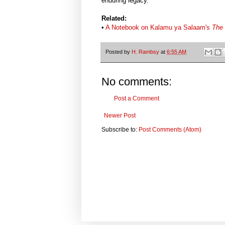
enduring legacy.
Related:
•
A Notebook on Kalamu ya Salaam's
The 
Posted by
H. Rambsy
at
6:55 AM
No comments:
Post a Comment
Newer Post
Subscribe to:
Post Comments (Atom)