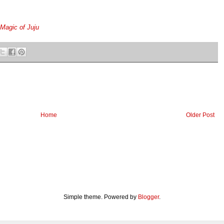
Magic of Juju
Home
Older Post
Simple theme. Powered by
Blogger
.