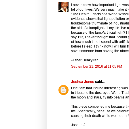
I never knew how important light was. 
lot of our lives. We very much take it f
"The Health Effects of a World Witho
evidence shows that light pollution e
troublesome triumvirate of industria
the aid of a lamplight all my life. I've 
because of the lamp/artificial light?
say. But, I never thought that it could
of how much time I spend with artificia
before I sleep. I think now, I will turn
save someone from having the above 
-Asher Denkyirah
September 21, 2016 at 11:05 PM
Joshua Jones
said...
One item that I found interesting wa
in tribute to the destroyed World Trad
the moon and stars, fly into beams and
This piece compelled me because the
life. Specifically, because we celebrat
causing their death while we mourn f
Joshua J.