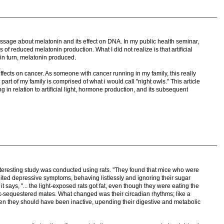
passage about melatonin and its effect on DNA. In my public health seminar,
 of reduced melatonin production. What I did not realize is that artificial
 in turn, melatonin produced.
effects on cancer. As someone with cancer running in my family, this really
art of my family is comprised of what i would call "night owls." This article
in relation to artificial light, hormone production, and its subsequent
nteresting study was conducted using rats. "They found that mice who were
bited depressive symptoms, behaving listlessly and ignoring their sugar
 says, "... the light-exposed rats got fat, even though they were eating the
k-sequestered mates. What changed was their circadian rhythms; like a
en they should have been inactive, upending their digestive and metabolic