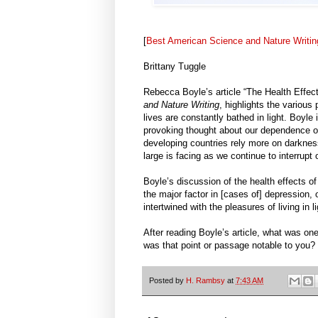
[
Best American Science and Nature Writin
Brittany Tuggle
Rebecca Boyle’s article “The Health Effec
and Nature Writing
, highlights the various 
lives are constantly bathed in light. Boyle
provoking thought about our dependence on 
developing countries rely more on darkness
large is facing as we continue to interrupt o
Boyle’s discussion of the health effects of 
the major factor in [cases of] depression, 
intertwined with the pleasures of living in li
After reading Boyle’s article, what was one
was that point or passage notable to you?
Posted by
H. Rambsy
at
7:43 AM