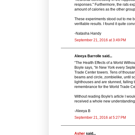
responses." Furthermore, the rats exp
amount of calories as the other group 
These experiments stood out to me be
verifiable results. I found it quite con
-Natasha Handy
September 21, 2016 at 3:49 PM
Aleeya Barrolle said...
“The Health Effects of a World Without
Boyle says, “In New York every Septe
Trade Center towers. Tens of thousands
beams and circle, zombielike, until so
lighthouses and are stunned, falling t
remembrance for the World Trade Cent
Without reading Boyle's article I woul
received a whole new understanding o
-Aleeya B
September 21, 2016 at 5:27 PM
Asher
said...