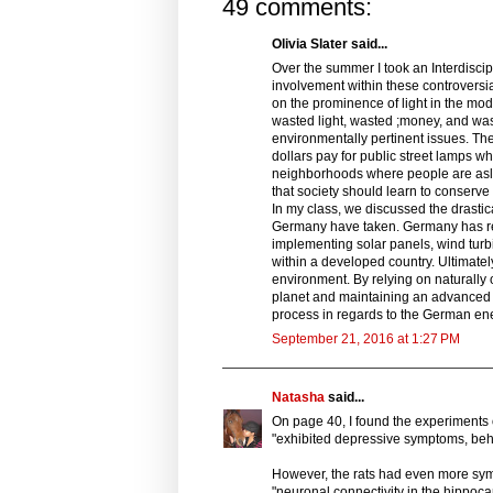
49 comments:
Olivia Slater said...
Over the summer I took an Interdisci
involvement within these controversi
on the prominence of light in the mod
wasted light, wasted ;money, and was
environmentally pertinent issues. The 
dollars pay for public street lamps wh
neighborhoods where people are asleep.
that society should learn to conserve
In my class, we discussed the drastic
Germany have taken. Germany has redu
implementing solar panels, wind turbi
within a developed country. Ultimately
environment. By relying on naturally 
planet and maintaining an advanced s
process in regards to the German ene
September 21, 2016 at 1:27 PM
Natasha
said...
On page 40, I found the experiments o
"exhibited depressive symptoms, behav
However, the rats had even more symp
"neuronal connectivity in the hippoca