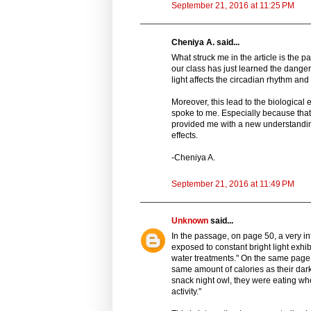
September 21, 2016 at 11:25 PM
Cheniya A. said...
What struck me in the article is the 
our class has just learned the dangers
light affects the circadian rhythm and
Moreover, this lead to the biological 
spoke to me. Especially because that p
provided me with a new understanding 
effects.
-Cheniya A.
September 21, 2016 at 11:49 PM
Unknown
said...
In the passage, on page 50, a very i
exposed to constant bright light exhi
water treatments." On the same page it
same amount of calories as their dar
snack night owl, they were eating wh
activity."