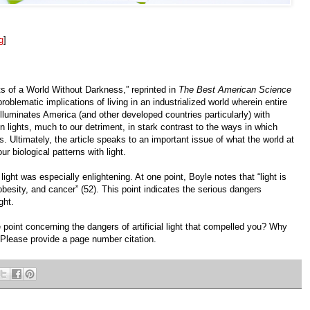
g
]
ts of a World Without Darkness,” reprinted in
The Best American Science
problematic implications of living in an industrialized world wherein entire
 illuminates America (and other developed countries particularly) with
lights, much to our detriment, in stark contrast to the ways in which
. Ultimately, the article speaks to an important issue of what the world at
ur biological patterns with light.
light was especially enlightening. At one point, Boyle notes that “light is
obesity, and cancer” (52). This point indicates the serious dangers
ght.
 point concerning the dangers of artificial light that compelled you? Why
 Please provide a page number citation.