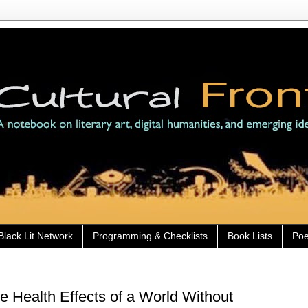
Black Lit Network
Programming & Checklists
Book Lists
Poe
 Health Effects of a World Without