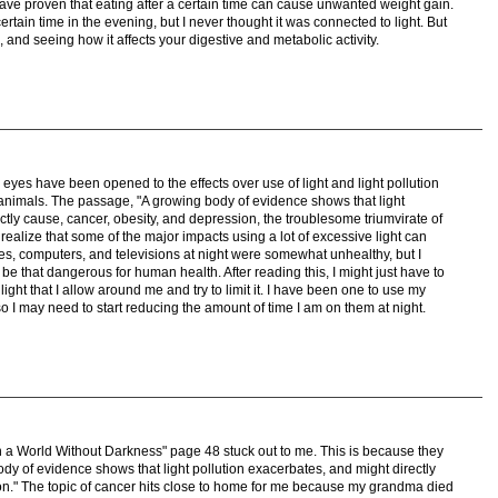
have proven that eating after a certain time can cause unwanted weight gain.
ertain time in the evening, but I never thought it was connected to light. But
 and seeing how it affects your digestive and metabolic activity.
y eyes have been opened to the effects over use of light and light pollution
animals. The passage, "A growing body of evidence shows that light
ctly cause, cancer, obesity, and depression, the troublesome triumvirate of
realize that some of the major impacts using a lot of excessive light can
nes, computers, and televisions at night were somewhat unhealthy, but I
be that dangerous for human health. After reading this, I might just have to
ight that I allow around me and try to limit it. I have been one to use my
so I may need to start reducing the amount of time I am on them at night.
n a World Without Darkness" page 48 stuck out to me. This is because they
y of evidence shows that light pollution exacerbates, and might directly
on." The topic of cancer hits close to home for me because my grandma died