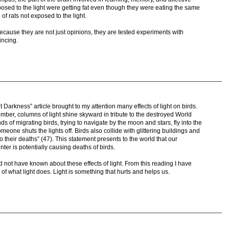
osed to the light were getting fat even though they were eating the same
of rats not exposed to the light.
cause they are not just opinions, they are tested experiments with
vincing.
 Darkness” article brought to my attention many effects of light on birds.
mber, columns of light shine skyward in tribute to the destroyed World
 of migrating birds, trying to navigate by the moon and stars, fly into the
meone shuts the lights off. Birds also collide with glittering buildings and
o their deaths” (47). This statement presents to the world that our
er is potentially causing deaths of birds.
d not have known about these effects of light. From this reading I have
f what light does. Light is something that hurts and helps us.