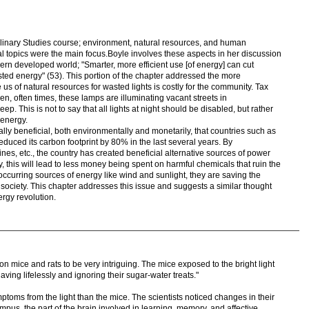
plinary Studies course; environment, natural resources, and human
al topics were the main focus.Boyle involves these aspects in her discussion
ern developed world; "Smarter, more efficient use [of energy] can cut
ted energy" (53). This portion of the chapter addressed the more
us of natural resources for wasted lights is costly for the community. Tax
en, often times, these lamps are illuminating vacant streets in
 This is not to say that all lights at night should be disabled, but rather
 energy.
ally beneficial, both environmentally and monetarily, that countries such as
ced its carbon footprint by 80% in the last several years. By
nes, etc., the country has created beneficial alternative sources of power
, this will lead to less money being spent on harmful chemicals that ruin the
occurring sources of energy like wind and sunlight, they are saving the
ociety. This chapter addresses this issue and suggests a similar thought
rgy revolution.
n mice and rats to be very intriguing. The mice exposed to the bright light
ing lifelessly and ignoring their sugar-water treats."
toms from the light than the mice. The scientists noticed changes in their
mpus, the part of the brain involved in learning, memory, and affective