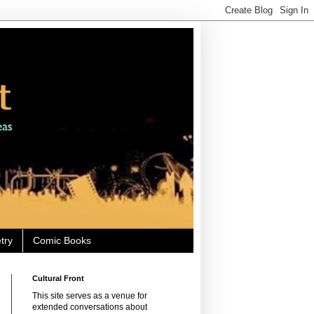
try
Comic Books
Cultural Front
This site serves as a venue for
extended conversations about