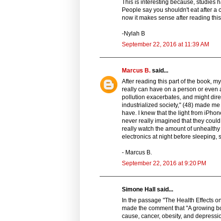
This is interesting because, studies 
People say you shouldn't eat after a c
now it makes sense after reading this,
-Nylah B
September 22, 2016 at 11:39 AM
Marcus B.
said...
After reading this part of the book, m
really can have on a person or even 
pollution exacerbates, and might dire
industrialized society," (48) made me 
have. I knew that the light from iPho
never really imagined that they could 
really watch the amount of unhealthy l
electronics at night before sleeping, 
- Marcus B.
September 22, 2016 at 9:20 PM
Simone Hall said...
In the passage "The Health Effects o
made the comment that "A growing bod
cause, cancer, obesity, and depressi