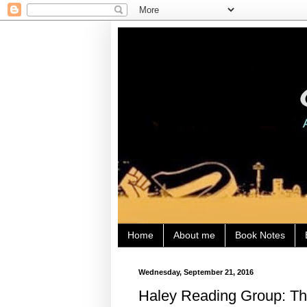
Home
About me
Book Notes
Wednesday, September 21, 2016
Haley Reading Group: The