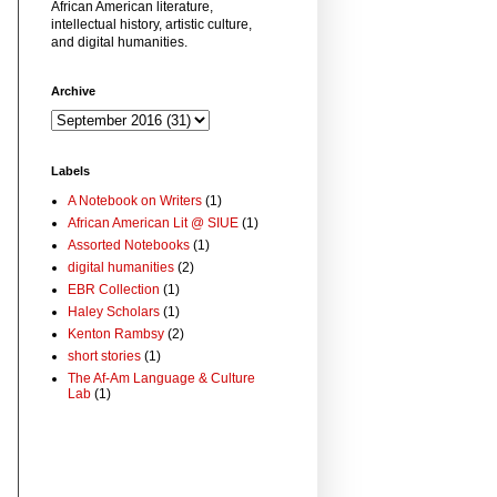
African American literature,
intellectual history, artistic culture,
and digital humanities.
Archive
Labels
A Notebook on Writers
(1)
African American Lit @ SIUE
(1)
Assorted Notebooks
(1)
digital humanities
(2)
EBR Collection
(1)
Haley Scholars
(1)
Kenton Rambsy
(2)
short stories
(1)
The Af-Am Language & Culture
Lab
(1)