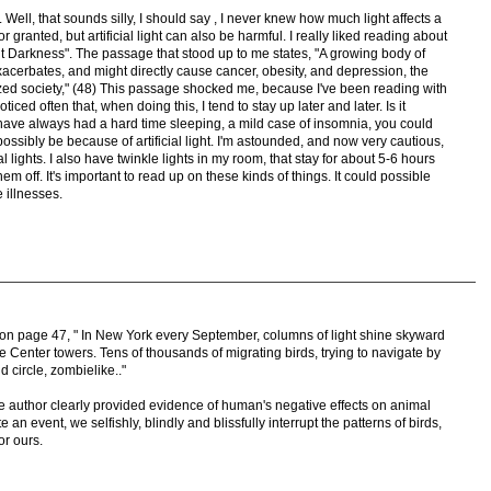
Well, that sounds silly, I should say , I never knew how much light affects a
or granted, but artificial light can also be harmful. I really liked reading about
ut Darkness". The passage that stood up to me states, "A growing body of
xacerbates, and might directly cause cancer, obesity, and depression, the
lized society," (48) This passage shocked me, because I've been reading with
noticed often that, when doing this, I tend to stay up later and later. Is it
 I have always had a hard time sleeping, a mild case of insomnia, you could
 possibly be because of artificial light. I'm astounded, and now very cautious,
l lights. I also have twinkle lights in my room, that stay for about 5-6 hours
 them off. It's important to read up on these kinds of things. It could possible
illnesses.
s on page 47, " In New York every September, columns of light shine skyward
e Center towers. Tens of thousands of migrating birds, trying to navigate by
 circle, zombielike.."
 author clearly provided evidence of human's negative effects on animal
e an event, we selfishly, blindly and blissfully interrupt the patterns of birds,
or ours.