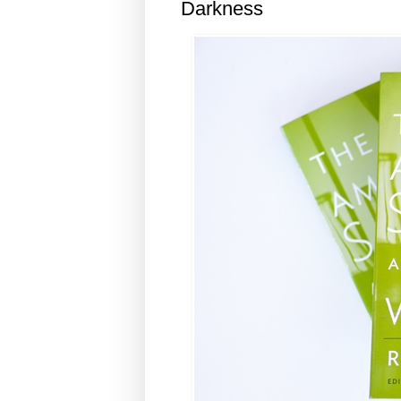
Darkness