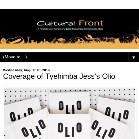
▼
Wednesday, August 10, 2016
Coverage of Tyehimba Jess's Olio