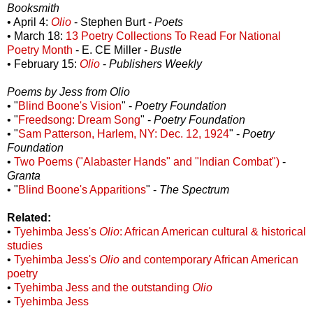
Booksmith
• April 4:
Olio
- Stephen Burt -
Poets
• March 18:
13 Poetry Collections To Read For National
Poetry Month
- E. CE Miller -
Bustle
• February 15:
Olio
-
Publishers Weekly
Poems by Jess from Olio
• "
Blind Boone's Vision
" -
Poetry Foundation
• "
Freedsong: Dream Song
" -
Poetry Foundation
• "
Sam Patterson, Harlem, NY: Dec. 12, 1924
" -
Poetry
Foundation
•
Two Poems ("Alabaster Hands" and "Indian Combat")
-
Granta
• "
Blind Boone's Apparitions
" -
The Spectrum
Related:
•
Tyehimba Jess's
Olio
: African American cultural & historical
studies
•
Tyehimba Jess's
Olio
and contemporary African American
poetry
•
Tyehimba Jess and the outstanding
Olio
•
Tyehimba Jess