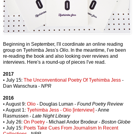
Beginning in September, I'll coordinate an online reading
group on Tyehimba Jess's
Olio
. In the meantime, I've been
re-reading the book and also looking over reviews and
interviews. Here's a round-up of pieces I've read.
2017
• July 15:
The Unconventional Poetry Of Tyehimba Jess
-
Dan Wanschura -
NPR
2016
• August 9:
Olio
- Douglas Luman -
Found Poetry Review
• August 1:
Tyehimba Jess - Olio [interview]
- Anne
Rasmussen -
Late Night Library
• July 26:
On Poetry
- Michael Andor Brodeur -
Boston Globe
• July 15:
Poets Take Cues From Journalism In Recent
Collections
-
NPR