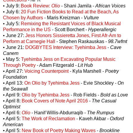
• July 9:
Book Review:
Olio
- Shani Jamila -
African Voices
• July 6:
20 Fun Fiction Books to Read at the Beach, As
Chosen by Authors
- Maris Kreizman -
Vulture
• July 5:
Remixing the Resistant Voices of Black Musical
Performance in the US
- Scott Borchert -
Hyperallergic
• June 27:
Jess Honors Sissieretta Jones, First Afr-Am to
Perform at Carnegie Hall
- Stephen Raskauskas -
98.7wfmt
• June 21:
DOGBYTES Interview: Tyehimba Jess
-
Cave
Canem
• May 5:
Tyehimba Jess on Excavating Popular Music
Through Poetry
- Adam Fitzgerald -
Lit Hub
• April 27:
Voicing Counterpoint
- Kyla Marshell -
Poetry
Foundation
• April 13:
On Olio by Tyehimba Jess
- Evie Shockley -
On
the Seawall
• April 9:
Olio by Tyehimba Jess
- Rob Fields -
Bold as Love
• April 8:
Book Covers of Note April 2016
-
The Casual
Optimist
• April 6:
Olio
- Hanif Willis-Abdurraqib -
The Rumpus
• April 5:
The Work of Reclamation
- Kaveh Akbar -
Oxford
American
• April 5:
New Book of Poetry Making Waves
-
Brookline