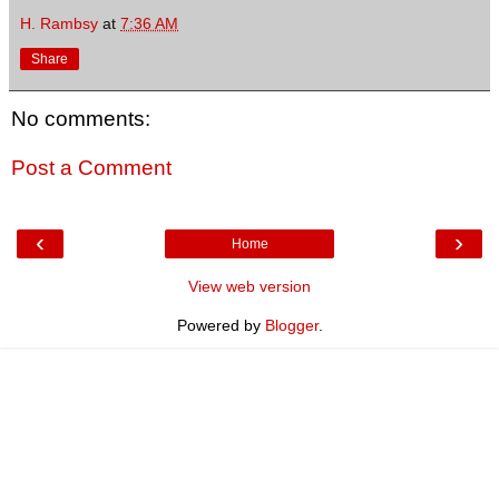
H. Rambsy
at
7:36 AM
Share
No comments:
Post a Comment
‹
›
Home
View web version
Powered by
Blogger
.