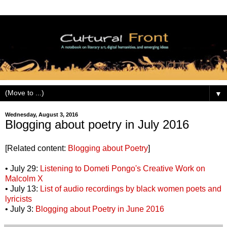
▼
Wednesday, August 3, 2016
Blogging about poetry in July 2016
[Related content:
Blogging about Poetry
]
• July 29:
Listening to Dometi Pongo's Creative Work on
Malcolm X
• July 13:
List of audio recordings by black women poets and
lyricists
• July 3:
Blogging about Poetry in June 2016