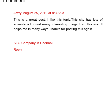
1 comment:
Jeffy
August 25, 2016 at 8:30 AM
This is a great post. I like this topic.This site has lots of
advantage.I found many interesting things from this site. It
helps me in many ways.Thanks for posting this again.
SEO Company in Chennai
Reply