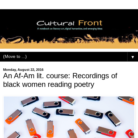
▼
Monday, August 22, 2016
An Af-Am lit. course: Recordings of
black women reading poetry