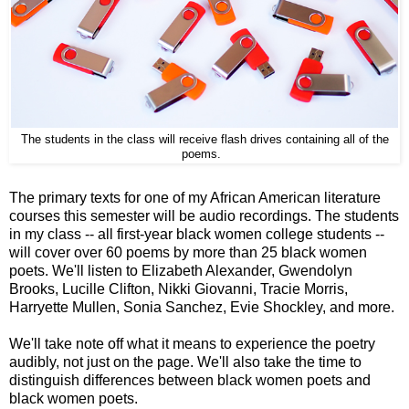
The students in the class will receive flash drives containing all of the
poems.
The primary texts for one of my African American literature
courses this semester will be audio recordings. The students
in my class -- all first-year black women college students --
will cover over 60 poems by more than 25 black women
poets. We'll listen to Elizabeth Alexander, Gwendolyn
Brooks, Lucille Clifton, Nikki Giovanni, Tracie Morris,
Harryette Mullen, Sonia Sanchez, Evie Shockley, and more.
We'll take note off what it means to experience the poetry
audibly, not just on the page. We'll also take the time to
distinguish differences between black women poets and
black women poets.