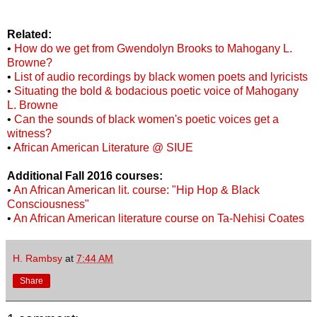
Related:
•
How do we get from Gwendolyn Brooks to Mahogany L.
Browne?
•
List of audio recordings by black women poets and lyricists
•
Situating the bold & bodacious poetic voice of Mahogany
L. Browne
•
Can the sounds of black women's poetic voices get a
witness?
•
African American Literature @ SIUE
Additional Fall 2016 courses:
•
An African American lit. course: "Hip Hop & Black
Consciousness"
•
An African American literature course on Ta-Nehisi Coates
H. Rambsy
at
7:44 AM
Share