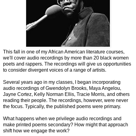
This fall in one of my African American literature courses,
we'll cover audio recordings by more than 20 black women
poets and rappers. The recordings will give us opportunities
to consider divergent voices of a range of artists.
Several years ago in my classes, I began incorporating
audio recordings of Gwendolyn Brooks, Maya Angelou,
Jayne Cortez, Kelly Norman Ellis, Tracie Morris, and others
reading their people. The recordings, however, were never
the focus. Typically, the published poems were primary.
What happens when we privilege audio recordings and
make printed poems secondary? How might that approach
shift how we engage the work?