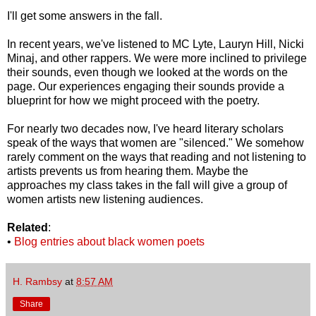
I'll get some answers in the fall.
In recent years, we've listened to MC Lyte, Lauryn Hill, Nicki
Minaj, and other rappers. We were more inclined to privilege
their sounds, even though we looked at the words on the
page. Our experiences engaging their sounds provide a
blueprint for how we might proceed with the poetry.
For nearly two decades now, I've heard literary scholars
speak of the ways that women are "silenced." We somehow
rarely comment on the ways that reading and not listening to
artists prevents us from hearing them. Maybe the
approaches my class takes in the fall will give a group of
women artists new listening audiences.
Related
:
•
Blog entries about black women poets
H. Rambsy
at
8:57 AM
Share