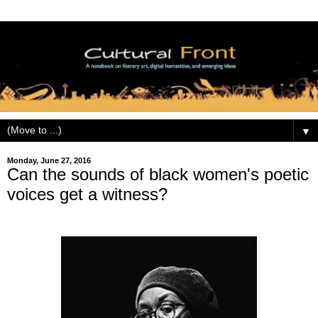
▼
Monday, June 27, 2016
Can the sounds of black women's poetic
voices get a witness?