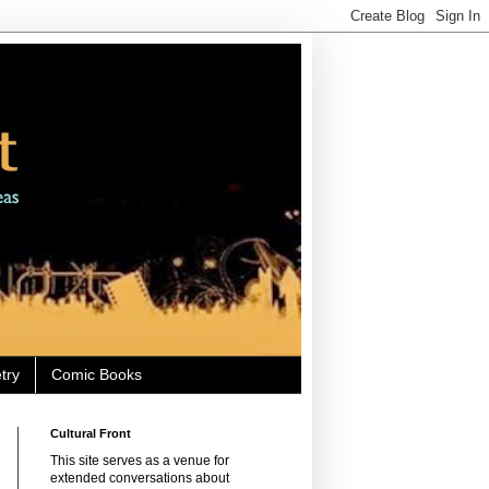
try
Comic Books
Cultural Front
This site serves as a venue for
extended conversations about