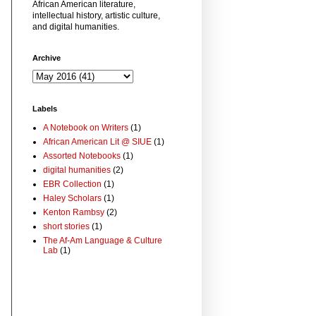
African American literature,
intellectual history, artistic culture,
and digital humanities.
Archive
Labels
A Notebook on Writers
(1)
African American Lit @ SIUE
(1)
Assorted Notebooks
(1)
digital humanities
(2)
EBR Collection
(1)
Haley Scholars
(1)
Kenton Rambsy
(2)
short stories
(1)
The Af-Am Language & Culture
Lab
(1)