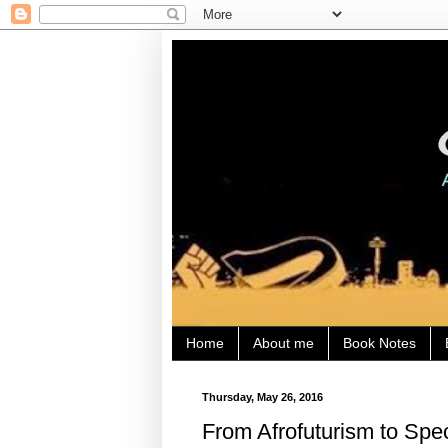
Home
About me
Book Notes
Thursday, May 26, 2016
From Afrofuturism to Spe