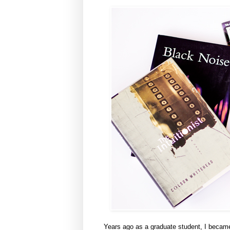
Years ago as a graduate student, I became 