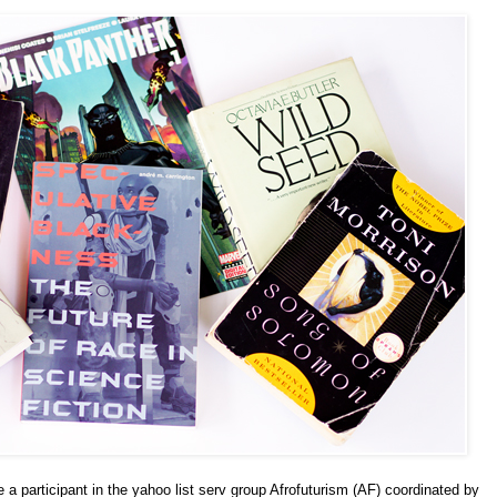
a participant in the yahoo list serv group Afrofuturism (AF) coordinated by