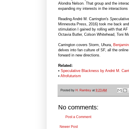
Alondra Nelson. That group and the intera
expanding my interests in the interactions 
Reading André M. Carrington's
Speculative
Minnesota Press, 2016) took me back and f
stimulation I gained by rolling with that 
Octavia Butler, Colson Whitehead, Toni Mo
Carrington covers Storm, Uhura,
Benjamin
delves into fan culture of SF, all the onl
forward in new directions.
Related:
•
Speculative Blackness by André M. Carr
•
Afrofuturism
Posted by
H. Rambsy
at
9:23 AM
No comments:
Post a Comment
Newer Post