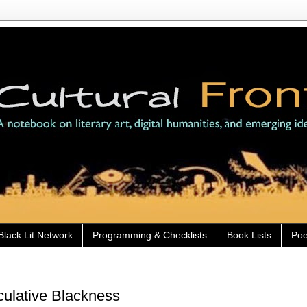
Black Lit Network
Programming & Checklists
Book Lists
Poe
culative Blackness