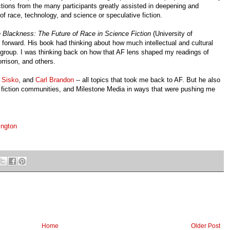
ctions from the many participants greatly assisted in deepening and
of race, technology, and science or speculative fiction.
 Blackness: The Future of Race in Science Fiction
(University of
orward. His book had thinking about how much intellectual and cultural
AF group. I was thinking back on how that AF lens shaped my readings of
rrison, and others.
 Sisko
, and
Carl Brandon
-- all topics that took me back to AF. But he also
ine fiction communities, and Milestone Media in ways that were pushing me
ington
Home
Older Post